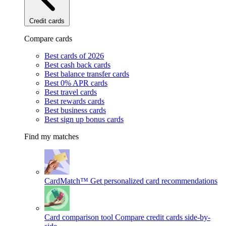
Credit cards
Compare cards
Best cards of 2026
Best cash back cards
Best balance transfer cards
Best 0% APR cards
Best travel cards
Best rewards cards
Best business cards
Best sign up bonus cards
Find my matches
CardMatch™
Get personalized card recommendations
Card comparison tool
Compare credit cards side-by-