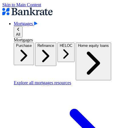
Skip to Main Content
Mortgages
All
Mortgages
Purchase
Refinance
HELOC
Home equity loans
Explore all mortgages resources