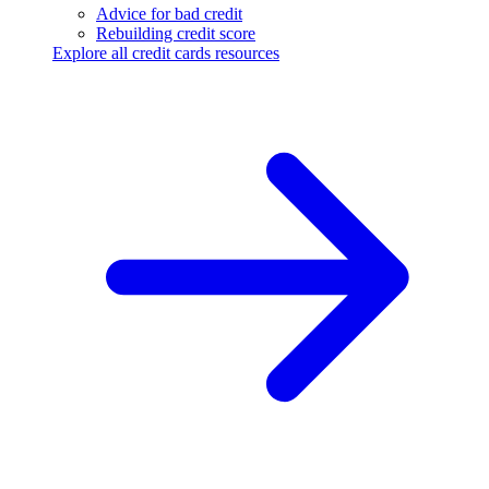
Advice for bad credit
Rebuilding credit score
Explore all credit cards resources