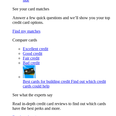
side
See your card matches
Answer a few quick questions and we’ll show you your top
credit card options.
Find my matches
Compare cards
Excellent credit
Good credit
Fair credit
Bad credit
Best cards for building credit
Find out which credit
cards could help
See what the experts say
Read in-depth credit card reviews to find out which cards
have the best perks and more.