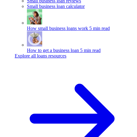
Small business loan reviews
Small business loan calculator
How small business loans work
5 min read
How to get a business loan
5 min read
Explore all loans resources