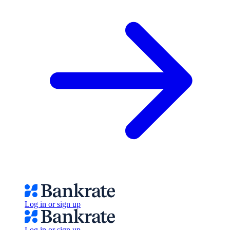
Log in or sign up
Log in or sign up