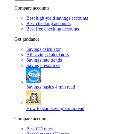
Compare accounts
Best high-yield savings accounts
Best checking accounts
Best free checking accounts
Get guidance
Savings calculator
All savings calculators
Savings rate trends
Savings resources
Savings basics
4 min read
How to start saving
3 min read
Compare accounts
Best CD rates