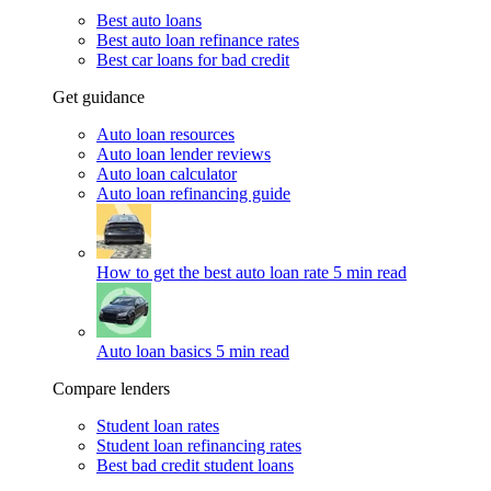
Best auto loans
Best auto loan refinance rates
Best car loans for bad credit
Get guidance
Auto loan resources
Auto loan lender reviews
Auto loan calculator
Auto loan refinancing guide
How to get the best auto loan rate
5 min read
Auto loan basics
5 min read
Compare lenders
Student loan rates
Student loan refinancing rates
Best bad credit student loans