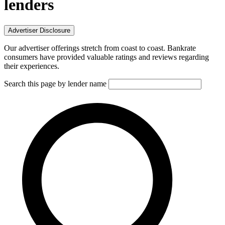
lenders
Advertiser Disclosure
Our advertiser offerings stretch from coast to coast. Bankrate
consumers have provided valuable ratings and reviews regarding
their experiences.
Search this page by lender name