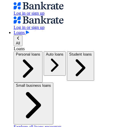
Log in or sign up
Log in or sign up
Loans
All
Loans
Personal loans
Auto loans
Student loans
Small business loans
Explore all loans resources