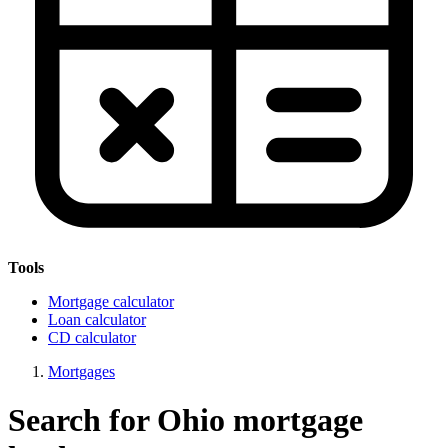
Tools
Mortgage calculator
Loan calculator
CD calculator
Mortgages
Search for Ohio mortgage