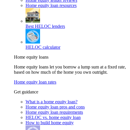
Home equity lender reviews
Home equity loan resources
Best HELOC lenders
HELOC calculator
Home equity loans
Home equity loans let you borrow a lump sum at a fixed rate,
based on how much of the home you own outright.
Home equity loan rates
Get guidance
What is a home equity loan?
Home equity loan pros and cons
Home equity loan requirements
HELOC vs. home equity loan
How to build home equity