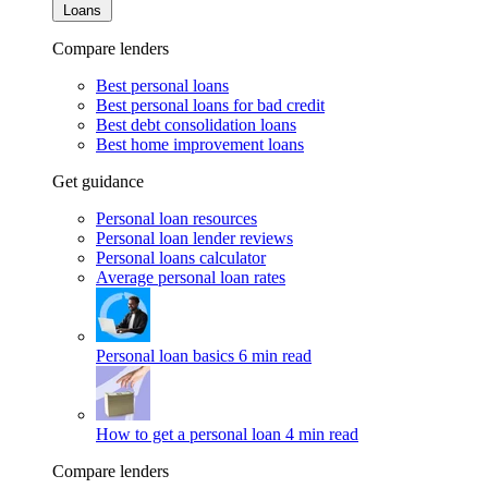
Loans
Compare lenders
Best personal loans
Best personal loans for bad credit
Best debt consolidation loans
Best home improvement loans
Get guidance
Personal loan resources
Personal loan lender reviews
Personal loans calculator
Average personal loan rates
Personal loan basics
6 min read
How to get a personal loan
4 min read
Compare lenders