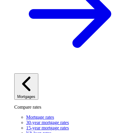
Mortgages
Compare rates
Mortgage rates
30-year mortgage rates
15-year mortgage rates