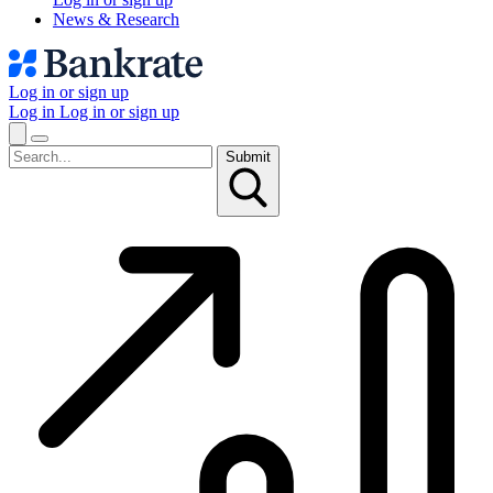
News & Research
Log in or sign up
Log in
Log in or sign up
Submit