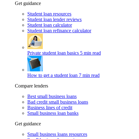
Get guidance
Student loan resources
Student loan lender reviews
Student loan calculator
Student loan refinance calculator
Private student loan basics
5 min read
How to get a student loan
7 min read
Compare lenders
Best small business loans
Bad credit small business loans
Business lines of credit
Small business loan banks
Get guidance
Small business loans resources