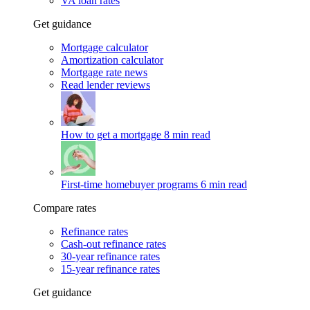
VA loan rates
Get guidance
Mortgage calculator
Amortization calculator
Mortgage rate news
Read lender reviews
How to get a mortgage
8 min read
First-time homebuyer programs
6 min read
Compare rates
Refinance rates
Cash-out refinance rates
30-year refinance rates
15-year refinance rates
Get guidance