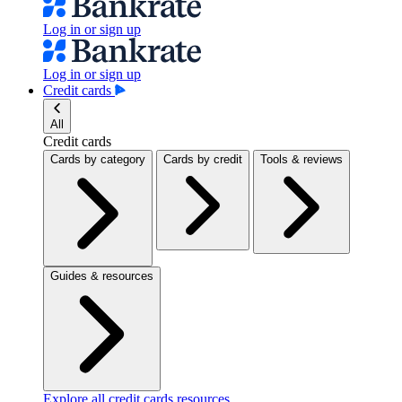
Log in or sign up
Log in or sign up
Credit cards
All
Credit cards
Cards by category
Cards by credit
Tools & reviews
Guides & resources
Explore all credit cards resources