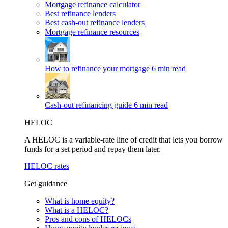
Mortgage refinance calculator
Best refinance lenders
Best cash-out refinance lenders
Mortgage refinance resources
How to refinance your mortgage
6 min read
Cash-out refinancing guide
6 min read
HELOC
A HELOC is a variable-rate line of credit that lets you borrow
funds for a set period and repay them later.
HELOC rates
Get guidance
What is home equity?
What is a HELOC?
Pros and cons of HELOCs