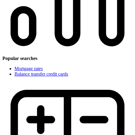
Popular searches
Mortgage rates
Balance transfer credit cards