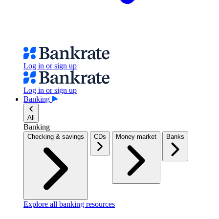
Log in or sign up
Log in or sign up
Banking
All
Banking
Checking & savings
CDs
Money market
Banks
Explore all banking resources