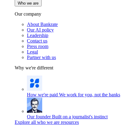
Who we are
Our company
About Bankrate
Our AI policy
Leadership
Contact us
Press room
Legal
Partner with us
Why we're different
How we're paid
We work for you, not the banks
Our founder
Built on a journalist's instinct
Explore all who we are resources