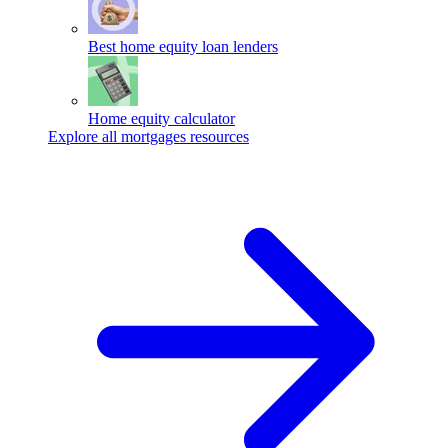
Best home equity loan lenders
Home equity calculator
Explore all mortgages resources