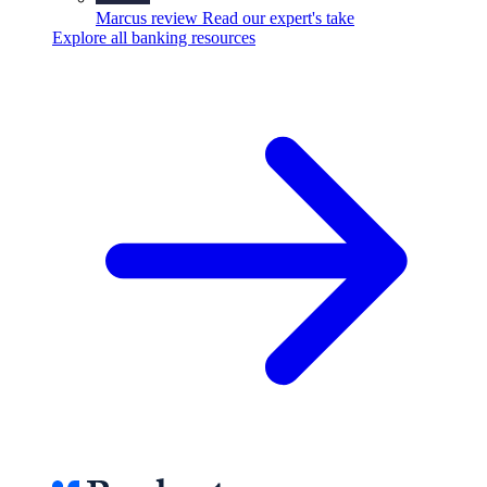
Marcus review
Read our expert's take
Explore all banking resources