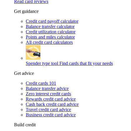
Read card reviews
Get guidance
Credit card payoff calculator
Balance transfer calculator
Credit utilization calculator
Points and miles calculator
All credit card calculators
Spender type tool
Find cards that fit your needs
Get advice
Credit cards 101
Balance transfer advice
Zero interest credit cards
Rewards credit card advice
Cash back credit card advice
Travel credit card advice
Business credit card advice
Build credit