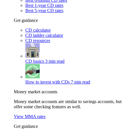
Best 6-month CD rates
Best 1-year CD rates
Best 5-year CD rates
Get guidance
CD calculator
CD ladder calculator
CD resources
CD basics
3 min read
How to invest with CDs
7 min read
Money market accounts
Money market accounts are similar to savings accounts, but
offer some checking features as well.
View MMA rates
Get guidance