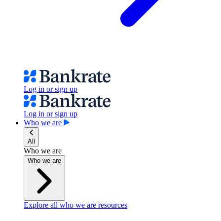
Log in or sign up
Log in or sign up
Who we are
All
Who we are
Who we are
Explore all who we are resources