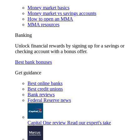
Money market basics
Money market vs savings accounts
How to open an MMA
MMA resources
Banking
Unlock financial rewards by signing up for a savings or
checking account with a bonus offer.
Best bank bonuses
Get guidance
Best online banks
Best credit unions
Bank reviews
Federal Reserve news
Capital One review
Read our expert's take