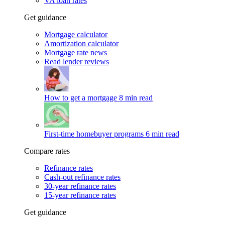
VA loan rates
Get guidance
Mortgage calculator
Amortization calculator
Mortgage rate news
Read lender reviews
How to get a mortgage
8 min read
First-time homebuyer programs
6 min read
Compare rates
Refinance rates
Cash-out refinance rates
30-year refinance rates
15-year refinance rates
Get guidance