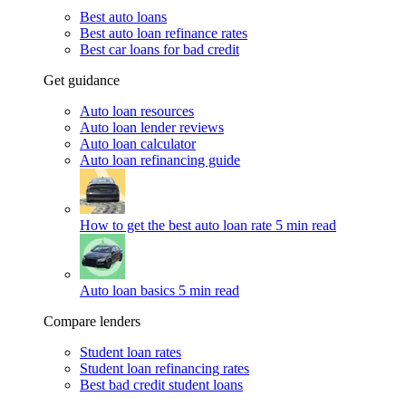
Best auto loans
Best auto loan refinance rates
Best car loans for bad credit
Get guidance
Auto loan resources
Auto loan lender reviews
Auto loan calculator
Auto loan refinancing guide
How to get the best auto loan rate
5 min read
Auto loan basics
5 min read
Compare lenders
Student loan rates
Student loan refinancing rates
Best bad credit student loans