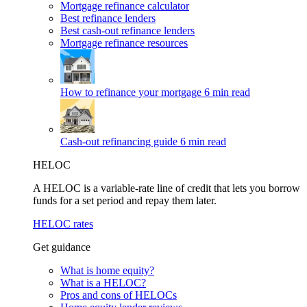
Mortgage refinance calculator
Best refinance lenders
Best cash-out refinance lenders
Mortgage refinance resources
How to refinance your mortgage
6 min read
Cash-out refinancing guide
6 min read
HELOC
A HELOC is a variable-rate line of credit that lets you borrow
funds for a set period and repay them later.
HELOC rates
Get guidance
What is home equity?
What is a HELOC?
Pros and cons of HELOCs