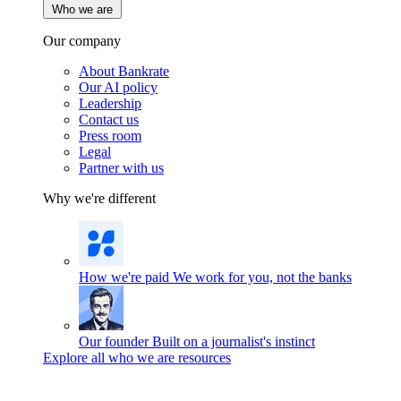
Who we are
Our company
About Bankrate
Our AI policy
Leadership
Contact us
Press room
Legal
Partner with us
Why we're different
How we're paid
We work for you, not the banks
Our founder
Built on a journalist's instinct
Explore all who we are resources