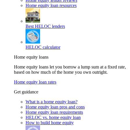
Home equity lender reviews
Home equity loan resources
Best HELOC lenders
HELOC calculator
Home equity loans
Home equity loans let you borrow a lump sum at a fixed rate,
based on how much of the home you own outright.
Home equity loan rates
Get guidance
What is a home equity loan?
Home equity loan pros and cons
Home equity loan requirements
HELOC vs. home equity loan
How to build home equity