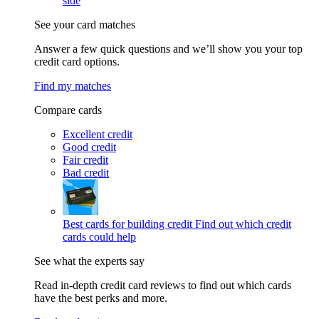
side
See your card matches
Answer a few quick questions and we’ll show you your top
credit card options.
Find my matches
Compare cards
Excellent credit
Good credit
Fair credit
Bad credit
Best cards for building credit
Find out which credit
cards could help
See what the experts say
Read in-depth credit card reviews to find out which cards
have the best perks and more.