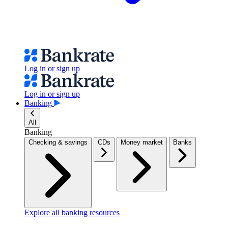
Log in or sign up
Log in or sign up
Banking
All
Banking
Checking & savings
CDs
Money market
Banks
Explore all banking resources