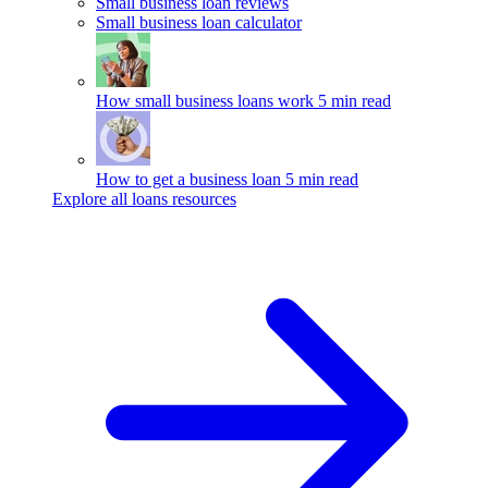
Small business loan reviews
Small business loan calculator
How small business loans work
5 min read
How to get a business loan
5 min read
Explore all loans resources