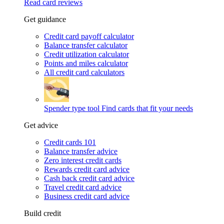
Read card reviews
Get guidance
Credit card payoff calculator
Balance transfer calculator
Credit utilization calculator
Points and miles calculator
All credit card calculators
Spender type tool
Find cards that fit your needs
Get advice
Credit cards 101
Balance transfer advice
Zero interest credit cards
Rewards credit card advice
Cash back credit card advice
Travel credit card advice
Business credit card advice
Build credit