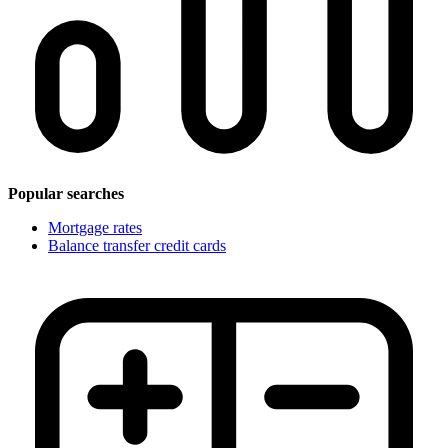
Popular searches
Mortgage rates
Balance transfer credit cards