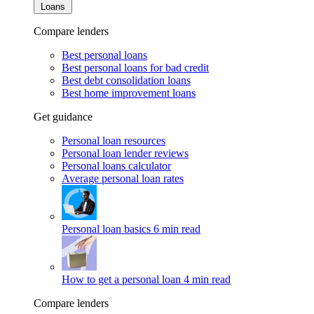
Loans
Compare lenders
Best personal loans
Best personal loans for bad credit
Best debt consolidation loans
Best home improvement loans
Get guidance
Personal loan resources
Personal loan lender reviews
Personal loans calculator
Average personal loan rates
Personal loan basics
6 min read
How to get a personal loan
4 min read
Compare lenders