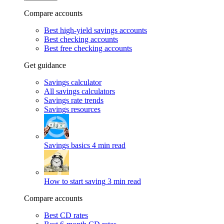
Compare accounts
Best high-yield savings accounts
Best checking accounts
Best free checking accounts
Get guidance
Savings calculator
All savings calculators
Savings rate trends
Savings resources
Savings basics
4 min read
How to start saving
3 min read
Compare accounts
Best CD rates