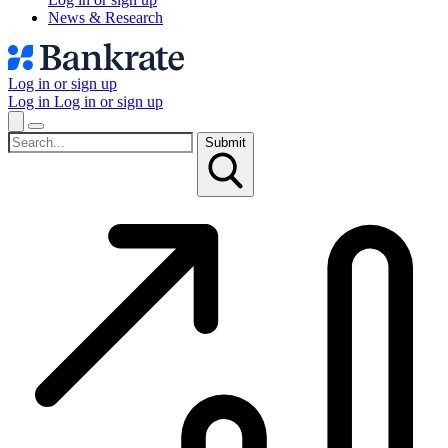
News & Research
Log in or sign up
Log in
Log in or sign up
Submit