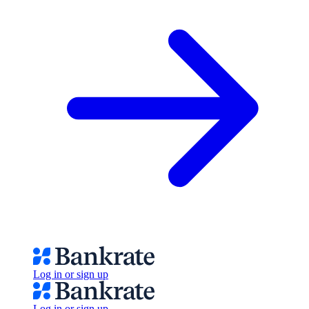
Log in or sign up
Log in or sign up