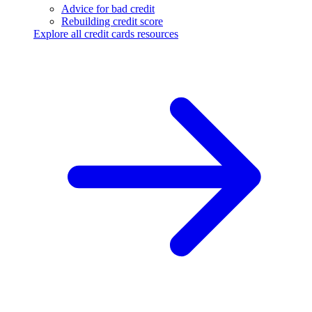
Advice for bad credit
Rebuilding credit score
Explore all credit cards resources