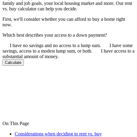
family and job goals, your local housing market and more. Our rent
vs. buy calculator can help you decide.
First, we'll consider whether you can afford to buy a home right
now.
Which best describes your access to a down payment?
I have no savings and no access to a lump sum.
I have some
savings, access to a modest lump sum, or both.
I have access to a
substantial amount of money.
Calculate
On This Page
Considerations when deciding to rent vs. buy