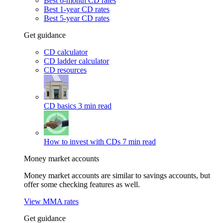
Best 6-month CD rates
Best 1-year CD rates
Best 5-year CD rates
Get guidance
CD calculator
CD ladder calculator
CD resources
CD basics
3 min read
How to invest with CDs
7 min read
Money market accounts
Money market accounts are similar to savings accounts, but
offer some checking features as well.
View MMA rates
Get guidance