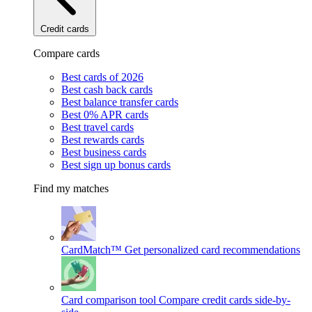
Credit cards
Compare cards
Best cards of 2026
Best cash back cards
Best balance transfer cards
Best 0% APR cards
Best travel cards
Best rewards cards
Best business cards
Best sign up bonus cards
Find my matches
CardMatch™
Get personalized card recommendations
Card comparison tool
Compare credit cards side-by-