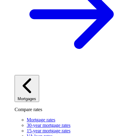
Mortgages
Compare rates
Mortgage rates
30-year mortgage rates
15-year mortgage rates