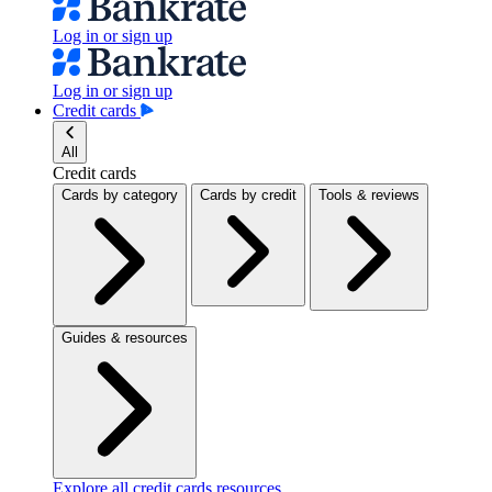
Log in or sign up
Log in or sign up
Credit cards
All
Credit cards
Cards by category
Cards by credit
Tools & reviews
Guides & resources
Explore all credit cards resources