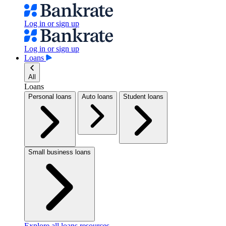
Log in or sign up
Log in or sign up
Loans
All
Loans
Personal loans
Auto loans
Student loans
Small business loans
Explore all loans resources