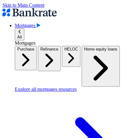
Skip to Main Content
Mortgages
All
Mortgages
Purchase
Refinance
HELOC
Home equity loans
Explore all mortgages resources