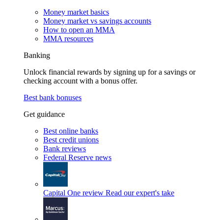
Money market basics
Money market vs savings accounts
How to open an MMA
MMA resources
Banking
Unlock financial rewards by signing up for a savings or
checking account with a bonus offer.
Best bank bonuses
Get guidance
Best online banks
Best credit unions
Bank reviews
Federal Reserve news
Capital One review
Read our expert's take