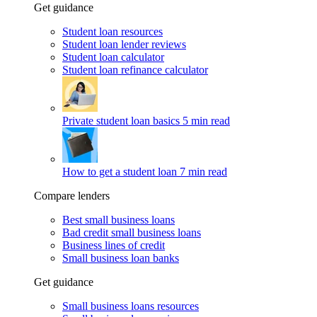
Get guidance
Student loan resources
Student loan lender reviews
Student loan calculator
Student loan refinance calculator
Private student loan basics
5 min read
How to get a student loan
7 min read
Compare lenders
Best small business loans
Bad credit small business loans
Business lines of credit
Small business loan banks
Get guidance
Small business loans resources