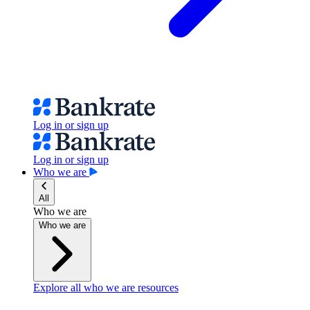
Log in or sign up
Log in or sign up
Who we are
All
Who we are
Who we are
Explore all who we are resources