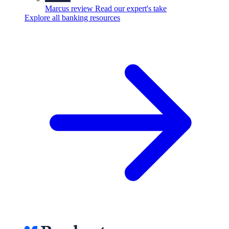
Marcus review
Read our expert's take
Explore all banking resources