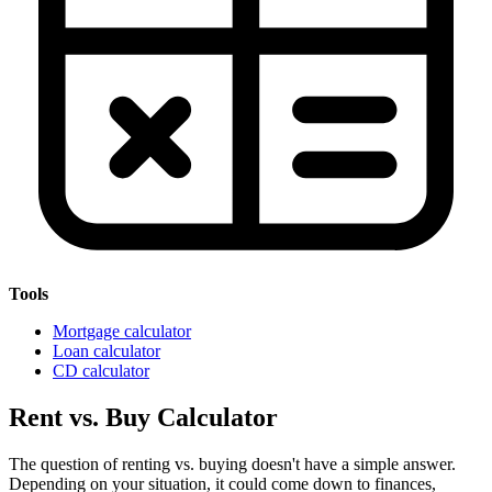
Tools
Mortgage calculator
Loan calculator
CD calculator
Rent vs. Buy Calculator
The question of renting vs. buying doesn't have a simple answer.
Depending on your situation, it could come down to finances,