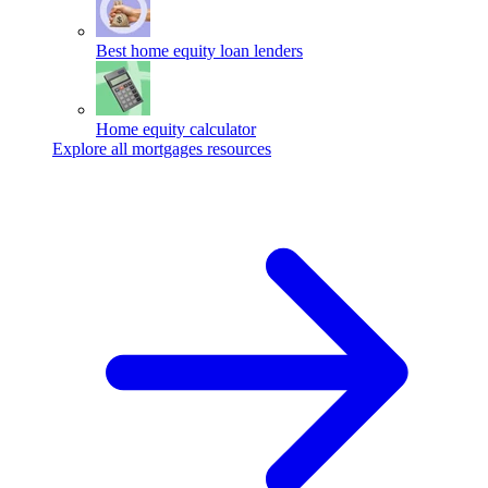
Best home equity loan lenders
Home equity calculator
Explore all mortgages resources