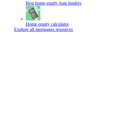
Best home equity loan lenders
Home equity calculator
Explore all mortgages resources