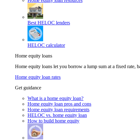
Home equity loan resources
Best HELOC lenders
HELOC calculator
Home equity loans
Home equity loans let you borrow a lump sum at a fixed rate,
Home equity loan rates
Get guidance
What is a home equity loan?
Home equity loan pros and cons
Home equity loan requirements
HELOC vs. home equity loan
How to build home equity