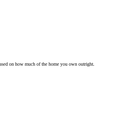
 based on how much of the home you own outright.