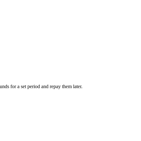
unds for a set period and repay them later.