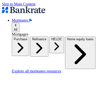
Skip to Main Content
Mortgages
All
Mortgages
Purchase
Refinance
HELOC
Home equity loans
Explore all mortgages resources