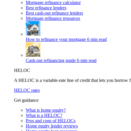
Mortgage refinance calculator
Best refinance lenders
Best cash-out refinance lenders
Mortgage refinance resources
How to refinance your mortgage
6 min read
Cash-out refinancing guide
6 min read
HELOC
A HELOC is a variable-rate line of credit that lets you borrow f
HELOC rates
Get guidance
What is home equity?
What is a HELOC?
Pros and cons of HELOCs
Home equity lender reviews