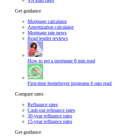
VA loan rates
Get guidance
Mortgage calculator
Amortization calculator
Mortgage rate news
Read lender reviews
How to get a mortgage
8 min read
First-time homebuyer programs
6 min read
Compare rates
Refinance rates
Cash-out refinance rates
30-year refinance rates
15-year refinance rates
Get guidance