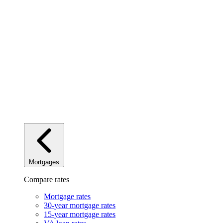
Mortgages
Compare rates
Mortgage rates
30-year mortgage rates
15-year mortgage rates