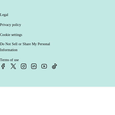
Legal
Legal
Privacy policy
Cookie settings
Do Not Sell or Share My Personal
Information
Terms of use
© 2026 Bankrate, LLC. A Red Ventures company. All Rights
Reserved.