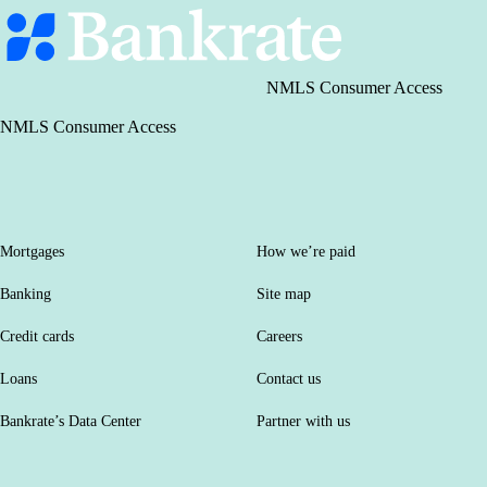
Bankrate
logo
Bankrate, LLC NMLS ID# 1427381
|
NMLS Consumer Access
BR Tech Services, Inc. NMLS ID #1743443
|
NMLS Consumer Access
Browse
Help
Mortgages
How we’re paid
Banking
Site map
Credit cards
Careers
Loans
Contact us
Bankrate’s Data Center
Partner with us