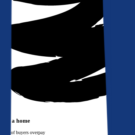
Buy a home
90%
of buyers overpay