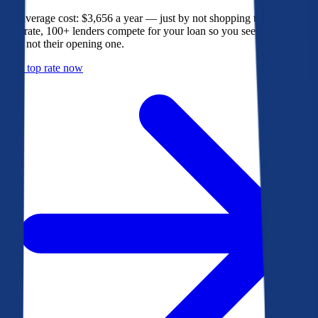
The average cost: $3,656 a year — just by not shopping their rate. On
Bankrate, 100+ lenders compete for your loan so you see their best
offer, not their opening one.
Get a top rate now