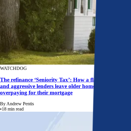
WATCHDOG
The refinance ‘Seniority Tax’: How a flawed system
and aggressive lenders leave older homeowners
overpaying for their mortgage
By
Andrew Pentis
•
18
min read