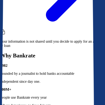
Your information is not shared until you decide to apply for an account
or loan
Why Bankrate
1982
Founded by a journalist to hold banks accountable
Independent since day one.
100M+
People use Bankrate every year