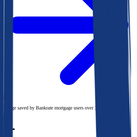
$78k
Average saved by Bankrate mortgage users over 30 years
850