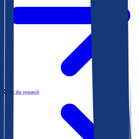
See the research