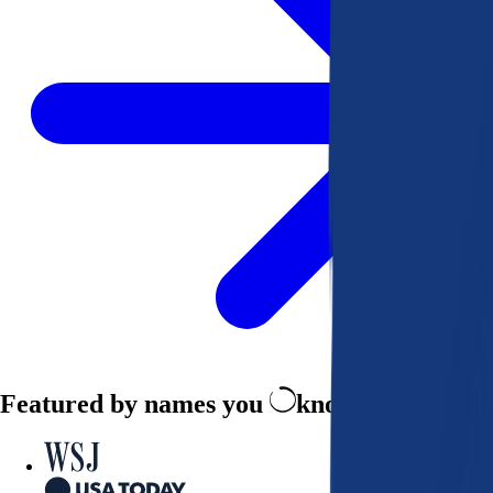
Featured by names you
know and trust