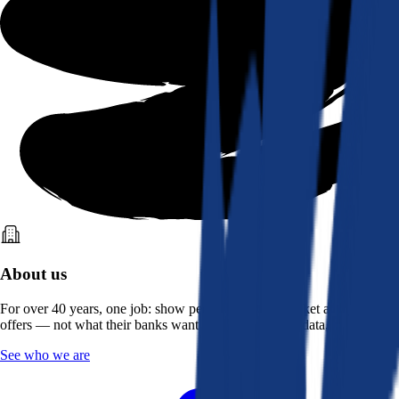
About us
For over 40 years, one job: show people what the market actually
offers — not what their banks want them to see. Real data, better rates.
See who we are