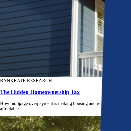
BANKRATE RESEARCH
The Hidden Homeownership Tax
How mortgage overpayment is making housing and retirement less
affordable