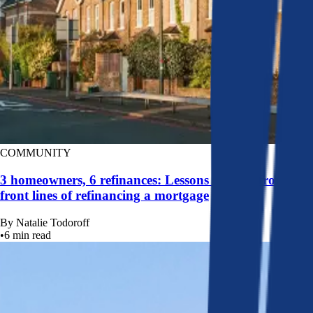
COMMUNITY
3 homeowners, 6 refinances: Lessons learned from the
front lines of refinancing a mortgage
By
Natalie Todoroff
•
6
min read