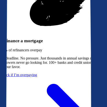
Refinance a mortgage
79%
of refinancers overpay
No deadline. No pressure. Just thousands in annual savings most
borrowers never go looking for. 100+ banks and credit unions bidding
in your favor.
Check if I’m overpaying