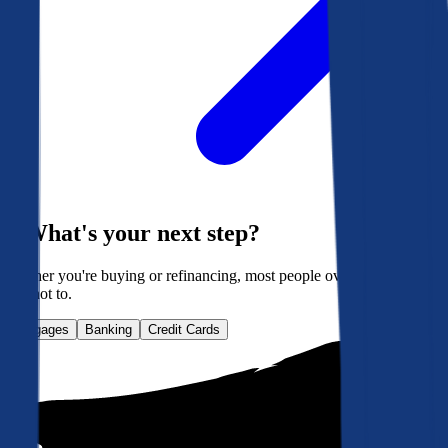
What's your next step?
Whether you're buying or refinancing, most people overpay. Here's
how not to.
Mortgages
Banking
Credit Cards