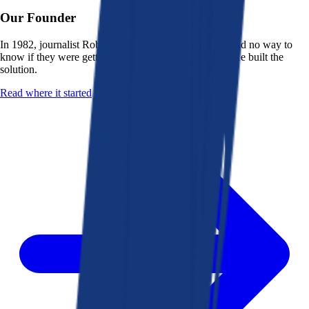
Our Founder
In 1982, journalist Robert K. Heady saw that people had no way to
know if they were getting a fair deal from their bank. He built the
solution.
Read where it started