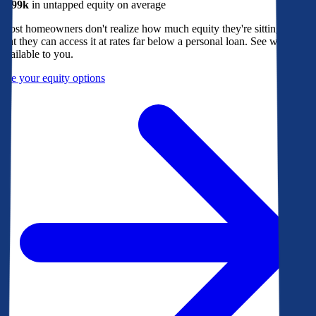
$299k
in untapped equity on average
Most homeowners don't realize how much equity they're sitting on, or
that they can access it at rates far below a personal loan. See what's
available to you.
See your equity options