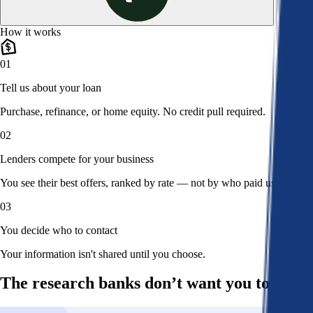
How it works
01
Tell us about your loan
Purchase, refinance, or home equity. No credit pull required.
02
Lenders compete for your business
You see their best offers, ranked by rate — not by who paid us.
03
You decide who to contact
Your information isn't shared until you choose.
The research banks don’t want you to read