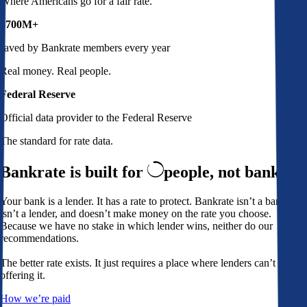
Where Americans go for a fair rate.
$700M+
saved by Bankrate members every year
Real money. Real people.
Federal Reserve
Official data provider to the Federal Reserve
The standard for rate data.
Bankrate is built for
people,
not banks
Your bank is a lender. It has a rate to protect. Bankrate isn’t a bank,
isn’t a lender, and doesn’t make money on the rate you choose.
Because we have no stake in which lender wins, neither do our
recommendations.
The better rate exists. It just requires a place where lenders can’t avoid
offering it.
How we’re paid