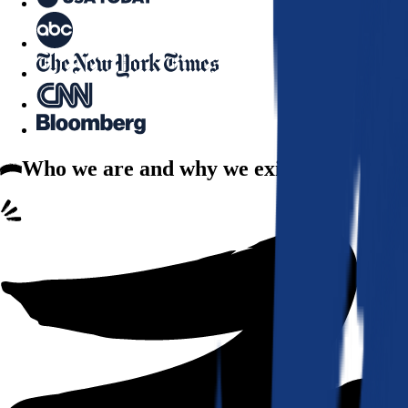
Who we are
and why we exist