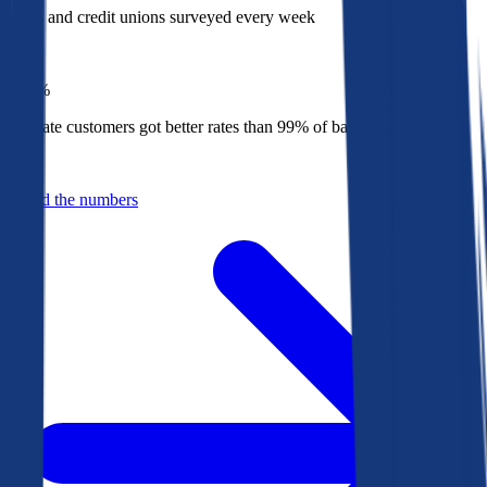
Banks and credit unions surveyed every week
Top
1%
Bankrate customers got better rates than 99% of banks in 2025
Behind the numbers