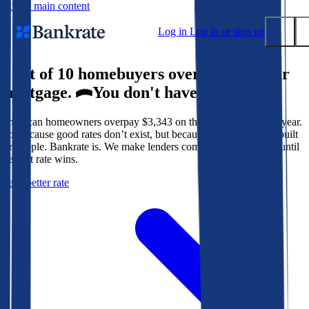
Skip to main content
Log in
Log in or sign up
9 out of 10 homebuyers overpay for their
Submit
mortgage.
You don't have to.
Popular searches
American homeowners overpay $3,343 on their mortgage every year.
Mortgage rates
Not because good rates don’t exist, but because the system isn’t built
Balance transfer credit cards
for people. Bankrate is. We make lenders compete for your loan until
the best rate wins.
Tools
Get a better rate
Mortgage calculator
Loan calculator
CD calculator