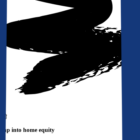
Tap into home equity