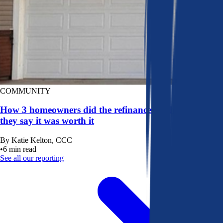
COMMUNITY
How 3 homeowners did the refinance math, and why
they say it was worth it
By
Katie Kelton, CCC
•
6
min read
See all our reporting