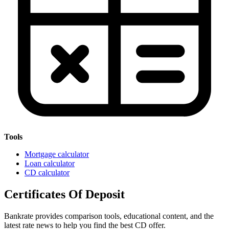
Tools
Mortgage calculator
Loan calculator
CD calculator
Certificates Of Deposit
Bankrate provides comparison tools, educational content, and the
latest rate news to help you find the best CD offer.