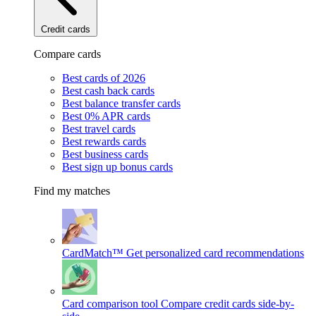
Credit cards
Compare cards
Best cards of 2026
Best cash back cards
Best balance transfer cards
Best 0% APR cards
Best travel cards
Best rewards cards
Best business cards
Best sign up bonus cards
Find my matches
CardMatch™
Get personalized card recommendations
Card comparison tool
Compare credit cards side-by-