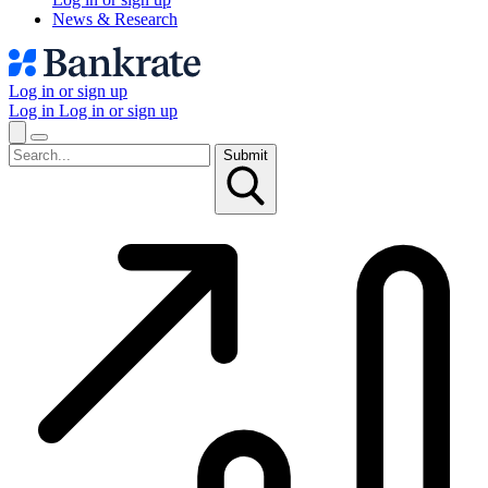
News & Research
Log in or sign up
Log in
Log in or sign up
Submit