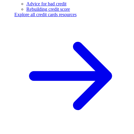
Advice for bad credit
Rebuilding credit score
Explore all credit cards resources