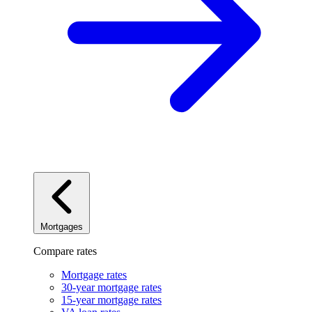
Mortgages
Compare rates
Mortgage rates
30-year mortgage rates
15-year mortgage rates