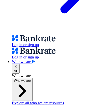
Log in or sign up
Log in or sign up
Who we are
All
Who we are
Who we are
Explore all who we are resources