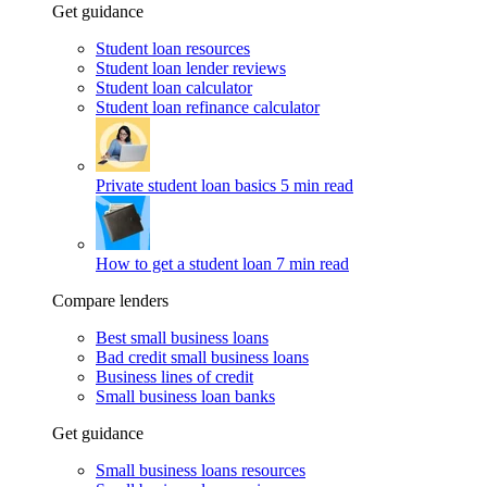
Get guidance
Student loan resources
Student loan lender reviews
Student loan calculator
Student loan refinance calculator
Private student loan basics
5 min read
How to get a student loan
7 min read
Compare lenders
Best small business loans
Bad credit small business loans
Business lines of credit
Small business loan banks
Get guidance
Small business loans resources