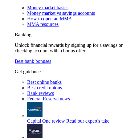
Money market basics
Money market vs savings accounts
How to open an MMA
MMA resources
Banking
Unlock financial rewards by signing up for a savings or
checking account with a bonus offer.
Best bank bonuses
Get guidance
Best online banks
Best credit unions
Bank reviews
Federal Reserve news
Capital One review
Read our expert's take