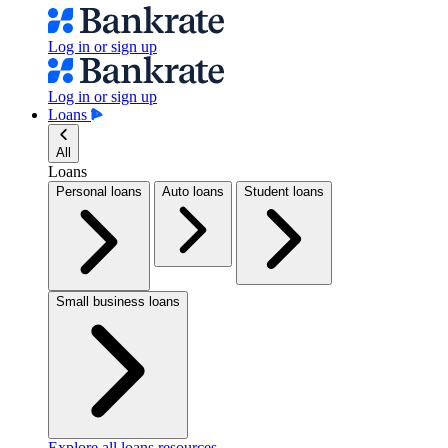
Log in or sign up
Log in or sign up
Loans
All
Loans
Personal loans
Auto loans
Student loans
Small business loans
Explore all loans resources