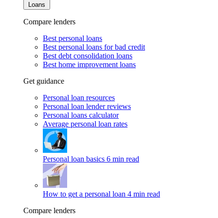
Loans
Compare lenders
Best personal loans
Best personal loans for bad credit
Best debt consolidation loans
Best home improvement loans
Get guidance
Personal loan resources
Personal loan lender reviews
Personal loans calculator
Average personal loan rates
Personal loan basics
6 min read
How to get a personal loan
4 min read
Compare lenders