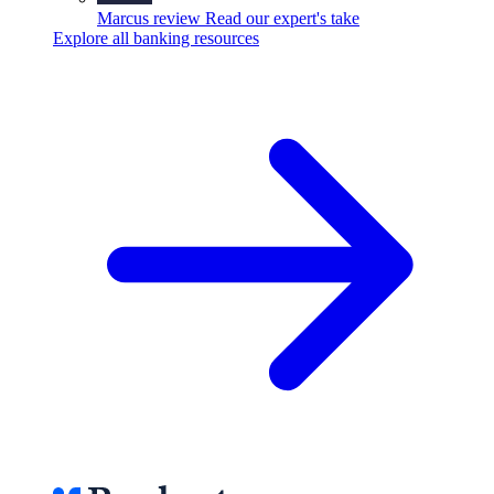
Marcus review
Read our expert's take
Explore all banking resources