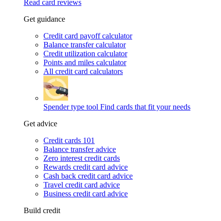
Read card reviews
Get guidance
Credit card payoff calculator
Balance transfer calculator
Credit utilization calculator
Points and miles calculator
All credit card calculators
Spender type tool
Find cards that fit your needs
Get advice
Credit cards 101
Balance transfer advice
Zero interest credit cards
Rewards credit card advice
Cash back credit card advice
Travel credit card advice
Business credit card advice
Build credit