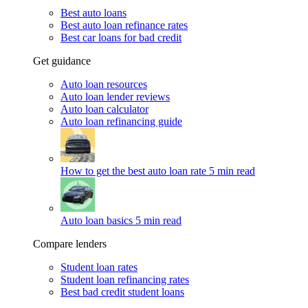
Best auto loans
Best auto loan refinance rates
Best car loans for bad credit
Get guidance
Auto loan resources
Auto loan lender reviews
Auto loan calculator
Auto loan refinancing guide
How to get the best auto loan rate
5 min read
Auto loan basics
5 min read
Compare lenders
Student loan rates
Student loan refinancing rates
Best bad credit student loans