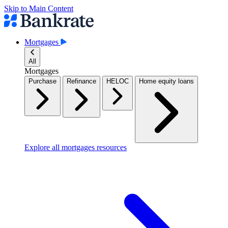
Skip to Main Content
Mortgages
All
Mortgages
Purchase
Refinance
HELOC
Home equity loans
Explore all mortgages resources