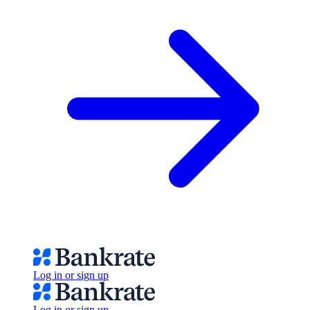
Log in or sign up
Log in or sign up