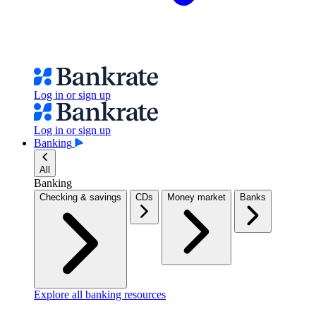
Log in or sign up
Log in or sign up
Banking
All
Banking
Checking & savings
CDs
Money market
Banks
Explore all banking resources