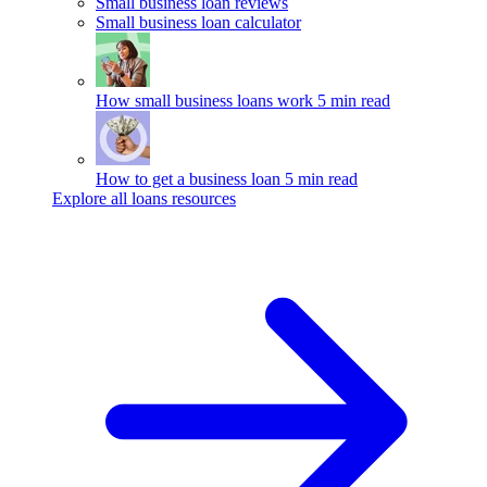
Small business loan reviews
Small business loan calculator
How small business loans work
5 min read
How to get a business loan
5 min read
Explore all loans resources