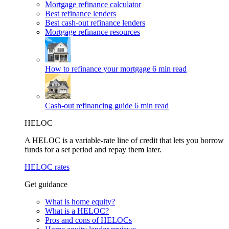
Mortgage refinance calculator
Best refinance lenders
Best cash-out refinance lenders
Mortgage refinance resources
How to refinance your mortgage
6 min read
Cash-out refinancing guide
6 min read
HELOC
A HELOC is a variable-rate line of credit that lets you borrow
funds for a set period and repay them later.
HELOC rates
Get guidance
What is home equity?
What is a HELOC?
Pros and cons of HELOCs