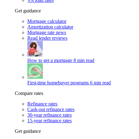
VA loan rates
Get guidance
Mortgage calculator
Amortization calculator
Mortgage rate news
Read lender reviews
How to get a mortgage
8 min read
First-time homebuyer programs
6 min read
Compare rates
Refinance rates
Cash-out refinance rates
30-year refinance rates
15-year refinance rates
Get guidance