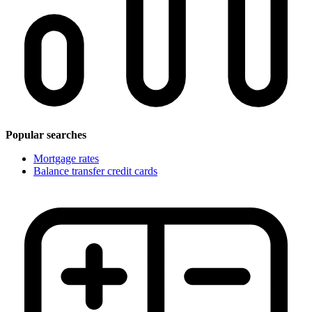
Popular searches
Mortgage rates
Balance transfer credit cards