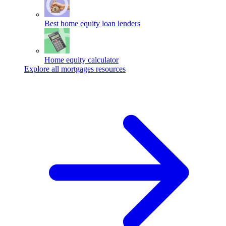
Best home equity loan lenders
Home equity calculator
Explore all mortgages resources