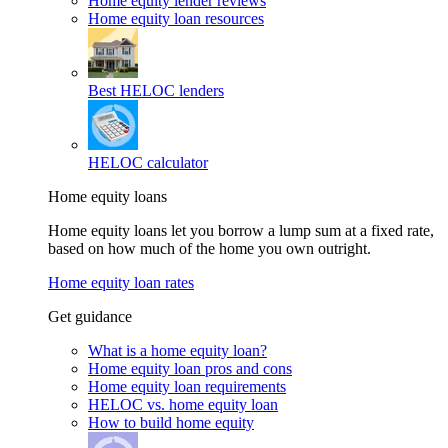
Home equity lender reviews
Home equity loan resources
Best HELOC lenders
HELOC calculator
Home equity loans
Home equity loans let you borrow a lump sum at a fixed rate,
based on how much of the home you own outright.
Home equity loan rates
Get guidance
What is a home equity loan?
Home equity loan pros and cons
Home equity loan requirements
HELOC vs. home equity loan
How to build home equity