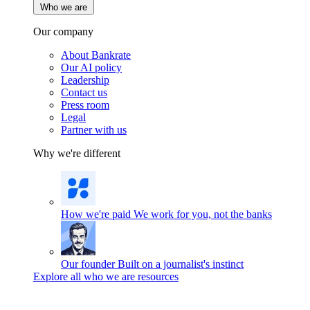
Who we are
Our company
About Bankrate
Our AI policy
Leadership
Contact us
Press room
Legal
Partner with us
Why we're different
How we're paid
We work for you, not the banks
Our founder
Built on a journalist's instinct
Explore all who we are resources