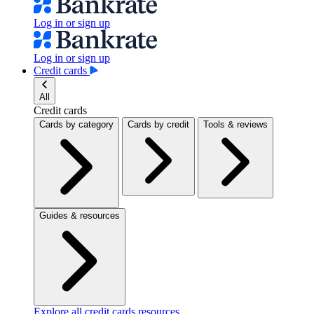
Log in or sign up
Log in or sign up
Credit cards
All
Credit cards
Cards by category
Cards by credit
Tools & reviews
Guides & resources
Explore all credit cards resources