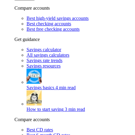
Compare accounts
Best high-yield savings accounts
Best checking accounts
Best free checking accounts
Get guidance
Savings calculator
All savings calculators
Savings rate trends
Savings resources
Savings basics
4 min read
How to start saving
3 min read
Compare accounts
Best CD rates