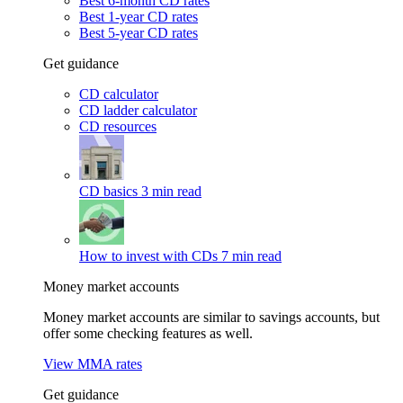
Best 6-month CD rates
Best 1-year CD rates
Best 5-year CD rates
Get guidance
CD calculator
CD ladder calculator
CD resources
CD basics
3 min read
How to invest with CDs
7 min read
Money market accounts
Money market accounts are similar to savings accounts, but
offer some checking features as well.
View MMA rates
Get guidance