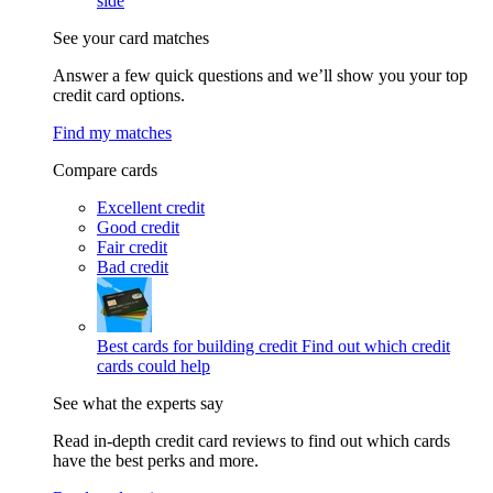
side
See your card matches
Answer a few quick questions and we’ll show you your top
credit card options.
Find my matches
Compare cards
Excellent credit
Good credit
Fair credit
Bad credit
Best cards for building credit
Find out which credit
cards could help
See what the experts say
Read in-depth credit card reviews to find out which cards
have the best perks and more.