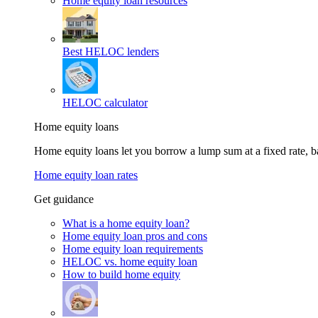
Home equity loan resources
Best HELOC lenders
HELOC calculator
Home equity loans
Home equity loans let you borrow a lump sum at a fixed rate,
Home equity loan rates
Get guidance
What is a home equity loan?
Home equity loan pros and cons
Home equity loan requirements
HELOC vs. home equity loan
How to build home equity