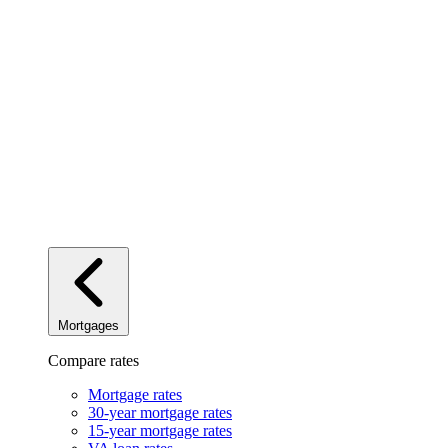
Mortgages
Compare rates
Mortgage rates
30-year mortgage rates
15-year mortgage rates