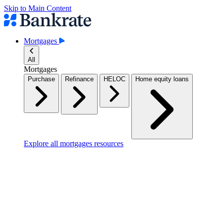
Skip to Main Content
Mortgages
All
Mortgages
Purchase
Refinance
HELOC
Home equity loans
Explore all mortgages resources