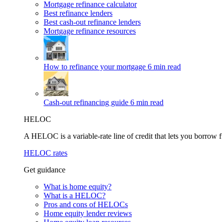
Mortgage refinance calculator
Best refinance lenders
Best cash-out refinance lenders
Mortgage refinance resources
How to refinance your mortgage
6 min read
Cash-out refinancing guide
6 min read
HELOC
A HELOC is a variable-rate line of credit that lets you borrow f
HELOC rates
Get guidance
What is home equity?
What is a HELOC?
Pros and cons of HELOCs
Home equity lender reviews