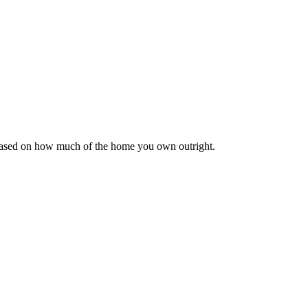
 based on how much of the home you own outright.