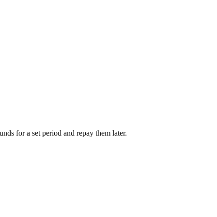
unds for a set period and repay them later.