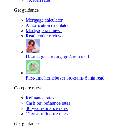
VA loan rates
Get guidance
Mortgage calculator
Amortization calculator
Mortgage rate news
Read lender reviews
How to get a mortgage
8 min read
First-time homebuyer programs
6 min read
Compare rates
Refinance rates
Cash-out refinance rates
30-year refinance rates
15-year refinance rates
Get guidance