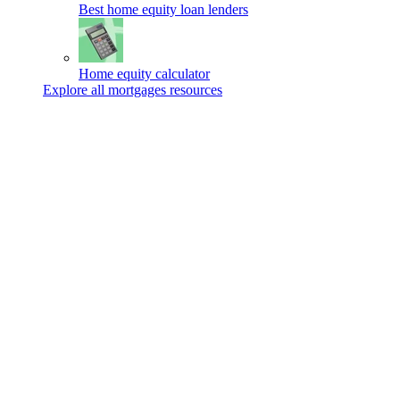
Best home equity loan lenders
Home equity calculator
Explore all mortgages resources