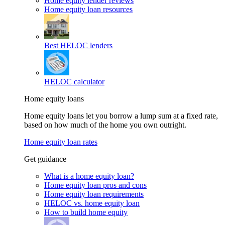
Home equity lender reviews
Home equity loan resources
Best HELOC lenders
HELOC calculator
Home equity loans
Home equity loans let you borrow a lump sum at a fixed rate,
based on how much of the home you own outright.
Home equity loan rates
Get guidance
What is a home equity loan?
Home equity loan pros and cons
Home equity loan requirements
HELOC vs. home equity loan
How to build home equity