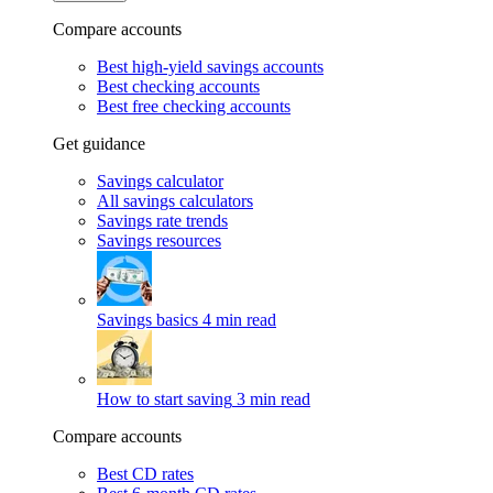
Compare accounts
Best high-yield savings accounts
Best checking accounts
Best free checking accounts
Get guidance
Savings calculator
All savings calculators
Savings rate trends
Savings resources
Savings basics
4 min read
How to start saving
3 min read
Compare accounts
Best CD rates