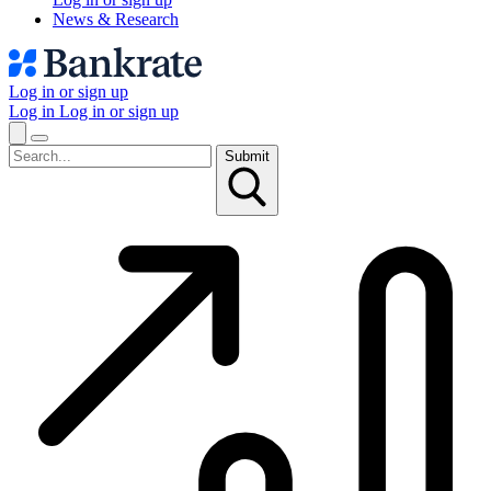
News & Research
Log in or sign up
Log in
Log in or sign up
Submit