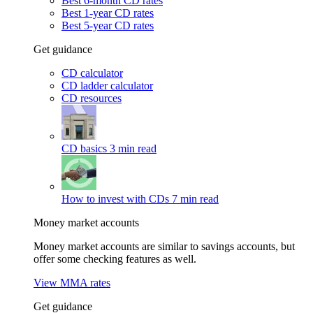
Best 6-month CD rates
Best 1-year CD rates
Best 5-year CD rates
Get guidance
CD calculator
CD ladder calculator
CD resources
CD basics
3 min read
How to invest with CDs
7 min read
Money market accounts
Money market accounts are similar to savings accounts, but
offer some checking features as well.
View MMA rates
Get guidance