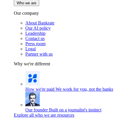
Who we are
Our company
About Bankrate
Our AI policy
Leadership
Contact us
Press room
Legal
Partner with us
Why we're different
How we're paid
We work for you, not the banks
Our founder
Built on a journalist's instinct
Explore all who we are resources