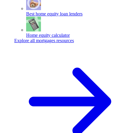
Best home equity loan lenders
Home equity calculator
Explore all mortgages resources