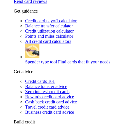
Read card reviews
Get guidance
Credit card payoff calculator
Balance transfer calculator
Credit utilization calculator
Points and miles calculator
All credit card calculators
Spender type tool
Find cards that fit your needs
Get advice
Credit cards 101
Balance transfer advice
Zero interest credit cards
Rewards credit card advice
Cash back credit card advice
Travel credit card advice
Business credit card advice
Build credit