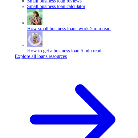
Small business loan reviews
Small business loan calculator
How small business loans work
5 min read
How to get a business loan
5 min read
Explore all loans resources