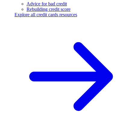
Advice for bad credit
Rebuilding credit score
Explore all credit cards resources