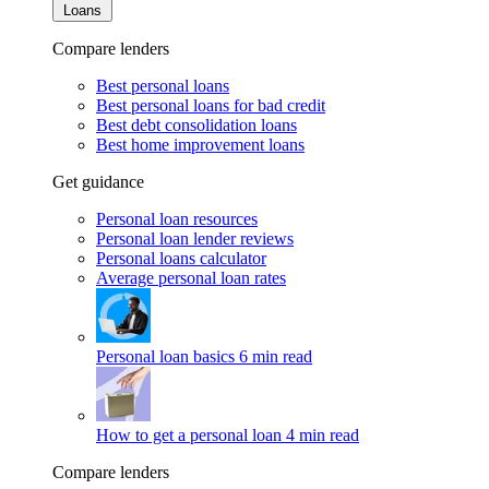
Loans
Compare lenders
Best personal loans
Best personal loans for bad credit
Best debt consolidation loans
Best home improvement loans
Get guidance
Personal loan resources
Personal loan lender reviews
Personal loans calculator
Average personal loan rates
Personal loan basics
6 min read
How to get a personal loan
4 min read
Compare lenders