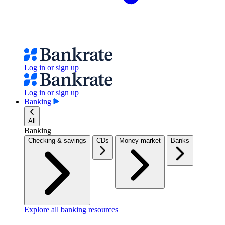
Log in or sign up
Log in or sign up
Banking
All
Banking
Checking & savings
CDs
Money market
Banks
Explore all banking resources