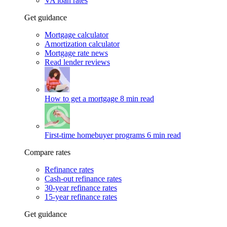
VA loan rates
Get guidance
Mortgage calculator
Amortization calculator
Mortgage rate news
Read lender reviews
How to get a mortgage
8 min read
First-time homebuyer programs
6 min read
Compare rates
Refinance rates
Cash-out refinance rates
30-year refinance rates
15-year refinance rates
Get guidance