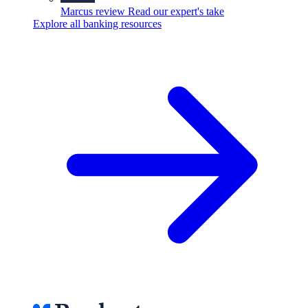
Marcus review
Read our expert's take
Explore all banking resources