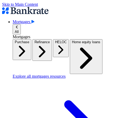
Skip to Main Content
Mortgages
All
Mortgages
Purchase
Refinance
HELOC
Home equity loans
Explore all mortgages resources