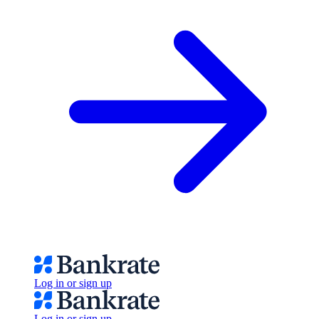
Log in or sign up
Log in or sign up