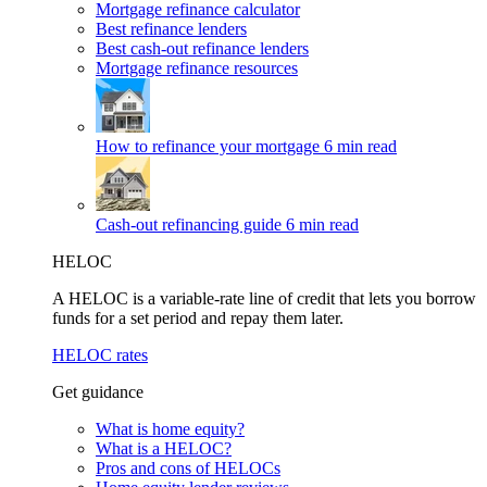
Mortgage refinance calculator
Best refinance lenders
Best cash-out refinance lenders
Mortgage refinance resources
How to refinance your mortgage
6 min read
Cash-out refinancing guide
6 min read
HELOC
A HELOC is a variable-rate line of credit that lets you borrow
funds for a set period and repay them later.
HELOC rates
Get guidance
What is home equity?
What is a HELOC?
Pros and cons of HELOCs