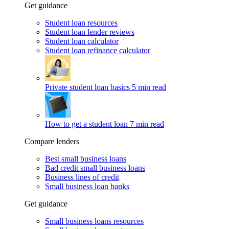
Get guidance
Student loan resources
Student loan lender reviews
Student loan calculator
Student loan refinance calculator
Private student loan basics
5 min read
How to get a student loan
7 min read
Compare lenders
Best small business loans
Bad credit small business loans
Business lines of credit
Small business loan banks
Get guidance
Small business loans resources