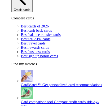
Credit cards
Compare cards
Best cards of 2026
Best cash back cards
Best balance transfer cards
Best 0% APR cards
Best travel cards
Best rewards cards
Best business cards
Best sign up bonus cards
Find my matches
CardMatch™
Get personalized card recommendations
Card comparison tool
Compare credit cards side-by-