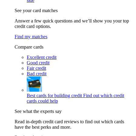
side
See your card matches
Answer a few quick questions and we’ll show you your top
credit card options.
Find my matches
Compare cards
Excellent credit
Good credit
Fair credit
Bad credit
Best cards for building credit
Find out which credit
cards could help
See what the experts say
Read in-depth credit card reviews to find out which cards
have the best perks and more.