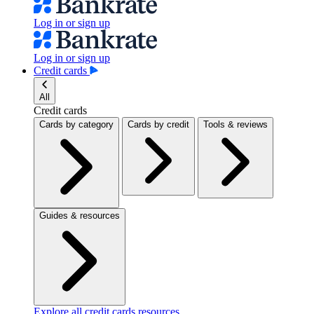
Log in or sign up
Log in or sign up
Credit cards
All
Credit cards
Cards by category
Cards by credit
Tools & reviews
Guides & resources
Explore all credit cards resources