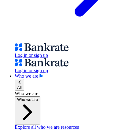
Log in or sign up
Log in or sign up
Who we are
All
Who we are
Who we are
Explore all who we are resources