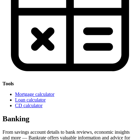
Tools
Mortgage calculator
Loan calculator
CD calculator
Banking
From savings account details to bank reviews, economic insights
and more — Bankrate offers valuable information and advice for