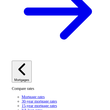
Mortgages
Compare rates
Mortgage rates
30-year mortgage rates
15-year mortgage rates