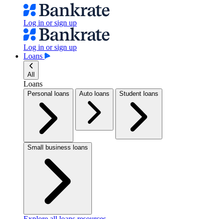
Log in or sign up
Log in or sign up
Loans
All
Loans
Personal loans
Auto loans
Student loans
Small business loans
Explore all loans resources