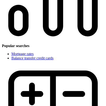
Popular searches
Mortgage rates
Balance transfer credit cards