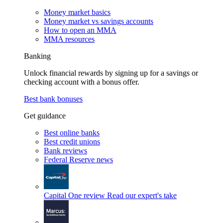
Money market basics
Money market vs savings accounts
How to open an MMA
MMA resources
Banking
Unlock financial rewards by signing up for a savings or
checking account with a bonus offer.
Best bank bonuses
Get guidance
Best online banks
Best credit unions
Bank reviews
Federal Reserve news
Capital One review
Read our expert's take