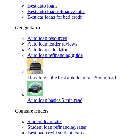
Best auto loans
Best auto loan refinance rates
Best car loans for bad credit
Get guidance
Auto loan resources
Auto loan lender reviews
Auto loan calculator
Auto loan refinancing guide
How to get the best auto loan rate
5 min read
Auto loan basics
5 min read
Compare lenders
Student loan rates
Student loan refinancing rates
Best bad credit student loans