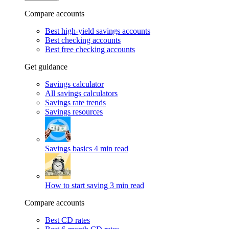
Compare accounts
Best high-yield savings accounts
Best checking accounts
Best free checking accounts
Get guidance
Savings calculator
All savings calculators
Savings rate trends
Savings resources
Savings basics
4 min read
How to start saving
3 min read
Compare accounts
Best CD rates