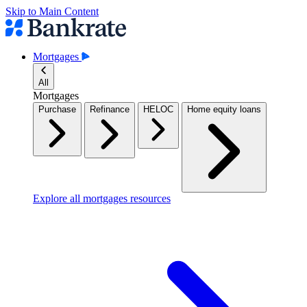
Skip to Main Content
Mortgages
All
Mortgages
Purchase
Refinance
HELOC
Home equity loans
Explore all mortgages resources