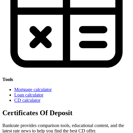
Tools
Mortgage calculator
Loan calculator
CD calculator
Certificates Of Deposit
Bankrate provides comparison tools, educational content, and the
latest rate news to help you find the best CD offer.