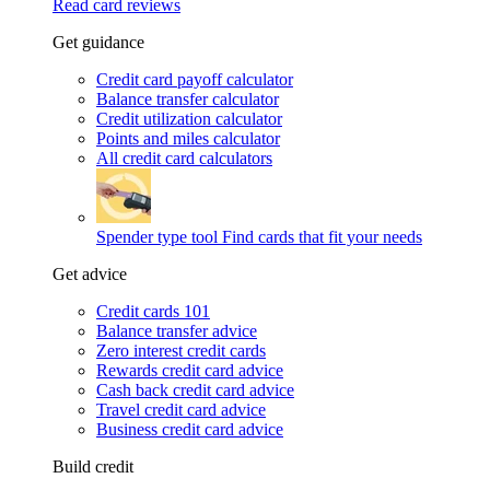
Read card reviews
Get guidance
Credit card payoff calculator
Balance transfer calculator
Credit utilization calculator
Points and miles calculator
All credit card calculators
Spender type tool
Find cards that fit your needs
Get advice
Credit cards 101
Balance transfer advice
Zero interest credit cards
Rewards credit card advice
Cash back credit card advice
Travel credit card advice
Business credit card advice
Build credit