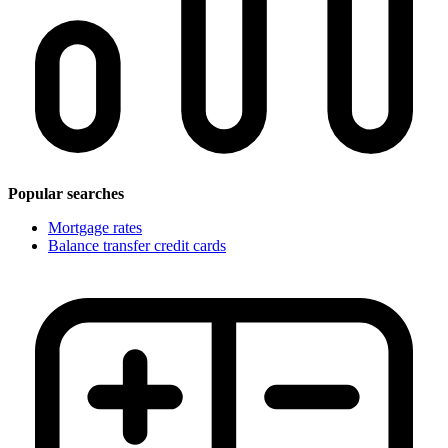
Popular searches
Mortgage rates
Balance transfer credit cards