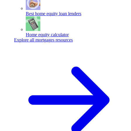
Best home equity loan lenders
Home equity calculator
Explore all mortgages resources