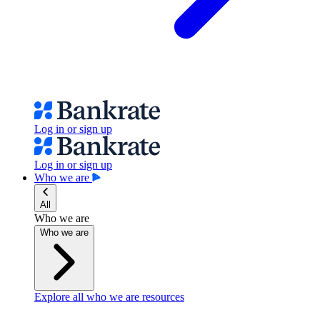
Log in or sign up
Log in or sign up
Who we are
All
Who we are
Who we are
Explore all who we are resources