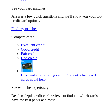
side
See your card matches
Answer a few quick questions and we’ll show you your top
credit card options.
Find my matches
Compare cards
Excellent credit
Good credit
Fair credit
Bad credit
Best cards for building credit
Find out which credit
cards could help
See what the experts say
Read in-depth credit card reviews to find out which cards
have the best perks and more.