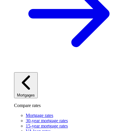
Mortgages
Compare rates
Mortgage rates
30-year mortgage rates
15-year mortgage rates