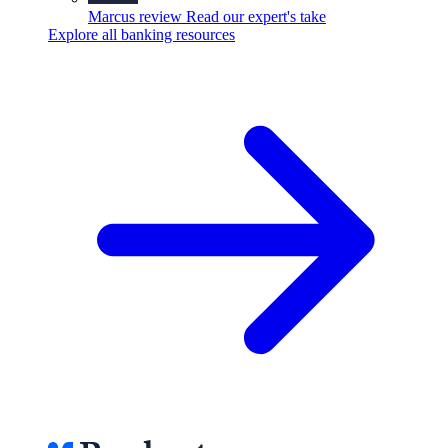
Marcus review
Read our expert's take
Explore all banking resources