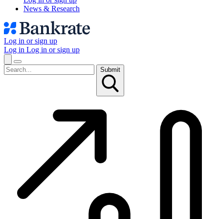
News & Research
Log in or sign up
Log in
Log in or sign up
Submit