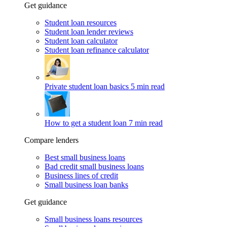
Get guidance
Student loan resources
Student loan lender reviews
Student loan calculator
Student loan refinance calculator
Private student loan basics
5 min read
How to get a student loan
7 min read
Compare lenders
Best small business loans
Bad credit small business loans
Business lines of credit
Small business loan banks
Get guidance
Small business loans resources