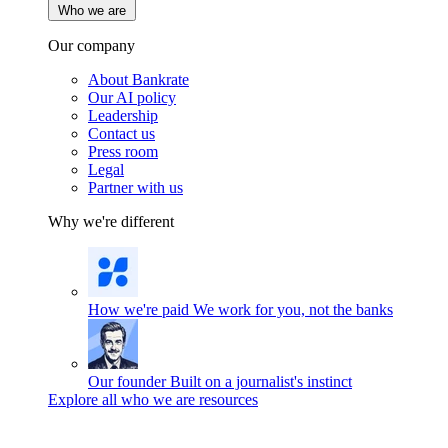
Who we are
Our company
About Bankrate
Our AI policy
Leadership
Contact us
Press room
Legal
Partner with us
Why we're different
How we're paid
We work for you, not the banks
Our founder
Built on a journalist's instinct
Explore all who we are resources