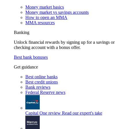
Money market basics
Money market vs savings accounts
How to open an MMA
MMA resources
Banking
Unlock financial rewards by signing up for a savings or
checking account with a bonus offer.
Best bank bonuses
Get guidance
Best online banks
Best credit unions
Bank reviews
Federal Reserve news
Capital One review
Read our expert's take