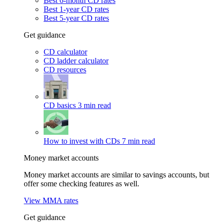
Best 6-month CD rates
Best 1-year CD rates
Best 5-year CD rates
Get guidance
CD calculator
CD ladder calculator
CD resources
CD basics
3 min read
How to invest with CDs
7 min read
Money market accounts
Money market accounts are similar to savings accounts, but
offer some checking features as well.
View MMA rates
Get guidance