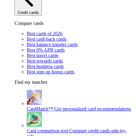
Credit cards
Compare cards
Best cards of 2026
Best cash back cards
Best balance transfer cards
Best 0% APR cards
Best travel cards
Best rewards cards
Best business cards
Best sign up bonus cards
Find my matches
CardMatch™
Get personalized card recommendations
Card comparison tool
Compare credit cards side-by-