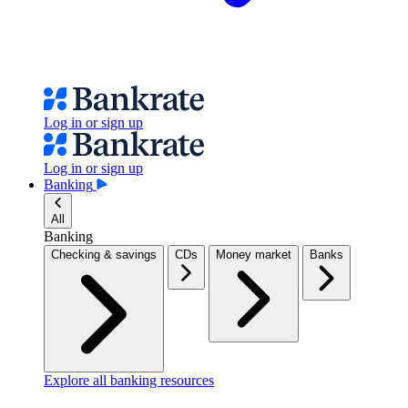
Log in or sign up
Log in or sign up
Banking
All
Banking
Checking & savings
CDs
Money market
Banks
Explore all banking resources