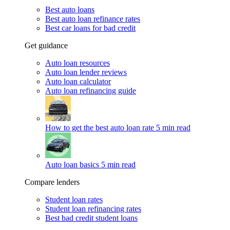
Best auto loans
Best auto loan refinance rates
Best car loans for bad credit
Get guidance
Auto loan resources
Auto loan lender reviews
Auto loan calculator
Auto loan refinancing guide
How to get the best auto loan rate
5 min read
Auto loan basics
5 min read
Compare lenders
Student loan rates
Student loan refinancing rates
Best bad credit student loans