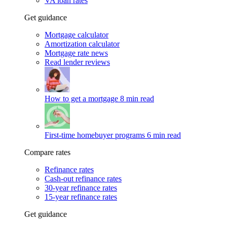
VA loan rates
Get guidance
Mortgage calculator
Amortization calculator
Mortgage rate news
Read lender reviews
How to get a mortgage
8 min read
First-time homebuyer programs
6 min read
Compare rates
Refinance rates
Cash-out refinance rates
30-year refinance rates
15-year refinance rates
Get guidance