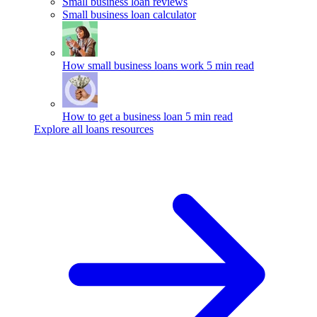
Small business loan reviews
Small business loan calculator
How small business loans work
5 min read
How to get a business loan
5 min read
Explore all loans resources