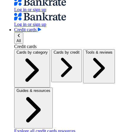
Log in or sign up
Log in or sign up
Credit cards
All
Credit cards
Cards by category
Cards by credit
Tools & reviews
Guides & resources
Explore all credit cards resources