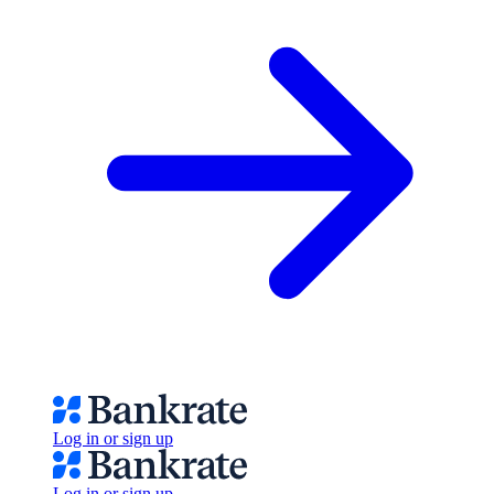
Log in or sign up
Log in or sign up