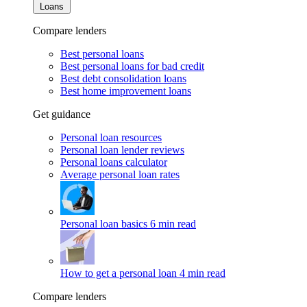
Loans
Compare lenders
Best personal loans
Best personal loans for bad credit
Best debt consolidation loans
Best home improvement loans
Get guidance
Personal loan resources
Personal loan lender reviews
Personal loans calculator
Average personal loan rates
Personal loan basics
6 min read
How to get a personal loan
4 min read
Compare lenders