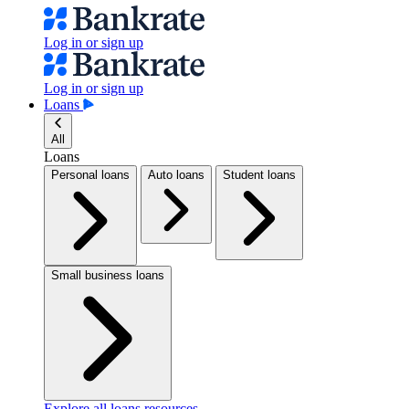
Log in or sign up
Log in or sign up
Loans
All
Loans
Personal loans
Auto loans
Student loans
Small business loans
Explore all loans resources