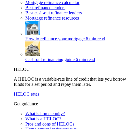
Mortgage refinance calculator
Best refinance lenders
Best cash-out refinance lenders
Mortgage refinance resources
How to refinance your mortgage
6 min read
Cash-out refinancing guide
6 min read
HELOC
A HELOC is a variable-rate line of credit that lets you borrow
funds for a set period and repay them later.
HELOC rates
Get guidance
What is home equity?
What is a HELOC?
Pros and cons of HELOCs