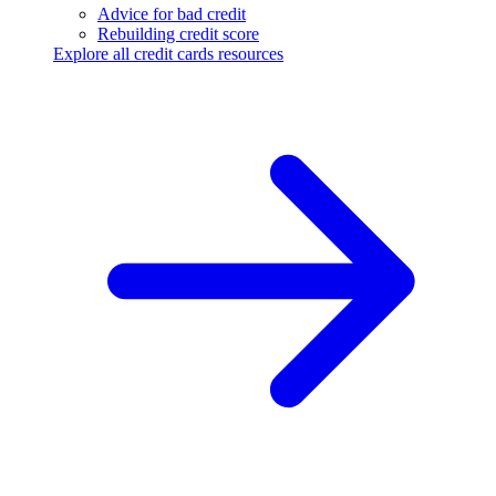
Advice for bad credit
Rebuilding credit score
Explore all credit cards resources