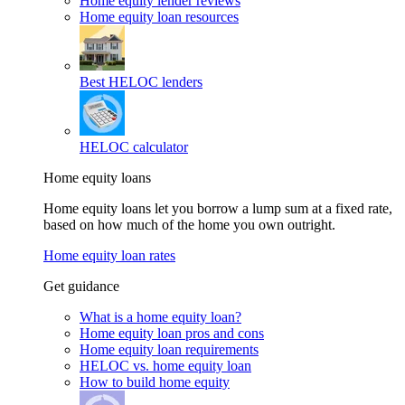
Home equity lender reviews
Home equity loan resources
Best HELOC lenders
HELOC calculator
Home equity loans
Home equity loans let you borrow a lump sum at a fixed rate,
based on how much of the home you own outright.
Home equity loan rates
Get guidance
What is a home equity loan?
Home equity loan pros and cons
Home equity loan requirements
HELOC vs. home equity loan
How to build home equity