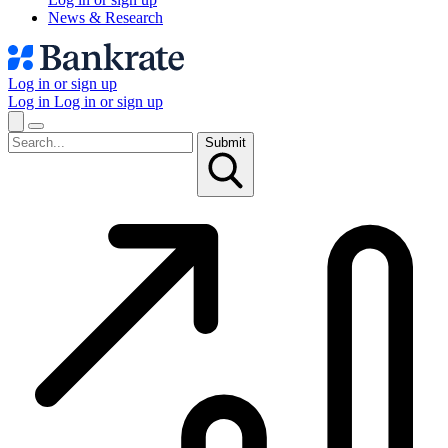
News & Research
Log in or sign up
Log in
Log in or sign up
Submit