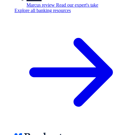
Marcus review
Read our expert's take
Explore all banking resources