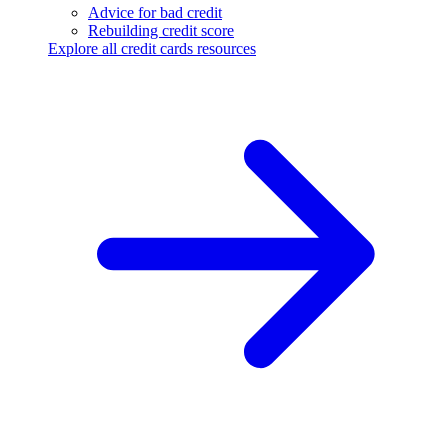
Advice for bad credit
Rebuilding credit score
Explore all credit cards resources