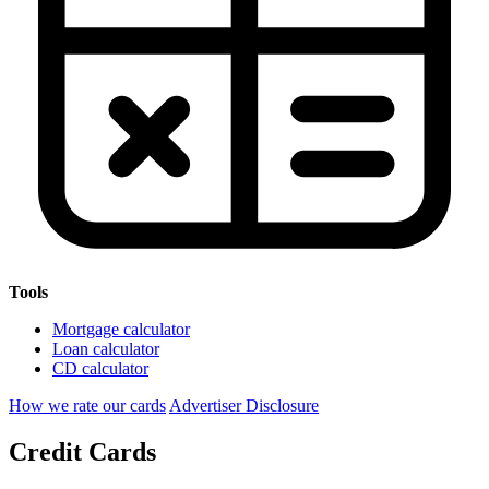
Tools
Mortgage calculator
Loan calculator
CD calculator
How we rate our cards
Advertiser Disclosure
Credit Cards