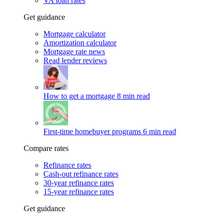
VA loan rates
Get guidance
Mortgage calculator
Amortization calculator
Mortgage rate news
Read lender reviews
How to get a mortgage
8 min read
First-time homebuyer programs
6 min read
Compare rates
Refinance rates
Cash-out refinance rates
30-year refinance rates
15-year refinance rates
Get guidance