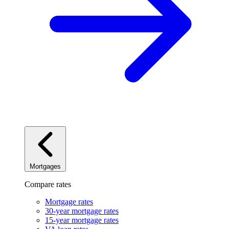
Mortgages
Compare rates
Mortgage rates
30-year mortgage rates
15-year mortgage rates