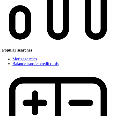
Popular searches
Mortgage rates
Balance transfer credit cards