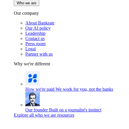
Who we are
Our company
About Bankrate
Our AI policy
Leadership
Contact us
Press room
Legal
Partner with us
Why we're different
How we're paid
We work for you, not the banks
Our founder
Built on a journalist's instinct
Explore all who we are resources