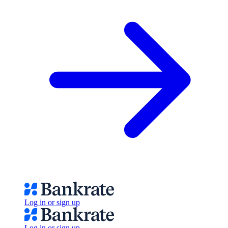
Log in or sign up
Log in or sign up