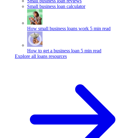
Small business loan reviews
Small business loan calculator
How small business loans work
5 min read
How to get a business loan
5 min read
Explore all loans resources