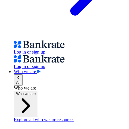
Log in or sign up
Log in or sign up
Who we are
All
Who we are
Who we are
Explore all who we are resources