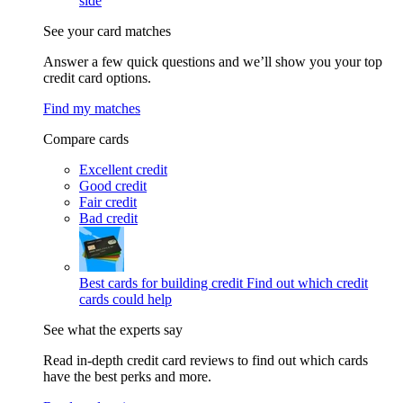
side
See your card matches
Answer a few quick questions and we’ll show you your top
credit card options.
Find my matches
Compare cards
Excellent credit
Good credit
Fair credit
Bad credit
Best cards for building credit
Find out which credit
cards could help
See what the experts say
Read in-depth credit card reviews to find out which cards
have the best perks and more.