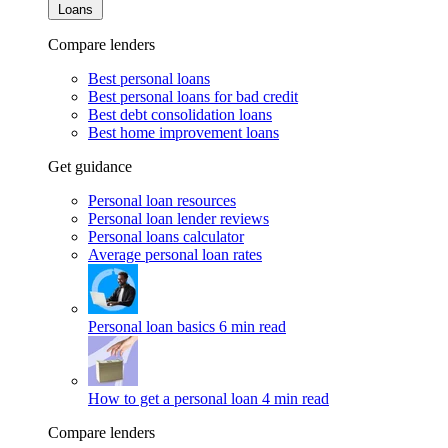
Loans
Compare lenders
Best personal loans
Best personal loans for bad credit
Best debt consolidation loans
Best home improvement loans
Get guidance
Personal loan resources
Personal loan lender reviews
Personal loans calculator
Average personal loan rates
Personal loan basics
6 min read
How to get a personal loan
4 min read
Compare lenders