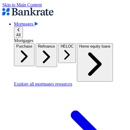
Skip to Main Content
Mortgages
All
Mortgages
Purchase
Refinance
HELOC
Home equity loans
Explore all mortgages resources