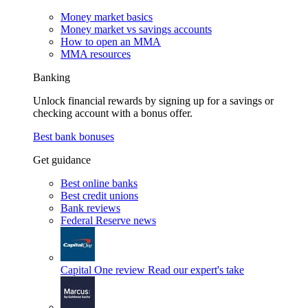
Money market basics
Money market vs savings accounts
How to open an MMA
MMA resources
Banking
Unlock financial rewards by signing up for a savings or
checking account with a bonus offer.
Best bank bonuses
Get guidance
Best online banks
Best credit unions
Bank reviews
Federal Reserve news
Capital One review
Read our expert's take