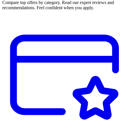
Compare top offers by category. Read our expert reviews and
recommendations. Feel confident when you apply.