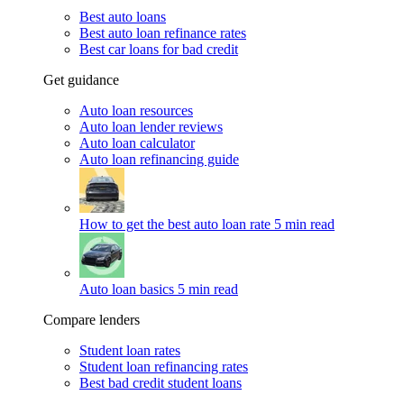
Best auto loans
Best auto loan refinance rates
Best car loans for bad credit
Get guidance
Auto loan resources
Auto loan lender reviews
Auto loan calculator
Auto loan refinancing guide
How to get the best auto loan rate
5 min read
Auto loan basics
5 min read
Compare lenders
Student loan rates
Student loan refinancing rates
Best bad credit student loans