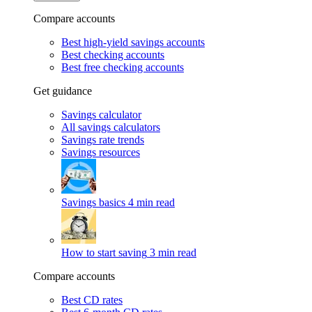
Compare accounts
Best high-yield savings accounts
Best checking accounts
Best free checking accounts
Get guidance
Savings calculator
All savings calculators
Savings rate trends
Savings resources
Savings basics
4 min read
How to start saving
3 min read
Compare accounts
Best CD rates