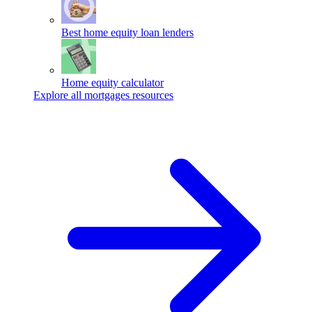
Best home equity loan lenders
Home equity calculator
Explore all mortgages resources