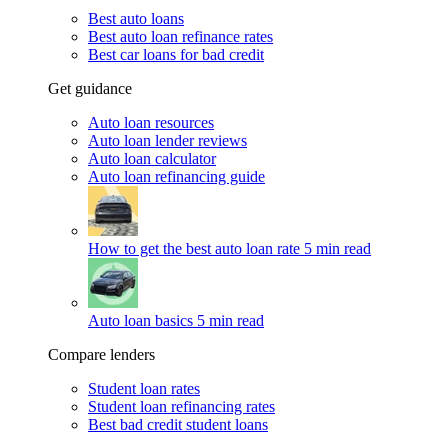
Best auto loans
Best auto loan refinance rates
Best car loans for bad credit
Get guidance
Auto loan resources
Auto loan lender reviews
Auto loan calculator
Auto loan refinancing guide
How to get the best auto loan rate
5 min read
Auto loan basics
5 min read
Compare lenders
Student loan rates
Student loan refinancing rates
Best bad credit student loans