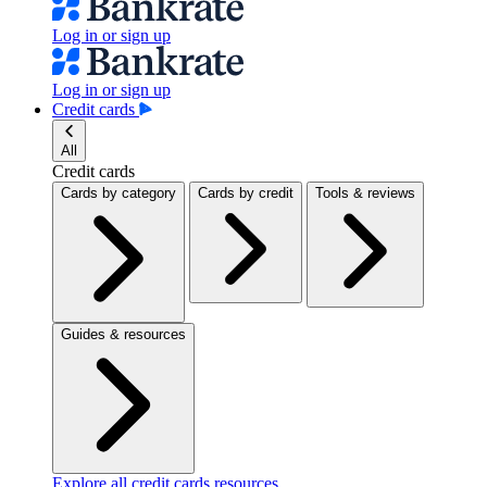
Log in or sign up
Log in or sign up
Credit cards
All
Credit cards
Cards by category
Cards by credit
Tools & reviews
Guides & resources
Explore all credit cards resources