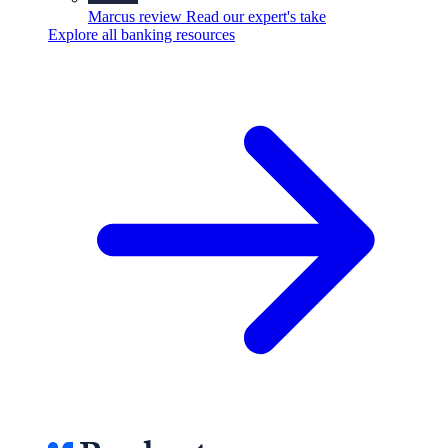
Marcus review
Read our expert's take
Explore all banking resources