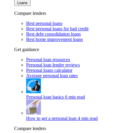
Loans
Compare lenders
Best personal loans
Best personal loans for bad credit
Best debt consolidation loans
Best home improvement loans
Get guidance
Personal loan resources
Personal loan lender reviews
Personal loans calculator
Average personal loan rates
Personal loan basics
6 min read
How to get a personal loan
4 min read
Compare lenders