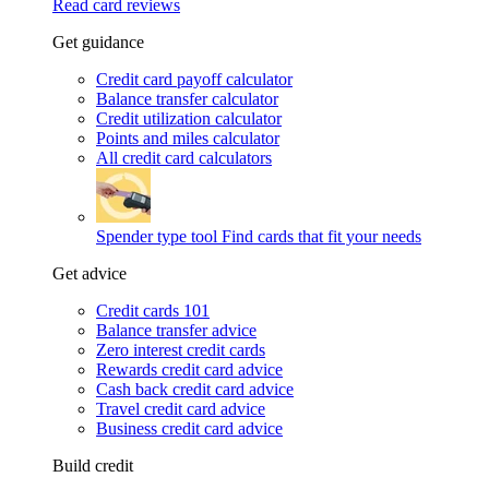
Read card reviews
Get guidance
Credit card payoff calculator
Balance transfer calculator
Credit utilization calculator
Points and miles calculator
All credit card calculators
Spender type tool
Find cards that fit your needs
Get advice
Credit cards 101
Balance transfer advice
Zero interest credit cards
Rewards credit card advice
Cash back credit card advice
Travel credit card advice
Business credit card advice
Build credit