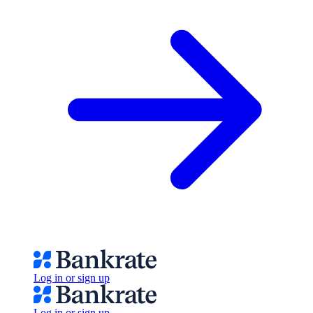
Log in or sign up
Log in or sign up