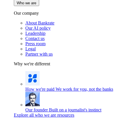
Who we are
Our company
About Bankrate
Our AI policy
Leadership
Contact us
Press room
Legal
Partner with us
Why we're different
How we're paid
We work for you, not the banks
Our founder
Built on a journalist's instinct
Explore all who we are resources