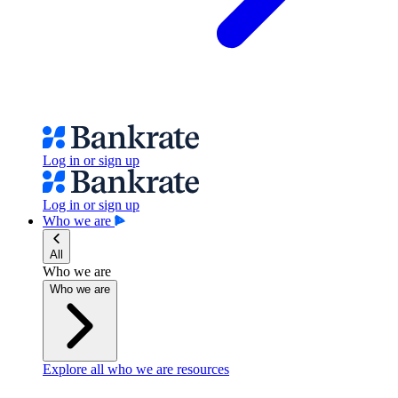
Log in or sign up
Log in or sign up
Who we are
All
Who we are
Who we are
Explore all who we are resources