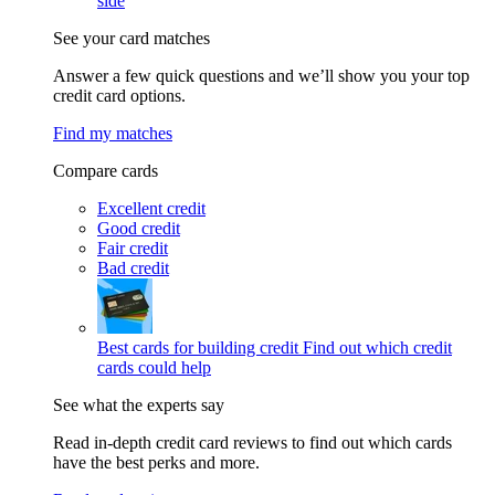
side
See your card matches
Answer a few quick questions and we’ll show you your top
credit card options.
Find my matches
Compare cards
Excellent credit
Good credit
Fair credit
Bad credit
Best cards for building credit
Find out which credit
cards could help
See what the experts say
Read in-depth credit card reviews to find out which cards
have the best perks and more.