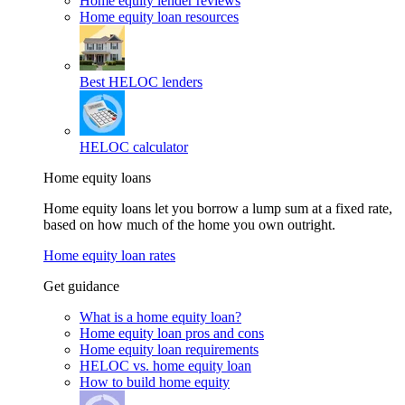
Home equity lender reviews
Home equity loan resources
Best HELOC lenders
HELOC calculator
Home equity loans
Home equity loans let you borrow a lump sum at a fixed rate,
based on how much of the home you own outright.
Home equity loan rates
Get guidance
What is a home equity loan?
Home equity loan pros and cons
Home equity loan requirements
HELOC vs. home equity loan
How to build home equity