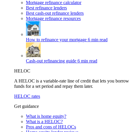
Mortgage refinance calculator
Best refinance lenders
Best cash-out refinance lenders
Mortgage refinance resources
How to refinance your mortgage
6 min read
Cash-out refinancing guide
6 min read
HELOC
A HELOC is a variable-rate line of credit that lets you borrow
funds for a set period and repay them later.
HELOC rates
Get guidance
What is home equity?
What is a HELOC?
Pros and cons of HELOCs