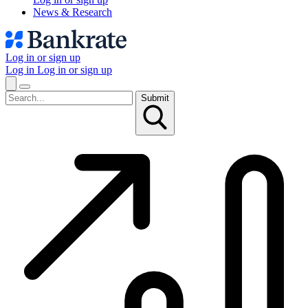
News & Research
Log in or sign up
Log in
Log in or sign up
Submit