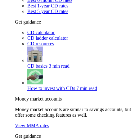
Best 6-month CD rates
Best 1-year CD rates
Best 5-year CD rates
Get guidance
CD calculator
CD ladder calculator
CD resources
CD basics
3 min read
How to invest with CDs
7 min read
Money market accounts
Money market accounts are similar to savings accounts, but
offer some checking features as well.
View MMA rates
Get guidance