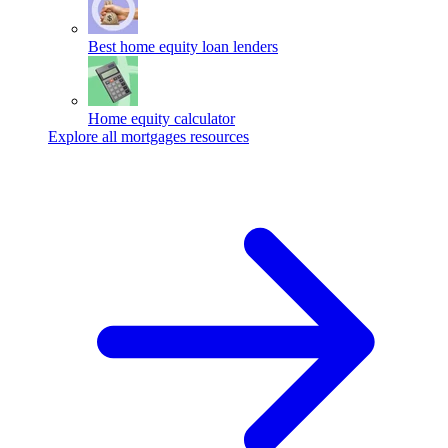
Best home equity loan lenders
Home equity calculator
Explore all mortgages resources