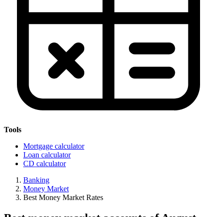
Tools
Mortgage calculator
Loan calculator
CD calculator
Banking
Money Market
Best Money Market Rates