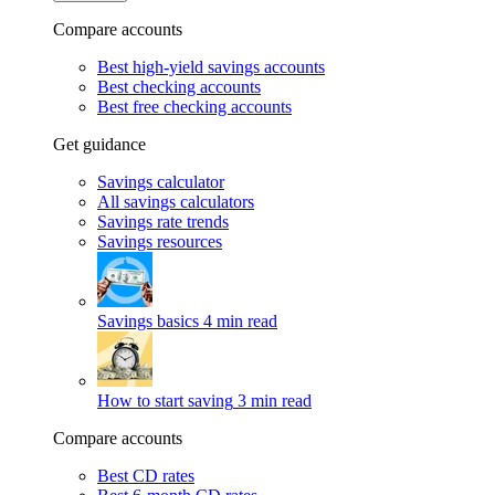
Compare accounts
Best high-yield savings accounts
Best checking accounts
Best free checking accounts
Get guidance
Savings calculator
All savings calculators
Savings rate trends
Savings resources
Savings basics
4 min read
How to start saving
3 min read
Compare accounts
Best CD rates