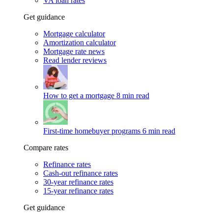
VA loan rates
Get guidance
Mortgage calculator
Amortization calculator
Mortgage rate news
Read lender reviews
How to get a mortgage
8 min read
First-time homebuyer programs
6 min read
Compare rates
Refinance rates
Cash-out refinance rates
30-year refinance rates
15-year refinance rates
Get guidance