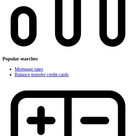
Popular searches
Mortgage rates
Balance transfer credit cards