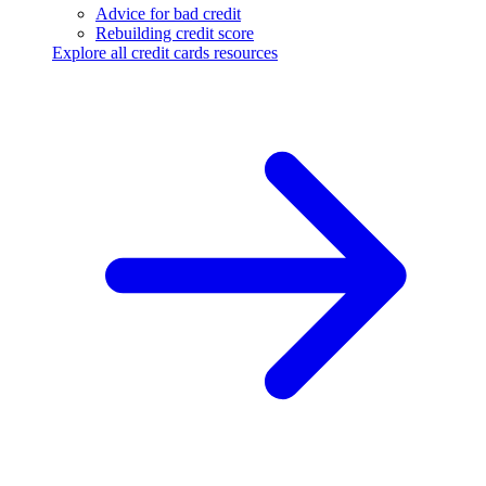
Advice for bad credit
Rebuilding credit score
Explore all credit cards resources