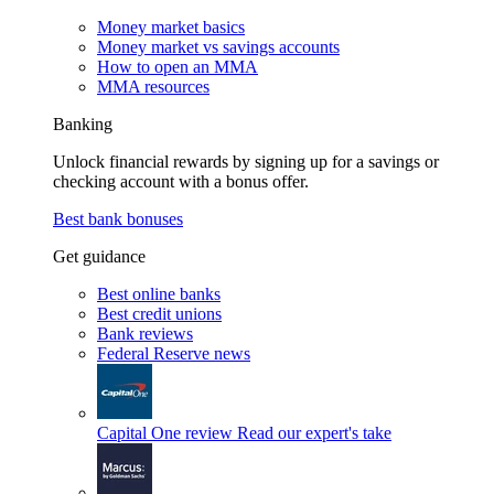
Money market basics
Money market vs savings accounts
How to open an MMA
MMA resources
Banking
Unlock financial rewards by signing up for a savings or
checking account with a bonus offer.
Best bank bonuses
Get guidance
Best online banks
Best credit unions
Bank reviews
Federal Reserve news
Capital One review
Read our expert's take