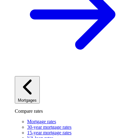
Mortgages
Compare rates
Mortgage rates
30-year mortgage rates
15-year mortgage rates