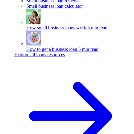
Small business loan reviews
Small business loan calculator
How small business loans work
5 min read
How to get a business loan
5 min read
Explore all loans resources