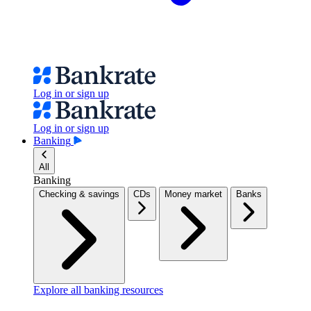
Log in or sign up
Log in or sign up
Banking
All
Banking
Checking & savings
CDs
Money market
Banks
Explore all banking resources