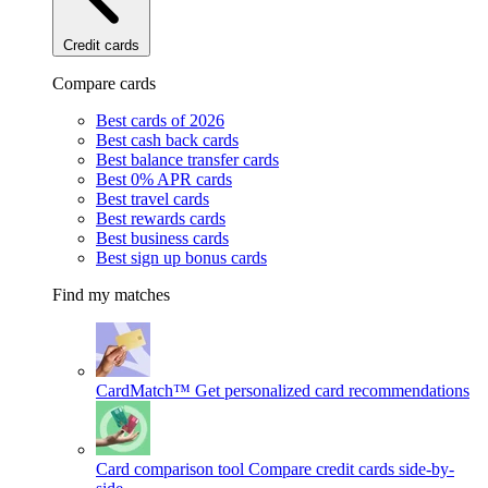
Credit cards
Compare cards
Best cards of 2026
Best cash back cards
Best balance transfer cards
Best 0% APR cards
Best travel cards
Best rewards cards
Best business cards
Best sign up bonus cards
Find my matches
CardMatch™
Get personalized card recommendations
Card comparison tool
Compare credit cards side-by-