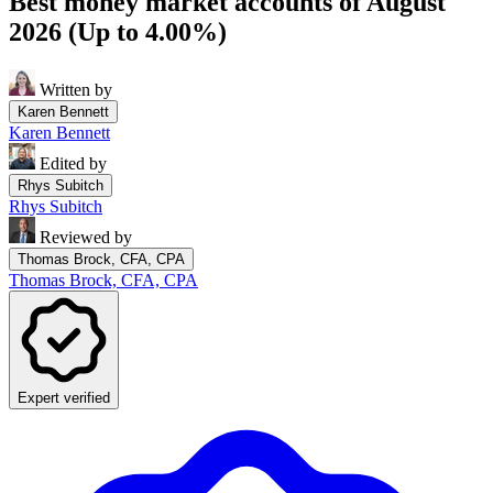
Best money market accounts of August
2026 (Up to 4.00%)
Written by
Karen Bennett
Karen Bennett
Edited by
Rhys Subitch
Rhys Subitch
Reviewed by
Thomas Brock, CFA, CPA
Thomas Brock, CFA, CPA
Expert verified