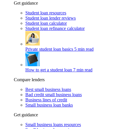
Get guidance
Student loan resources
Student loan lender reviews
Student loan calculator
Student loan refinance calculator
Private student loan basics
5 min read
How to get a student loan
7 min read
Compare lenders
Best small business loans
Bad credit small business loans
Business lines of credit
Small business loan banks
Get guidance
Small business loans resources