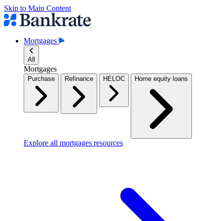
Skip to Main Content
Mortgages
All
Mortgages
Purchase
Refinance
HELOC
Home equity loans
Explore all mortgages resources