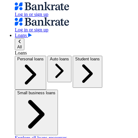
Log in or sign up
Log in or sign up
Loans
All
Loans
Personal loans
Auto loans
Student loans
Small business loans
Explore all loans resources