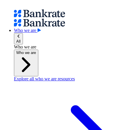
Who we are
All
Who we are
Who we are
Explore all who we are resources