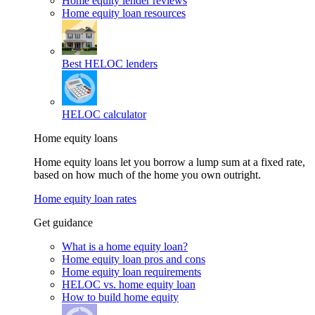
Home equity lender reviews
Home equity loan resources
Best HELOC lenders
HELOC calculator
Home equity loans
Home equity loans let you borrow a lump sum at a fixed rate,
based on how much of the home you own outright.
Home equity loan rates
Get guidance
What is a home equity loan?
Home equity loan pros and cons
Home equity loan requirements
HELOC vs. home equity loan
How to build home equity