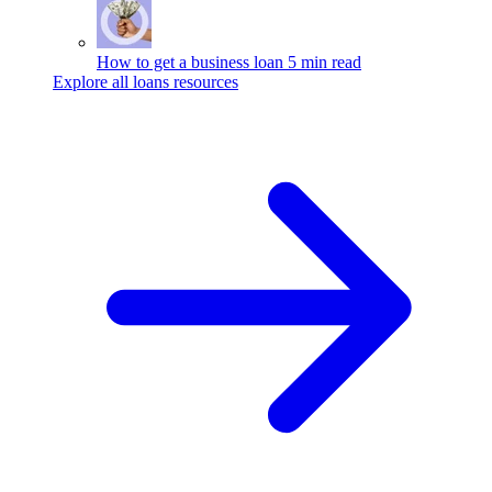
How to get a business loan
5 min read
Explore all loans resources