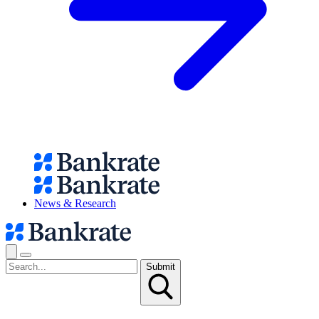
News & Research
Submit