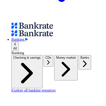
Banking
All
Banking
Checking & savings
CDs
Money market
Banks
Explore all banking resources