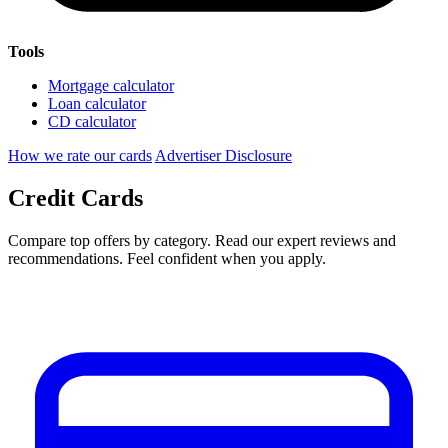
Tools
Mortgage calculator
Loan calculator
CD calculator
How we rate our cards
Advertiser Disclosure
Credit Cards
Compare top offers by category. Read our expert reviews and
recommendations. Feel confident when you apply.