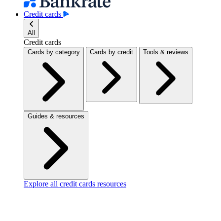
Credit cards
All
Credit cards
Cards by category
Cards by credit
Tools & reviews
Guides & resources
Explore all credit cards resources