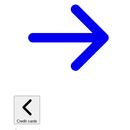
Credit cards