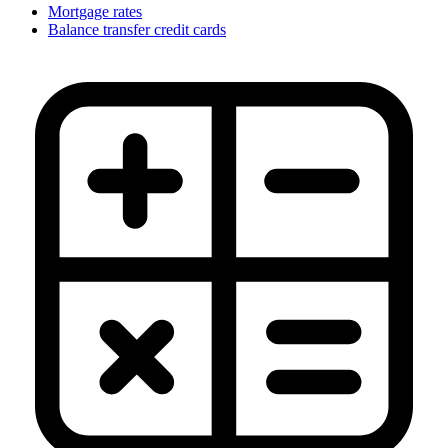
Mortgage rates
Balance transfer credit cards