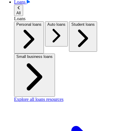
Loans
All
Loans
Personal loans
Auto loans
Student loans
Small business loans
Explore all loans resources