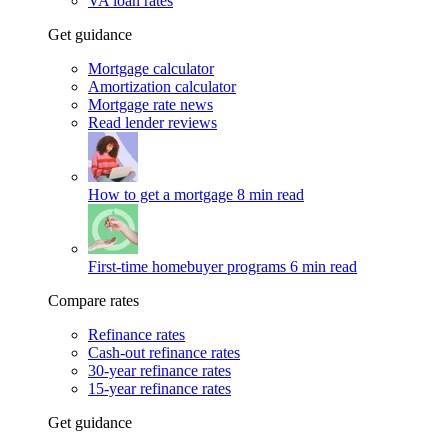
VA loan rates
Get guidance
Mortgage calculator
Amortization calculator
Mortgage rate news
Read lender reviews
How to get a mortgage
8 min read
First-time homebuyer programs
6 min read
Compare rates
Refinance rates
Cash-out refinance rates
30-year refinance rates
15-year refinance rates
Get guidance