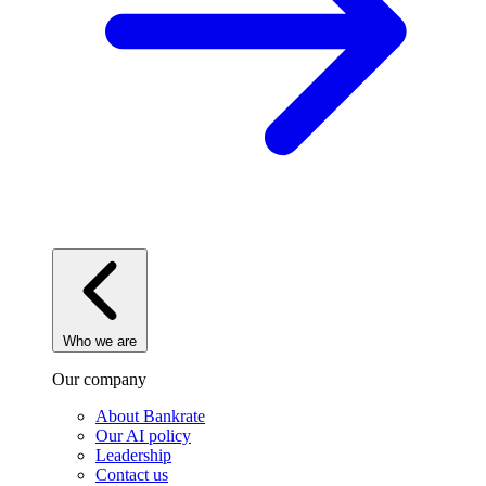
Who we are
Our company
About Bankrate
Our AI policy
Leadership
Contact us