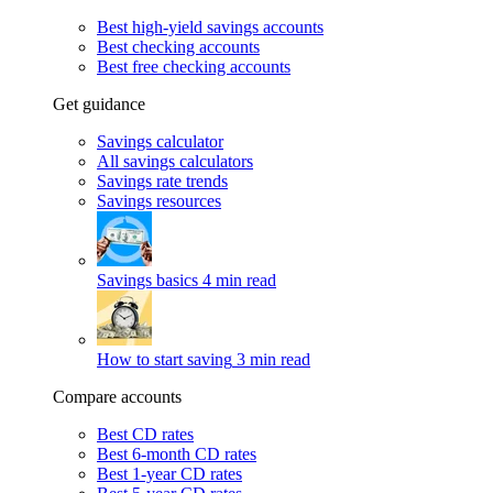
Best high-yield savings accounts
Best checking accounts
Best free checking accounts
Get guidance
Savings calculator
All savings calculators
Savings rate trends
Savings resources
Savings basics
4 min read
How to start saving
3 min read
Compare accounts
Best CD rates
Best 6-month CD rates
Best 1-year CD rates