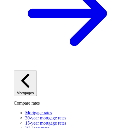
Mortgages
Compare rates
Mortgage rates
30-year mortgage rates
15-year mortgage rates