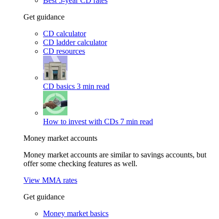
Best 5-year CD rates
Get guidance
CD calculator
CD ladder calculator
CD resources
CD basics
3 min read
How to invest with CDs
7 min read
Money market accounts
Money market accounts are similar to savings accounts, but
offer some checking features as well.
View MMA rates
Get guidance
Money market basics