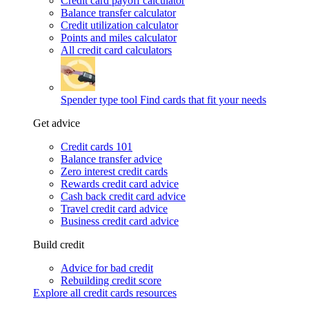
Credit card payoff calculator
Balance transfer calculator
Credit utilization calculator
Points and miles calculator
All credit card calculators
Spender type tool
Find cards that fit your needs
Get advice
Credit cards 101
Balance transfer advice
Zero interest credit cards
Rewards credit card advice
Cash back credit card advice
Travel credit card advice
Business credit card advice
Build credit
Advice for bad credit
Rebuilding credit score
Explore all credit cards resources