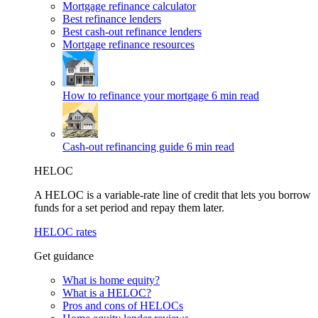
Mortgage refinance calculator
Best refinance lenders
Best cash-out refinance lenders
Mortgage refinance resources
How to refinance your mortgage
6 min read
Cash-out refinancing guide
6 min read
HELOC
A HELOC is a variable-rate line of credit that lets you borrow
funds for a set period and repay them later.
HELOC rates
Get guidance
What is home equity?
What is a HELOC?
Pros and cons of HELOCs