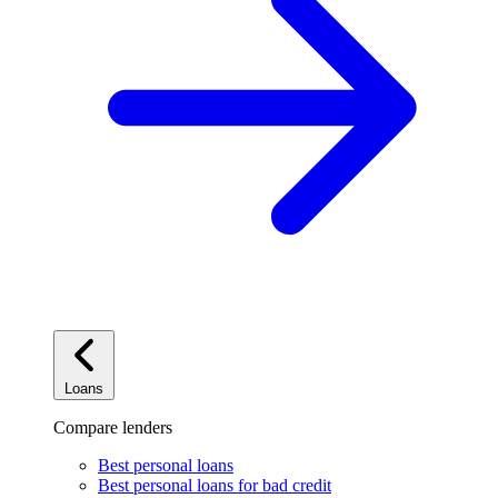
Loans
Compare lenders
Best personal loans
Best personal loans for bad credit