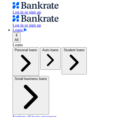
Log in or sign up
Log in or sign up
Loans
All
Loans
Personal loans
Auto loans
Student loans
Small business loans
Explore all loans resources