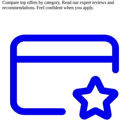
Compare top offers by category. Read our expert reviews and
recommendations. Feel confident when you apply.