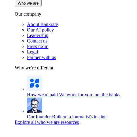
Who we are
Our company
About Bankrate
Our AI policy
Leadership
Contact us
Press room
Legal
Partner with us
Why we're different
How we're paid
We work for you, not the banks
Our founder
Built on a journalist's instinct
Explore all who we are resources