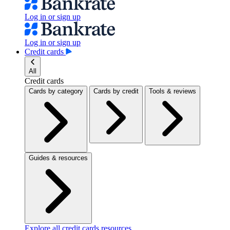
Log in or sign up
Log in or sign up
Credit cards
All
Credit cards
Cards by category
Cards by credit
Tools & reviews
Guides & resources
Explore all credit cards resources