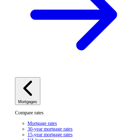
Mortgages
Compare rates
Mortgage rates
30-year mortgage rates
15-year mortgage rates