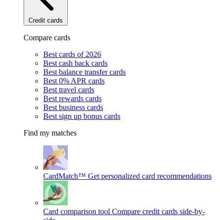
Credit cards
Compare cards
Best cards of 2026
Best cash back cards
Best balance transfer cards
Best 0% APR cards
Best travel cards
Best rewards cards
Best business cards
Best sign up bonus cards
Find my matches
CardMatch™
Get personalized card recommendations
Card comparison tool
Compare credit cards side-by-