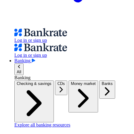
Log in or sign up
Log in or sign up
Banking
All
Banking
Checking & savings
CDs
Money market
Banks
Explore all banking resources