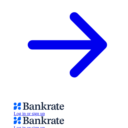
Log in or sign up
Log in or sign up