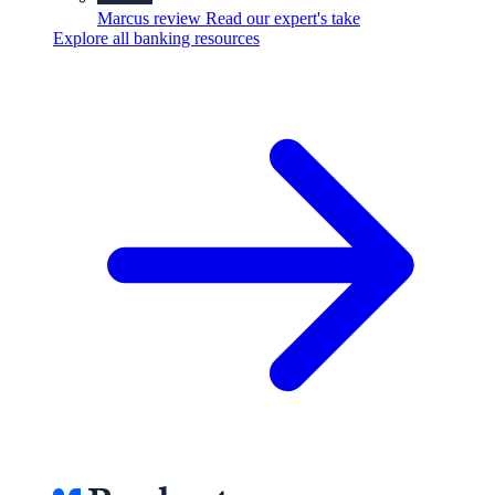
Marcus review
Read our expert's take
Explore all banking resources