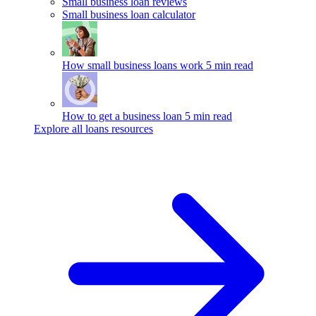
Small business loan reviews
Small business loan calculator
How small business loans work
5 min read
How to get a business loan
5 min read
Explore all loans resources