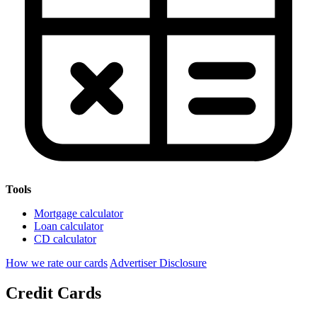
Tools
Mortgage calculator
Loan calculator
CD calculator
How we rate our cards
Advertiser Disclosure
Credit Cards