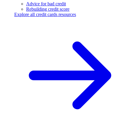
Advice for bad credit
Rebuilding credit score
Explore all credit cards resources