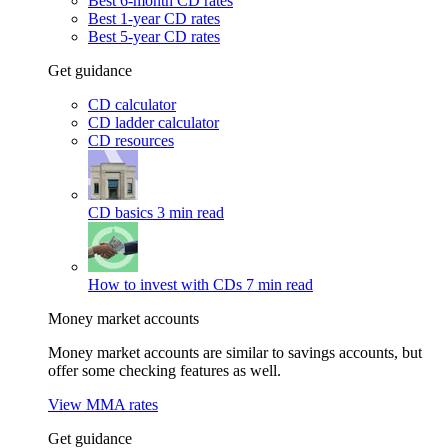
Best 6-month CD rates
Best 1-year CD rates
Best 5-year CD rates
Get guidance
CD calculator
CD ladder calculator
CD resources
CD basics
3 min read
How to invest with CDs
7 min read
Money market accounts
Money market accounts are similar to savings accounts, but
offer some checking features as well.
View MMA rates
Get guidance