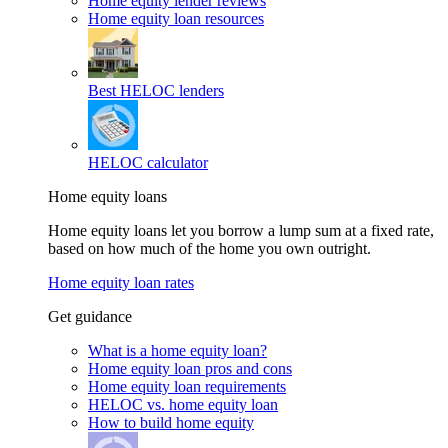
Home equity lender reviews
Home equity loan resources
Best HELOC lenders
HELOC calculator
Home equity loans
Home equity loans let you borrow a lump sum at a fixed rate,
based on how much of the home you own outright.
Home equity loan rates
Get guidance
What is a home equity loan?
Home equity loan pros and cons
Home equity loan requirements
HELOC vs. home equity loan
How to build home equity