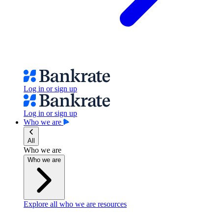
Log in or sign up
Log in or sign up
Who we are
All
Who we are
Who we are
Explore all who we are resources