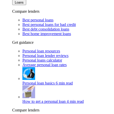
Loans
Compare lenders
Best personal loans
Best personal loans for bad credit
Best debt consolidation loans
Best home improvement loans
Get guidance
Personal loan resources
Personal loan lender reviews
Personal loans calculator
Average personal loan rates
Personal loan basics
6 min read
How to get a personal loan
4 min read
Compare lenders