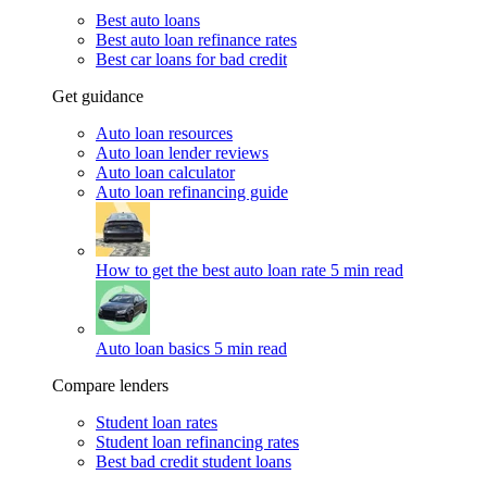
Best auto loans
Best auto loan refinance rates
Best car loans for bad credit
Get guidance
Auto loan resources
Auto loan lender reviews
Auto loan calculator
Auto loan refinancing guide
How to get the best auto loan rate
5 min read
Auto loan basics
5 min read
Compare lenders
Student loan rates
Student loan refinancing rates
Best bad credit student loans