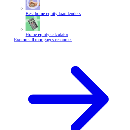
Best home equity loan lenders
Home equity calculator
Explore all mortgages resources