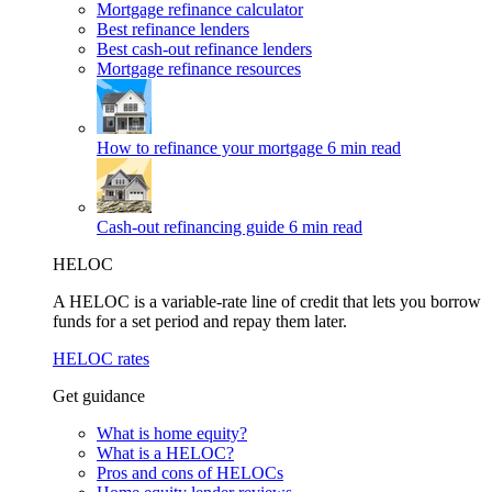
Mortgage refinance calculator
Best refinance lenders
Best cash-out refinance lenders
Mortgage refinance resources
How to refinance your mortgage
6 min read
Cash-out refinancing guide
6 min read
HELOC
A HELOC is a variable-rate line of credit that lets you borrow
funds for a set period and repay them later.
HELOC rates
Get guidance
What is home equity?
What is a HELOC?
Pros and cons of HELOCs