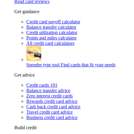
Read card reviews
Get guidance
Credit card payoff calculator
Balance transfer calculator
Credit utilization calculator
Points and miles calculator
All credit card calculators
Spender type tool
Find cards that fit your needs
Get advice
Credit cards 101
Balance transfer advice
Zero interest credit cards
Rewards credit card advice
Cash back credit card advice
Travel credit card advice
Business credit card advice
Build credit