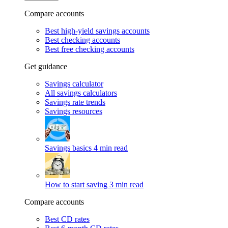
Compare accounts
Best high-yield savings accounts
Best checking accounts
Best free checking accounts
Get guidance
Savings calculator
All savings calculators
Savings rate trends
Savings resources
Savings basics
4 min read
How to start saving
3 min read
Compare accounts
Best CD rates