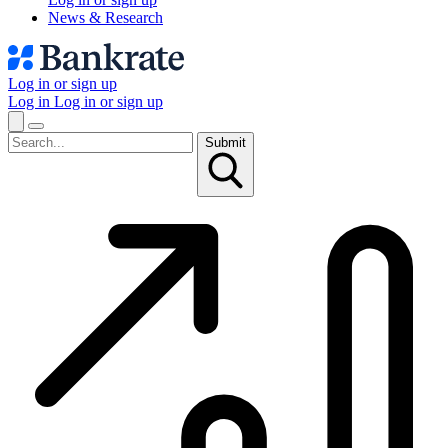
News & Research
Log in or sign up
Log in
Log in or sign up
Submit