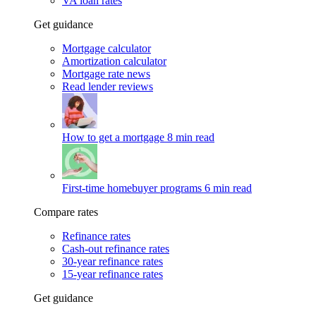
VA loan rates
Get guidance
Mortgage calculator
Amortization calculator
Mortgage rate news
Read lender reviews
How to get a mortgage
8 min read
First-time homebuyer programs
6 min read
Compare rates
Refinance rates
Cash-out refinance rates
30-year refinance rates
15-year refinance rates
Get guidance