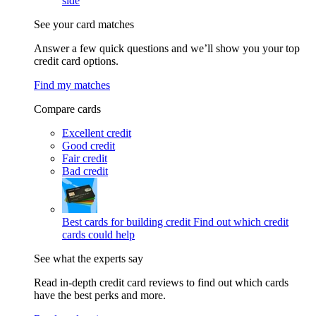
side
See your card matches
Answer a few quick questions and we’ll show you your top
credit card options.
Find my matches
Compare cards
Excellent credit
Good credit
Fair credit
Bad credit
Best cards for building credit
Find out which credit
cards could help
See what the experts say
Read in-depth credit card reviews to find out which cards
have the best perks and more.