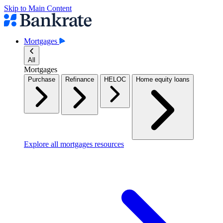
Skip to Main Content
Mortgages
All
Mortgages
Purchase
Refinance
HELOC
Home equity loans
Explore all mortgages resources