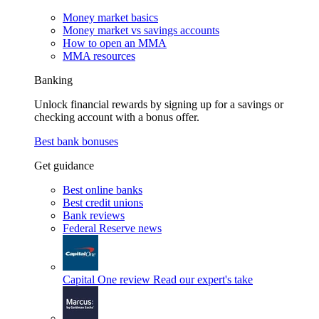
Money market basics
Money market vs savings accounts
How to open an MMA
MMA resources
Banking
Unlock financial rewards by signing up for a savings or
checking account with a bonus offer.
Best bank bonuses
Get guidance
Best online banks
Best credit unions
Bank reviews
Federal Reserve news
Capital One review
Read our expert's take