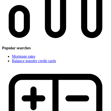
Popular searches
Mortgage rates
Balance transfer credit cards