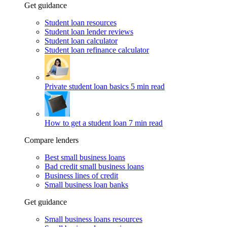
Get guidance
Student loan resources
Student loan lender reviews
Student loan calculator
Student loan refinance calculator
Private student loan basics
5 min read
How to get a student loan
7 min read
Compare lenders
Best small business loans
Bad credit small business loans
Business lines of credit
Small business loan banks
Get guidance
Small business loans resources