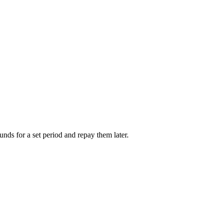
unds for a set period and repay them later.