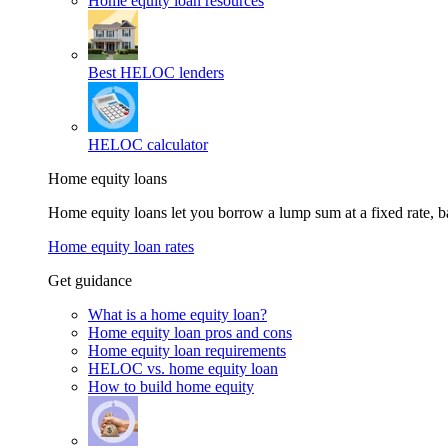
Home equity loan resources
Best HELOC lenders
HELOC calculator
Home equity loans
Home equity loans let you borrow a lump sum at a fixed rate,
Home equity loan rates
Get guidance
What is a home equity loan?
Home equity loan pros and cons
Home equity loan requirements
HELOC vs. home equity loan
How to build home equity