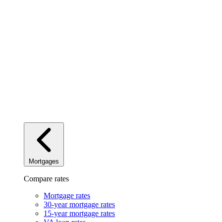
Mortgages
Compare rates
Mortgage rates
30-year mortgage rates
15-year mortgage rates