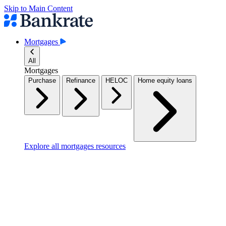
Skip to Main Content
Mortgages
All
Mortgages
Purchase
Refinance
HELOC
Home equity loans
Explore all mortgages resources