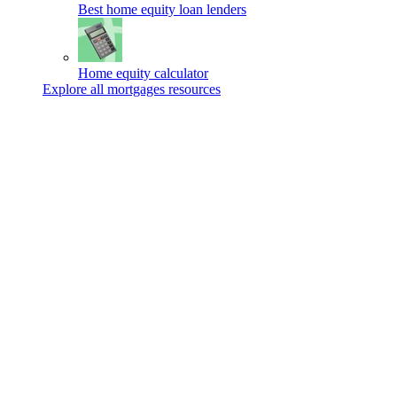
Best home equity loan lenders
Home equity calculator
Explore all mortgages resources