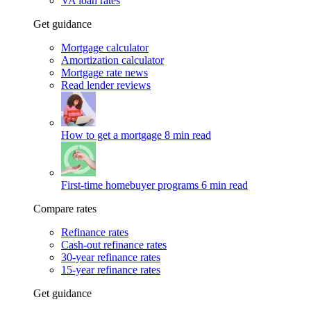
VA loan rates
Get guidance
Mortgage calculator
Amortization calculator
Mortgage rate news
Read lender reviews
How to get a mortgage
8 min read
First-time homebuyer programs
6 min read
Compare rates
Refinance rates
Cash-out refinance rates
30-year refinance rates
15-year refinance rates
Get guidance