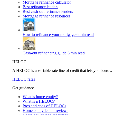
Mortgage refinance calculator
Best refinance lenders
Best cash-out refinance lenders
Mortgage refinance resources
How to refinance your mortgage
6 min read
Cash-out refinancing guide
6 min read
HELOC
A HELOC is a variable-rate line of credit that lets you borrow f
HELOC rates
Get guidance
What is home equity?
What is a HELOC?
Pros and cons of HELOCs
Home equity lender reviews