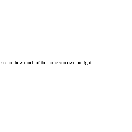
 based on how much of the home you own outright.