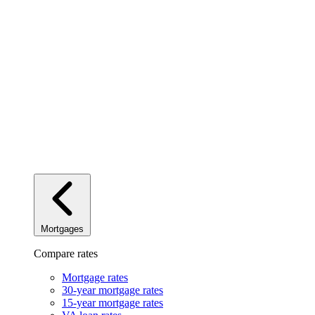
Mortgages
Compare rates
Mortgage rates
30-year mortgage rates
15-year mortgage rates