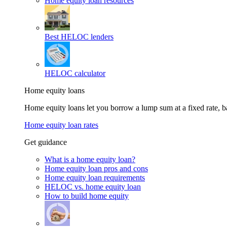
Home equity loan resources
Best HELOC lenders
HELOC calculator
Home equity loans
Home equity loans let you borrow a lump sum at a fixed rate,
Home equity loan rates
Get guidance
What is a home equity loan?
Home equity loan pros and cons
Home equity loan requirements
HELOC vs. home equity loan
How to build home equity