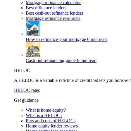
Mortgage refinance calculator
Best refinance lenders
Best cash-out refinance lenders
Mortgage refinance resources
How to refinance your mortgage
6 min read
Cash-out refinancing guide
6 min read
HELOC
A HELOC is a variable-rate line of credit that lets you borrow f
HELOC rates
Get guidance
What is home equity?
What is a HELOC?
Pros and cons of HELOCs
Home equity lender reviews