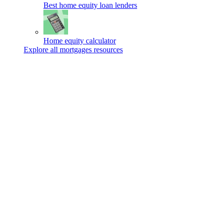
Best home equity loan lenders
Home equity calculator
Explore all mortgages resources