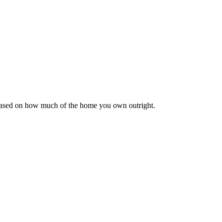
 based on how much of the home you own outright.