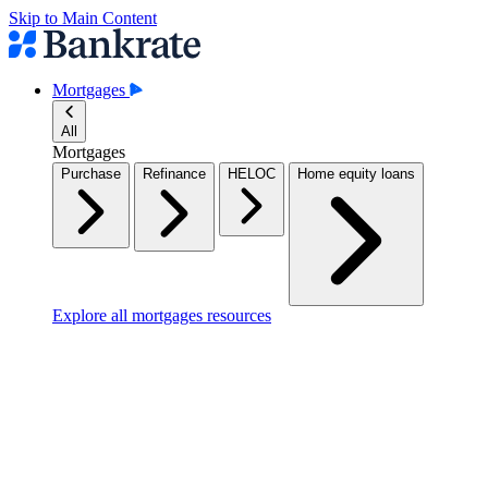
Skip to Main Content
Mortgages
All
Mortgages
Purchase
Refinance
HELOC
Home equity loans
Explore all mortgages resources