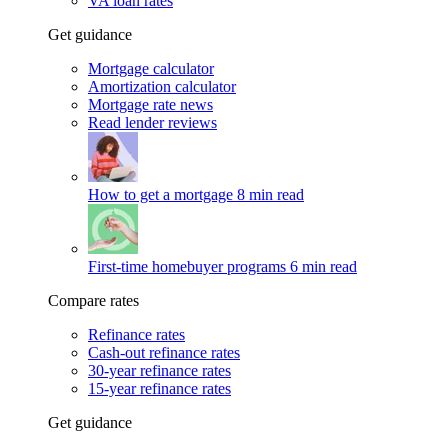
VA loan rates
Get guidance
Mortgage calculator
Amortization calculator
Mortgage rate news
Read lender reviews
How to get a mortgage
8 min read
First-time homebuyer programs
6 min read
Compare rates
Refinance rates
Cash-out refinance rates
30-year refinance rates
15-year refinance rates
Get guidance