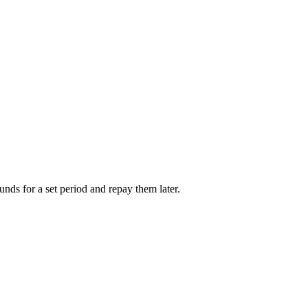
unds for a set period and repay them later.