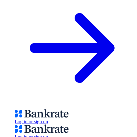
Log in or sign up
Log in or sign up