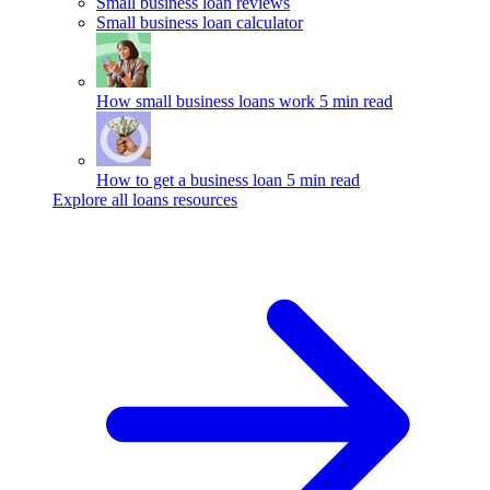
Small business loan reviews
Small business loan calculator
How small business loans work
5 min read
How to get a business loan
5 min read
Explore all loans resources