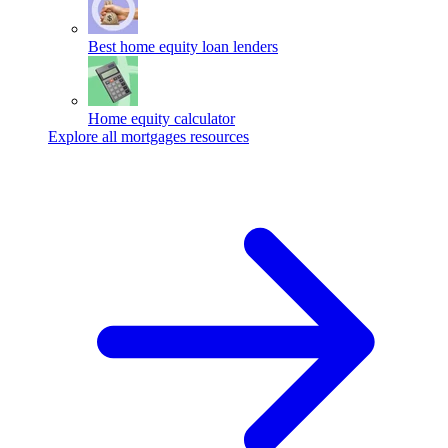
Best home equity loan lenders
Home equity calculator
Explore all mortgages resources