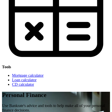
Tools
Mortgage calculator
Loan calculator
CD calculator
Personal Finance
Use Bankrate's advice and tools to help make all of your personal
finance decisions.