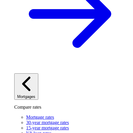
Mortgages
Compare rates
Mortgage rates
30-year mortgage rates
15-year mortgage rates