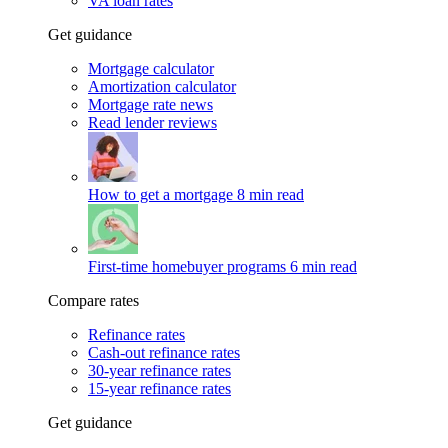
VA loan rates
Get guidance
Mortgage calculator
Amortization calculator
Mortgage rate news
Read lender reviews
How to get a mortgage
8 min read
First-time homebuyer programs
6 min read
Compare rates
Refinance rates
Cash-out refinance rates
30-year refinance rates
15-year refinance rates
Get guidance