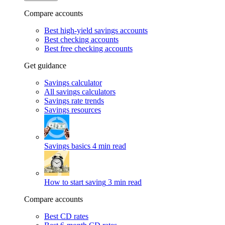
Compare accounts
Best high-yield savings accounts
Best checking accounts
Best free checking accounts
Get guidance
Savings calculator
All savings calculators
Savings rate trends
Savings resources
Savings basics
4 min read
How to start saving
3 min read
Compare accounts
Best CD rates