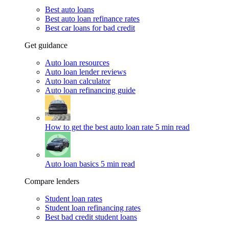
Best auto loans
Best auto loan refinance rates
Best car loans for bad credit
Get guidance
Auto loan resources
Auto loan lender reviews
Auto loan calculator
Auto loan refinancing guide
How to get the best auto loan rate
5 min read
Auto loan basics
5 min read
Compare lenders
Student loan rates
Student loan refinancing rates
Best bad credit student loans