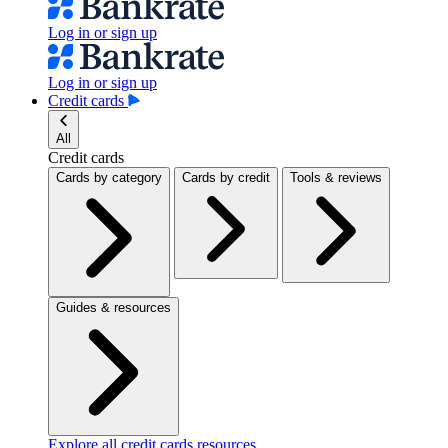
Log in or sign up
Log in or sign up
Credit cards
All
Credit cards
Cards by category
Cards by credit
Tools & reviews
Guides & resources
Explore all credit cards resources