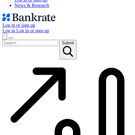
News & Research
Log in or sign up
Log in
Log in or sign up
Submit