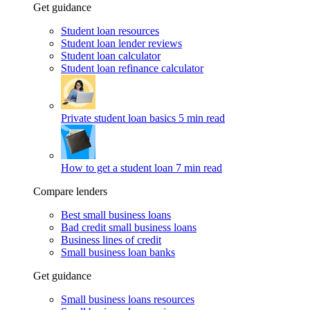
Get guidance
Student loan resources
Student loan lender reviews
Student loan calculator
Student loan refinance calculator
Private student loan basics
5 min read
How to get a student loan
7 min read
Compare lenders
Best small business loans
Bad credit small business loans
Business lines of credit
Small business loan banks
Get guidance
Small business loans resources