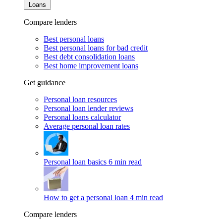
Loans
Compare lenders
Best personal loans
Best personal loans for bad credit
Best debt consolidation loans
Best home improvement loans
Get guidance
Personal loan resources
Personal loan lender reviews
Personal loans calculator
Average personal loan rates
Personal loan basics
6 min read
How to get a personal loan
4 min read
Compare lenders