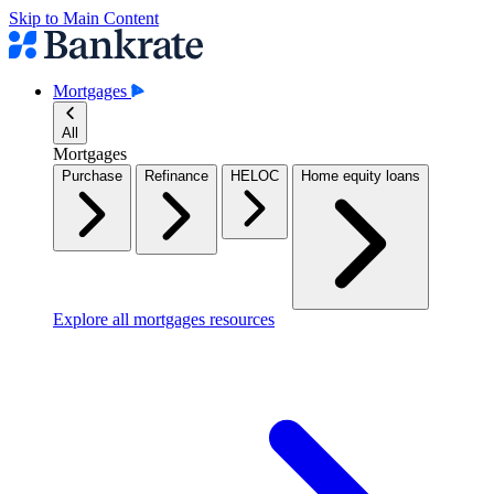
Skip to Main Content
Mortgages
All
Mortgages
Purchase
Refinance
HELOC
Home equity loans
Explore all mortgages resources