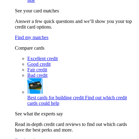
side
See your card matches
Answer a few quick questions and we’ll show you your top
credit card options.
Find my matches
Compare cards
Excellent credit
Good credit
Fair credit
Bad credit
Best cards for building credit
Find out which credit
cards could help
See what the experts say
Read in-depth credit card reviews to find out which cards
have the best perks and more.