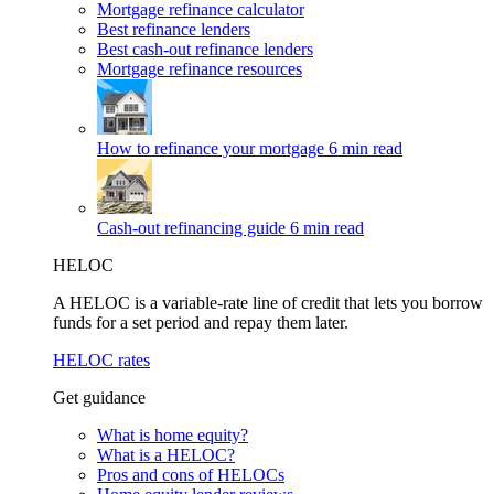
Mortgage refinance calculator
Best refinance lenders
Best cash-out refinance lenders
Mortgage refinance resources
How to refinance your mortgage
6 min read
Cash-out refinancing guide
6 min read
HELOC
A HELOC is a variable-rate line of credit that lets you borrow
funds for a set period and repay them later.
HELOC rates
Get guidance
What is home equity?
What is a HELOC?
Pros and cons of HELOCs