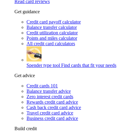
Read card reviews
Get guidance
Credit card payoff calculator
Balance transfer calculator
Credit utilization calculator
Points and miles calculator
All credit card calculators
Spender type tool
Find cards that fit your needs
Get advice
Credit cards 101
Balance transfer advice
Zero interest credit cards
Rewards credit card advice
Cash back credit card advice
Travel credit card advice
Business credit card advice
Build credit