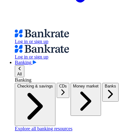
Log in or sign up
Log in or sign up
Banking
All
Banking
Checking & savings
CDs
Money market
Banks
Explore all banking resources