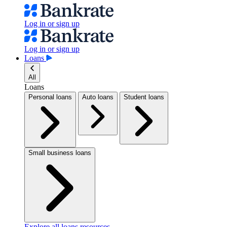
Log in or sign up
Log in or sign up
Loans
All
Loans
Personal loans
Auto loans
Student loans
Small business loans
Explore all loans resources