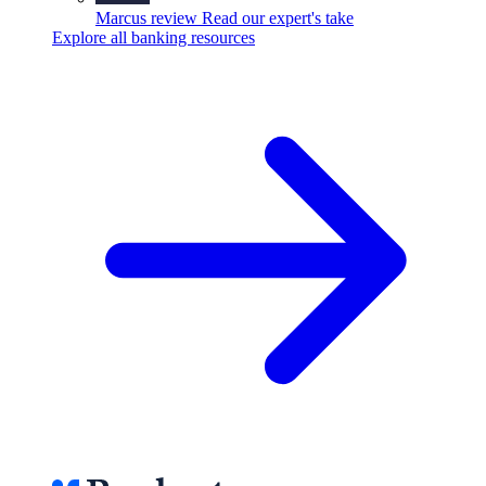
Marcus review
Read our expert's take
Explore all banking resources