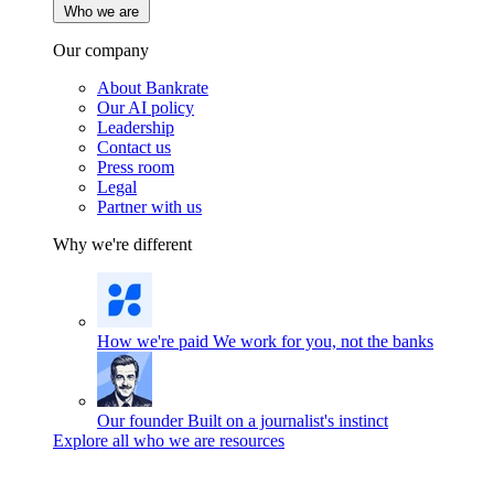
Who we are
Our company
About Bankrate
Our AI policy
Leadership
Contact us
Press room
Legal
Partner with us
Why we're different
How we're paid
We work for you, not the banks
Our founder
Built on a journalist's instinct
Explore all who we are resources