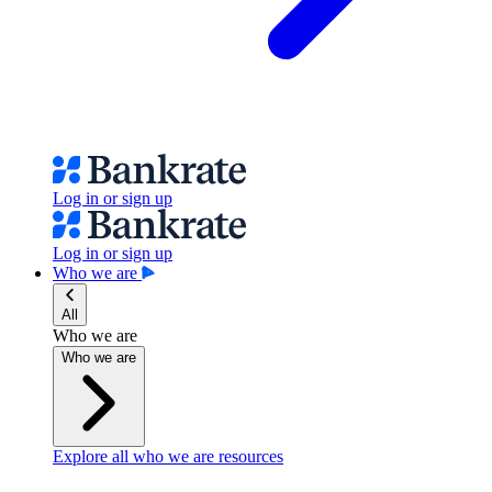
Log in or sign up
Log in or sign up
Who we are
All
Who we are
Who we are
Explore all who we are resources