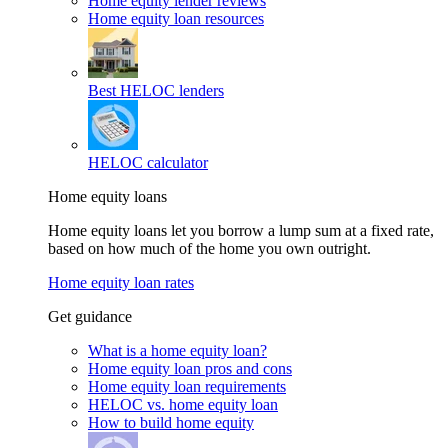
Home equity lender reviews
Home equity loan resources
Best HELOC lenders
HELOC calculator
Home equity loans
Home equity loans let you borrow a lump sum at a fixed rate,
based on how much of the home you own outright.
Home equity loan rates
Get guidance
What is a home equity loan?
Home equity loan pros and cons
Home equity loan requirements
HELOC vs. home equity loan
How to build home equity