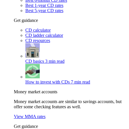
Best 6-month CD rates
Best 1-year CD rates
Best 5-year CD rates
Get guidance
CD calculator
CD ladder calculator
CD resources
CD basics
3 min read
How to invest with CDs
7 min read
Money market accounts
Money market accounts are similar to savings accounts, but
offer some checking features as well.
View MMA rates
Get guidance