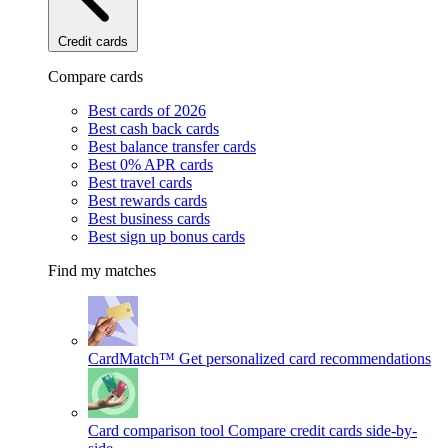
Credit cards
Compare cards
Best cards of 2026
Best cash back cards
Best balance transfer cards
Best 0% APR cards
Best travel cards
Best rewards cards
Best business cards
Best sign up bonus cards
Find my matches
CardMatch™
Get personalized card recommendations
Card comparison tool
Compare credit cards side-by-