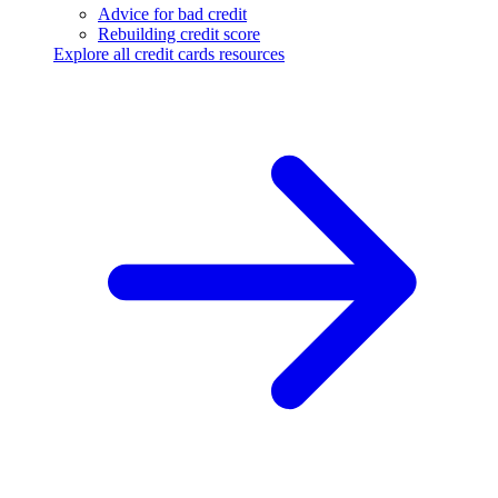
Advice for bad credit
Rebuilding credit score
Explore all credit cards resources