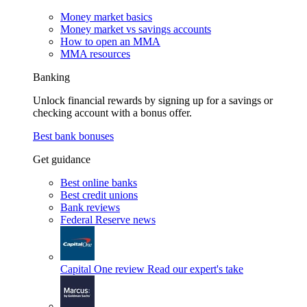
Money market basics
Money market vs savings accounts
How to open an MMA
MMA resources
Banking
Unlock financial rewards by signing up for a savings or
checking account with a bonus offer.
Best bank bonuses
Get guidance
Best online banks
Best credit unions
Bank reviews
Federal Reserve news
Capital One review
Read our expert's take