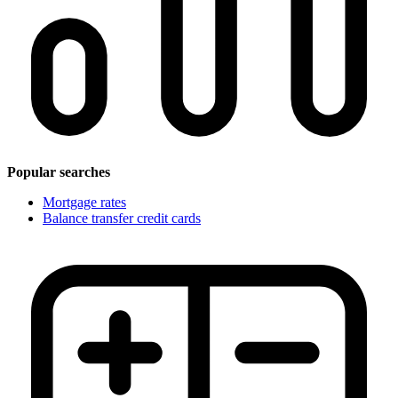
Popular searches
Mortgage rates
Balance transfer credit cards