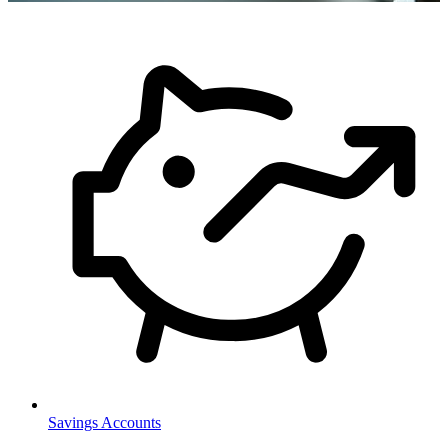
Savings Accounts