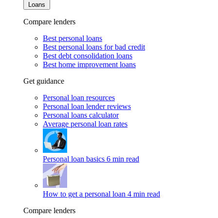
Loans
Compare lenders
Best personal loans
Best personal loans for bad credit
Best debt consolidation loans
Best home improvement loans
Get guidance
Personal loan resources
Personal loan lender reviews
Personal loans calculator
Average personal loan rates
Personal loan basics
6 min read
How to get a personal loan
4 min read
Compare lenders