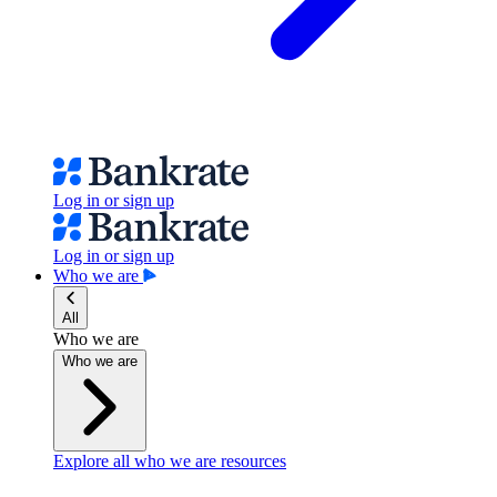
Log in or sign up
Log in or sign up
Who we are
All
Who we are
Who we are
Explore all who we are resources