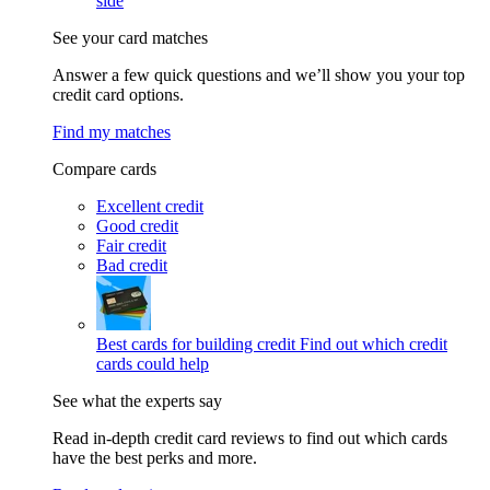
side
See your card matches
Answer a few quick questions and we’ll show you your top
credit card options.
Find my matches
Compare cards
Excellent credit
Good credit
Fair credit
Bad credit
Best cards for building credit
Find out which credit
cards could help
See what the experts say
Read in-depth credit card reviews to find out which cards
have the best perks and more.