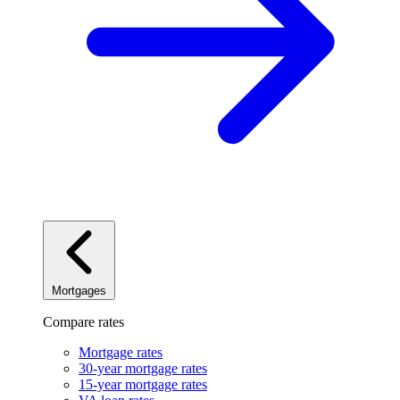
Mortgages
Compare rates
Mortgage rates
30-year mortgage rates
15-year mortgage rates