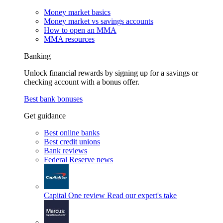
Money market basics
Money market vs savings accounts
How to open an MMA
MMA resources
Banking
Unlock financial rewards by signing up for a savings or
checking account with a bonus offer.
Best bank bonuses
Get guidance
Best online banks
Best credit unions
Bank reviews
Federal Reserve news
Capital One review
Read our expert's take