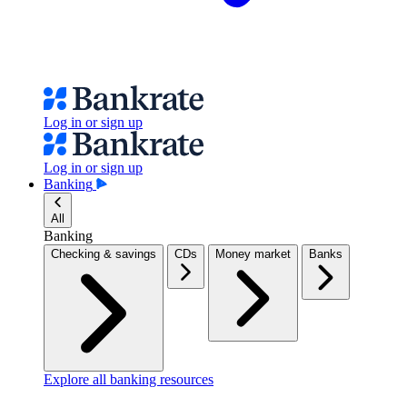
Log in or sign up
Log in or sign up
Banking
All
Banking
Checking & savings
CDs
Money market
Banks
Explore all banking resources