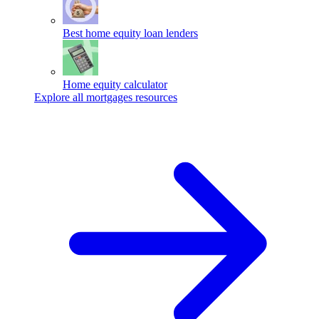
Best home equity loan lenders
Home equity calculator
Explore all mortgages resources