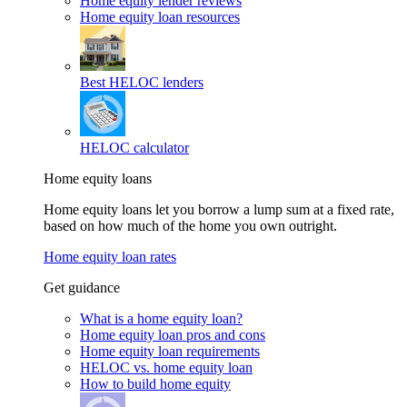
Home equity lender reviews
Home equity loan resources
Best HELOC lenders
HELOC calculator
Home equity loans
Home equity loans let you borrow a lump sum at a fixed rate,
based on how much of the home you own outright.
Home equity loan rates
Get guidance
What is a home equity loan?
Home equity loan pros and cons
Home equity loan requirements
HELOC vs. home equity loan
How to build home equity