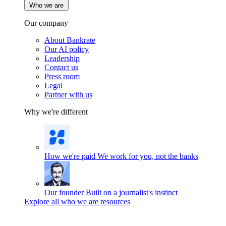
Who we are
Our company
About Bankrate
Our AI policy
Leadership
Contact us
Press room
Legal
Partner with us
Why we're different
How we're paid
We work for you, not the banks
Our founder
Built on a journalist's instinct
Explore all who we are resources