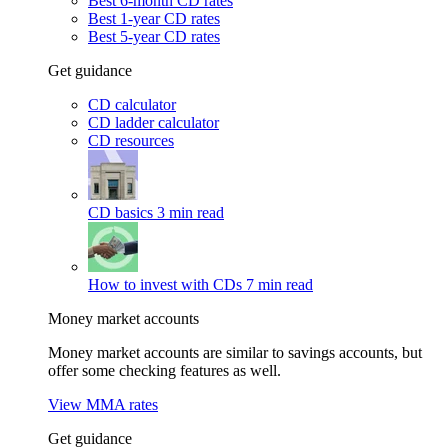
Best 6-month CD rates
Best 1-year CD rates
Best 5-year CD rates
Get guidance
CD calculator
CD ladder calculator
CD resources
CD basics
3 min read
How to invest with CDs
7 min read
Money market accounts
Money market accounts are similar to savings accounts, but
offer some checking features as well.
View MMA rates
Get guidance