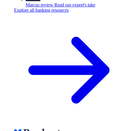
Marcus review
Read our expert's take
Explore all banking resources