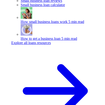
Small business loan reviews
Small business loan calculator
How small business loans work
5 min read
How to get a business loan
5 min read
Explore all loans resources