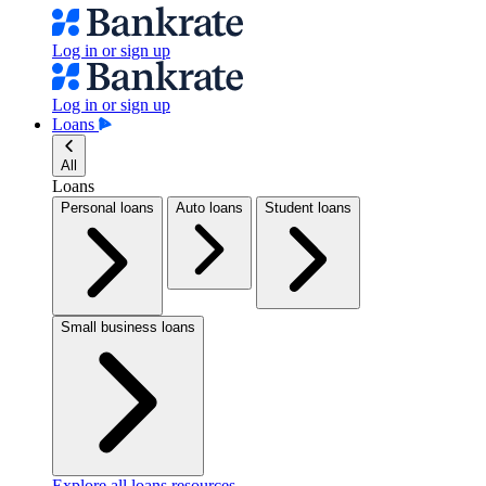
Log in or sign up
Log in or sign up
Loans
All
Loans
Personal loans
Auto loans
Student loans
Small business loans
Explore all loans resources