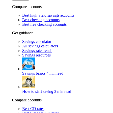
Compare accounts
Best high-yield savings accounts
Best checking accounts
Best free checking accounts
Get guidance
Savings calculator
All savings calculators
Savings rate trends
Savings resources
Savings basics
4 min read
How to start saving
3 min read
Compare accounts
Best CD rates