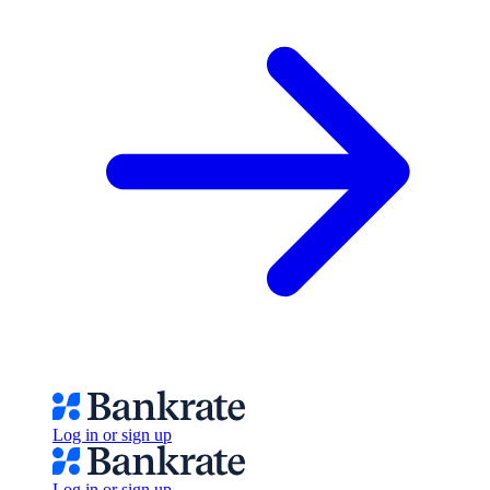
Log in or sign up
Log in or sign up