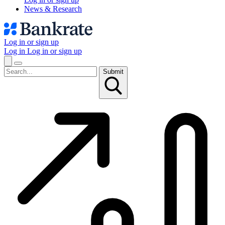
News & Research
Log in or sign up
Log in
Log in or sign up
Submit