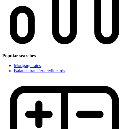
Popular searches
Mortgage rates
Balance transfer credit cards