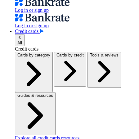
Log in or sign up
Log in or sign up
Credit cards
All
Credit cards
Cards by category
Cards by credit
Tools & reviews
Guides & resources
Explore all credit cards resources