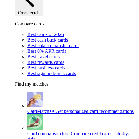
Credit cards
Compare cards
Best cards of 2026
Best cash back cards
Best balance transfer cards
Best 0% APR cards
Best travel cards
Best rewards cards
Best business cards
Best sign up bonus cards
Find my matches
CardMatch™
Get personalized card recommendations
Card comparison tool
Compare credit cards side-by-