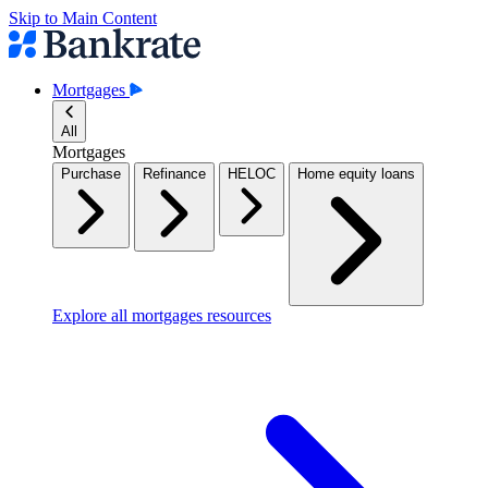
Skip to Main Content
Mortgages
All
Mortgages
Purchase
Refinance
HELOC
Home equity loans
Explore all mortgages resources