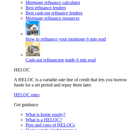
Mortgage refinance calculator
Best refinance lenders
Best cash-out refinance lenders
Mortgage refinance resources
How to refinance your mortgage
6 min read
Cash-out refinancing guide
6 min read
HELOC
A HELOC is a variable-rate line of credit that lets you borrow
funds for a set period and repay them later.
HELOC rates
Get guidance
What is home equity?
What is a HELOC?
Pros and cons of HELOCs