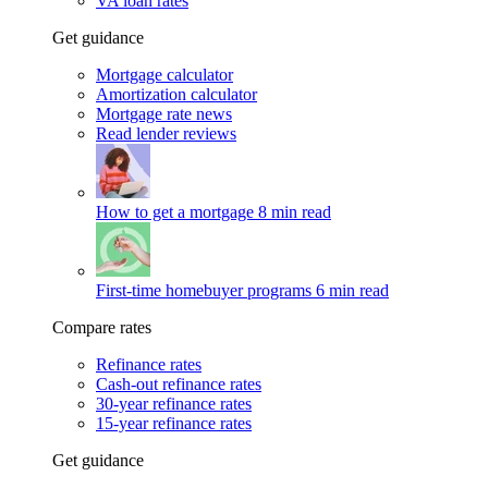
VA loan rates
Get guidance
Mortgage calculator
Amortization calculator
Mortgage rate news
Read lender reviews
How to get a mortgage
8 min read
First-time homebuyer programs
6 min read
Compare rates
Refinance rates
Cash-out refinance rates
30-year refinance rates
15-year refinance rates
Get guidance