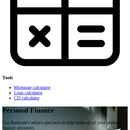
Tools
Mortgage calculator
Loan calculator
CD calculator
Personal Finance
Use Bankrate's advice and tools to help make all of your personal
finance decisions.