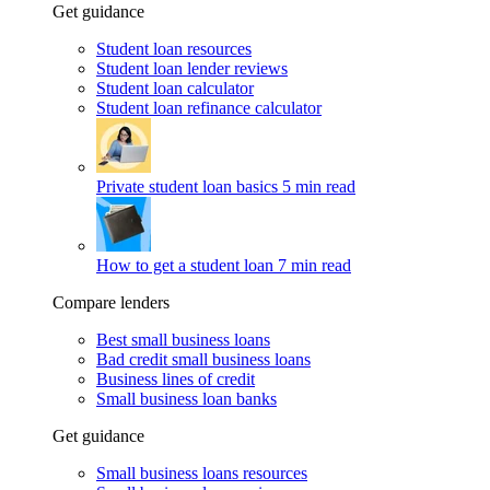
Get guidance
Student loan resources
Student loan lender reviews
Student loan calculator
Student loan refinance calculator
Private student loan basics
5 min read
How to get a student loan
7 min read
Compare lenders
Best small business loans
Bad credit small business loans
Business lines of credit
Small business loan banks
Get guidance
Small business loans resources