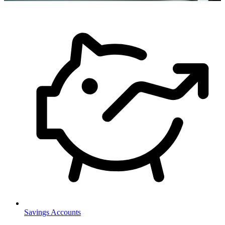
Savings Accounts