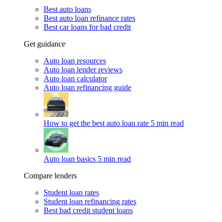
Best auto loans
Best auto loan refinance rates
Best car loans for bad credit
Get guidance
Auto loan resources
Auto loan lender reviews
Auto loan calculator
Auto loan refinancing guide
How to get the best auto loan rate
5 min read
Auto loan basics
5 min read
Compare lenders
Student loan rates
Student loan refinancing rates
Best bad credit student loans