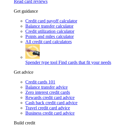
Read card reviews
Get guidance
Credit card payoff calculator
Balance transfer calculator
Credit utilization calculator
Points and miles calculator
All credit card calculators
Spender type tool
Find cards that fit your needs
Get advice
Credit cards 101
Balance transfer advice
Zero interest credit cards
Rewards credit card advice
Cash back credit card advice
Travel credit card advice
Business credit card advice
Build credit