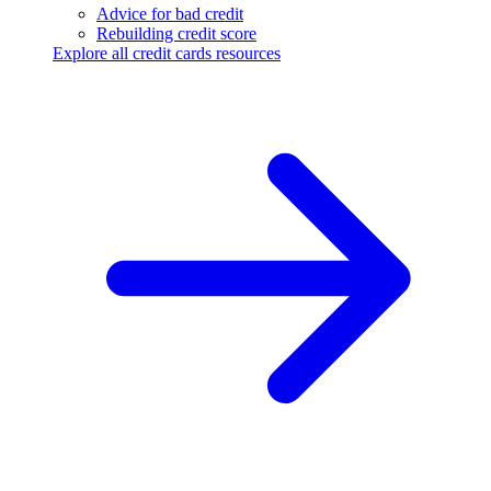
Advice for bad credit
Rebuilding credit score
Explore all credit cards resources