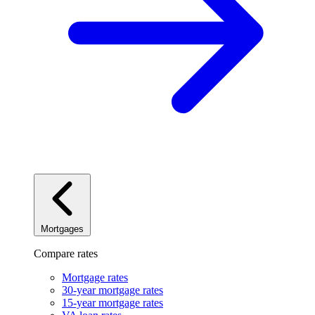
Mortgages
Compare rates
Mortgage rates
30-year mortgage rates
15-year mortgage rates