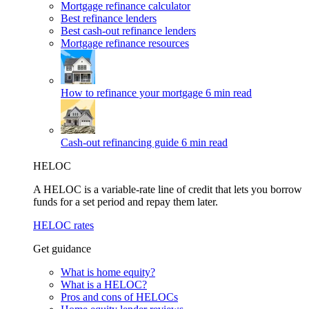
Mortgage refinance calculator
Best refinance lenders
Best cash-out refinance lenders
Mortgage refinance resources
How to refinance your mortgage
6 min read
Cash-out refinancing guide
6 min read
HELOC
A HELOC is a variable-rate line of credit that lets you borrow
funds for a set period and repay them later.
HELOC rates
Get guidance
What is home equity?
What is a HELOC?
Pros and cons of HELOCs