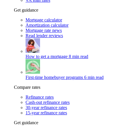
VA loan rates
Get guidance
Mortgage calculator
Amortization calculator
Mortgage rate news
Read lender reviews
How to get a mortgage
8 min read
First-time homebuyer programs
6 min read
Compare rates
Refinance rates
Cash-out refinance rates
30-year refinance rates
15-year refinance rates
Get guidance