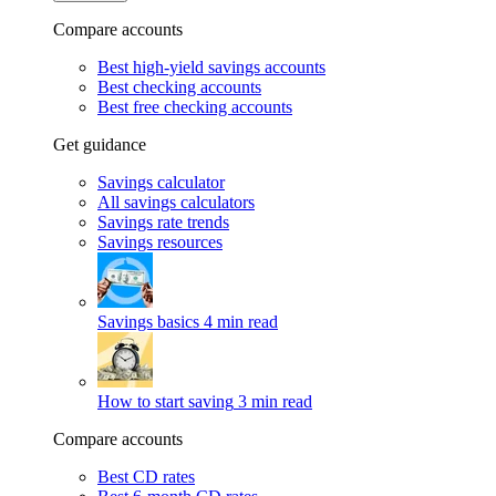
Compare accounts
Best high-yield savings accounts
Best checking accounts
Best free checking accounts
Get guidance
Savings calculator
All savings calculators
Savings rate trends
Savings resources
Savings basics
4 min read
How to start saving
3 min read
Compare accounts
Best CD rates