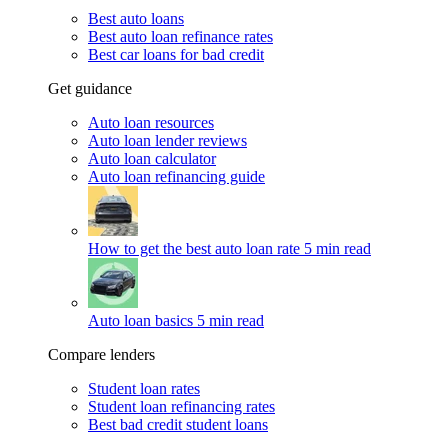
Best auto loans
Best auto loan refinance rates
Best car loans for bad credit
Get guidance
Auto loan resources
Auto loan lender reviews
Auto loan calculator
Auto loan refinancing guide
How to get the best auto loan rate
5 min read
Auto loan basics
5 min read
Compare lenders
Student loan rates
Student loan refinancing rates
Best bad credit student loans