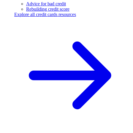
Advice for bad credit
Rebuilding credit score
Explore all credit cards resources