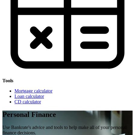
Tools
Mortgage calculator
Loan calculator
CD calculator
Personal Finance
Use Bankrate's advice and tools to help make all of your personal
finance decisions.