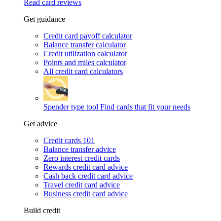
Read card reviews
Get guidance
Credit card payoff calculator
Balance transfer calculator
Credit utilization calculator
Points and miles calculator
All credit card calculators
Spender type tool
Find cards that fit your needs
Get advice
Credit cards 101
Balance transfer advice
Zero interest credit cards
Rewards credit card advice
Cash back credit card advice
Travel credit card advice
Business credit card advice
Build credit