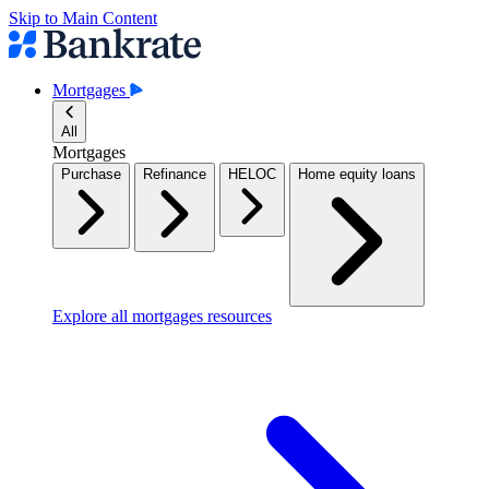
Skip to Main Content
Mortgages
All
Mortgages
Purchase
Refinance
HELOC
Home equity loans
Explore all mortgages resources