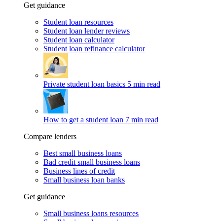
Get guidance
Student loan resources
Student loan lender reviews
Student loan calculator
Student loan refinance calculator
Private student loan basics
5 min read
How to get a student loan
7 min read
Compare lenders
Best small business loans
Bad credit small business loans
Business lines of credit
Small business loan banks
Get guidance
Small business loans resources