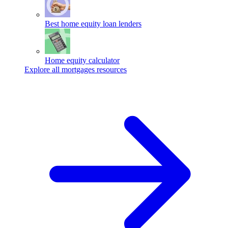
Best home equity loan lenders
Home equity calculator
Explore all mortgages resources