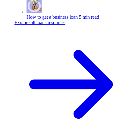
How to get a business loan
5 min read
Explore all loans resources