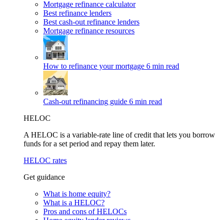
Mortgage refinance calculator
Best refinance lenders
Best cash-out refinance lenders
Mortgage refinance resources
How to refinance your mortgage
6 min read
Cash-out refinancing guide
6 min read
HELOC
A HELOC is a variable-rate line of credit that lets you borrow
funds for a set period and repay them later.
HELOC rates
Get guidance
What is home equity?
What is a HELOC?
Pros and cons of HELOCs