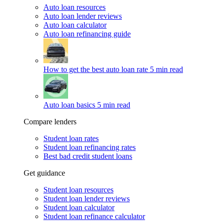
Auto loan resources
Auto loan lender reviews
Auto loan calculator
Auto loan refinancing guide
How to get the best auto loan rate
5 min read
Auto loan basics
5 min read
Compare lenders
Student loan rates
Student loan refinancing rates
Best bad credit student loans
Get guidance
Student loan resources
Student loan lender reviews
Student loan calculator
Student loan refinance calculator