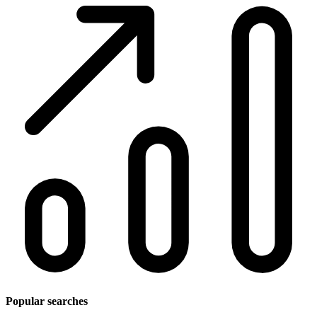
Popular searches