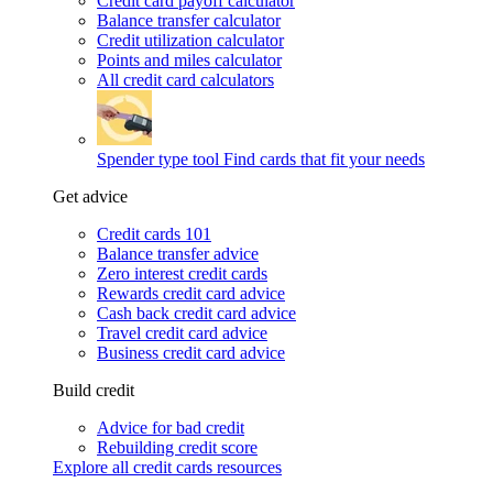
Credit card payoff calculator
Balance transfer calculator
Credit utilization calculator
Points and miles calculator
All credit card calculators
Spender type tool
Find cards that fit your needs
Get advice
Credit cards 101
Balance transfer advice
Zero interest credit cards
Rewards credit card advice
Cash back credit card advice
Travel credit card advice
Business credit card advice
Build credit
Advice for bad credit
Rebuilding credit score
Explore all credit cards resources