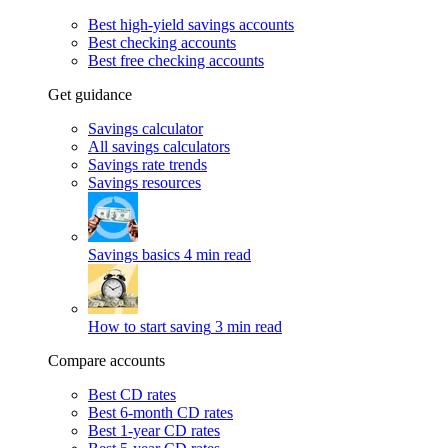
Best high-yield savings accounts
Best checking accounts
Best free checking accounts
Get guidance
Savings calculator
All savings calculators
Savings rate trends
Savings resources
Savings basics
4 min read
How to start saving
3 min read
Compare accounts
Best CD rates
Best 6-month CD rates
Best 1-year CD rates