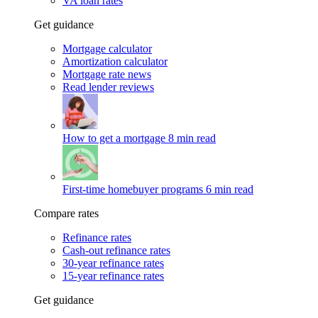
VA loan rates
Get guidance
Mortgage calculator
Amortization calculator
Mortgage rate news
Read lender reviews
How to get a mortgage
8 min read
First-time homebuyer programs
6 min read
Compare rates
Refinance rates
Cash-out refinance rates
30-year refinance rates
15-year refinance rates
Get guidance