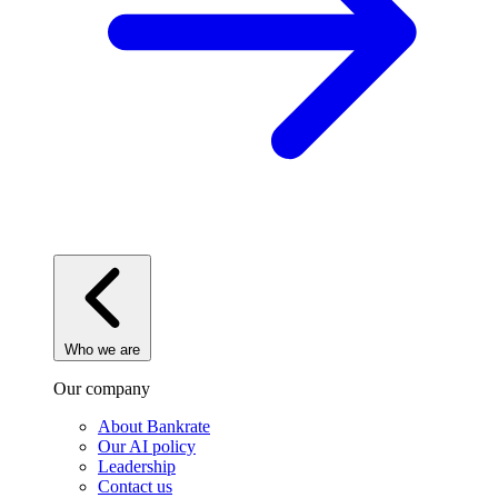
Who we are
Our company
About Bankrate
Our AI policy
Leadership
Contact us