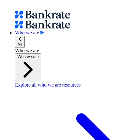
Who we are
All
Who we are
Who we are
Explore all who we are resources