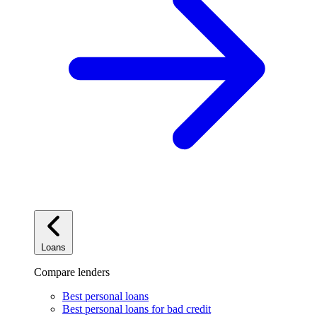
Loans
Compare lenders
Best personal loans
Best personal loans for bad credit