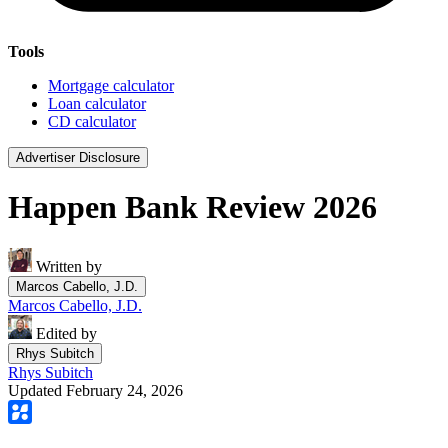
Tools
Mortgage calculator
Loan calculator
CD calculator
Advertiser Disclosure
Happen Bank Review 2026
Written by
Marcos Cabello, J.D.
Marcos Cabello, J.D.
Edited by
Rhys Subitch
Rhys Subitch
Updated February 24, 2026