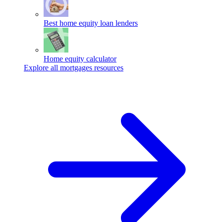
Best home equity loan lenders
Home equity calculator
Explore all mortgages resources