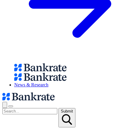
News & Research
Submit