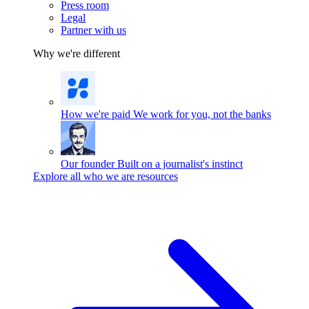
Press room
Legal
Partner with us
Why we're different
How we're paid
We work for you, not the banks
Our founder
Built on a journalist's instinct
Explore all who we are resources