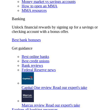
Money market vs savings accounts
How to open an MMA
MMA resources
Banking
Unlock financial rewards by signing up for a savings or
checking account with a bonus offer.
Best bank bonuses
Get guidance
Best online banks
Best credit unions
Bank reviews
Federal Reserve news
Capital One review
Read our expert's take
Marcus review
Read our expert's take
Explore all banking resources