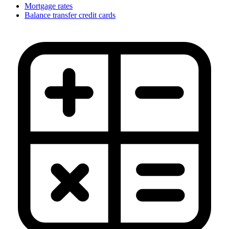
Mortgage rates
Balance transfer credit cards