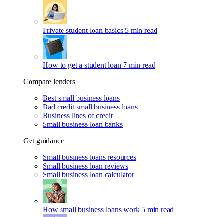
Private student loan basics
5 min read
How to get a student loan
7 min read
Compare lenders
Best small business loans
Bad credit small business loans
Business lines of credit
Small business loan banks
Get guidance
Small business loans resources
Small business loan reviews
Small business loan calculator
How small business loans work
5 min read