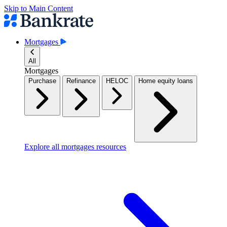
Skip to Main Content
Mortgages
All
Mortgages
Purchase
Refinance
HELOC
Home equity loans
Explore all mortgages resources