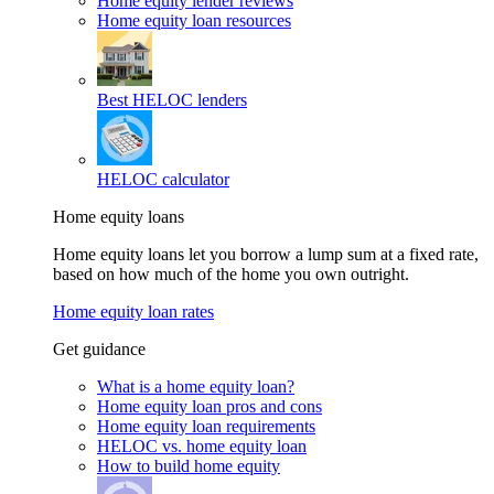
Home equity lender reviews
Home equity loan resources
Best HELOC lenders
HELOC calculator
Home equity loans
Home equity loans let you borrow a lump sum at a fixed rate,
based on how much of the home you own outright.
Home equity loan rates
Get guidance
What is a home equity loan?
Home equity loan pros and cons
Home equity loan requirements
HELOC vs. home equity loan
How to build home equity