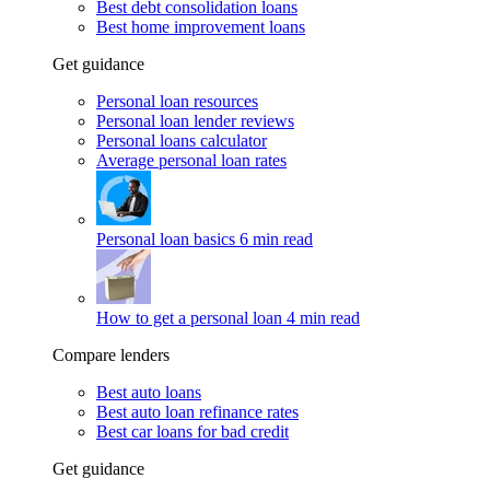
Best debt consolidation loans
Best home improvement loans
Get guidance
Personal loan resources
Personal loan lender reviews
Personal loans calculator
Average personal loan rates
Personal loan basics
6 min read
How to get a personal loan
4 min read
Compare lenders
Best auto loans
Best auto loan refinance rates
Best car loans for bad credit
Get guidance