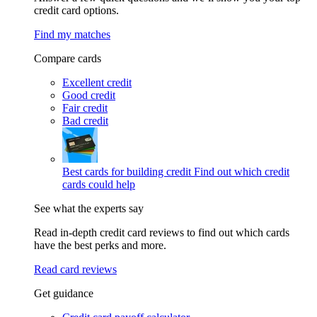
credit card options.
Find my matches
Compare cards
Excellent credit
Good credit
Fair credit
Bad credit
Best cards for building credit
Find out which credit
cards could help
See what the experts say
Read in-depth credit card reviews to find out which cards
have the best perks and more.
Read card reviews
Get guidance