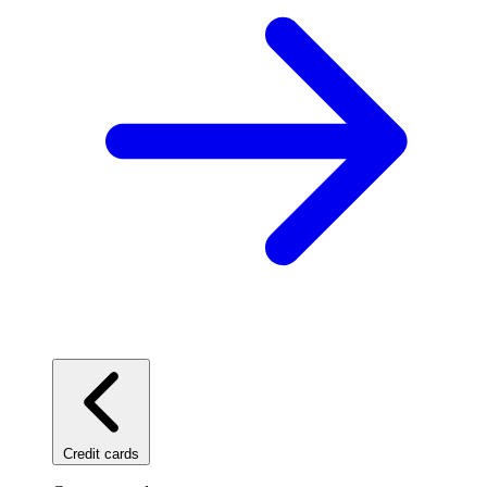
Credit cards