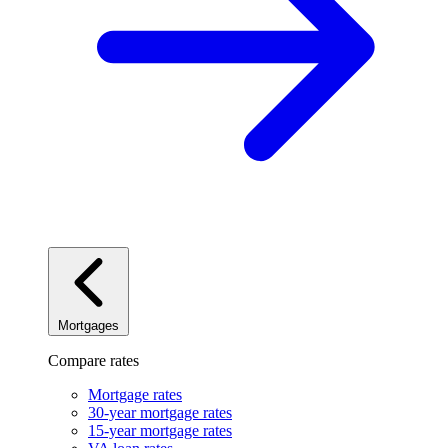
Mortgages
Compare rates
Mortgage rates
30-year mortgage rates
15-year mortgage rates