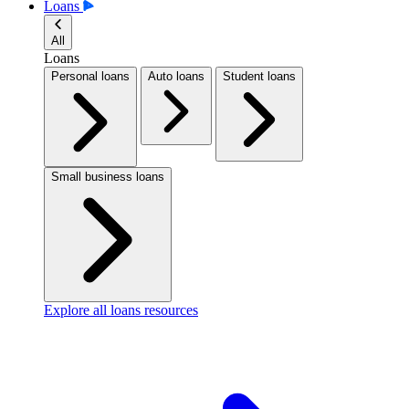
Loans
All
Loans
Personal loans
Auto loans
Student loans
Small business loans
Explore all loans resources