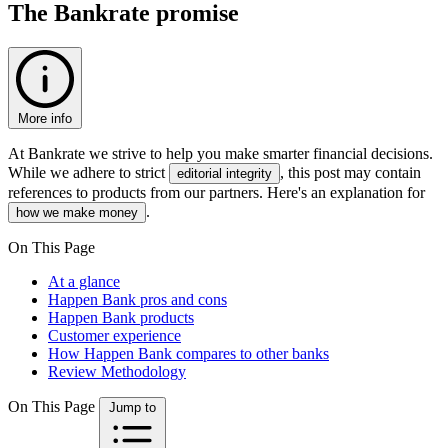
The Bankrate promise
More info
At Bankrate we strive to help you make smarter financial decisions.
While we adhere to strict
, this post may contain
editorial integrity
references to products from our partners. Here's an explanation for
.
how we make money
On This Page
At a glance
Happen Bank pros and cons
Happen Bank products
Customer experience
How Happen Bank compares to other banks
Review Methodology
On This Page
Jump to