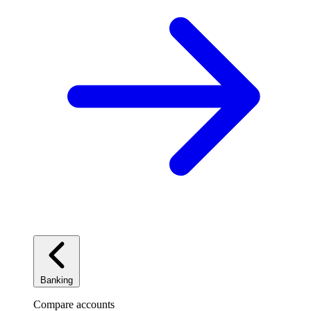
Banking
Compare accounts