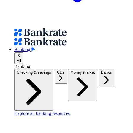
Banking
All
Banking
Checking & savings
CDs
Money market
Banks
Explore all banking resources