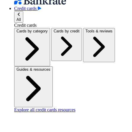
Credit cards
All
Credit cards
Cards by category
Cards by credit
Tools & reviews
Guides & resources
Explore all credit cards resources