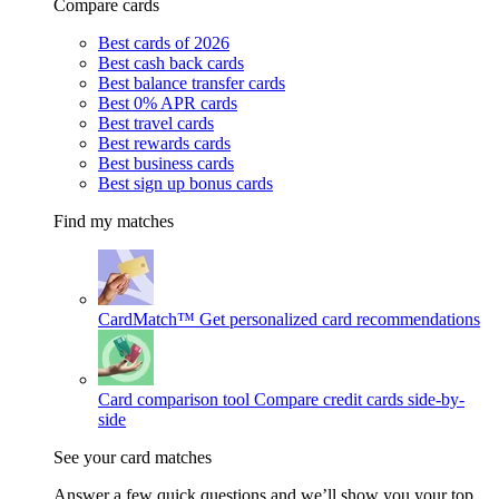
Compare cards
Best cards of 2026
Best cash back cards
Best balance transfer cards
Best 0% APR cards
Best travel cards
Best rewards cards
Best business cards
Best sign up bonus cards
Find my matches
CardMatch™
Get personalized card recommendations
Card comparison tool
Compare credit cards side-by-
side
See your card matches
Answer a few quick questions and we’ll show you your top