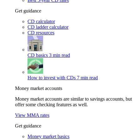
Best 5-year CD rates
Get guidance
CD calculator
CD ladder calculator
CD resources
CD basics
3 min read
How to invest with CDs
7 min read
Money market accounts
Money market accounts are similar to savings accounts, but
offer some checking features as well.
View MMA rates
Get guidance
Money market basics