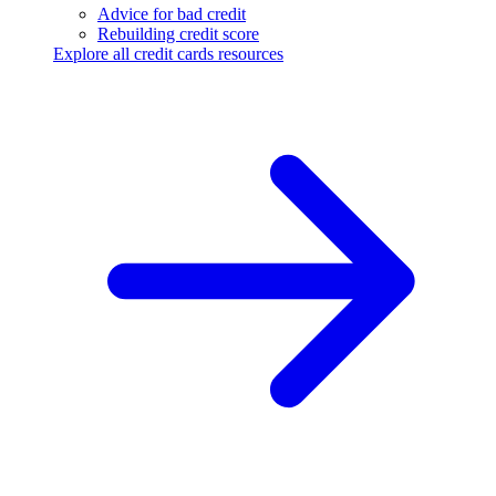
Advice for bad credit
Rebuilding credit score
Explore all credit cards resources