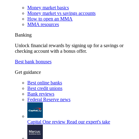
Money market basics
Money market vs savings accounts
How to open an MMA
MMA resources
Banking
Unlock financial rewards by signing up for a savings or
checking account with a bonus offer.
Best bank bonuses
Get guidance
Best online banks
Best credit unions
Bank reviews
Federal Reserve news
Capital One review
Read our expert's take