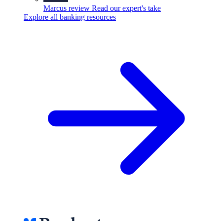
Marcus review
Read our expert's take
Explore all banking resources