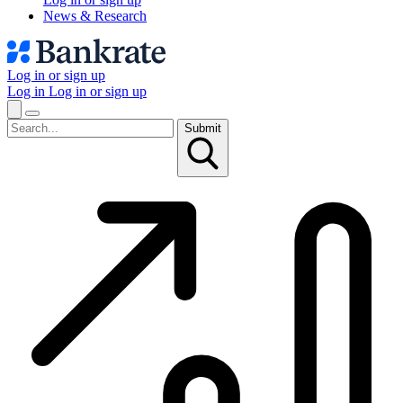
News & Research
Log in or sign up
Log in
Log in or sign up
Submit