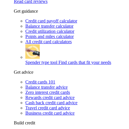
Read card reviews
Get guidance
Credit card payoff calculator
Balance transfer calculator
Credit utilization calculator
Points and miles calculator
All credit card calculators
Spender type tool
Find cards that fit your needs
Get advice
Credit cards 101
Balance transfer advice
Zero interest credit cards
Rewards credit card advice
Cash back credit card advice
Travel credit card advice
Business credit card advice
Build credit