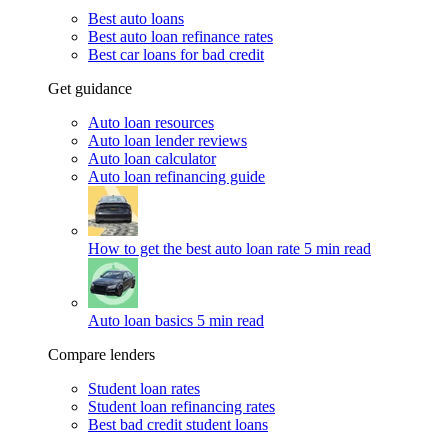
Best auto loans
Best auto loan refinance rates
Best car loans for bad credit
Get guidance
Auto loan resources
Auto loan lender reviews
Auto loan calculator
Auto loan refinancing guide
How to get the best auto loan rate
5 min read
Auto loan basics
5 min read
Compare lenders
Student loan rates
Student loan refinancing rates
Best bad credit student loans