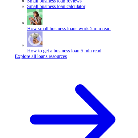
Small business loan reviews
Small business loan calculator
How small business loans work
5 min read
How to get a business loan
5 min read
Explore all loans resources