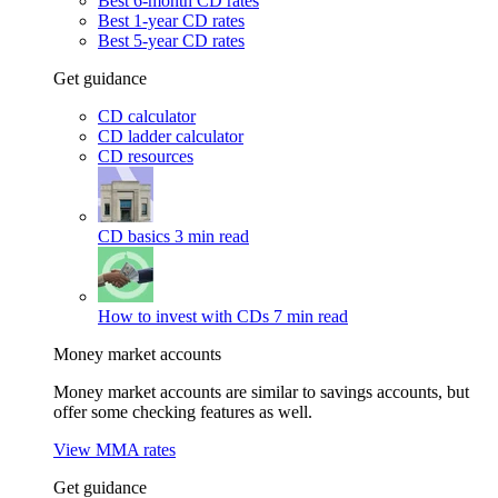
Best 6-month CD rates
Best 1-year CD rates
Best 5-year CD rates
Get guidance
CD calculator
CD ladder calculator
CD resources
CD basics
3 min read
How to invest with CDs
7 min read
Money market accounts
Money market accounts are similar to savings accounts, but
offer some checking features as well.
View MMA rates
Get guidance