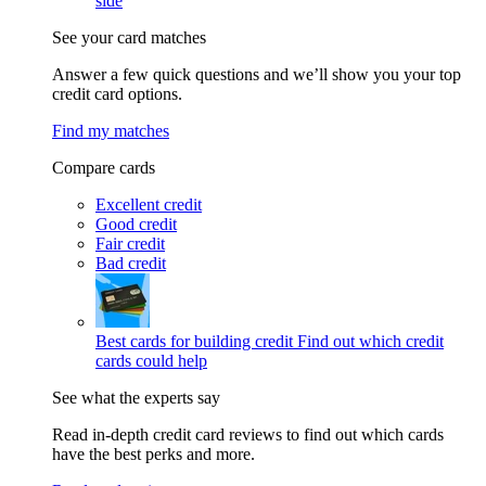
side
See your card matches
Answer a few quick questions and we’ll show you your top
credit card options.
Find my matches
Compare cards
Excellent credit
Good credit
Fair credit
Bad credit
Best cards for building credit
Find out which credit
cards could help
See what the experts say
Read in-depth credit card reviews to find out which cards
have the best perks and more.