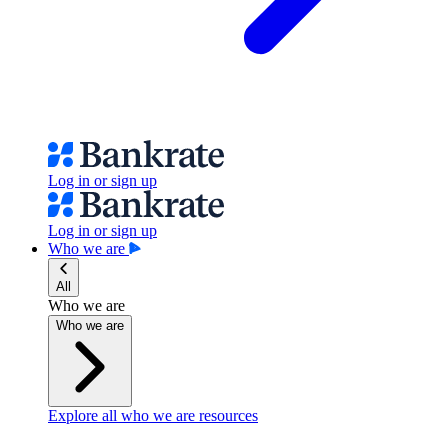
Log in or sign up
Log in or sign up
Who we are
All
Who we are
Who we are
Explore all who we are resources