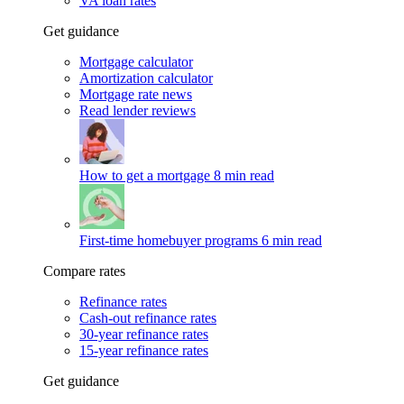
VA loan rates
Get guidance
Mortgage calculator
Amortization calculator
Mortgage rate news
Read lender reviews
How to get a mortgage
8 min read
First-time homebuyer programs
6 min read
Compare rates
Refinance rates
Cash-out refinance rates
30-year refinance rates
15-year refinance rates
Get guidance