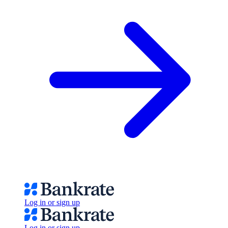
Log in or sign up
Log in or sign up