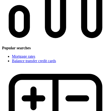
Popular searches
Mortgage rates
Balance transfer credit cards