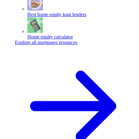
Best home equity loan lenders
Home equity calculator
Explore all mortgages resources