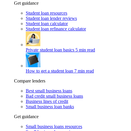
Get guidance
Student loan resources
Student loan lender reviews
Student loan calculator
Student loan refinance calculator
Private student loan basics
5 min read
How to get a student loan
7 min read
Compare lenders
Best small business loans
Bad credit small business loans
Business lines of credit
Small business loan banks
Get guidance
Small business loans resources