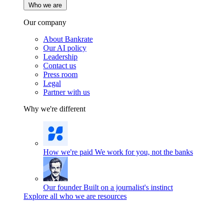
Who we are
Our company
About Bankrate
Our AI policy
Leadership
Contact us
Press room
Legal
Partner with us
Why we're different
How we're paid
We work for you, not the banks
Our founder
Built on a journalist's instinct
Explore all who we are resources