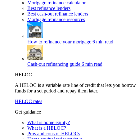
Mortgage refinance calculator
Best refinance lenders
Best cash-out refinance lenders
Mortgage refinance resources
How to refinance your mortgage
6 min read
Cash-out refinancing guide
6 min read
HELOC
A HELOC is a variable-rate line of credit that lets you borrow
funds for a set period and repay them later.
HELOC rates
Get guidance
What is home equity?
What is a HELOC?
Pros and cons of HELOCs