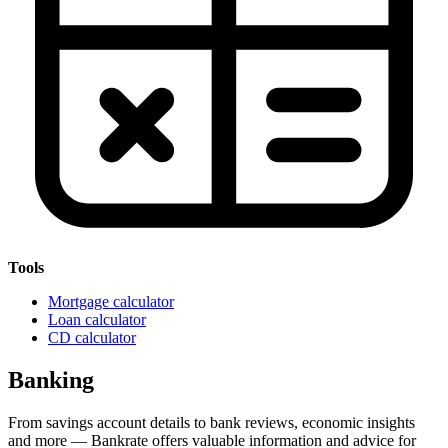
Tools
Mortgage calculator
Loan calculator
CD calculator
Banking
From savings account details to bank reviews, economic insights
and more — Bankrate offers valuable information and advice for