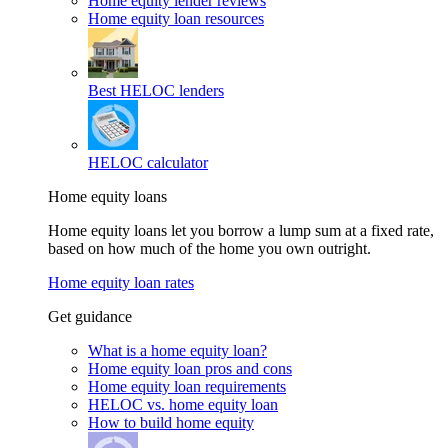
Home equity lender reviews
Home equity loan resources
Best HELOC lenders
HELOC calculator
Home equity loans
Home equity loans let you borrow a lump sum at a fixed rate,
based on how much of the home you own outright.
Home equity loan rates
Get guidance
What is a home equity loan?
Home equity loan pros and cons
Home equity loan requirements
HELOC vs. home equity loan
How to build home equity