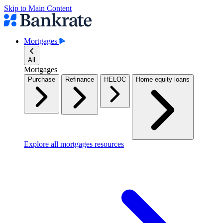
Skip to Main Content
Mortgages
All
Mortgages
Purchase
Refinance
HELOC
Home equity loans
Explore all mortgages resources