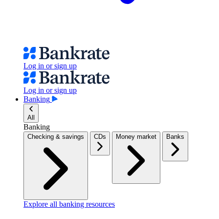
Log in or sign up
Log in or sign up
Banking
All
Banking
Checking & savings
CDs
Money market
Banks
Explore all banking resources