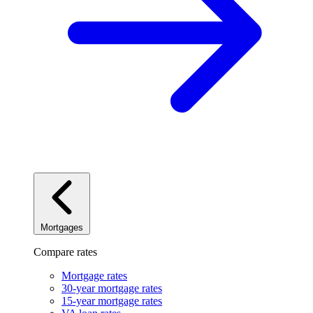
Mortgages
Compare rates
Mortgage rates
30-year mortgage rates
15-year mortgage rates