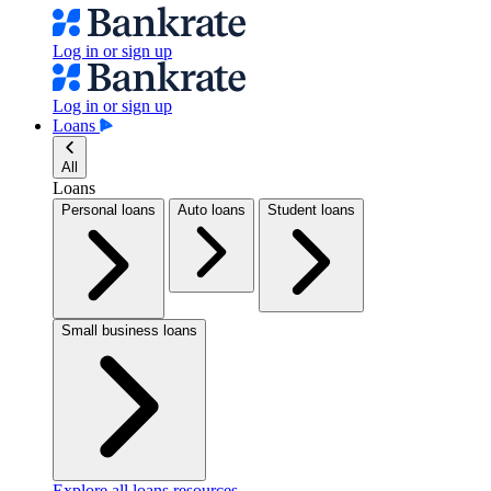
Log in or sign up
Log in or sign up
Loans
All
Loans
Personal loans
Auto loans
Student loans
Small business loans
Explore all loans resources