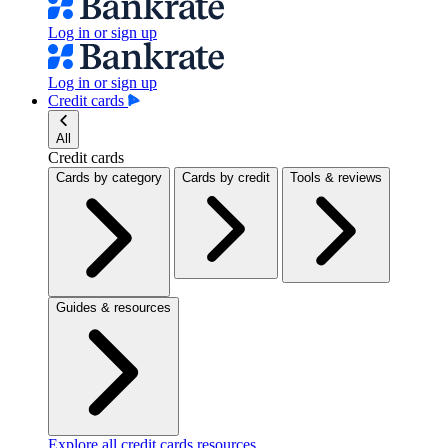
Log in or sign up
Log in or sign up
Credit cards
All
Credit cards
Cards by category
Cards by credit
Tools & reviews
Guides & resources
Explore all credit cards resources