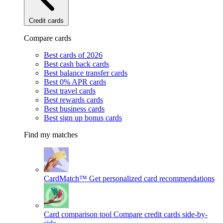
Credit cards
Compare cards
Best cards of 2026
Best cash back cards
Best balance transfer cards
Best 0% APR cards
Best travel cards
Best rewards cards
Best business cards
Best sign up bonus cards
Find my matches
CardMatch™
Get personalized card recommendations
Card comparison tool
Compare credit cards side-by-