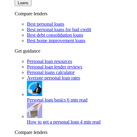
Loans
Compare lenders
Best personal loans
Best personal loans for bad credit
Best debt consolidation loans
Best home improvement loans
Get guidance
Personal loan resources
Personal loan lender reviews
Personal loans calculator
Average personal loan rates
Personal loan basics
6 min read
How to get a personal loan
4 min read
Compare lenders