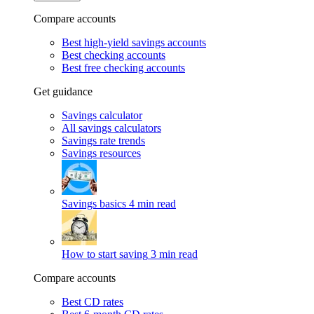
Compare accounts
Best high-yield savings accounts
Best checking accounts
Best free checking accounts
Get guidance
Savings calculator
All savings calculators
Savings rate trends
Savings resources
Savings basics
4 min read
How to start saving
3 min read
Compare accounts
Best CD rates