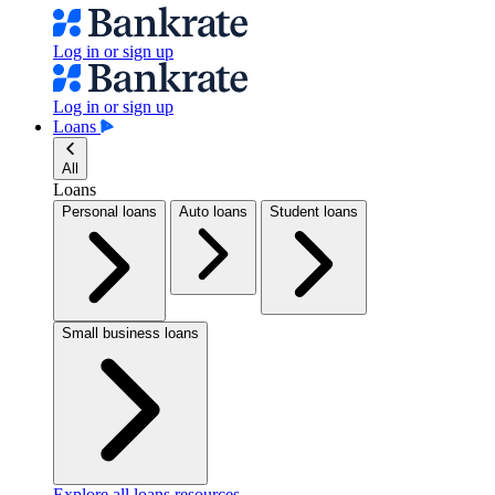
Log in or sign up
Log in or sign up
Loans
All
Loans
Personal loans
Auto loans
Student loans
Small business loans
Explore all loans resources