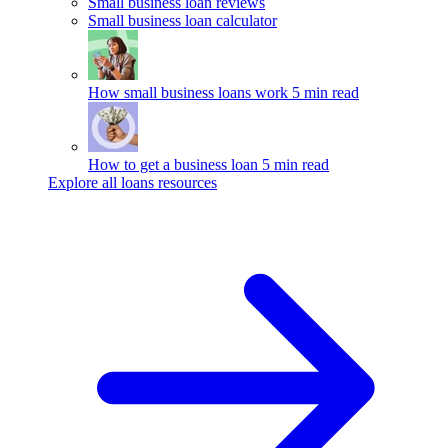
Small business loan reviews
Small business loan calculator
How small business loans work
5 min read
How to get a business loan
5 min read
Explore all loans resources