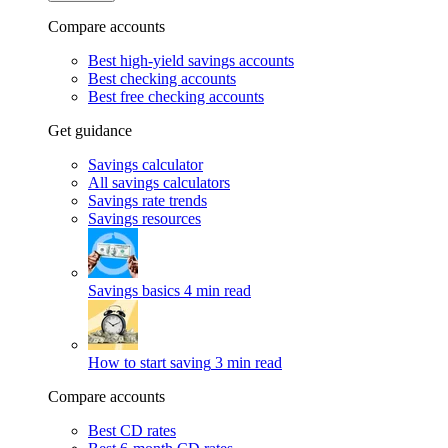
Compare accounts
Best high-yield savings accounts
Best checking accounts
Best free checking accounts
Get guidance
Savings calculator
All savings calculators
Savings rate trends
Savings resources
Savings basics
4 min read
How to start saving
3 min read
Compare accounts
Best CD rates