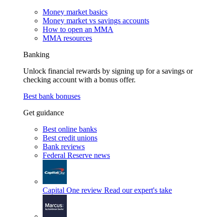
Money market basics
Money market vs savings accounts
How to open an MMA
MMA resources
Banking
Unlock financial rewards by signing up for a savings or
checking account with a bonus offer.
Best bank bonuses
Get guidance
Best online banks
Best credit unions
Bank reviews
Federal Reserve news
Capital One review
Read our expert's take