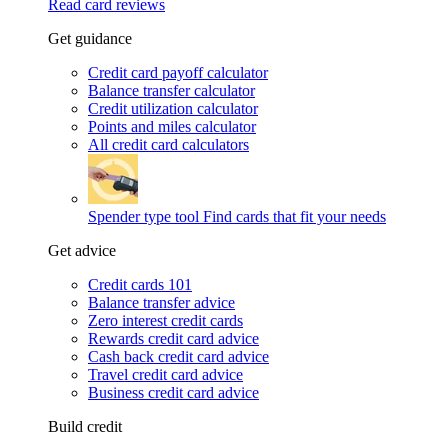
Read card reviews
Get guidance
Credit card payoff calculator
Balance transfer calculator
Credit utilization calculator
Points and miles calculator
All credit card calculators
Spender type tool
Find cards that fit your needs
Get advice
Credit cards 101
Balance transfer advice
Zero interest credit cards
Rewards credit card advice
Cash back credit card advice
Travel credit card advice
Business credit card advice
Build credit