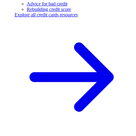
Advice for bad credit
Rebuilding credit score
Explore all credit cards resources