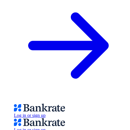
Log in or sign up
Log in or sign up