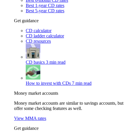
Best 6-month CD rates
Best 1-year CD rates
Best 5-year CD rates
Get guidance
CD calculator
CD ladder calculator
CD resources
CD basics
3 min read
How to invest with CDs
7 min read
Money market accounts
Money market accounts are similar to savings accounts, but
offer some checking features as well.
View MMA rates
Get guidance