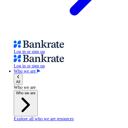
Log in or sign up
Log in or sign up
Who we are
All
Who we are
Who we are
Explore all who we are resources