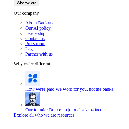
Who we are
Our company
About Bankrate
Our AI policy
Leadership
Contact us
Press room
Legal
Partner with us
Why we're different
How we're paid
We work for you, not the banks
Our founder
Built on a journalist's instinct
Explore all who we are resources