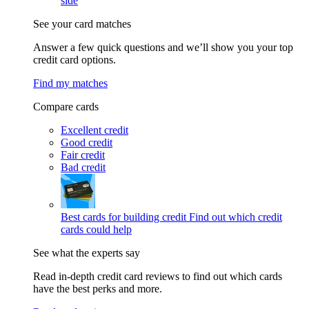
side
See your card matches
Answer a few quick questions and we’ll show you your top
credit card options.
Find my matches
Compare cards
Excellent credit
Good credit
Fair credit
Bad credit
Best cards for building credit
Find out which credit
cards could help
See what the experts say
Read in-depth credit card reviews to find out which cards
have the best perks and more.