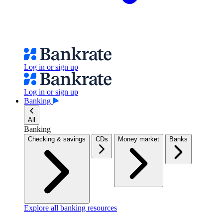
Log in or sign up
Log in or sign up
Banking
All
Banking
Checking & savings
CDs
Money market
Banks
Explore all banking resources