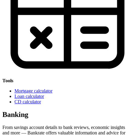
Tools
Mortgage calculator
Loan calculator
CD calculator
Banking
From savings account details to bank reviews, economic insights
and more — Bankrate offers valuable information and advice for