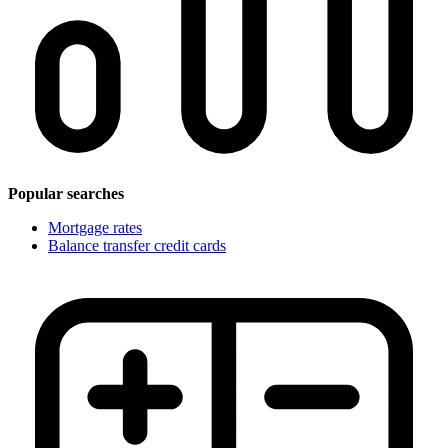
Popular searches
Mortgage rates
Balance transfer credit cards