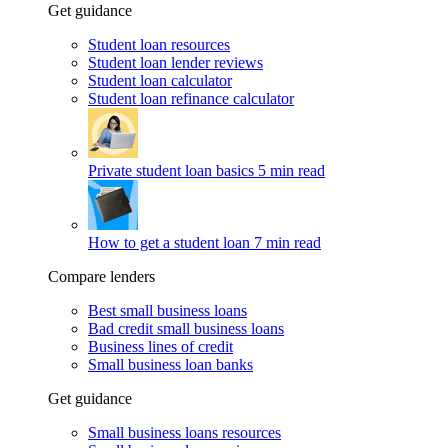
Get guidance
Student loan resources
Student loan lender reviews
Student loan calculator
Student loan refinance calculator
Private student loan basics
5 min read
How to get a student loan
7 min read
Compare lenders
Best small business loans
Bad credit small business loans
Business lines of credit
Small business loan banks
Get guidance
Small business loans resources