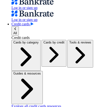
Log in or sign up
Log in or sign up
Credit cards
All
Credit cards
Cards by category
Cards by credit
Tools & reviews
Guides & resources
Explore all credit cards resources