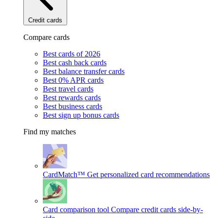
Credit cards
Compare cards
Best cards of 2026
Best cash back cards
Best balance transfer cards
Best 0% APR cards
Best travel cards
Best rewards cards
Best business cards
Best sign up bonus cards
Find my matches
CardMatch™
Get personalized card recommendations
Card comparison tool
Compare credit cards side-by-