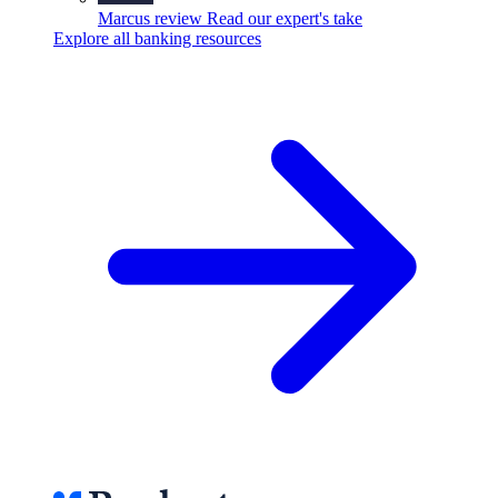
Marcus review
Read our expert's take
Explore all banking resources