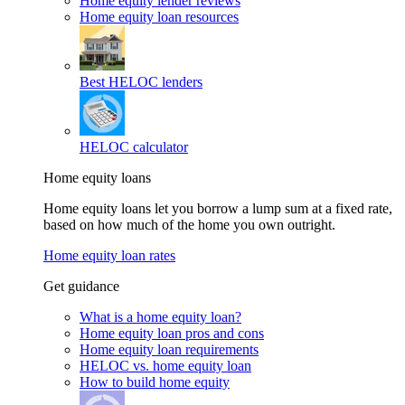
Home equity lender reviews
Home equity loan resources
Best HELOC lenders
HELOC calculator
Home equity loans
Home equity loans let you borrow a lump sum at a fixed rate,
based on how much of the home you own outright.
Home equity loan rates
Get guidance
What is a home equity loan?
Home equity loan pros and cons
Home equity loan requirements
HELOC vs. home equity loan
How to build home equity