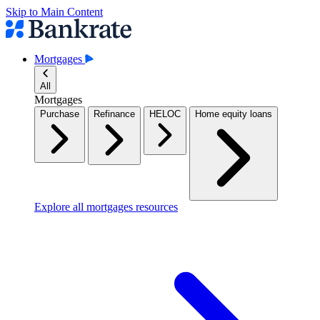
Skip to Main Content
Mortgages
All
Mortgages
Purchase
Refinance
HELOC
Home equity loans
Explore all mortgages resources