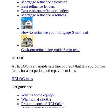
Mortgage refinance calculator
Best refinance lenders
Best cash-out refinance lenders
Mortgage refinance resources
How to refinance your mortgage
6 min read
Cash-out refinancing guide
6 min read
HELOC
A HELOC is a variable-rate line of credit that lets you borrow
funds for a set period and repay them later.
HELOC rates
Get guidance
What is home equity?
What is a HELOC?
Pros and cons of HELOCs