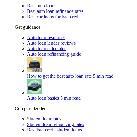
Best auto loans
Best auto loan refinance rates
Best car loans for bad credit
Get guidance
Auto loan resources
Auto loan lender reviews
Auto loan calculator
Auto loan refinancing guide
How to get the best auto loan rate
5 min read
Auto loan basics
5 min read
Compare lenders
Student loan rates
Student loan refinancing rates
Best bad credit student loans