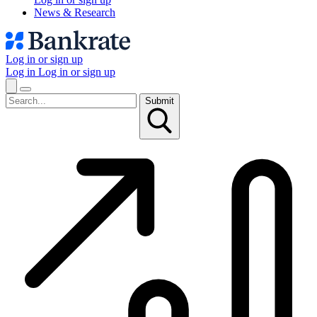
News & Research
Log in or sign up
Log in
Log in or sign up
Submit