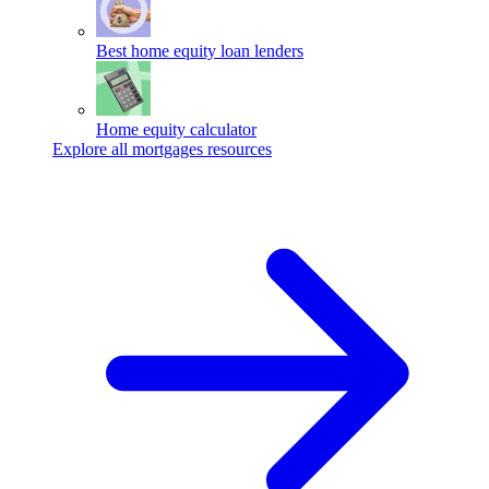
Best home equity loan lenders
Home equity calculator
Explore all mortgages resources