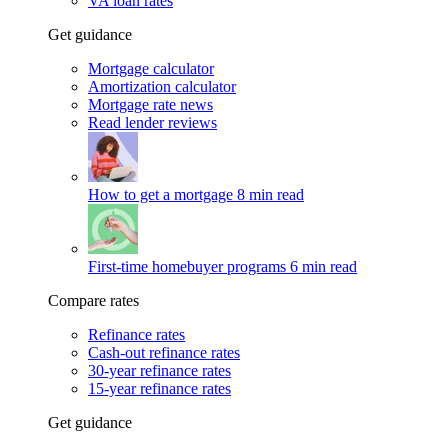
VA loan rates
Get guidance
Mortgage calculator
Amortization calculator
Mortgage rate news
Read lender reviews
How to get a mortgage
8 min read
First-time homebuyer programs
6 min read
Compare rates
Refinance rates
Cash-out refinance rates
30-year refinance rates
15-year refinance rates
Get guidance