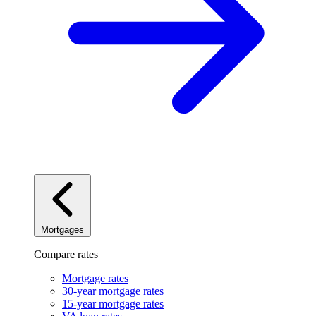
Mortgages
Compare rates
Mortgage rates
30-year mortgage rates
15-year mortgage rates