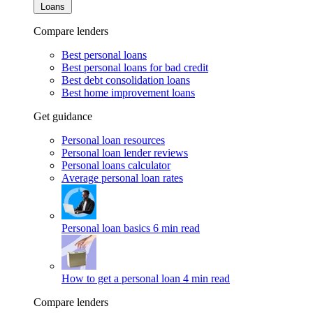
Loans
Compare lenders
Best personal loans
Best personal loans for bad credit
Best debt consolidation loans
Best home improvement loans
Get guidance
Personal loan resources
Personal loan lender reviews
Personal loans calculator
Average personal loan rates
Personal loan basics
6 min read
How to get a personal loan
4 min read
Compare lenders