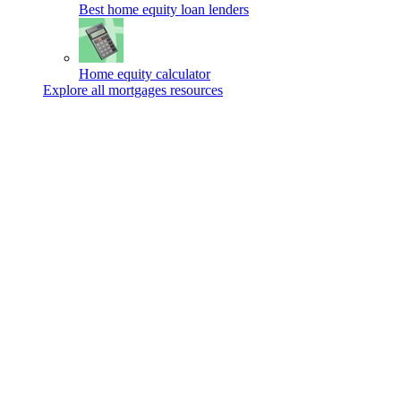
Best home equity loan lenders
Home equity calculator
Explore all mortgages resources