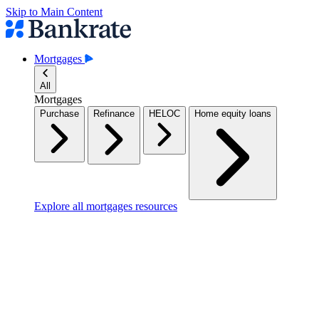
Skip to Main Content
Mortgages
All
Mortgages
Purchase
Refinance
HELOC
Home equity loans
Explore all mortgages resources