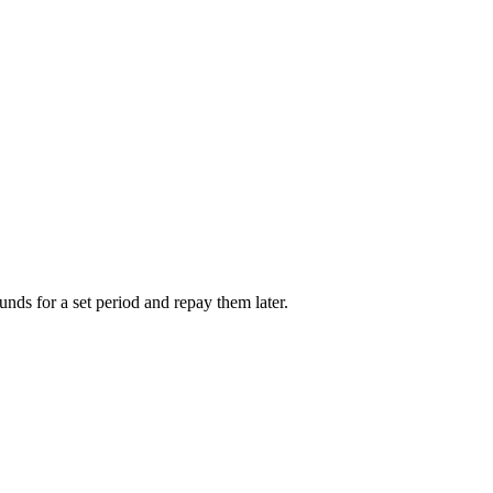
unds for a set period and repay them later.