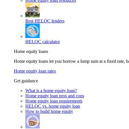
Home equity loan resources
Best HELOC lenders
HELOC calculator
Home equity loans
Home equity loans let you borrow a lump sum at a fixed rate,
Home equity loan rates
Get guidance
What is a home equity loan?
Home equity loan pros and cons
Home equity loan requirements
HELOC vs. home equity loan
How to build home equity