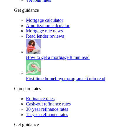
VA loan rates
Get guidance
Mortgage calculator
Amortization calculator
Mortgage rate news
Read lender reviews
How to get a mortgage
8 min read
First-time homebuyer programs
6 min read
Compare rates
Refinance rates
Cash-out refinance rates
30-year refinance rates
15-year refinance rates
Get guidance