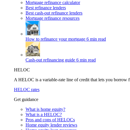
Mortgage refinance calculator
Best refinance lenders
Best cash-out refinance lenders
Mortgage refinance resources
How to refinance your mortgage
6 min read
Cash-out refinancing guide
6 min read
HELOC
A HELOC is a variable-rate line of credit that lets you borrow f
HELOC rates
Get guidance
What is home equity?
What is a HELOC?
Pros and cons of HELOCs
Home equity lender reviews