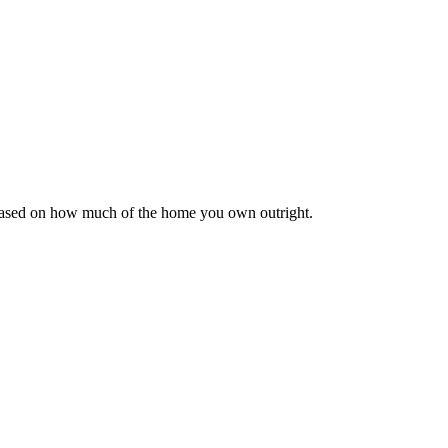
 based on how much of the home you own outright.