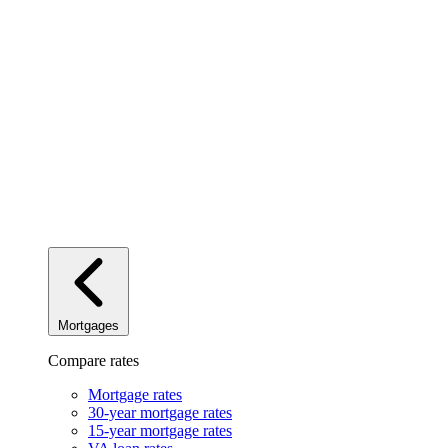
Mortgages
Compare rates
Mortgage rates
30-year mortgage rates
15-year mortgage rates