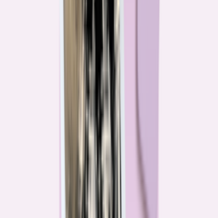
Their expertise is in consumer finance. Their loyalty is to you.
Meet our journalists