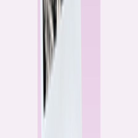
Alex Gailey
Data Reporter
Linda Bell
Home Lending Reporter
Bankrate News & Research
Questions for our reporting team?
Get in touch