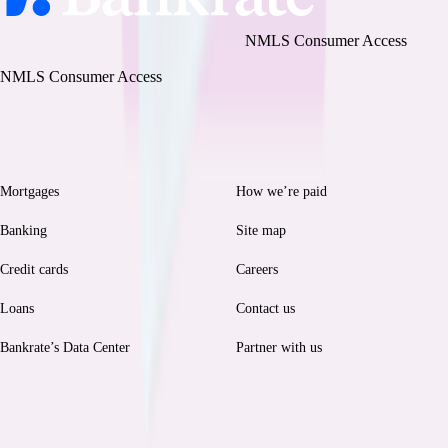
Bankrate, LLC NMLS ID# 1427381
|
NMLS Consumer Access
BR Tech Services, Inc. NMLS ID #1743443
|
NMLS Consumer Access
Browse
Help
Mortgages
How we’re paid
Banking
Site map
Credit cards
Careers
Loans
Contact us
Bankrate’s Data Center
Partner with us
Legal