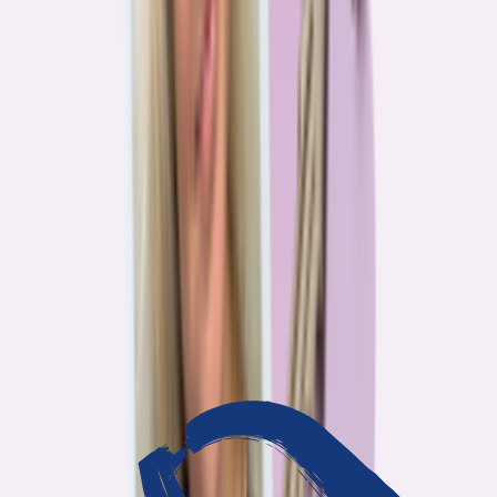
3
min read
OUR WORK
Journalism that answers to
you
Bankrate’s editorial team exists for one reason: To give you the
information the consumer finance industry would rather keep
complicated. Every story we publish is built on that premise.
14
Investigations active
94
Industry insiders interviewed
40
Real Americans who shared their story