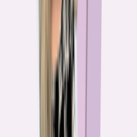
The team behind
the mission