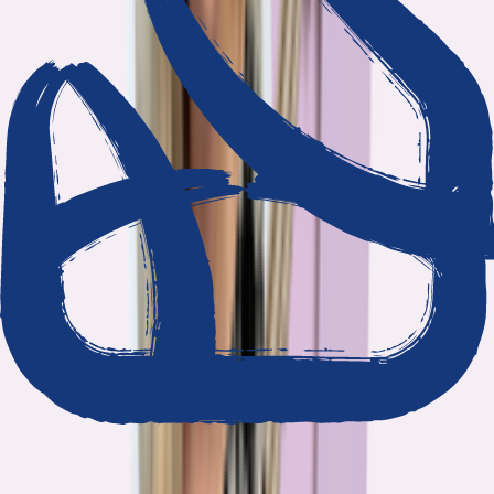
We show our work
Every claim ties to reporting and research that follows the
highest journalistic standards.
Nothing hidden
The data and methodology behind every report are public.
Built to act on
Our findings are designed to help you make better decisions, not
just understand the problem.
Read our standards