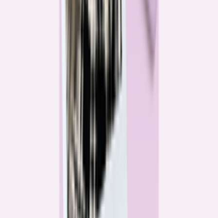
Katie Kelton
Community Reporter