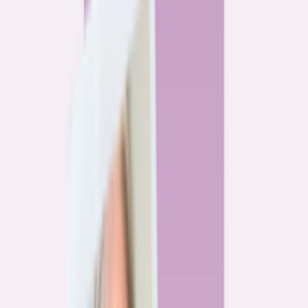
By
Alex Gailey
8
min read
Watchdog
‘Buy now, refinance later,’ they said. Mortgage rates
said otherwise.
By
Jeff Ostrowski
6
min read
Community
Three homeowners who scored lower mortgage rates
— and how they did it
By
Natalie Todoroff
5
min read
Watchdog
Mortgage loan professionals are paid to close — not to
get you the best rate
By
Andrew Pentis
8
min read