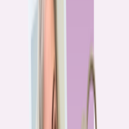
Previous
1
2
3
4
More pages
7
Next
Live Data
Overpayment Rate Tracker
Share of borrowers overpaying on their mortgage, by state — based on
Bankrate HMDA analysis.
National average
87.0%
overpay rate
Highest