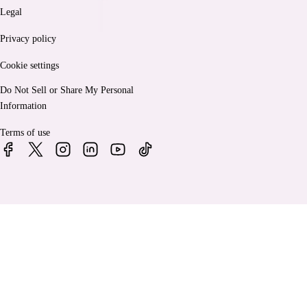
Legal
Privacy policy
Cookie settings
Do Not Sell or Share My Personal
Information
Terms of use
© 2026 Bankrate, LLC. A Red Ventures company. All Rights
Reserved.