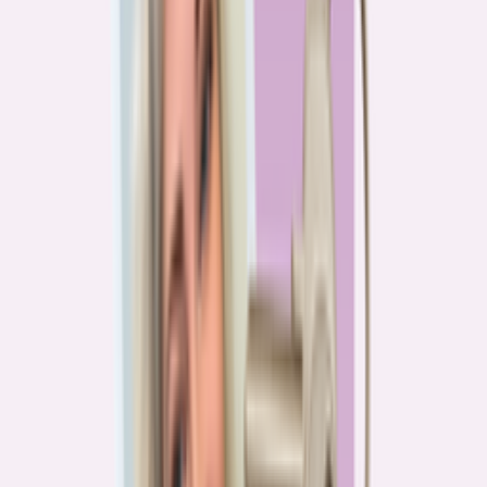
PA
90.2%
overpay rate
Lowest overpay rate
Iowa
—
83.1%
$1.9k
average annual overpayment
Overpay rate by state
HMDA 2026
Lower ←
< 85%
85–87%
87–89%
89–90%
≥ 90%
→ Higher
Series
Homebuying in America