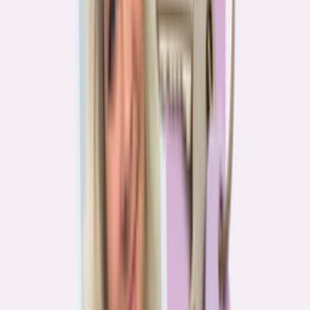
Real stories from the front lines of homebuying — what buyers are
learning, and what it means for you.
Homebuying in America: Unexpected costs drained
her savings. A refinance helped her regain control
4
min read
More in this series
Homebuying in America: Her lender said she could
borrow $250,000. She borrowed half of that
3
min read
Homebuying in America: He spent nine months in
court trying to buy an affordable probate property
2
min read
Homebuying in America: From homeless to
homeowner of “a place where my family can come”