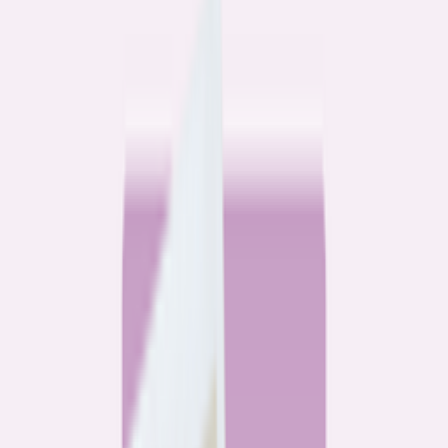
Community
3 homeowners, 6 refinances: Lessons learned from the
front lines of refinancing a mortgage
6
min read
Community
How 3 homeowners did the refinance math, and why
they say it was worth it
6
min read
What banks don’t want you to read
All
Watchdog
Community
Data
Data
Most homebuyers overpay for their mortgage. Here’s
where it’s costing them the most