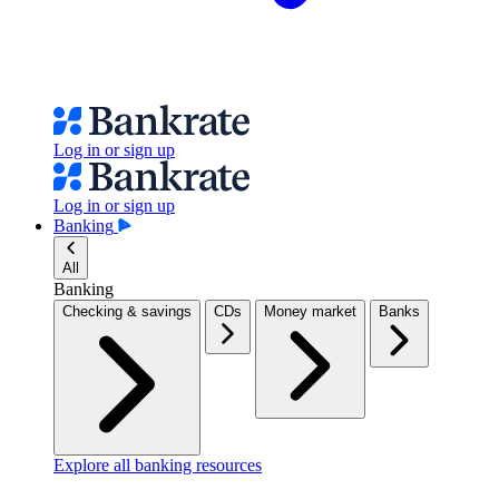
Log in or sign up
Log in or sign up
Banking
All
Banking
Checking & savings
CDs
Money market
Banks
Explore all banking resources