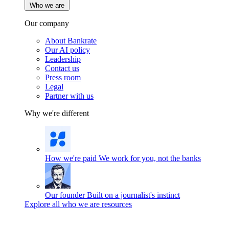
Who we are
Our company
About Bankrate
Our AI policy
Leadership
Contact us
Press room
Legal
Partner with us
Why we're different
How we're paid
We work for you, not the banks
Our founder
Built on a journalist's instinct
Explore all who we are resources