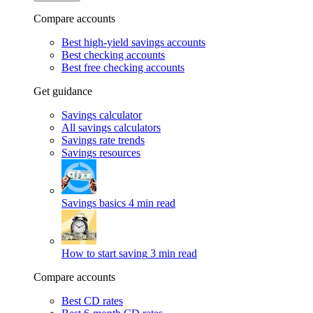
Compare accounts
Best high-yield savings accounts
Best checking accounts
Best free checking accounts
Get guidance
Savings calculator
All savings calculators
Savings rate trends
Savings resources
Savings basics
4 min read
How to start saving
3 min read
Compare accounts
Best CD rates