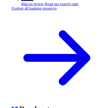
Marcus review
Read our expert's take
Explore all banking resources