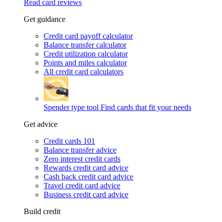
Read card reviews
Get guidance
Credit card payoff calculator
Balance transfer calculator
Credit utilization calculator
Points and miles calculator
All credit card calculators
Spender type tool
Find cards that fit your needs
Get advice
Credit cards 101
Balance transfer advice
Zero interest credit cards
Rewards credit card advice
Cash back credit card advice
Travel credit card advice
Business credit card advice
Build credit