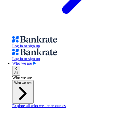
Log in or sign up
Log in or sign up
Who we are
All
Who we are
Who we are
Explore all who we are resources