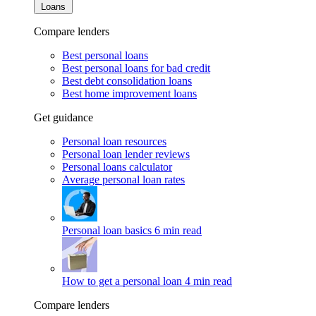
Loans
Compare lenders
Best personal loans
Best personal loans for bad credit
Best debt consolidation loans
Best home improvement loans
Get guidance
Personal loan resources
Personal loan lender reviews
Personal loans calculator
Average personal loan rates
Personal loan basics
6 min read
How to get a personal loan
4 min read
Compare lenders