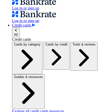
Log in or sign up
Log in or sign up
Credit cards
All
Credit cards
Cards by category
Cards by credit
Tools & reviews
Guides & resources
Explore all credit cards resources