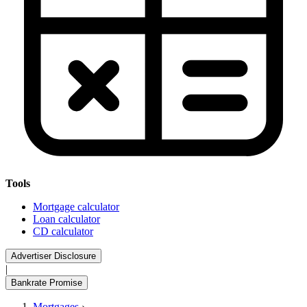
Tools
Mortgage calculator
Loan calculator
CD calculator
Advertiser Disclosure
|
Bankrate Promise
Mortgages
›