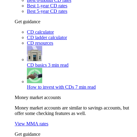
Best 6-month CD rates
Best 1-year CD rates
Best 5-year CD rates
Get guidance
CD calculator
CD ladder calculator
CD resources
CD basics
3 min read
How to invest with CDs
7 min read
Money market accounts
Money market accounts are similar to savings accounts, but
offer some checking features as well.
View MMA rates
Get guidance