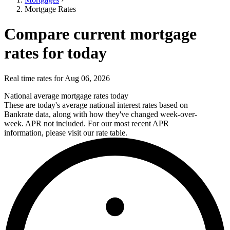
Mortgage Rates
Compare current mortgage
rates for today
Real time rates for Aug 06, 2026
National average mortgage rates today
These are today's average national interest rates based on
Bankrate data, along with how they've changed week-over-
week. APR not included. For our most recent APR
information, please visit our rate table.