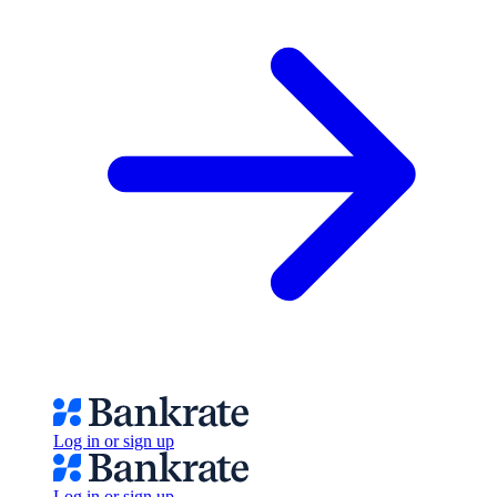
Log in or sign up
Log in or sign up