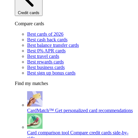
Credit cards
Compare cards
Best cards of 2026
Best cash back cards
Best balance transfer cards
Best 0% APR cards
Best travel cards
Best rewards cards
Best business cards
Best sign up bonus cards
Find my matches
CardMatch™
Get personalized card recommendations
Card comparison tool
Compare credit cards side-by-