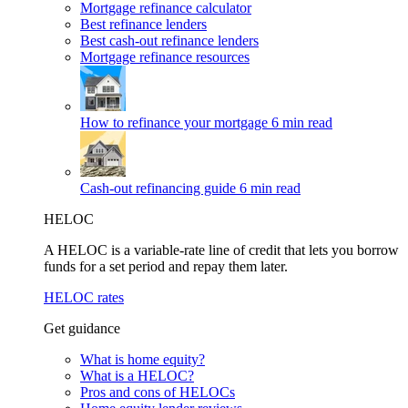
Mortgage refinance calculator
Best refinance lenders
Best cash-out refinance lenders
Mortgage refinance resources
How to refinance your mortgage
6 min read
Cash-out refinancing guide
6 min read
HELOC
A HELOC is a variable-rate line of credit that lets you borrow
funds for a set period and repay them later.
HELOC rates
Get guidance
What is home equity?
What is a HELOC?
Pros and cons of HELOCs