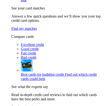
side
See your card matches
Answer a few quick questions and we’ll show you your top
credit card options.
Find my matches
Compare cards
Excellent credit
Good credit
Fair credit
Bad credit
Best cards for building credit
Find out which credit
cards could help
See what the experts say
Read in-depth credit card reviews to find out which cards
have the best perks and more.