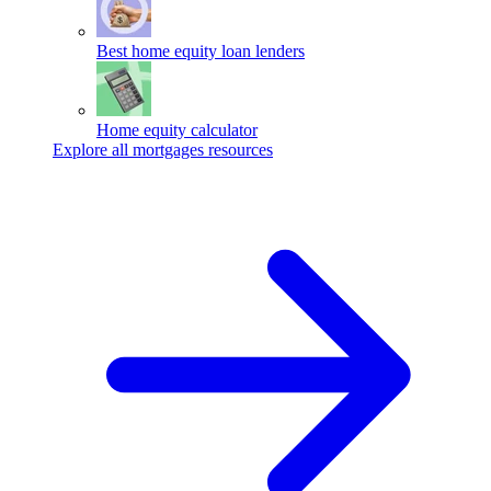
Best home equity loan lenders
Home equity calculator
Explore all mortgages resources