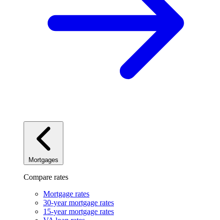
Mortgages
Compare rates
Mortgage rates
30-year mortgage rates
15-year mortgage rates