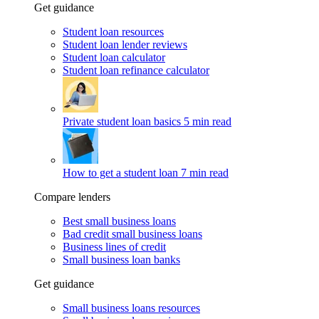
Get guidance
Student loan resources
Student loan lender reviews
Student loan calculator
Student loan refinance calculator
Private student loan basics
5 min read
How to get a student loan
7 min read
Compare lenders
Best small business loans
Bad credit small business loans
Business lines of credit
Small business loan banks
Get guidance
Small business loans resources