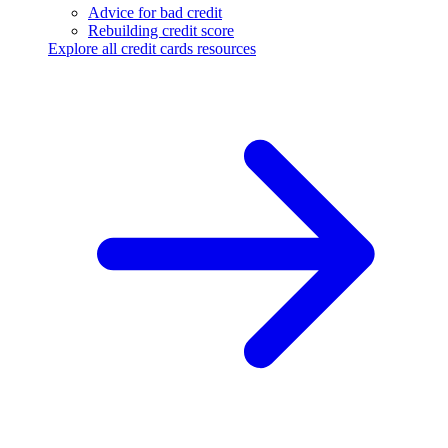
Advice for bad credit
Rebuilding credit score
Explore all credit cards resources