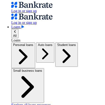
Log in or sign up
Log in or sign up
Loans
All
Loans
Personal loans
Auto loans
Student loans
Small business loans
Explore all loans resources