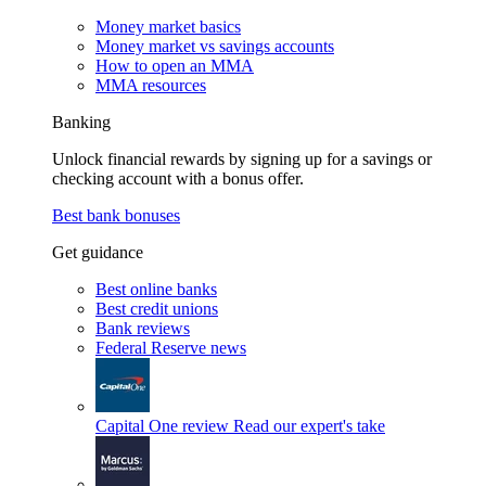
Money market basics
Money market vs savings accounts
How to open an MMA
MMA resources
Banking
Unlock financial rewards by signing up for a savings or
checking account with a bonus offer.
Best bank bonuses
Get guidance
Best online banks
Best credit unions
Bank reviews
Federal Reserve news
Capital One review
Read our expert's take