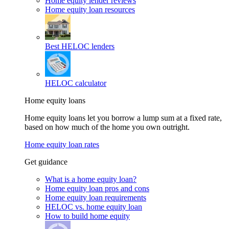
Home equity lender reviews
Home equity loan resources
Best HELOC lenders
HELOC calculator
Home equity loans
Home equity loans let you borrow a lump sum at a fixed rate,
based on how much of the home you own outright.
Home equity loan rates
Get guidance
What is a home equity loan?
Home equity loan pros and cons
Home equity loan requirements
HELOC vs. home equity loan
How to build home equity