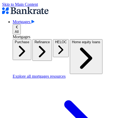
Skip to Main Content
Mortgages
All
Mortgages
Purchase
Refinance
HELOC
Home equity loans
Explore all mortgages resources