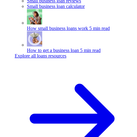
Small business loan reviews
Small business loan calculator
How small business loans work
5 min read
How to get a business loan
5 min read
Explore all loans resources