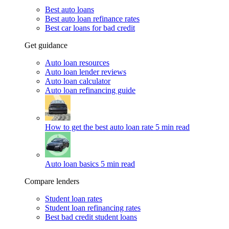
Best auto loans
Best auto loan refinance rates
Best car loans for bad credit
Get guidance
Auto loan resources
Auto loan lender reviews
Auto loan calculator
Auto loan refinancing guide
How to get the best auto loan rate
5 min read
Auto loan basics
5 min read
Compare lenders
Student loan rates
Student loan refinancing rates
Best bad credit student loans