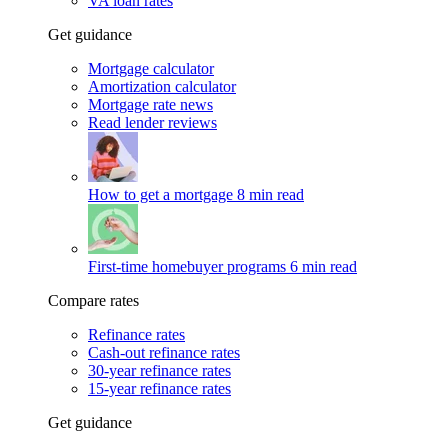
VA loan rates
Get guidance
Mortgage calculator
Amortization calculator
Mortgage rate news
Read lender reviews
How to get a mortgage
8 min read
First-time homebuyer programs
6 min read
Compare rates
Refinance rates
Cash-out refinance rates
30-year refinance rates
15-year refinance rates
Get guidance