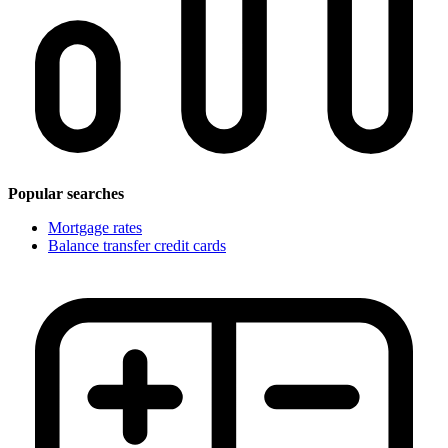
Popular searches
Mortgage rates
Balance transfer credit cards