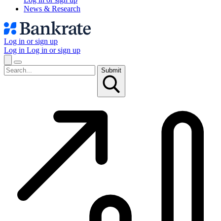
News & Research
Log in or sign up
Log in
Log in or sign up
Submit