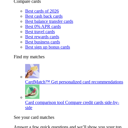
Compare cards
Best cards of 2026
Best cash back cards
Best balance transfer cards
Best 0% APR cards
Best travel cards
Best rewards cards
Best business cards
Best sign up bonus cards
Find my matches
CardMatch™
Get personalized card recommendations
Card comparison tool
Compare credit cards side-by-
side
See your card matches
Answer a few quick questions and we’ll show you your top