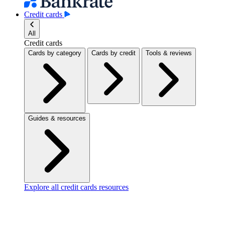
Credit cards
All
Credit cards
Cards by category
Cards by credit
Tools & reviews
Guides & resources
Explore all credit cards resources