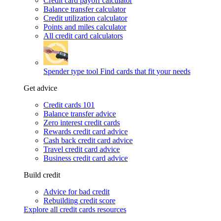
Credit card payoff calculator
Balance transfer calculator
Credit utilization calculator
Points and miles calculator
All credit card calculators
Spender type tool
Find cards that fit your needs
Get advice
Credit cards 101
Balance transfer advice
Zero interest credit cards
Rewards credit card advice
Cash back credit card advice
Travel credit card advice
Business credit card advice
Build credit
Advice for bad credit
Rebuilding credit score
Explore all credit cards resources