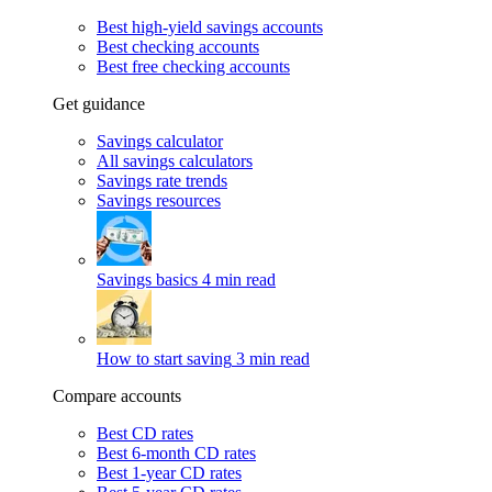
Best high-yield savings accounts
Best checking accounts
Best free checking accounts
Get guidance
Savings calculator
All savings calculators
Savings rate trends
Savings resources
Savings basics
4 min read
How to start saving
3 min read
Compare accounts
Best CD rates
Best 6-month CD rates
Best 1-year CD rates