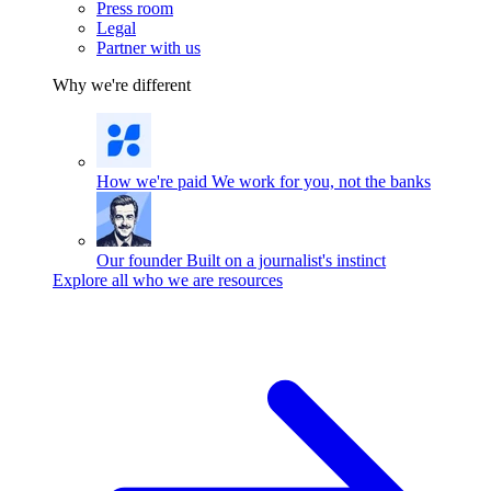
Press room
Legal
Partner with us
Why we're different
How we're paid
We work for you, not the banks
Our founder
Built on a journalist's instinct
Explore all who we are resources