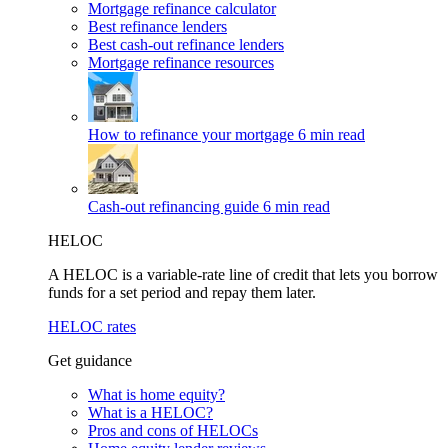
Mortgage refinance calculator
Best refinance lenders
Best cash-out refinance lenders
Mortgage refinance resources
How to refinance your mortgage
6 min read
Cash-out refinancing guide
6 min read
HELOC
A HELOC is a variable-rate line of credit that lets you borrow
funds for a set period and repay them later.
HELOC rates
Get guidance
What is home equity?
What is a HELOC?
Pros and cons of HELOCs