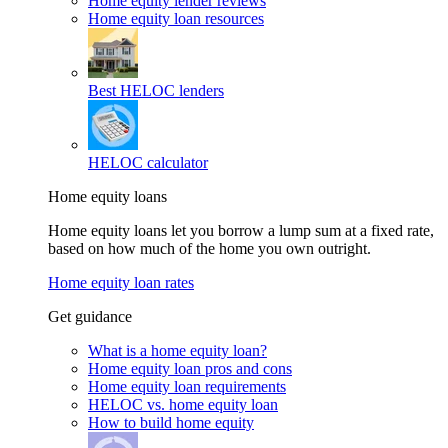
Home equity lender reviews
Home equity loan resources
Best HELOC lenders
HELOC calculator
Home equity loans
Home equity loans let you borrow a lump sum at a fixed rate,
based on how much of the home you own outright.
Home equity loan rates
Get guidance
What is a home equity loan?
Home equity loan pros and cons
Home equity loan requirements
HELOC vs. home equity loan
How to build home equity