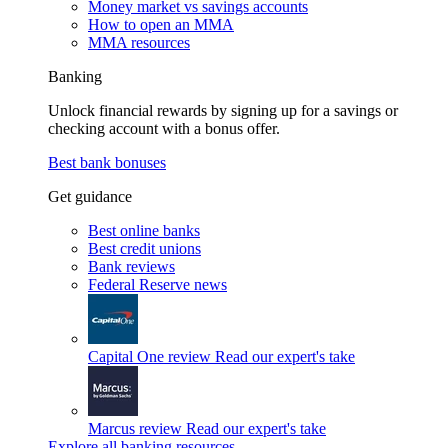
Money market vs savings accounts
How to open an MMA
MMA resources
Banking
Unlock financial rewards by signing up for a savings or
checking account with a bonus offer.
Best bank bonuses
Get guidance
Best online banks
Best credit unions
Bank reviews
Federal Reserve news
Capital One review
Read our expert's take
Marcus review
Read our expert's take
Explore all banking resources