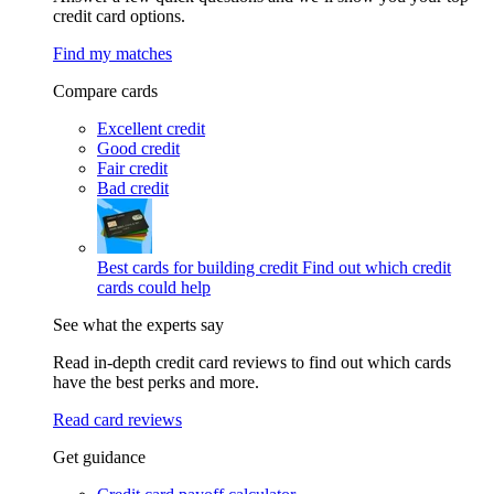
credit card options.
Find my matches
Compare cards
Excellent credit
Good credit
Fair credit
Bad credit
Best cards for building credit
Find out which credit
cards could help
See what the experts say
Read in-depth credit card reviews to find out which cards
have the best perks and more.
Read card reviews
Get guidance