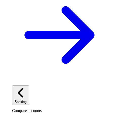
Banking
Compare accounts