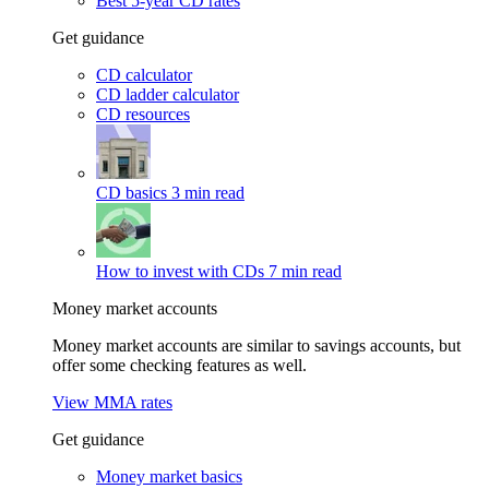
Best 5-year CD rates
Get guidance
CD calculator
CD ladder calculator
CD resources
CD basics
3 min read
How to invest with CDs
7 min read
Money market accounts
Money market accounts are similar to savings accounts, but
offer some checking features as well.
View MMA rates
Get guidance
Money market basics