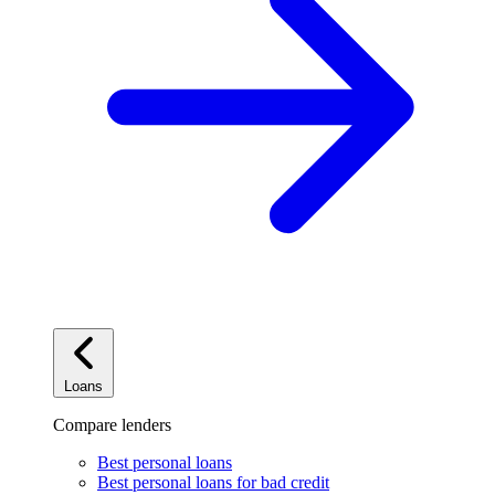
Loans
Compare lenders
Best personal loans
Best personal loans for bad credit