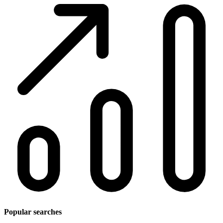
Popular searches