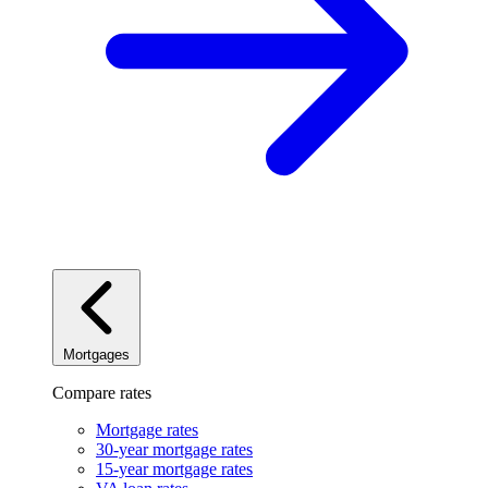
Mortgages
Compare rates
Mortgage rates
30-year mortgage rates
15-year mortgage rates