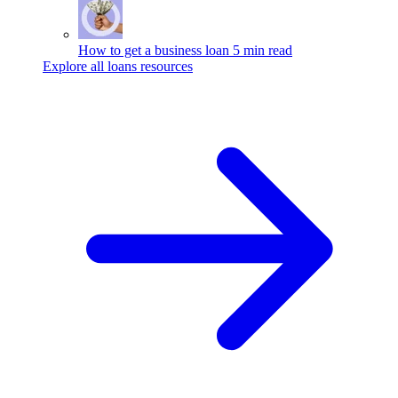
How to get a business loan
5 min read
Explore all loans resources