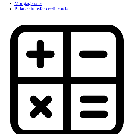
Mortgage rates
Balance transfer credit cards