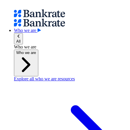
Who we are
All
Who we are
Who we are
Explore all who we are resources