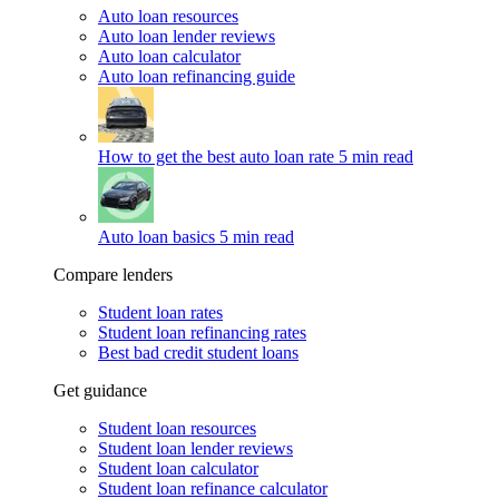
Auto loan resources
Auto loan lender reviews
Auto loan calculator
Auto loan refinancing guide
How to get the best auto loan rate
5 min read
Auto loan basics
5 min read
Compare lenders
Student loan rates
Student loan refinancing rates
Best bad credit student loans
Get guidance
Student loan resources
Student loan lender reviews
Student loan calculator
Student loan refinance calculator