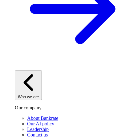
Who we are
Our company
About Bankrate
Our AI policy
Leadership
Contact us