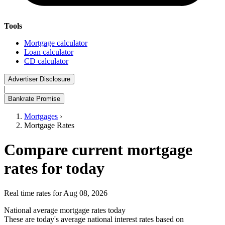
Tools
Mortgage calculator
Loan calculator
CD calculator
Advertiser Disclosure
|
Bankrate Promise
Mortgages
›
Mortgage Rates
Compare current mortgage
rates for today
Real time rates for Aug 08, 2026
National average mortgage rates today
These are today's average national interest rates based on