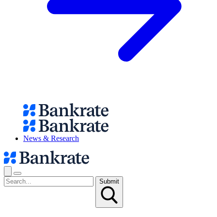
News & Research
Submit