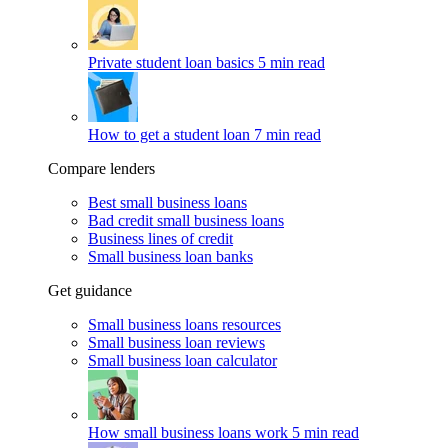
Private student loan basics
5 min read
How to get a student loan
7 min read
Compare lenders
Best small business loans
Bad credit small business loans
Business lines of credit
Small business loan banks
Get guidance
Small business loans resources
Small business loan reviews
Small business loan calculator
How small business loans work
5 min read