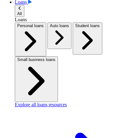
Loans
All
Loans
Personal loans
Auto loans
Student loans
Small business loans
Explore all loans resources