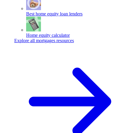
Best home equity loan lenders
Home equity calculator
Explore all mortgages resources