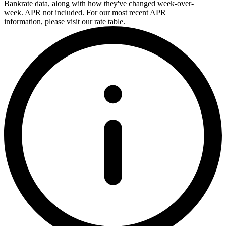
Bankrate data, along with how they've changed week-over-
week. APR not included. For our most recent APR
information, please visit our rate table.