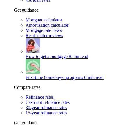
VA loan rates
Get guidance
Mortgage calculator
Amortization calculator
Mortgage rate news
Read lender reviews
How to get a mortgage
8 min read
First-time homebuyer programs
6 min read
Compare rates
Refinance rates
Cash-out refinance rates
30-year refinance rates
15-year refinance rates
Get guidance