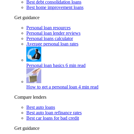
Best debt consolidation loans
Best home improvement loans
Get guidance
Personal loan resources
Personal loan lender reviews
Personal loans calculator
Average personal loan rates
Personal loan basics
6 min read
How to get a personal loan
4 min read
Compare lenders
Best auto loans
Best auto loan refinance rates
Best car loans for bad credit
Get guidance