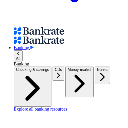
Banking
All
Banking
Checking & savings
CDs
Money market
Banks
Explore all banking resources