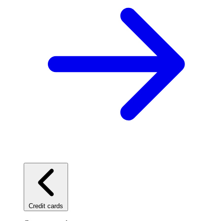
Credit cards