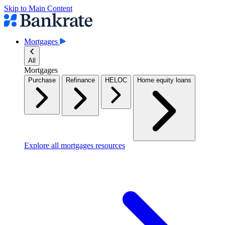
Skip to Main Content
Mortgages
All
Mortgages
Purchase
Refinance
HELOC
Home equity loans
Explore all mortgages resources