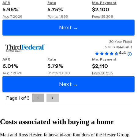
Costs associated with buying a home
Matt and Ross Hester, father-and-son founders of the Hester Group