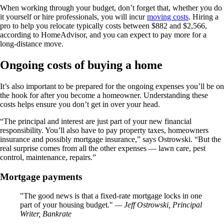
When working through your budget, don’t forget that, whether you do
it yourself or hire professionals, you will incur
moving costs
. Hiring a
pro to help you relocate typically costs between $882 and $2,566,
according to HomeAdvisor, and you can expect to pay more for a
long-distance move.
Ongoing costs of buying a home
It’s also important to be prepared for the ongoing expenses you’ll be on
the hook for after you become a homeowner. Understanding these
costs helps ensure you don’t get in over your head.
“The principal and interest are just part of your new financial
responsibility. You’ll also have to pay property taxes, homeowners
insurance and possibly mortgage insurance,” says Ostrowski. “But the
real surprise comes from all the other expenses — lawn care, pest
control, maintenance, repairs.”
Mortgage payments
The good news is that a fixed-rate mortgage locks in one
part of your housing budget.
— Jeff Ostrowski, Principal
Writer, Bankrate