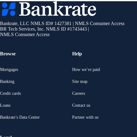
Bankrate
logo
Bankrate, LLC NMLS ID# 1427381
|
NMLS Consumer Access
BR Tech Services, Inc. NMLS ID #1743443
|
NMLS Consumer Access
Browse
Help
Mortgages
How we’re paid
Banking
Site map
Credit cards
Careers
Loans
Contact us
Bankrate’s Data Center
Partner with us