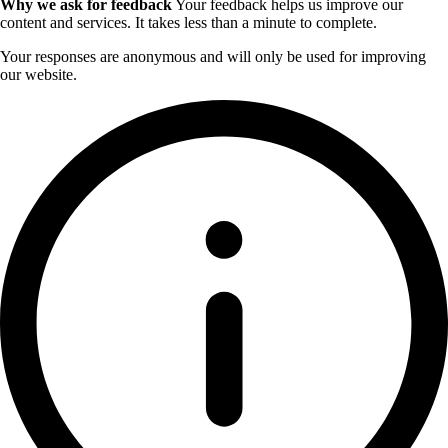
Why we ask for feedback
Your feedback helps us improve our
content and services. It takes less than a minute to complete.
Your responses are anonymous and will only be used for improving
our website.