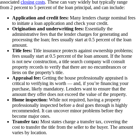
associated
closing costs
. These can vary widely but typically range
from 2 percent to 5 percent of the loan principal, and can include:
Application and credit fees:
Many lenders charge nominal fees
to initiate a loan application and check your credit.
Origination and underwriting fees:
Essentially the
administrative fees that the lender charges for generating and
processing the loan; fees usually start at 0.5 percent of the loan
amount.
Title fees:
Title insurance protects against ownership problems;
fees usually start at 0.5 percent of the loan amount. If the home
is not new construction, a title search company will consult
property records to verify that there are no encumbrances or
liens on the property’s title.
Appraisal fee:
Getting the house professionally appraised is
critical to verifying its worth — and, if you’re financing your
purchase, likely mandatory. Lenders want to ensure that the
amount they offer does not exceed the value of the property.
Home inspection:
While not required, having a property
professionally inspected before a deal goes through is highly
recommended. It can uncover minor problems before they
become major ones.
Transfer tax:
Most states charge a transfer tax, covering the
cost to transfer the title from the seller to the buyer. The amount
varies by location.