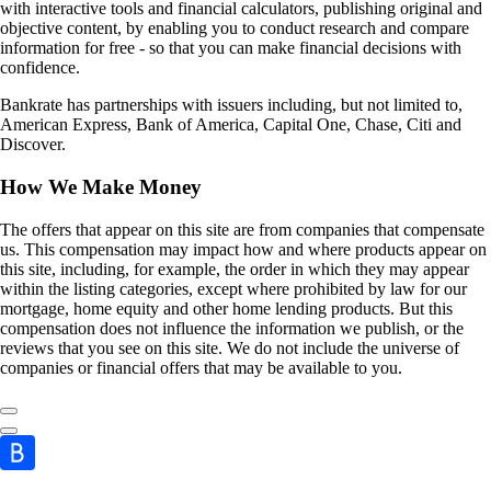
with interactive tools and financial calculators, publishing original and
objective content, by enabling you to conduct research and compare
information for free - so that you can make financial decisions with
confidence.
Bankrate has partnerships with issuers including, but not limited to,
American Express, Bank of America, Capital One, Chase, Citi and
Discover.
How We Make Money
The offers that appear on this site are from companies that compensate
us. This compensation may impact how and where products appear on
this site, including, for example, the order in which they may appear
within the listing categories, except where prohibited by law for our
mortgage, home equity and other home lending products. But this
compensation does not influence the information we publish, or the
reviews that you see on this site. We do not include the universe of
companies or financial offers that may be available to you.