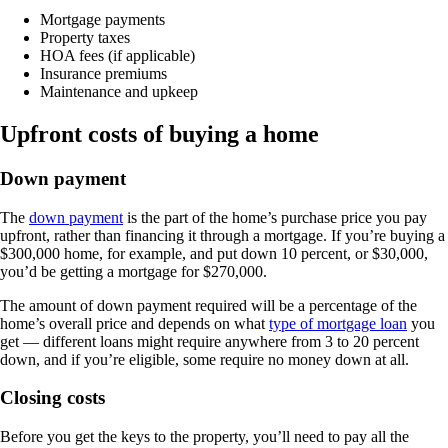
Mortgage payments
Property taxes
HOA fees (if applicable)
Insurance premiums
Maintenance and upkeep
Upfront costs of buying a home
​​Down payment
The
down payment
is the part of the home’s purchase price you pay
upfront, rather than financing it through a mortgage. If you’re buying a
$300,000 home, for example, and put down 10 percent, or $30,000,
you’d be getting a mortgage for $270,000.
The amount of down payment required will be a percentage of the
home’s overall price and depends on what
type of mortgage loan
you
get — different loans might require anywhere from 3 to 20 percent
down, and if you’re eligible, some require no money down at all.
Closing costs
Before you get the keys to the property, you’ll need to pay all the