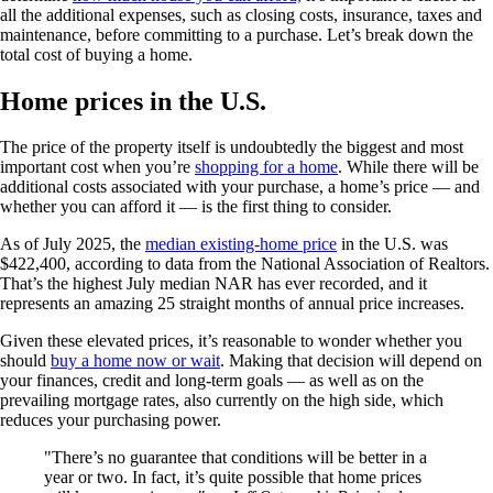
all the additional expenses, such as closing costs, insurance, taxes and
maintenance, before committing to a purchase. Let’s break down the
total cost of buying a home.
Home prices in the U.S.
The price of the property itself is undoubtedly the biggest and most
important cost when you’re
shopping for a home
. While there will be
additional costs associated with your purchase, a home’s price — and
whether you can afford it — is the first thing to consider.
As of July 2025, the
median existing-home price
in the U.S. was
$422,400, according to data from the National Association of Realtors.
That’s the highest July median NAR has ever recorded, and it
represents an amazing 25 straight months of annual price increases.
Given these elevated prices, it’s reasonable to wonder whether you
should
buy a home now or wait
. Making that decision will depend on
your finances, credit and long-term goals — as well as on the
prevailing mortgage rates, also currently on the high side, which
reduces your purchasing power.
There’s no guarantee that conditions will be better in a
year or two. In fact, it’s quite possible that home prices