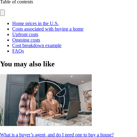
Table of contents
Home prices in the U.S.
Costs associated with buying a home
Upfront costs
Ongoing costs
Cost breakdown example
FAQs
You may also like
What is a buyer’s agent, and do I need one to buy a house?