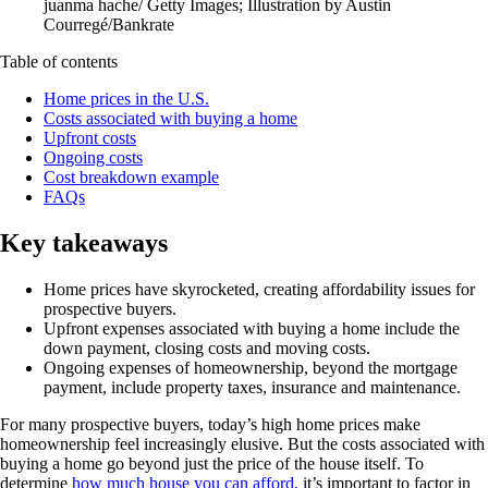
juanma hache/ Getty Images; Illustration by Austin
Courregé/Bankrate
Table of contents
Home prices in the U.S.
Costs associated with buying a home
Upfront costs
Ongoing costs
Cost breakdown example
FAQs
Key takeaways
Home prices have skyrocketed, creating affordability issues for
prospective buyers.
Upfront expenses associated with buying a home include the
down payment, closing costs and moving costs.
Ongoing expenses of homeownership, beyond the mortgage
payment, include property taxes, insurance and maintenance.
For many prospective buyers, today’s high home prices make
homeownership feel increasingly elusive. But the costs associated with
buying a home go beyond just the price of the house itself. To
determine
how much house you can afford,
it’s important to factor in