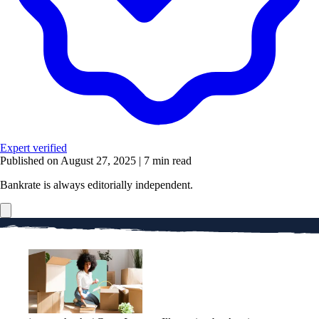
Expert verified
Published on August 27, 2025
|
7 min read
Bankrate is always editorially independent.