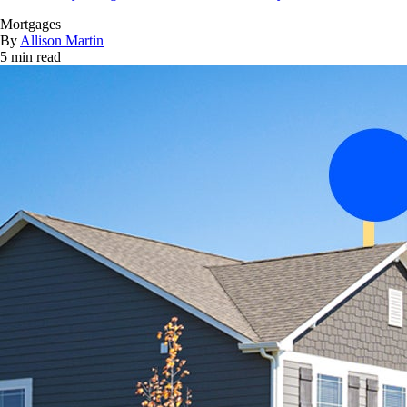
Mortgages
By
Allison Martin
5 min read