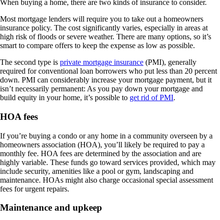
When buying a home, there are two kinds of insurance to consider.
Most mortgage lenders will require you to take out a homeowners
insurance policy. The cost significantly varies, especially in areas at
high risk of floods or severe weather. There are many options, so it’s
smart to compare offers to keep the expense as low as possible.
The second type is
private mortgage insurance
(PMI), generally
required for conventional loan borrowers who put less than 20 percent
down. PMI can considerably increase your mortgage payment, but it
isn’t necessarily permanent: As you pay down your mortgage and
build equity in your home, it’s possible to
get rid of PMI
.
HOA fees
If you’re buying a condo or any home in a community overseen by a
homeowners association (HOA), you’ll likely be required to pay a
monthly fee. HOA fees are determined by the association and are
highly variable. These funds go toward services provided, which may
include security, amenities like a pool or gym, landscaping and
maintenance. HOAs might also charge occasional special assessment
fees for urgent repairs.
Maintenance and upkeep