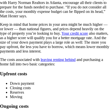
with Harry Norman Realtors in Atlanta, encourage all their clients to
prepare for the funds needed to purchase. “If you do not consider all
the costs, your monthly expense budget can be flipped on its head,”
Matt Hester says.
Keep in mind that home prices in your area might be much higher —
or lower — than national figures, and prices depend heavily on the
type of property you’re looking to buy.
Your credit score
also matters,
as a higher score will qualify you for a better mortgage rate. And the
size of your down payment plays a large role as well: The more you
pay upfront, the less you have to borrow, which means lower monthly
payments and less interest.
The costs associated with
leaving renting behind
and purchasing a
home fall into two basic categories:
Upfront costs
Down payment
Closing costs
Reserves
Moving
Ongoing costs