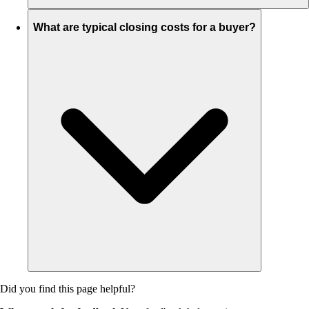
What are typical closing costs for a buyer?
Did you find this page helpful?