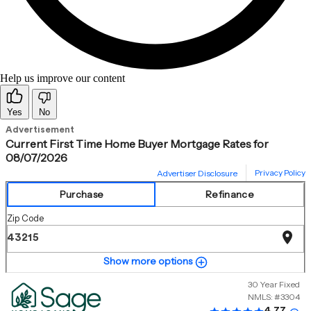
Help us improve our content
Yes
No