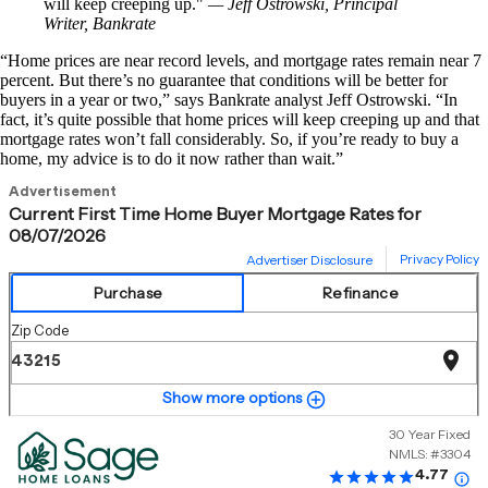
will keep creeping up.
— Jeff Ostrowski, Principal
Writer, Bankrate
“Home prices are near record levels, and mortgage rates remain near 7
percent. But there’s no guarantee that conditions will be better for
buyers in a year or two,” says Bankrate analyst Jeff Ostrowski. “In
fact, it’s quite possible that home prices will keep creeping up and that
mortgage rates won’t fall considerably. So, if you’re ready to buy a
home, my advice is to do it now rather than wait.”