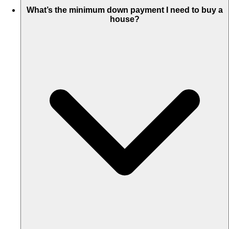
What’s the minimum down payment I need to buy a
house?