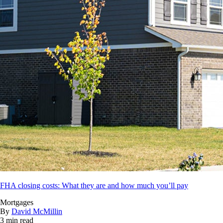
FHA closing costs: What they are and how much you’ll pay
Mortgages
By
David McMillin
3 min read