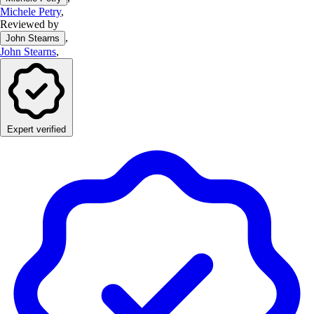
Michele Petry
,
Reviewed by
,
John Stearns
John Stearns
,
Expert verified