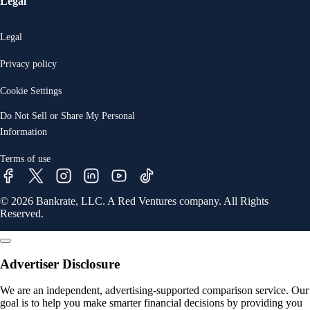
Legal
Legal
Privacy policy
Cookie Settings
Do Not Sell or Share My Personal
Information
Terms of use
© 2026 Bankrate, LLC. A Red Ventures company. All Rights
Reserved.
Advertiser Disclosure
We are an independent, advertising-supported comparison service. Our
goal is to help you make smarter financial decisions by providing you