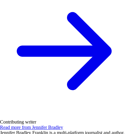
Contributing writer
Read more from Jennifer Bradley
Jennifer Bradley Franklin is a multi-platform journalist and author,