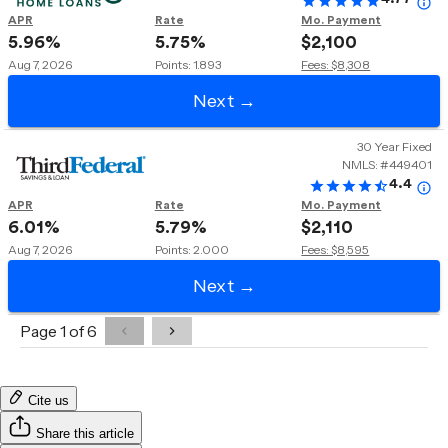
Cite us
Share this article