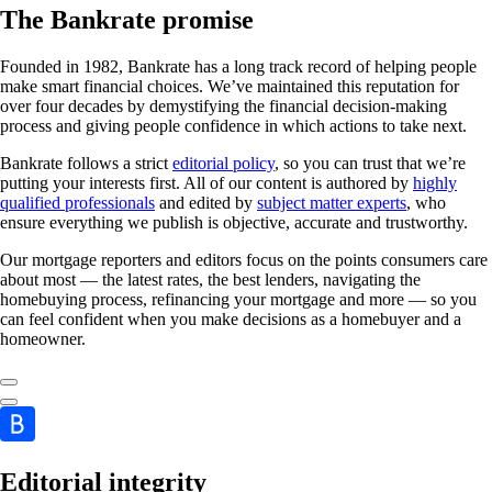
The Bankrate promise
Founded in 1982, Bankrate has a long track record of helping people
make smart financial choices. We’ve maintained this reputation for
over four decades by demystifying the financial decision-making
process and giving people confidence in which actions to take next.
Bankrate follows a strict
editorial policy
, so you can trust that we’re
putting your interests first. All of our content is authored by
highly
qualified professionals
and edited by
subject matter experts
, who
ensure everything we publish is objective, accurate and trustworthy.
Our mortgage reporters and editors focus on the points consumers care
about most — the latest rates, the best lenders, navigating the
homebuying process, refinancing your mortgage and more — so you
can feel confident when you make decisions as a homebuyer and a
homeowner.
Editorial integrity