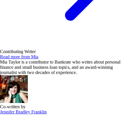
Contributing Writer
Read more from Mia
Mia Taylor is a contributor to Bankrate who writes about personal
finance and small business loan topics, and an award-winning
journalist with two decades of experience.
Co-written by
Jennifer Bradley Franklin