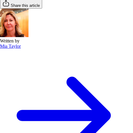
Share this article
Written by
Mia Taylor