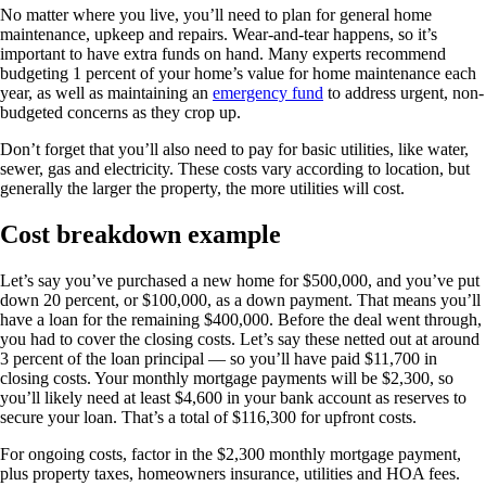
No matter where you live, you’ll need to plan for general home
maintenance, upkeep and repairs. Wear-and-tear happens, so it’s
important to have extra funds on hand. Many experts recommend
budgeting 1 percent of your home’s value for home maintenance each
year, as well as maintaining an
emergency fund
to address urgent, non-
budgeted concerns as they crop up.
Don’t forget that you’ll also need to pay for basic utilities, like water,
sewer, gas and electricity. These costs vary according to location, but
generally the larger the property, the more utilities will cost.
Cost breakdown example
Let’s say you’ve purchased a new home for $500,000, and you’ve put
down 20 percent, or $100,000, as a down payment. That means you’ll
have a loan for the remaining $400,000. Before the deal went through,
you had to cover the closing costs. Let’s say these netted out at around
3 percent of the loan principal — so you’ll have paid $11,700 in
closing costs. Your monthly mortgage payments will be $2,300, so
you’ll likely need at least $4,600 in your bank account as reserves to
secure your loan. That’s a total of $116,300 for upfront costs.
For ongoing costs, factor in the $2,300 monthly mortgage payment,
plus property taxes, homeowners insurance, utilities and HOA fees.