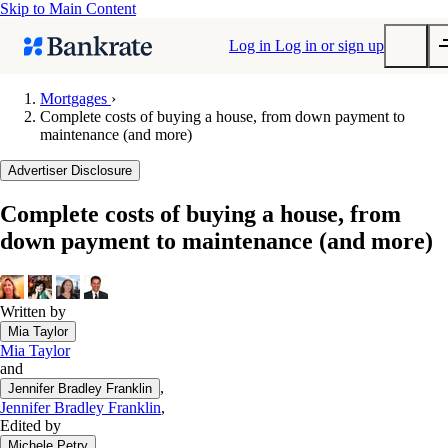
Skip to Main Content
Log in
Log in or sign up
Mortgages
›
Complete costs of buying a house, from down payment to
Submit
maintenance (and more)
Popular searches
Advertiser Disclosure
Mortgage rates
Balance transfer credit cards
Complete costs of buying a house, from
down payment to maintenance (and more)
Tools
Mortgage calculator
Loan calculator
Written by
CD calculator
Mia Taylor
Mia Taylor
and
,
Jennifer Bradley Franklin
Jennifer Bradley Franklin
,
Edited by
,
Michele Petry