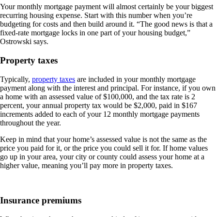
Your monthly mortgage payment will almost certainly be your biggest
recurring housing expense. Start with this number when you’re
budgeting for costs and then build around it. “The good news is that a
fixed-rate mortgage locks in one part of your housing budget,”
Ostrowski says.
Property taxes
Typically,
property taxes
are included in your monthly mortgage
payment along with the interest and principal. For instance, if you own
a home with an assessed value of $100,000, and the tax rate is 2
percent, your annual property tax would be $2,000, paid in $167
increments added to each of your 12 monthly mortgage payments
throughout the year.
Keep in mind that your home’s assessed value is not the same as the
price you paid for it, or the price you could sell it for. If home values
go up in your area, your city or county could assess your home at a
higher value, meaning you’ll pay more in property taxes.
Insurance premiums