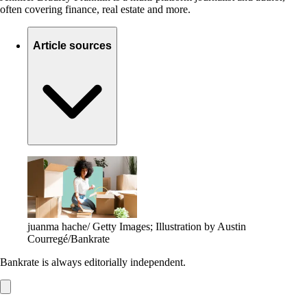
often covering finance, real estate and more.
Article sources
juanma hache/ Getty Images; Illustration by Austin
Courregé/Bankrate
Bankrate is always editorially independent.