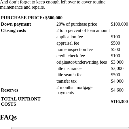
And don’t forget to keep enough left over to cover routine
maintenance and repairs.
PURCHASE PRICE: $500,000
Down payment
20% of purchase price
$100,000
Closing costs
2 to 5 percent of loan amount
application fee
$100
appraisal fee
$500
home inspection fee
$500
credit check fee
$100
originator/underwriting fees
$3,000
title insurance
$3,000
title search fee
$500
transfer tax
$4,000
2 months’ mortgage
Reserves
$4,600
payments
TOTAL UPFRONT
$116,300
COSTS
FAQs