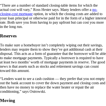
“There are a number of standard closing-table items for which the
actual cost will vary,” Ross Hester says. Many lenders offer a
no-
closing-cost mortgage
option, in which the closing costs are added to
your loan principal or otherwise paid for in the form of a higher interest
rate. Both save you from having to pay upfront but can cost you more
in the long run.
Reserves
To make sure a homebuyer isn’t completely wiping out their savings,
lenders may require them to show they’ve got additional cash at their
disposal. This acts as a form of guarantee that the borrower will be able
to make mortgage payments. Typically a borrower is required to have
at least two months’ worth of mortgage payments in reserve. The good
news is that assets such as stocks and retirement savings can count
toward this amount.
“Lenders want to see a cash cushion — they prefer that you not empty
out the bank account to cover the down payment and closing costs and
then have no money to replace the water heater or repair the air
conditioning,” says Ostrowski.
Moving