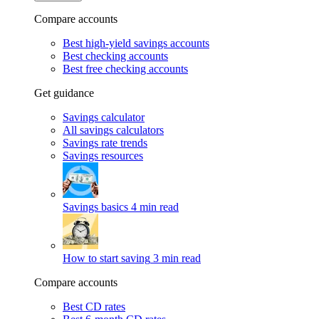
Compare accounts
Best high-yield savings accounts
Best checking accounts
Best free checking accounts
Get guidance
Savings calculator
All savings calculators
Savings rate trends
Savings resources
Savings basics
4 min read
How to start saving
3 min read
Compare accounts
Best CD rates