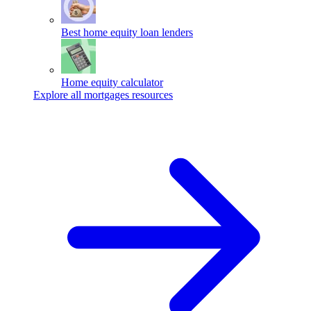
Best home equity loan lenders
Home equity calculator
Explore all mortgages resources