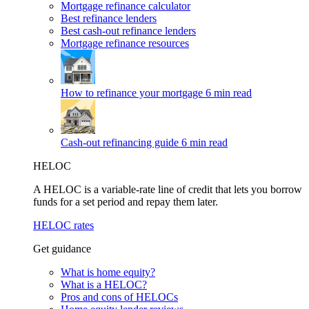
Mortgage refinance calculator
Best refinance lenders
Best cash-out refinance lenders
Mortgage refinance resources
How to refinance your mortgage
6 min read
Cash-out refinancing guide
6 min read
HELOC
A HELOC is a variable-rate line of credit that lets you borrow
funds for a set period and repay them later.
HELOC rates
Get guidance
What is home equity?
What is a HELOC?
Pros and cons of HELOCs