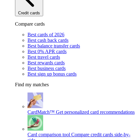
Credit cards
Compare cards
Best cards of 2026
Best cash back cards
Best balance transfer cards
Best 0% APR cards
Best travel cards
Best rewards cards
Best business cards
Best sign up bonus cards
Find my matches
CardMatch™
Get personalized card recommendations
Card comparison tool
Compare credit cards side-by-