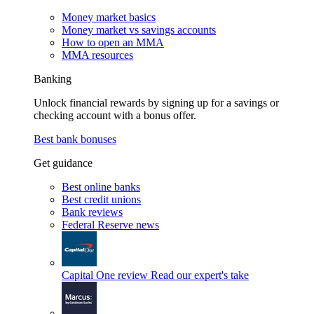
Money market basics
Money market vs savings accounts
How to open an MMA
MMA resources
Banking
Unlock financial rewards by signing up for a savings or
checking account with a bonus offer.
Best bank bonuses
Get guidance
Best online banks
Best credit unions
Bank reviews
Federal Reserve news
Capital One review
Read our expert's take