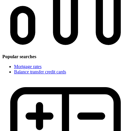
Popular searches
Mortgage rates
Balance transfer credit cards