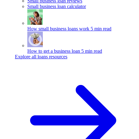
Small business loan reviews
Small business loan calculator
How small business loans work
5 min read
How to get a business loan
5 min read
Explore all loans resources