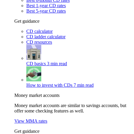
Best 6-month CD rates
Best 1-year CD rates
Best 5-year CD rates
Get guidance
CD calculator
CD ladder calculator
CD resources
CD basics
3 min read
How to invest with CDs
7 min read
Money market accounts
Money market accounts are similar to savings accounts, but
offer some checking features as well.
View MMA rates
Get guidance