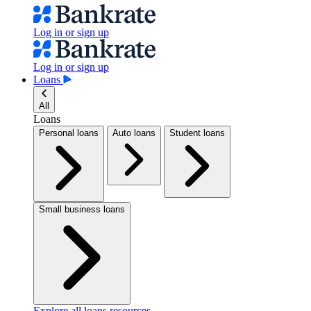
Log in or sign up
Log in or sign up
Loans
All
Loans
Personal loans
Auto loans
Student loans
Small business loans
Explore all loans resources