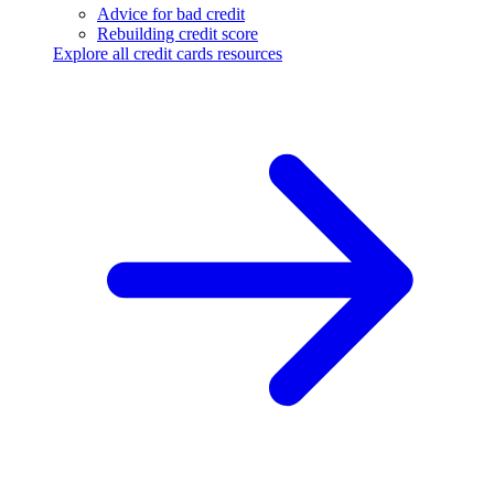
Advice for bad credit
Rebuilding credit score
Explore all credit cards resources