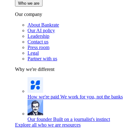
Who we are
Our company
About Bankrate
Our AI policy
Leadership
Contact us
Press room
Legal
Partner with us
Why we're different
How we're paid
We work for you, not the banks
Our founder
Built on a journalist's instinct
Explore all who we are resources