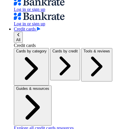
Log in or sign up
Log in or sign up
Credit cards
All
Credit cards
Cards by category
Cards by credit
Tools & reviews
Guides & resources
Explore all credit cards resources