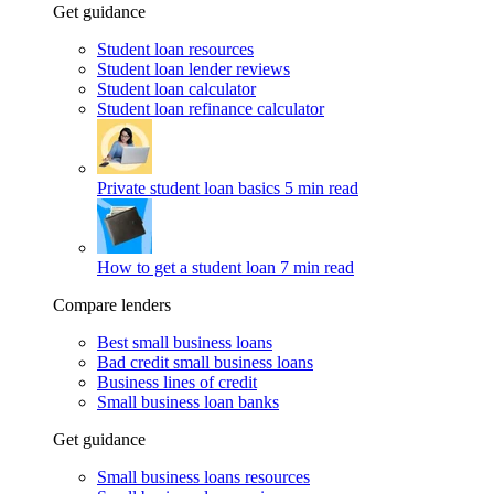
Get guidance
Student loan resources
Student loan lender reviews
Student loan calculator
Student loan refinance calculator
Private student loan basics
5 min read
How to get a student loan
7 min read
Compare lenders
Best small business loans
Bad credit small business loans
Business lines of credit
Small business loan banks
Get guidance
Small business loans resources