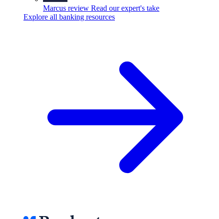
Marcus review
Read our expert's take
Explore all banking resources