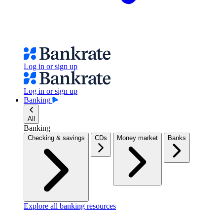
Log in or sign up
Log in or sign up
Banking
All
Banking
Checking & savings
CDs
Money market
Banks
Explore all banking resources