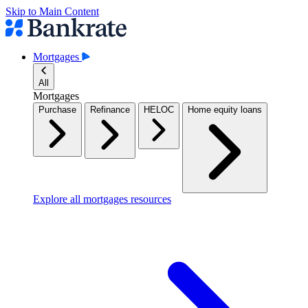
Skip to Main Content
Mortgages
All
Mortgages
Purchase
Refinance
HELOC
Home equity loans
Explore all mortgages resources