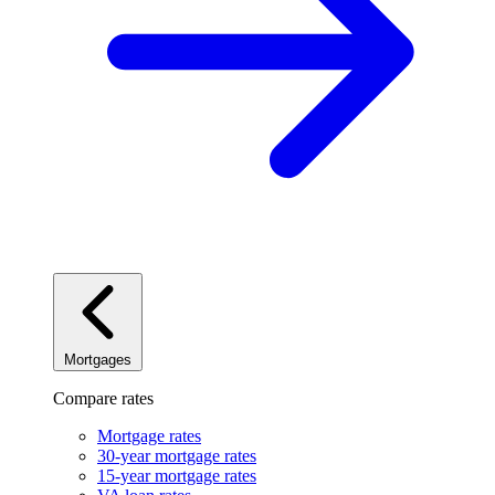
Mortgages
Compare rates
Mortgage rates
30-year mortgage rates
15-year mortgage rates