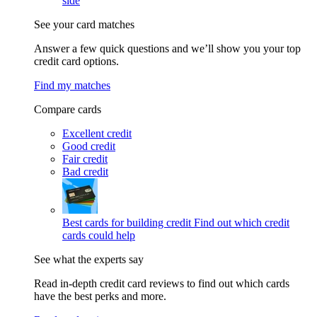
side
See your card matches
Answer a few quick questions and we’ll show you your top
credit card options.
Find my matches
Compare cards
Excellent credit
Good credit
Fair credit
Bad credit
Best cards for building credit
Find out which credit
cards could help
See what the experts say
Read in-depth credit card reviews to find out which cards
have the best perks and more.