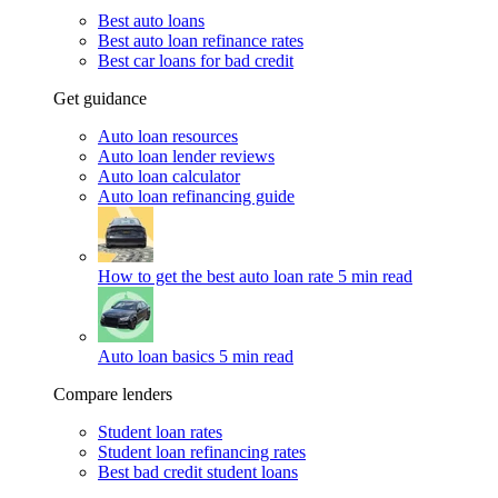
Best auto loans
Best auto loan refinance rates
Best car loans for bad credit
Get guidance
Auto loan resources
Auto loan lender reviews
Auto loan calculator
Auto loan refinancing guide
How to get the best auto loan rate
5 min read
Auto loan basics
5 min read
Compare lenders
Student loan rates
Student loan refinancing rates
Best bad credit student loans