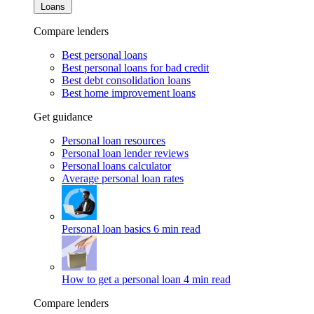
Loans
Compare lenders
Best personal loans
Best personal loans for bad credit
Best debt consolidation loans
Best home improvement loans
Get guidance
Personal loan resources
Personal loan lender reviews
Personal loans calculator
Average personal loan rates
Personal loan basics
6 min read
How to get a personal loan
4 min read
Compare lenders