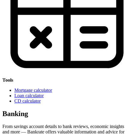
Tools
Mortgage calculator
Loan calculator
CD calculator
Banking
From savings account details to bank reviews, economic insights
and more — Bankrate offers valuable information and advice for