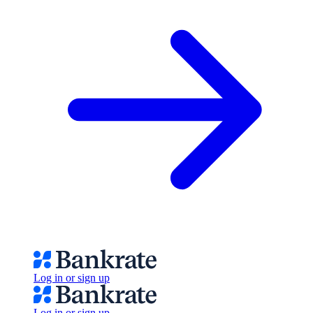
Log in or sign up
Log in or sign up