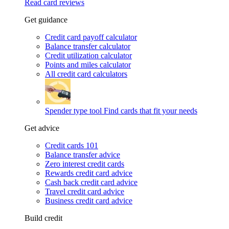
Read card reviews
Get guidance
Credit card payoff calculator
Balance transfer calculator
Credit utilization calculator
Points and miles calculator
All credit card calculators
Spender type tool
Find cards that fit your needs
Get advice
Credit cards 101
Balance transfer advice
Zero interest credit cards
Rewards credit card advice
Cash back credit card advice
Travel credit card advice
Business credit card advice
Build credit