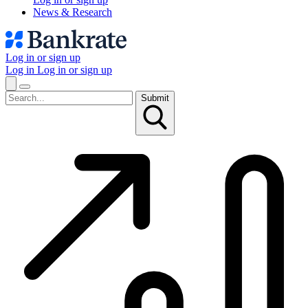
News & Research
Log in or sign up
Log in
Log in or sign up
Submit