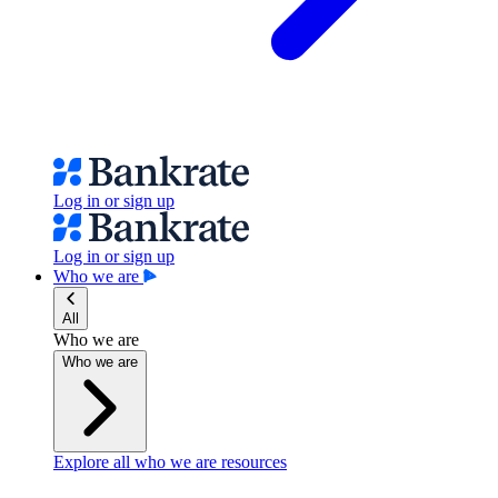
Log in or sign up
Log in or sign up
Who we are
All
Who we are
Who we are
Explore all who we are resources