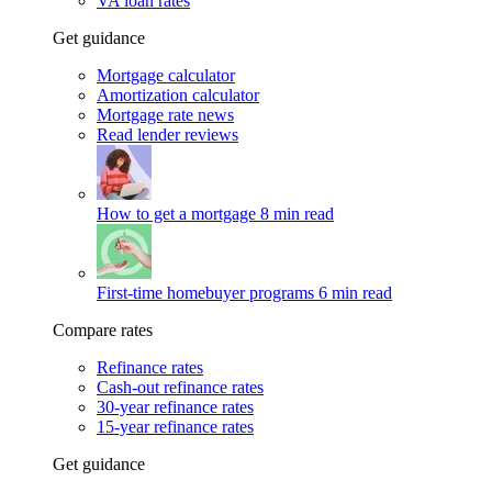
VA loan rates
Get guidance
Mortgage calculator
Amortization calculator
Mortgage rate news
Read lender reviews
How to get a mortgage
8 min read
First-time homebuyer programs
6 min read
Compare rates
Refinance rates
Cash-out refinance rates
30-year refinance rates
15-year refinance rates
Get guidance