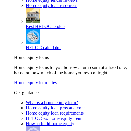
Home equity lender reviews
Home equity loan resources
Best HELOC lenders
HELOC calculator
Home equity loans
Home equity loans let you borrow a lump sum at a fixed rate,
based on how much of the home you own outright.
Home equity loan rates
Get guidance
What is a home equity loan?
Home equity loan pros and cons
Home equity loan requirements
HELOC vs. home equity loan
How to build home equity