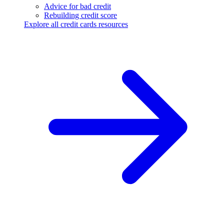
Advice for bad credit
Rebuilding credit score
Explore all credit cards resources