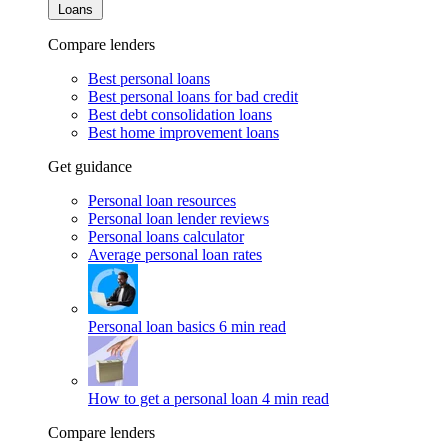
Loans
Compare lenders
Best personal loans
Best personal loans for bad credit
Best debt consolidation loans
Best home improvement loans
Get guidance
Personal loan resources
Personal loan lender reviews
Personal loans calculator
Average personal loan rates
Personal loan basics
6 min read
How to get a personal loan
4 min read
Compare lenders