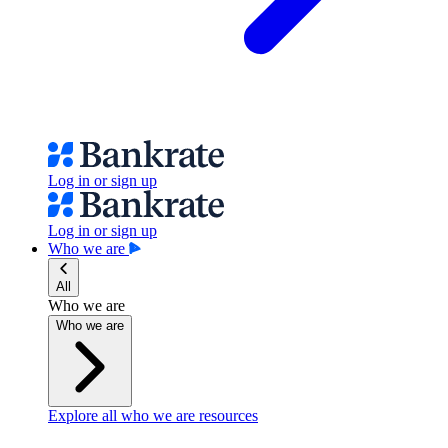
Log in or sign up
Log in or sign up
Who we are
All
Who we are
Who we are
Explore all who we are resources