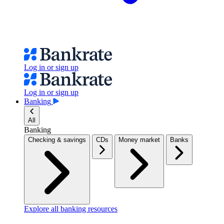
Log in or sign up
Log in or sign up
Banking
All
Banking
Checking & savings
CDs
Money market
Banks
Explore all banking resources