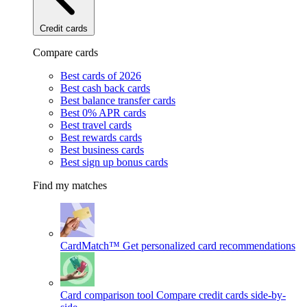
Credit cards
Compare cards
Best cards of 2026
Best cash back cards
Best balance transfer cards
Best 0% APR cards
Best travel cards
Best rewards cards
Best business cards
Best sign up bonus cards
Find my matches
CardMatch™
Get personalized card recommendations
Card comparison tool
Compare credit cards side-by-