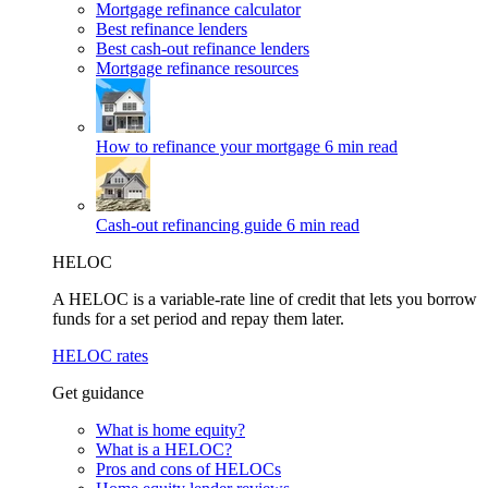
Mortgage refinance calculator
Best refinance lenders
Best cash-out refinance lenders
Mortgage refinance resources
How to refinance your mortgage
6 min read
Cash-out refinancing guide
6 min read
HELOC
A HELOC is a variable-rate line of credit that lets you borrow
funds for a set period and repay them later.
HELOC rates
Get guidance
What is home equity?
What is a HELOC?
Pros and cons of HELOCs