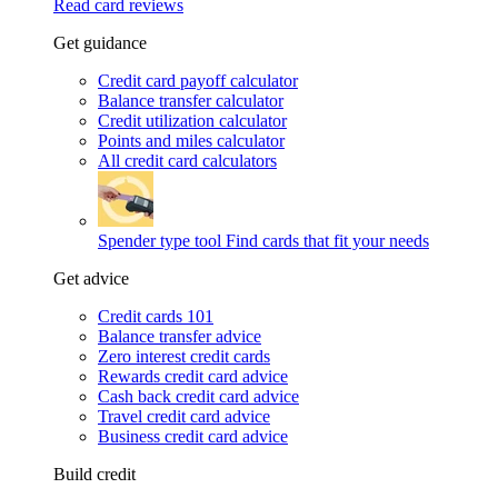
Read card reviews
Get guidance
Credit card payoff calculator
Balance transfer calculator
Credit utilization calculator
Points and miles calculator
All credit card calculators
Spender type tool
Find cards that fit your needs
Get advice
Credit cards 101
Balance transfer advice
Zero interest credit cards
Rewards credit card advice
Cash back credit card advice
Travel credit card advice
Business credit card advice
Build credit