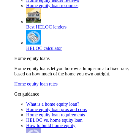
Home equity lender reviews
Home equity loan resources
Best HELOC lenders
HELOC calculator
Home equity loans
Home equity loans let you borrow a lump sum at a fixed rate,
based on how much of the home you own outright.
Home equity loan rates
Get guidance
What is a home equity loan?
Home equity loan pros and cons
Home equity loan requirements
HELOC vs. home equity loan
How to build home equity