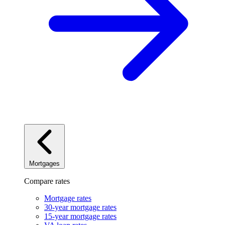
Mortgages
Compare rates
Mortgage rates
30-year mortgage rates
15-year mortgage rates