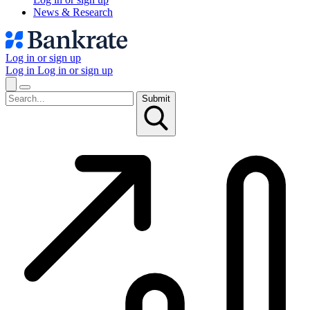
News & Research
Log in or sign up
Log in
Log in or sign up
Submit