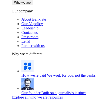
Who we are
Our company
About Bankrate
Our AI policy
Leadership
Contact us
Press room
Legal
Partner with us
Why we're different
How we're paid
We work for you, not the banks
Our founder
Built on a journalist's instinct
Explore all who we are resources