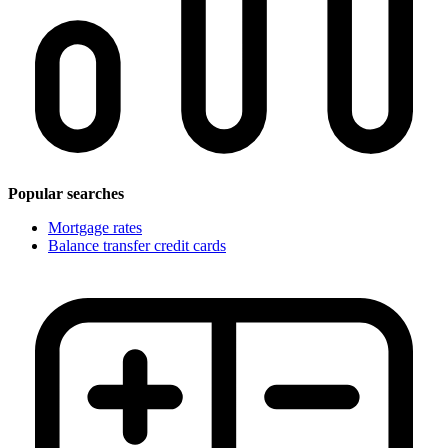
Popular searches
Mortgage rates
Balance transfer credit cards