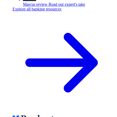
Marcus review
Read our expert's take
Explore all banking resources