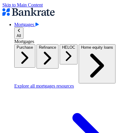
Skip to Main Content
Mortgages
All
Mortgages
Purchase
Refinance
HELOC
Home equity loans
Explore all mortgages resources