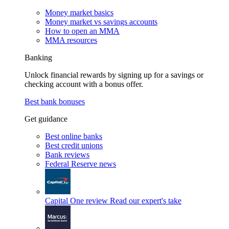
Money market basics
Money market vs savings accounts
How to open an MMA
MMA resources
Banking
Unlock financial rewards by signing up for a savings or
checking account with a bonus offer.
Best bank bonuses
Get guidance
Best online banks
Best credit unions
Bank reviews
Federal Reserve news
Capital One review
Read our expert's take