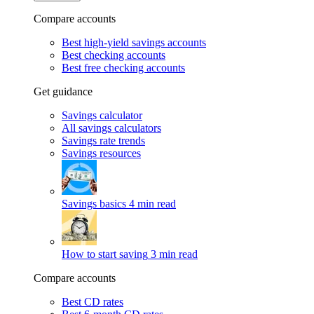
Compare accounts
Best high-yield savings accounts
Best checking accounts
Best free checking accounts
Get guidance
Savings calculator
All savings calculators
Savings rate trends
Savings resources
Savings basics
4 min read
How to start saving
3 min read
Compare accounts
Best CD rates