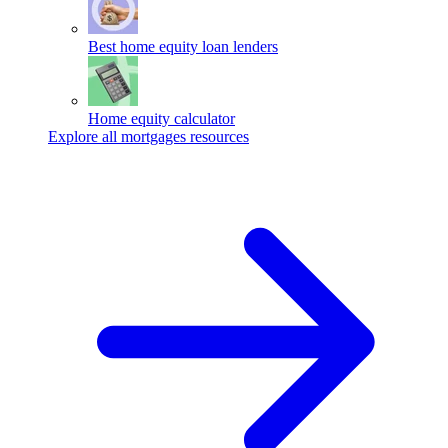
Best home equity loan lenders
Home equity calculator
Explore all mortgages resources