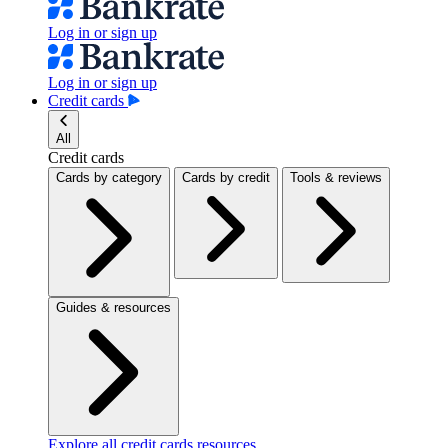
Log in or sign up
Log in or sign up
Credit cards
All
Credit cards
Cards by category
Cards by credit
Tools & reviews
Guides & resources
Explore all credit cards resources