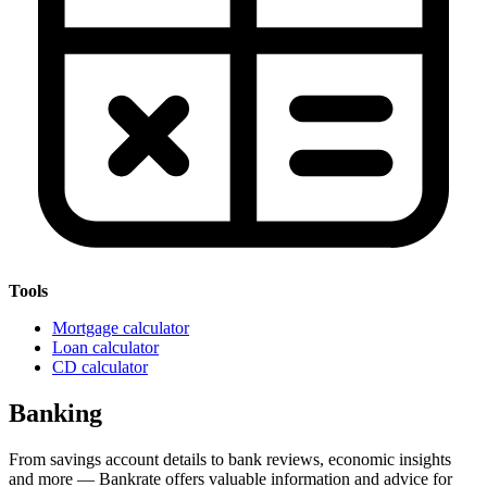
Tools
Mortgage calculator
Loan calculator
CD calculator
Banking
From savings account details to bank reviews, economic insights
and more — Bankrate offers valuable information and advice for