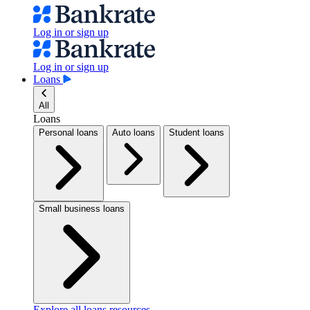
Log in or sign up
Log in or sign up
Loans
All
Loans
Personal loans
Auto loans
Student loans
Small business loans
Explore all loans resources