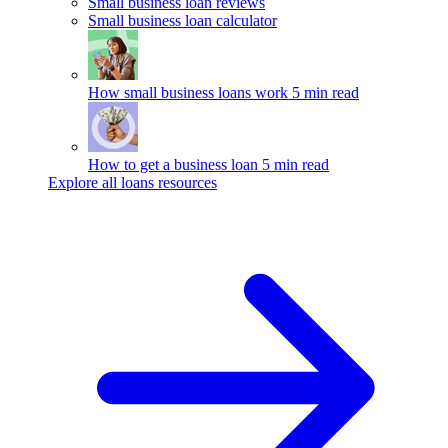
Small business loan reviews
Small business loan calculator
How small business loans work
5 min read
How to get a business loan
5 min read
Explore all loans resources