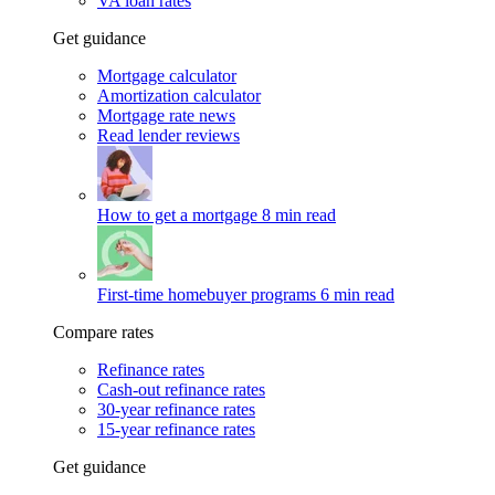
VA loan rates
Get guidance
Mortgage calculator
Amortization calculator
Mortgage rate news
Read lender reviews
How to get a mortgage
8 min read
First-time homebuyer programs
6 min read
Compare rates
Refinance rates
Cash-out refinance rates
30-year refinance rates
15-year refinance rates
Get guidance