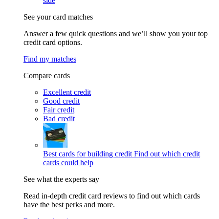
side
See your card matches
Answer a few quick questions and we’ll show you your top
credit card options.
Find my matches
Compare cards
Excellent credit
Good credit
Fair credit
Bad credit
Best cards for building credit
Find out which credit
cards could help
See what the experts say
Read in-depth credit card reviews to find out which cards
have the best perks and more.