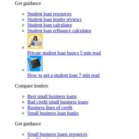
Get guidance
Student loan resources
Student loan lender reviews
Student loan calculator
Student loan refinance calculator
Private student loan basics
5 min read
How to get a student loan
7 min read
Compare lenders
Best small business loans
Bad credit small business loans
Business lines of credit
Small business loan banks
Get guidance
Small business loans resources