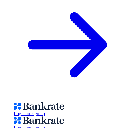
Log in or sign up
Log in or sign up