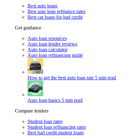
Best auto loans
Best auto loan refinance rates
Best car loans for bad credit
Get guidance
Auto loan resources
Auto loan lender reviews
Auto loan calculator
Auto loan refinancing guide
How to get the best auto loan rate
5 min read
Auto loan basics
5 min read
Compare lenders
Student loan rates
Student loan refinancing rates
Best bad credit student loans