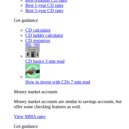
Best 6-month CD rates
Best 1-year CD rates
Best 5-year CD rates
Get guidance
CD calculator
CD ladder calculator
CD resources
CD basics
3 min read
How to invest with CDs
7 min read
Money market accounts
Money market accounts are similar to savings accounts, but
offer some checking features as well.
View MMA rates
Get guidance