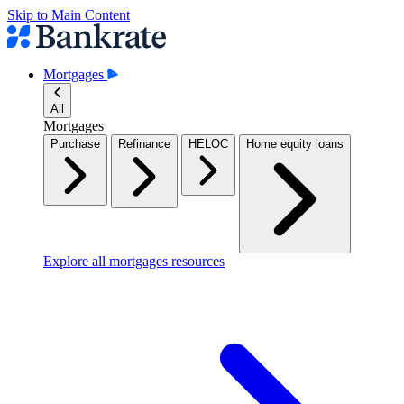
Skip to Main Content
Mortgages
All
Mortgages
Purchase
Refinance
HELOC
Home equity loans
Explore all mortgages resources