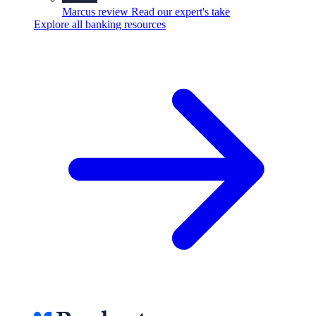
Marcus review
Read our expert's take
Explore all banking resources