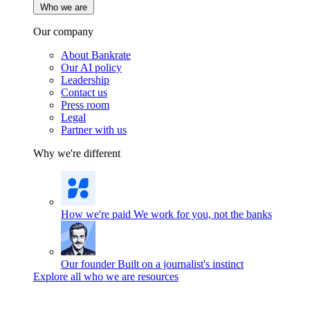
Who we are
Our company
About Bankrate
Our AI policy
Leadership
Contact us
Press room
Legal
Partner with us
Why we're different
How we're paid
We work for you, not the banks
Our founder
Built on a journalist's instinct
Explore all who we are resources