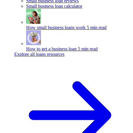
Small business loan reviews
Small business loan calculator
How small business loans work
5 min read
How to get a business loan
5 min read
Explore all loans resources