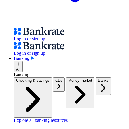
Log in or sign up
Log in or sign up
Banking
All
Banking
Checking & savings
CDs
Money market
Banks
Explore all banking resources