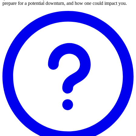
prepare for a potential downturn, and how one could impact you.