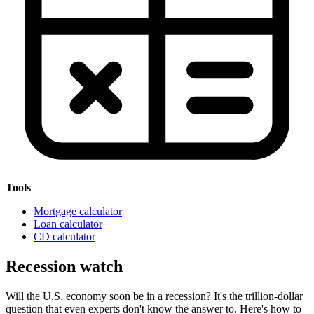
Tools
Mortgage calculator
Loan calculator
CD calculator
Recession watch
Will the U.S. economy soon be in a recession? It's the trillion-dollar
question that even experts don't know the answer to. Here's how to