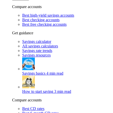
Compare accounts
Best high-yield savings accounts
Best checking accounts
Best free checking accounts
Get guidance
Savings calculator
All savings calculators
Savings rate trends
Savings resources
Savings basics
4 min read
How to start saving
3 min read
Compare accounts
Best CD rates