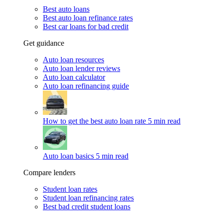
Best auto loans
Best auto loan refinance rates
Best car loans for bad credit
Get guidance
Auto loan resources
Auto loan lender reviews
Auto loan calculator
Auto loan refinancing guide
How to get the best auto loan rate
5 min read
Auto loan basics
5 min read
Compare lenders
Student loan rates
Student loan refinancing rates
Best bad credit student loans