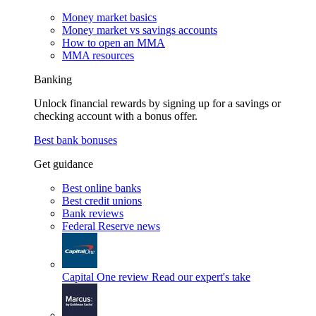
Money market basics
Money market vs savings accounts
How to open an MMA
MMA resources
Banking
Unlock financial rewards by signing up for a savings or
checking account with a bonus offer.
Best bank bonuses
Get guidance
Best online banks
Best credit unions
Bank reviews
Federal Reserve news
Capital One review
Read our expert's take