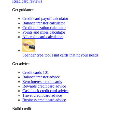
Read card reviews
Get guidance
Credit card payoff calculator
Balance transfer calculator
Credit utilization calculator
Points and miles calculator
All credit card calculators
Spender type tool
Find cards that fit your needs
Get advice
Credit cards 101
Balance transfer advice
Zero interest credit cards
Rewards credit card advice
Cash back credit card advice
Travel credit card advice
Business credit card advice
Build credit