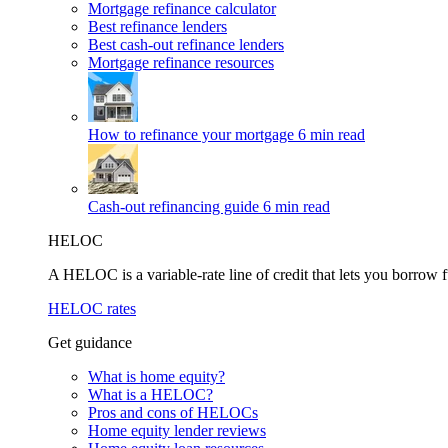
Mortgage refinance calculator
Best refinance lenders
Best cash-out refinance lenders
Mortgage refinance resources
How to refinance your mortgage
6 min read
Cash-out refinancing guide
6 min read
HELOC
A HELOC is a variable-rate line of credit that lets you borrow f
HELOC rates
Get guidance
What is home equity?
What is a HELOC?
Pros and cons of HELOCs
Home equity lender reviews