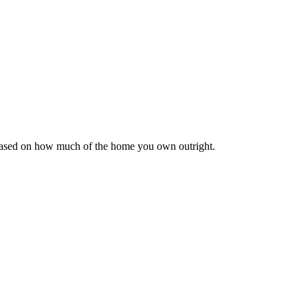
 based on how much of the home you own outright.