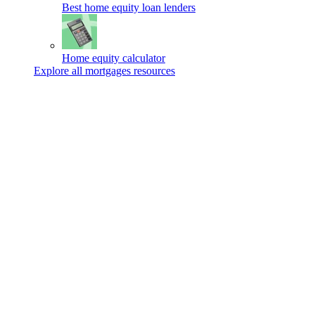
Best home equity loan lenders
Home equity calculator
Explore all mortgages resources