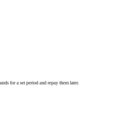
unds for a set period and repay them later.