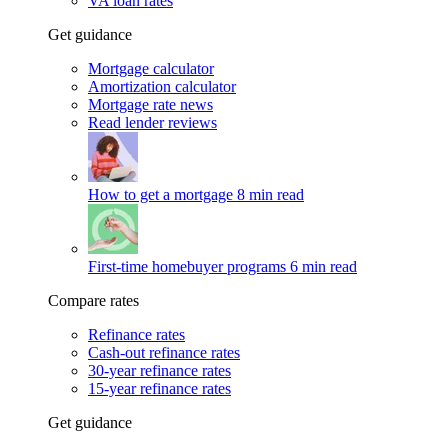
VA loan rates
Get guidance
Mortgage calculator
Amortization calculator
Mortgage rate news
Read lender reviews
How to get a mortgage
8 min read
First-time homebuyer programs
6 min read
Compare rates
Refinance rates
Cash-out refinance rates
30-year refinance rates
15-year refinance rates
Get guidance