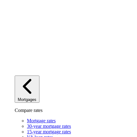
Mortgages
Compare rates
Mortgage rates
30-year mortgage rates
15-year mortgage rates