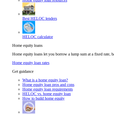
Home equity loan resources
Best HELOC lenders
HELOC calculator
Home equity loans
Home equity loans let you borrow a lump sum at a fixed rate,
Home equity loan rates
Get guidance
What is a home equity loan?
Home equity loan pros and cons
Home equity loan requirements
HELOC vs. home equity loan
How to build home equity