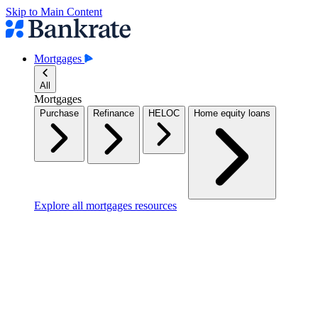
Skip to Main Content
Mortgages
All
Mortgages
Purchase
Refinance
HELOC
Home equity loans
Explore all mortgages resources