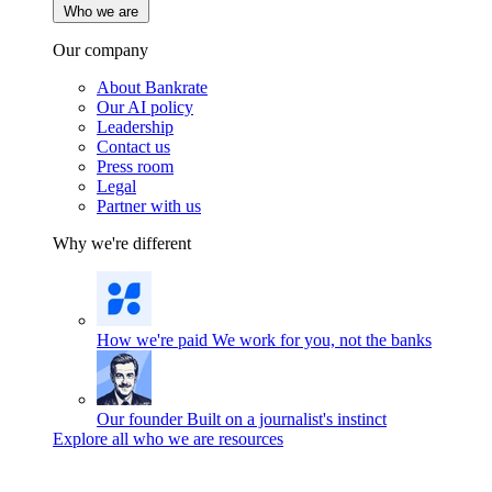
Who we are
Our company
About Bankrate
Our AI policy
Leadership
Contact us
Press room
Legal
Partner with us
Why we're different
How we're paid
We work for you, not the banks
Our founder
Built on a journalist's instinct
Explore all who we are resources