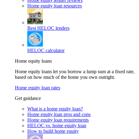
Home equity lender reviews
Home equity loan resources
Best HELOC lenders
HELOC calculator
Home equity loans
Home equity loans let you borrow a lump sum at a fixed rate,
based on how much of the home you own outright.
Home equity loan rates
Get guidance
What is a home equity loan?
Home equity loan pros and cons
Home equity loan requirements
HELOC vs. home equity loan
How to build home equity