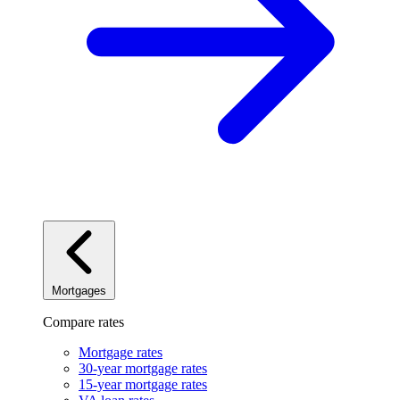
Mortgages
Compare rates
Mortgage rates
30-year mortgage rates
15-year mortgage rates