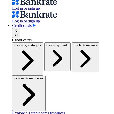
Log in or sign up
Log in or sign up
Credit cards
All
Credit cards
Cards by category
Cards by credit
Tools & reviews
Guides & resources
Explore all credit cards resources