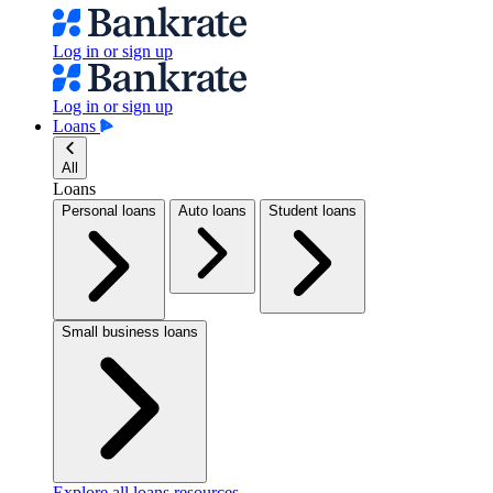
Log in or sign up
Log in or sign up
Loans
All
Loans
Personal loans
Auto loans
Student loans
Small business loans
Explore all loans resources