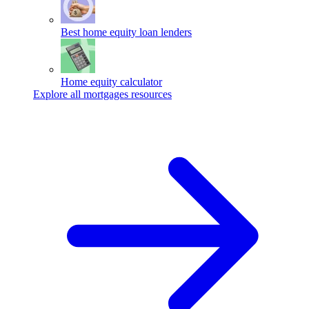
Best home equity loan lenders
Home equity calculator
Explore all mortgages resources