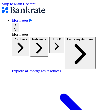
Skip to Main Content
Mortgages
All
Mortgages
Purchase
Refinance
HELOC
Home equity loans
Explore all mortgages resources