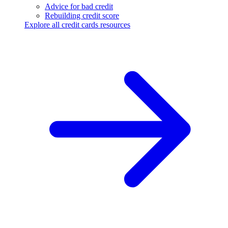
Advice for bad credit
Rebuilding credit score
Explore all credit cards resources