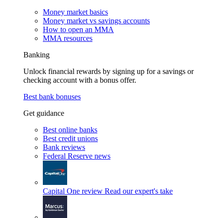
Money market basics
Money market vs savings accounts
How to open an MMA
MMA resources
Banking
Unlock financial rewards by signing up for a savings or
checking account with a bonus offer.
Best bank bonuses
Get guidance
Best online banks
Best credit unions
Bank reviews
Federal Reserve news
Capital One review
Read our expert's take