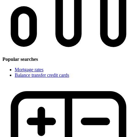
Popular searches
Mortgage rates
Balance transfer credit cards