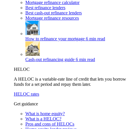
Mortgage refinance calculator
Best refinance lenders
Best cash-out refinance lenders
Mortgage refinance resources
How to refinance your mortgage
6 min read
Cash-out refinancing guide
6 min read
HELOC
A HELOC is a variable-rate line of credit that lets you borrow
funds for a set period and repay them later.
HELOC rates
Get guidance
What is home equity?
What is a HELOC?
Pros and cons of HELOCs