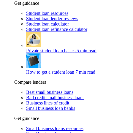
Get guidance
Student loan resources
Student loan lender reviews
Student loan calculator
Student loan refinance calculator
Private student loan basics
5 min read
How to get a student loan
7 min read
Compare lenders
Best small business loans
Bad credit small business loans
Business lines of credit
Small business loan banks
Get guidance
Small business loans resources