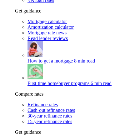
VA loan rates
Get guidance
Mortgage calculator
Amortization calculator
Mortgage rate news
Read lender reviews
How to get a mortgage
8 min read
First-time homebuyer programs
6 min read
Compare rates
Refinance rates
Cash-out refinance rates
30-year refinance rates
15-year refinance rates
Get guidance