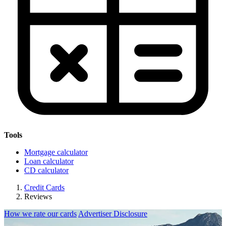
Tools
Mortgage calculator
Loan calculator
CD calculator
Credit Cards
Reviews
How we rate our cards
Advertiser Disclosure