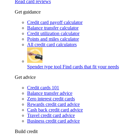
Read card reviews
Get guidance
Credit card payoff calculator
Balance transfer calculator
Credit utilization calculator
Points and miles calculator
All credit card calculators
Spender type tool
Find cards that fit your needs
Get advice
Credit cards 101
Balance transfer advice
Zero interest credit cards
Rewards credit card advice
Cash back credit card advice
Travel credit card advice
Business credit card advice
Build credit