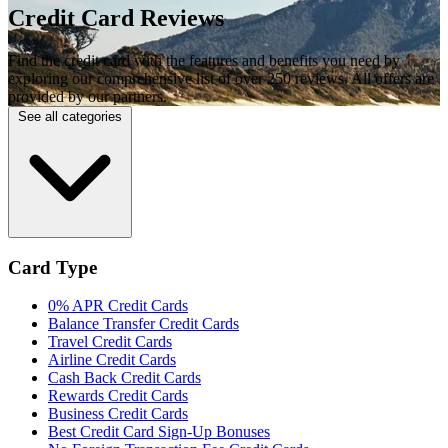
Credit Card Reviews
Find the credit card with the features and benefits you need by
exploring our comprehensive list of over 250 reviews. All offers are
provided by our partners.
See all categories
Card Type
0% APR Credit Cards
Balance Transfer Credit Cards
Travel Credit Cards
Airline Credit Cards
Cash Back Credit Cards
Rewards Credit Cards
Business Credit Cards
Best Credit Card Sign-Up Bonuses