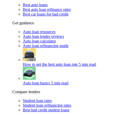
Best auto loans
Best auto loan refinance rates
Best car loans for bad credit
Get guidance
Auto loan resources
Auto loan lender reviews
Auto loan calculator
Auto loan refinancing guide
How to get the best auto loan rate
5 min read
Auto loan basics
5 min read
Compare lenders
Student loan rates
Student loan refinancing rates
Best bad credit student loans