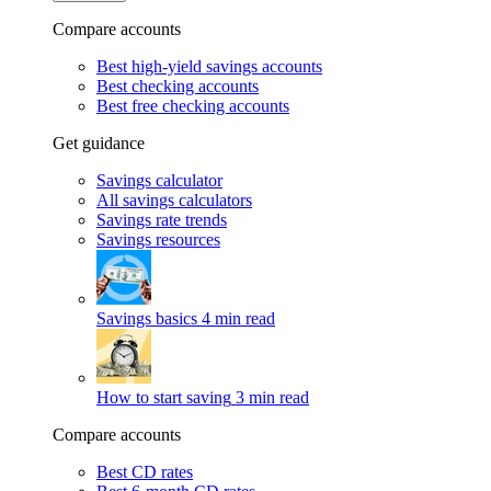
Compare accounts
Best high-yield savings accounts
Best checking accounts
Best free checking accounts
Get guidance
Savings calculator
All savings calculators
Savings rate trends
Savings resources
Savings basics
4 min read
How to start saving
3 min read
Compare accounts
Best CD rates