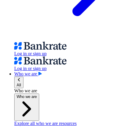
Log in or sign up
Log in or sign up
Who we are
All
Who we are
Who we are
Explore all who we are resources