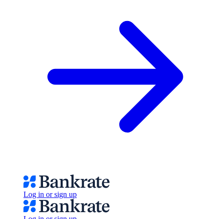
Log in or sign up
Log in or sign up