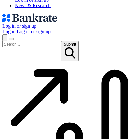
News & Research
Log in or sign up
Log in
Log in or sign up
Submit