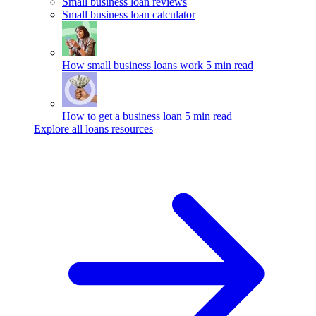
Small business loan reviews
Small business loan calculator
How small business loans work
5 min read
How to get a business loan
5 min read
Explore all loans resources