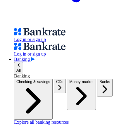
Log in or sign up
Log in or sign up
Banking
All
Banking
Checking & savings
CDs
Money market
Banks
Explore all banking resources