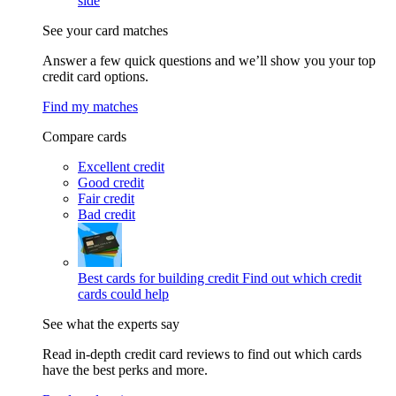
side
See your card matches
Answer a few quick questions and we’ll show you your top
credit card options.
Find my matches
Compare cards
Excellent credit
Good credit
Fair credit
Bad credit
Best cards for building credit
Find out which credit
cards could help
See what the experts say
Read in-depth credit card reviews to find out which cards
have the best perks and more.