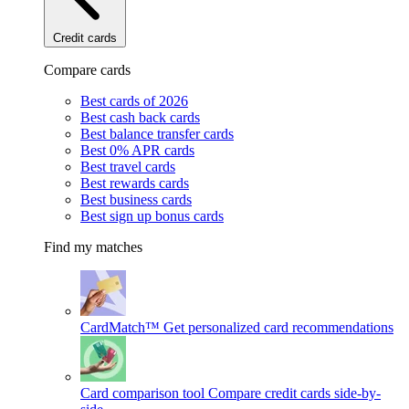
Credit cards
Compare cards
Best cards of 2026
Best cash back cards
Best balance transfer cards
Best 0% APR cards
Best travel cards
Best rewards cards
Best business cards
Best sign up bonus cards
Find my matches
CardMatch™
Get personalized card recommendations
Card comparison tool
Compare credit cards side-by-