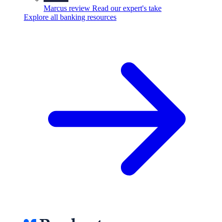
Marcus review
Read our expert's take
Explore all banking resources