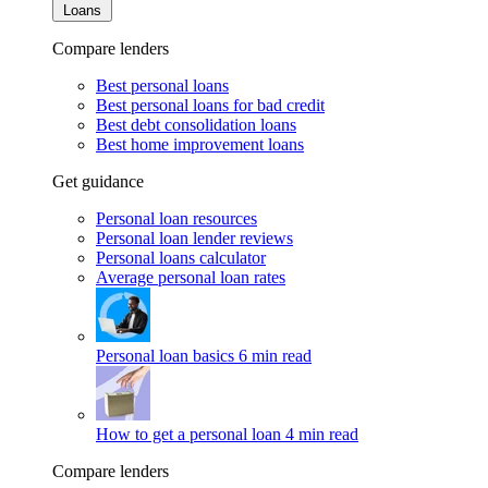
Loans
Compare lenders
Best personal loans
Best personal loans for bad credit
Best debt consolidation loans
Best home improvement loans
Get guidance
Personal loan resources
Personal loan lender reviews
Personal loans calculator
Average personal loan rates
Personal loan basics
6 min read
How to get a personal loan
4 min read
Compare lenders