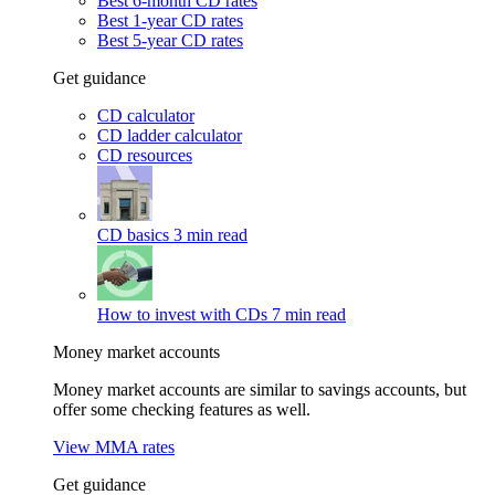
Best 6-month CD rates
Best 1-year CD rates
Best 5-year CD rates
Get guidance
CD calculator
CD ladder calculator
CD resources
CD basics
3 min read
How to invest with CDs
7 min read
Money market accounts
Money market accounts are similar to savings accounts, but
offer some checking features as well.
View MMA rates
Get guidance