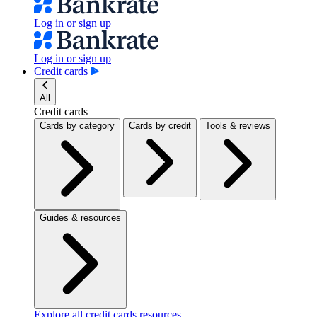
Log in or sign up
Log in or sign up
Credit cards
All
Credit cards
Cards by category
Cards by credit
Tools & reviews
Guides & resources
Explore all credit cards resources