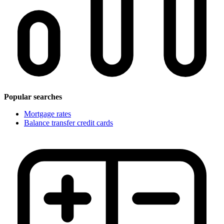
Popular searches
Mortgage rates
Balance transfer credit cards