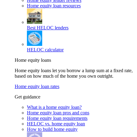
Home equity lender reviews
Home equity loan resources
Best HELOC lenders
HELOC calculator
Home equity loans
Home equity loans let you borrow a lump sum at a fixed rate,
based on how much of the home you own outright.
Home equity loan rates
Get guidance
What is a home equity loan?
Home equity loan pros and cons
Home equity loan requirements
HELOC vs. home equity loan
How to build home equity