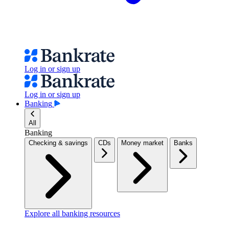
Log in or sign up
Log in or sign up
Banking
All
Banking
Checking & savings
CDs
Money market
Banks
Explore all banking resources