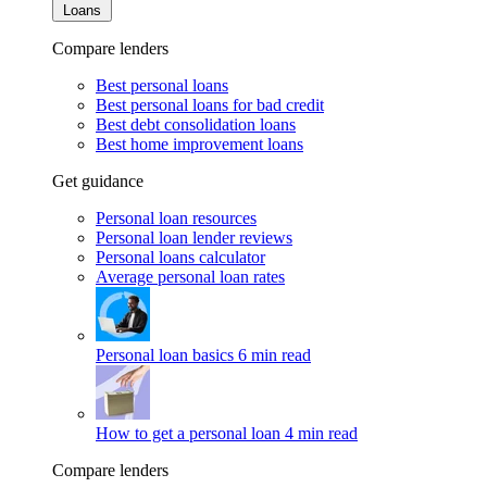
Loans
Compare lenders
Best personal loans
Best personal loans for bad credit
Best debt consolidation loans
Best home improvement loans
Get guidance
Personal loan resources
Personal loan lender reviews
Personal loans calculator
Average personal loan rates
Personal loan basics
6 min read
How to get a personal loan
4 min read
Compare lenders