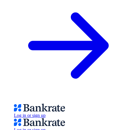
Log in or sign up
Log in or sign up