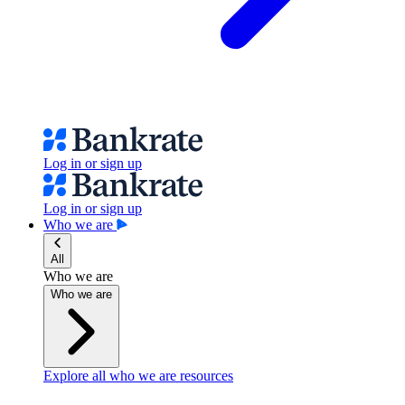
Log in or sign up
Log in or sign up
Who we are
All
Who we are
Who we are
Explore all who we are resources