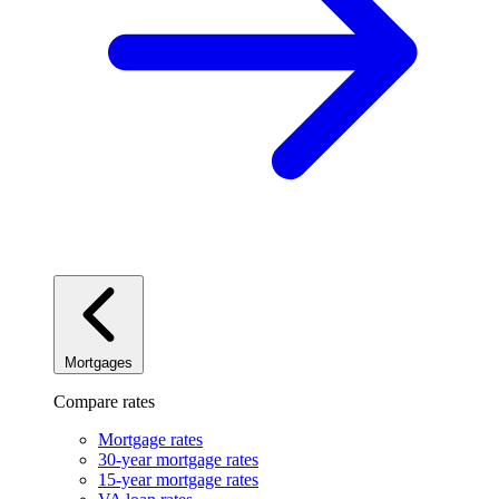
Mortgages
Compare rates
Mortgage rates
30-year mortgage rates
15-year mortgage rates