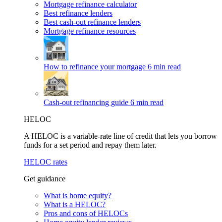
Mortgage refinance calculator
Best refinance lenders
Best cash-out refinance lenders
Mortgage refinance resources
How to refinance your mortgage
6 min read
Cash-out refinancing guide
6 min read
HELOC
A HELOC is a variable-rate line of credit that lets you borrow
funds for a set period and repay them later.
HELOC rates
Get guidance
What is home equity?
What is a HELOC?
Pros and cons of HELOCs