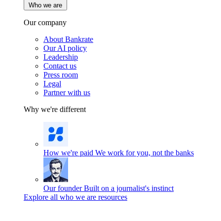
Who we are
Our company
About Bankrate
Our AI policy
Leadership
Contact us
Press room
Legal
Partner with us
Why we're different
How we're paid
We work for you, not the banks
Our founder
Built on a journalist's instinct
Explore all who we are resources