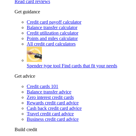
Read card reviews
Get guidance
Credit card payoff calculator
Balance transfer calculator
Credit utilization calculator
Points and miles calculator
All credit card calculators
Spender type tool
Find cards that fit your needs
Get advice
Credit cards 101
Balance transfer advice
Zero interest credit cards
Rewards credit card advice
Cash back credit card advice
Travel credit card advice
Business credit card advice
Build credit