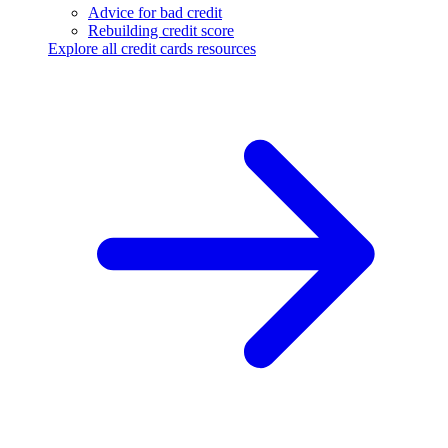
Advice for bad credit
Rebuilding credit score
Explore all credit cards resources