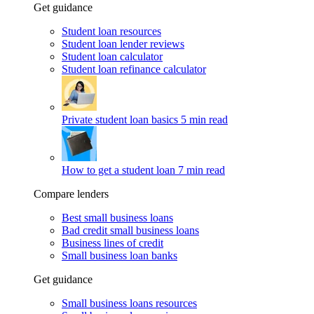
Get guidance
Student loan resources
Student loan lender reviews
Student loan calculator
Student loan refinance calculator
Private student loan basics
5 min read
How to get a student loan
7 min read
Compare lenders
Best small business loans
Bad credit small business loans
Business lines of credit
Small business loan banks
Get guidance
Small business loans resources