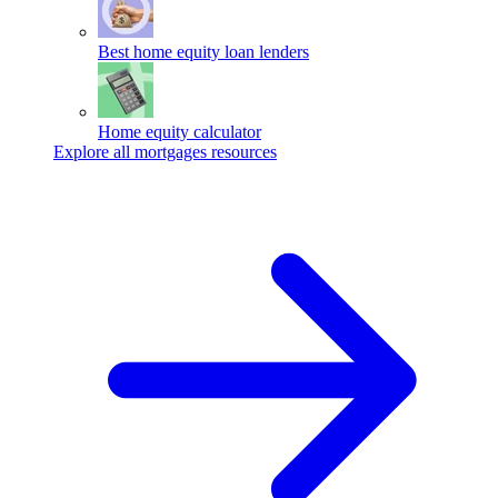
Best home equity loan lenders
Home equity calculator
Explore all mortgages resources