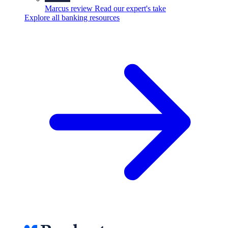
Marcus review
Read our expert's take
Explore all banking resources