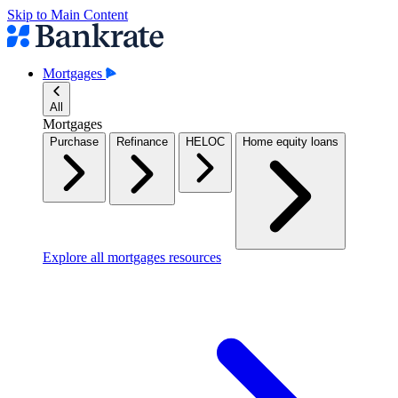
Skip to Main Content
Mortgages
All
Mortgages
Purchase
Refinance
HELOC
Home equity loans
Explore all mortgages resources