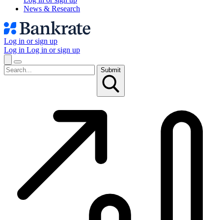
News & Research
Log in or sign up
Log in
Log in or sign up
Submit