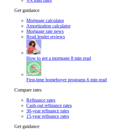
VA loan rates
Get guidance
Mortgage calculator
Amortization calculator
Mortgage rate news
Read lender reviews
How to get a mortgage
8 min read
First-time homebuyer programs
6 min read
Compare rates
Refinance rates
Cash-out refinance rates
30-year refinance rates
15-year refinance rates
Get guidance