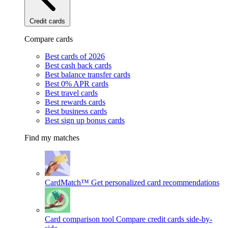
Credit cards
Compare cards
Best cards of 2026
Best cash back cards
Best balance transfer cards
Best 0% APR cards
Best travel cards
Best rewards cards
Best business cards
Best sign up bonus cards
Find my matches
CardMatch™
Get personalized card recommendations
Card comparison tool
Compare credit cards side-by-