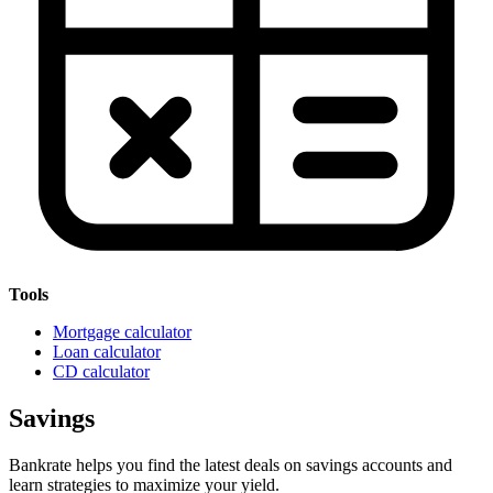
Tools
Mortgage calculator
Loan calculator
CD calculator
Savings
Bankrate helps you find the latest deals on savings accounts and
learn strategies to maximize your yield.