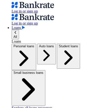
Log in or sign up
Log in or sign up
Loans
All
Loans
Personal loans
Auto loans
Student loans
Small business loans
Explore all loans resources