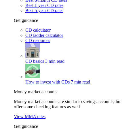
Best 6-month CD rates
Best 1-year CD rates
Best 5-year CD rates
Get guidance
CD calculator
CD ladder calculator
CD resources
CD basics
3 min read
How to invest with CDs
7 min read
Money market accounts
Money market accounts are similar to savings accounts, but
offer some checking features as well.
View MMA rates
Get guidance