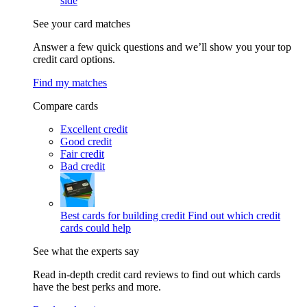
side
See your card matches
Answer a few quick questions and we’ll show you your top
credit card options.
Find my matches
Compare cards
Excellent credit
Good credit
Fair credit
Bad credit
Best cards for building credit
Find out which credit
cards could help
See what the experts say
Read in-depth credit card reviews to find out which cards
have the best perks and more.