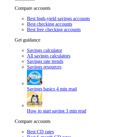
Compare accounts
Best high-yield savings accounts
Best checking accounts
Best free checking accounts
Get guidance
Savings calculator
All savings calculators
Savings rate trends
Savings resources
Savings basics
4 min read
How to start saving
3 min read
Compare accounts
Best CD rates