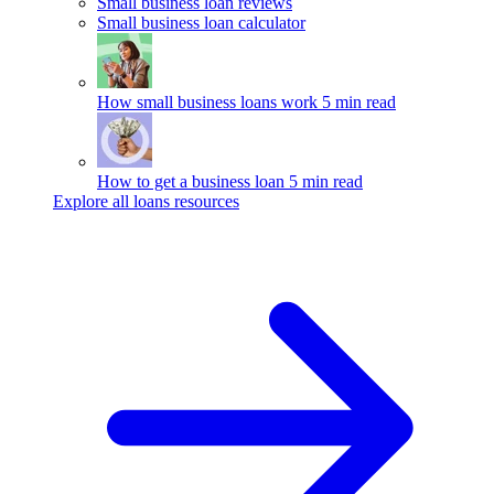
Small business loan reviews
Small business loan calculator
How small business loans work
5 min read
How to get a business loan
5 min read
Explore all loans resources