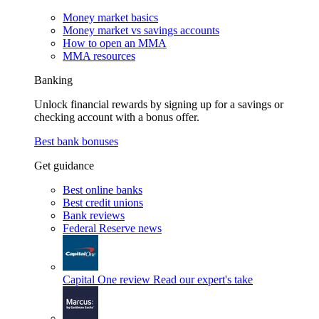
Money market basics
Money market vs savings accounts
How to open an MMA
MMA resources
Banking
Unlock financial rewards by signing up for a savings or
checking account with a bonus offer.
Best bank bonuses
Get guidance
Best online banks
Best credit unions
Bank reviews
Federal Reserve news
Capital One review
Read our expert's take