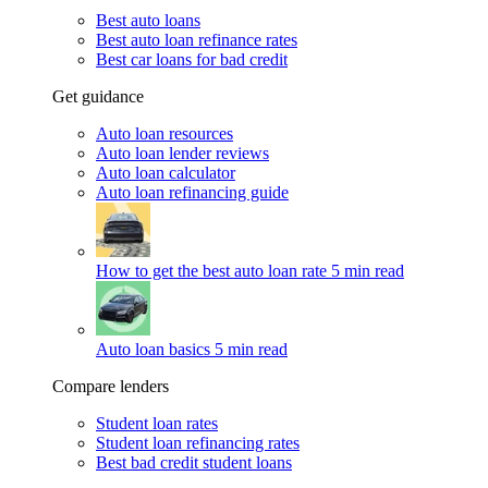
Best auto loans
Best auto loan refinance rates
Best car loans for bad credit
Get guidance
Auto loan resources
Auto loan lender reviews
Auto loan calculator
Auto loan refinancing guide
How to get the best auto loan rate
5 min read
Auto loan basics
5 min read
Compare lenders
Student loan rates
Student loan refinancing rates
Best bad credit student loans