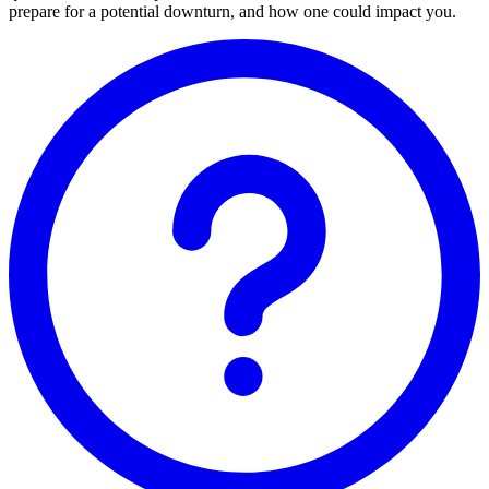
prepare for a potential downturn, and how one could impact you.