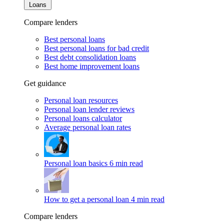
Loans
Compare lenders
Best personal loans
Best personal loans for bad credit
Best debt consolidation loans
Best home improvement loans
Get guidance
Personal loan resources
Personal loan lender reviews
Personal loans calculator
Average personal loan rates
Personal loan basics
6 min read
How to get a personal loan
4 min read
Compare lenders