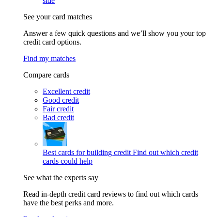
side
See your card matches
Answer a few quick questions and we’ll show you your top
credit card options.
Find my matches
Compare cards
Excellent credit
Good credit
Fair credit
Bad credit
Best cards for building credit
Find out which credit
cards could help
See what the experts say
Read in-depth credit card reviews to find out which cards
have the best perks and more.