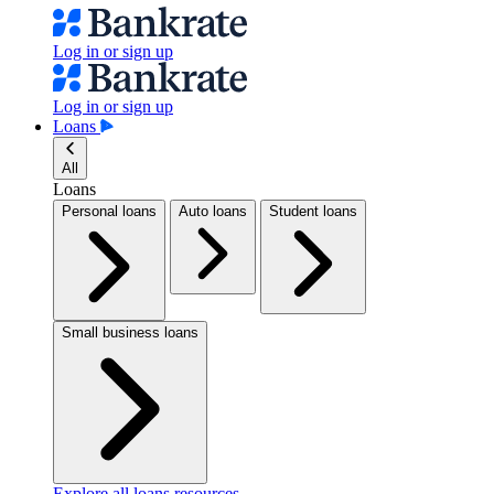
Log in or sign up
Log in or sign up
Loans
All
Loans
Personal loans
Auto loans
Student loans
Small business loans
Explore all loans resources