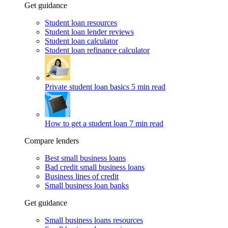
Get guidance
Student loan resources
Student loan lender reviews
Student loan calculator
Student loan refinance calculator
Private student loan basics
5 min read
How to get a student loan
7 min read
Compare lenders
Best small business loans
Bad credit small business loans
Business lines of credit
Small business loan banks
Get guidance
Small business loans resources