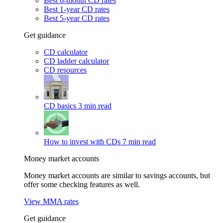
Best 6-month CD rates
Best 1-year CD rates
Best 5-year CD rates
Get guidance
CD calculator
CD ladder calculator
CD resources
CD basics
3 min read
How to invest with CDs
7 min read
Money market accounts
Money market accounts are similar to savings accounts, but
offer some checking features as well.
View MMA rates
Get guidance