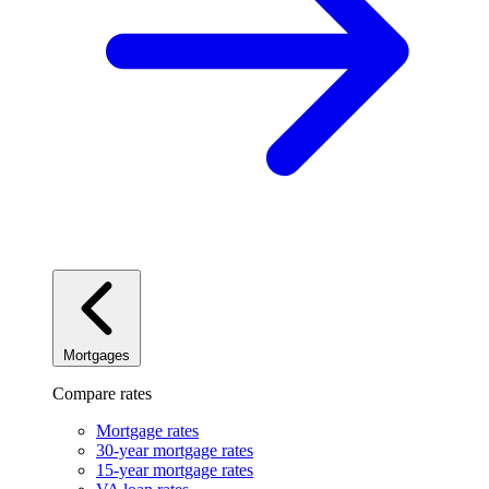
Mortgages
Compare rates
Mortgage rates
30-year mortgage rates
15-year mortgage rates