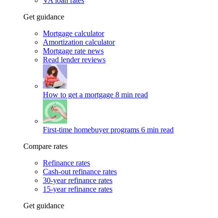
VA loan rates
Get guidance
Mortgage calculator
Amortization calculator
Mortgage rate news
Read lender reviews
How to get a mortgage
8 min read
First-time homebuyer programs
6 min read
Compare rates
Refinance rates
Cash-out refinance rates
30-year refinance rates
15-year refinance rates
Get guidance