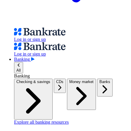
Log in or sign up
Log in or sign up
Banking
All
Banking
Checking & savings
CDs
Money market
Banks
Explore all banking resources