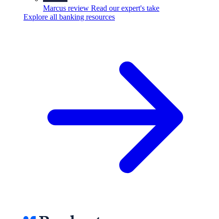
Marcus review
Read our expert's take
Explore all banking resources