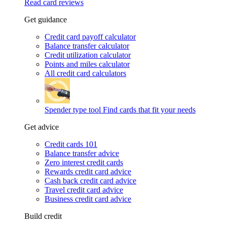
Read card reviews
Get guidance
Credit card payoff calculator
Balance transfer calculator
Credit utilization calculator
Points and miles calculator
All credit card calculators
Spender type tool
Find cards that fit your needs
Get advice
Credit cards 101
Balance transfer advice
Zero interest credit cards
Rewards credit card advice
Cash back credit card advice
Travel credit card advice
Business credit card advice
Build credit