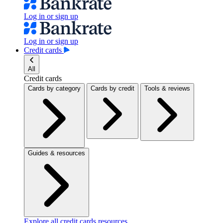
Log in or sign up
Log in or sign up
Credit cards
All
Credit cards
Cards by category
Cards by credit
Tools & reviews
Guides & resources
Explore all credit cards resources