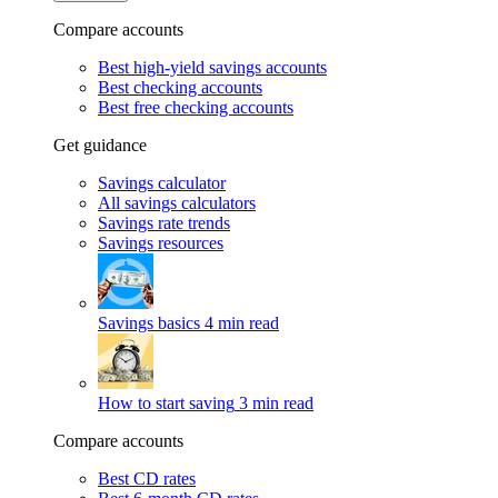
Compare accounts
Best high-yield savings accounts
Best checking accounts
Best free checking accounts
Get guidance
Savings calculator
All savings calculators
Savings rate trends
Savings resources
Savings basics
4 min read
How to start saving
3 min read
Compare accounts
Best CD rates