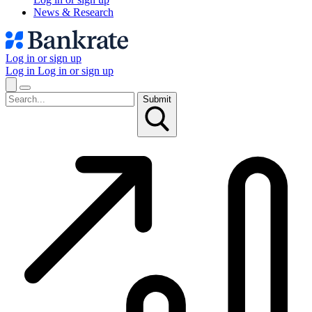
News & Research
Log in or sign up
Log in
Log in or sign up
Submit