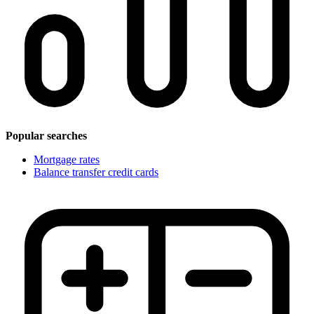
Popular searches
Mortgage rates
Balance transfer credit cards