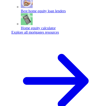
Best home equity loan lenders
Home equity calculator
Explore all mortgages resources