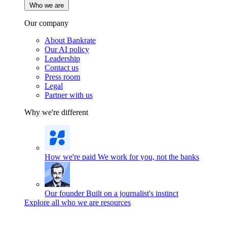
Who we are
Our company
About Bankrate
Our AI policy
Leadership
Contact us
Press room
Legal
Partner with us
Why we're different
How we're paid
We work for you, not the banks
Our founder
Built on a journalist's instinct
Explore all who we are resources