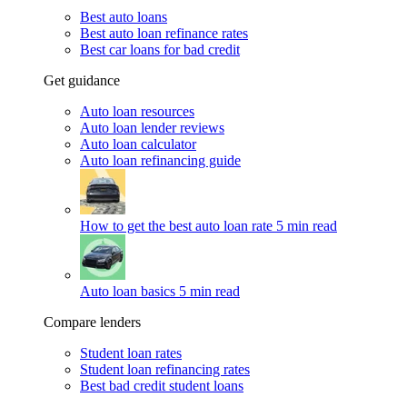
Best auto loans
Best auto loan refinance rates
Best car loans for bad credit
Get guidance
Auto loan resources
Auto loan lender reviews
Auto loan calculator
Auto loan refinancing guide
How to get the best auto loan rate
5 min read
Auto loan basics
5 min read
Compare lenders
Student loan rates
Student loan refinancing rates
Best bad credit student loans