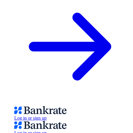
Log in or sign up
Log in or sign up