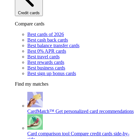
Credit cards
Compare cards
Best cards of 2026
Best cash back cards
Best balance transfer cards
Best 0% APR cards
Best travel cards
Best rewards cards
Best business cards
Best sign up bonus cards
Find my matches
CardMatch™
Get personalized card recommendations
Card comparison tool
Compare credit cards side-by-