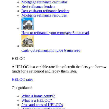
Mortgage refinance calculator
Best refinance lenders
Best cash-out refinance lenders
Mortgage refinance resources
How to refinance your mortgage
6 min read
Cash-out refinancing guide
6 min read
HELOC
A HELOC is a variable-rate line of credit that lets you borrow
funds for a set period and repay them later.
HELOC rates
Get guidance
What is home equity?
What is a HELOC?
Pros and cons of HELOCs