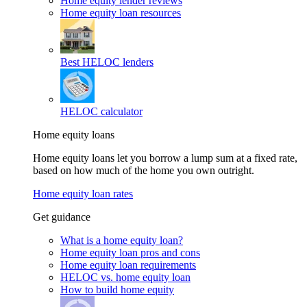
Home equity lender reviews
Home equity loan resources
Best HELOC lenders
HELOC calculator
Home equity loans
Home equity loans let you borrow a lump sum at a fixed rate,
based on how much of the home you own outright.
Home equity loan rates
Get guidance
What is a home equity loan?
Home equity loan pros and cons
Home equity loan requirements
HELOC vs. home equity loan
How to build home equity