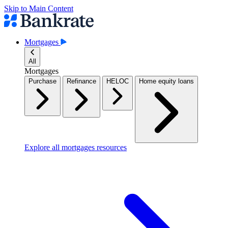
Skip to Main Content
Mortgages
All
Mortgages
Purchase
Refinance
HELOC
Home equity loans
Explore all mortgages resources