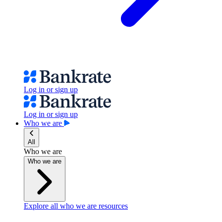
Log in or sign up
Log in or sign up
Who we are
All
Who we are
Who we are
Explore all who we are resources