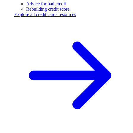
Advice for bad credit
Rebuilding credit score
Explore all credit cards resources