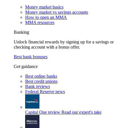
Money market basics
Money market vs savings accounts
How to open an MMA
MMA resources
Banking
Unlock financial rewards by signing up for a savings or
checking account with a bonus offer.
Best bank bonuses
Get guidance
Best online banks
Best credit unions
Bank reviews
Federal Reserve news
Capital One review
Read our expert's take