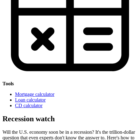
Tools
Mortgage calculator
Loan calculator
CD calculator
Recession watch
Will the U.S. economy soon be in a recession? It's the trillion-dollar
question that even experts don't know the answer to. Here's how to