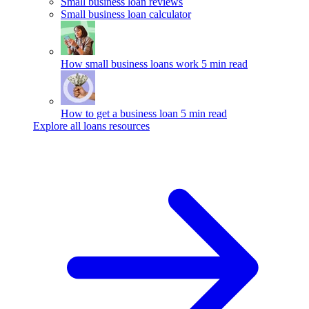
Small business loan reviews
Small business loan calculator
How small business loans work
5 min read
How to get a business loan
5 min read
Explore all loans resources