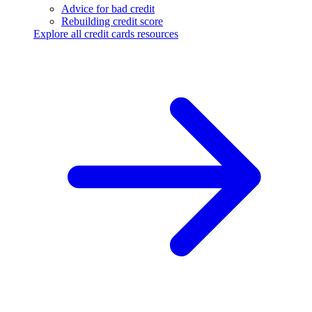
Advice for bad credit
Rebuilding credit score
Explore all credit cards resources