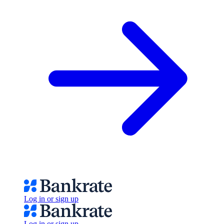
Log in or sign up
Log in or sign up