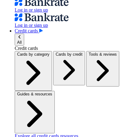
Log in or sign up
Log in or sign up
Credit cards
All
Credit cards
Cards by category
Cards by credit
Tools & reviews
Guides & resources
Explore all credit cards resources