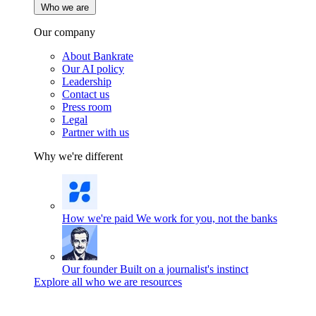
Who we are
Our company
About Bankrate
Our AI policy
Leadership
Contact us
Press room
Legal
Partner with us
Why we're different
How we're paid
We work for you, not the banks
Our founder
Built on a journalist's instinct
Explore all who we are resources