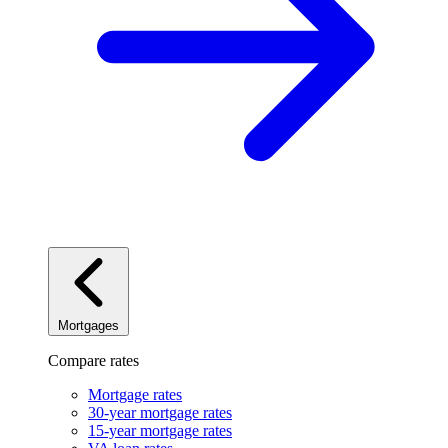
Mortgages
Compare rates
Mortgage rates
30-year mortgage rates
15-year mortgage rates