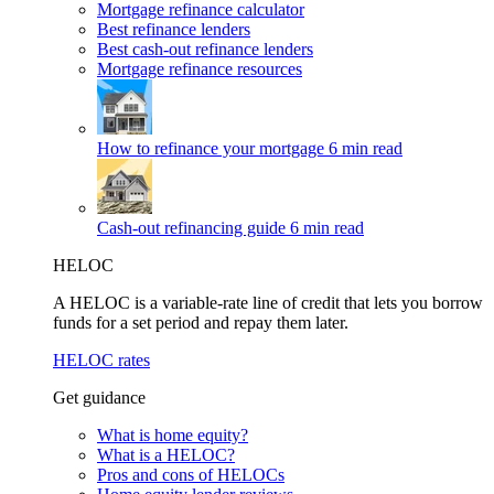
Mortgage refinance calculator
Best refinance lenders
Best cash-out refinance lenders
Mortgage refinance resources
How to refinance your mortgage
6 min read
Cash-out refinancing guide
6 min read
HELOC
A HELOC is a variable-rate line of credit that lets you borrow
funds for a set period and repay them later.
HELOC rates
Get guidance
What is home equity?
What is a HELOC?
Pros and cons of HELOCs