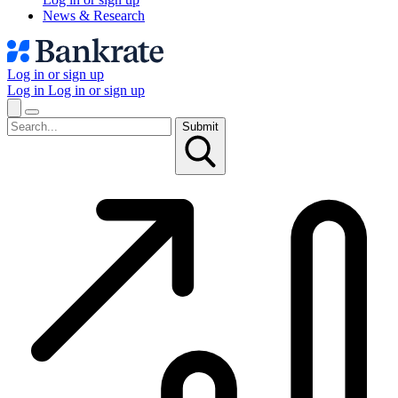
News & Research
Log in or sign up
Log in
Log in or sign up
Submit