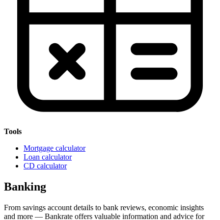
Tools
Mortgage calculator
Loan calculator
CD calculator
Banking
From savings account details to bank reviews, economic insights
and more — Bankrate offers valuable information and advice for