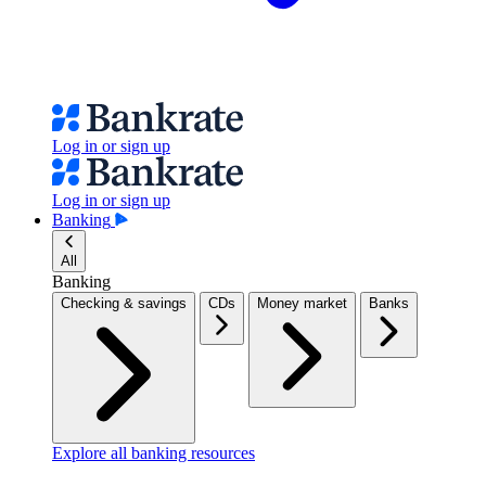
Log in or sign up
Log in or sign up
Banking
All
Banking
Checking & savings
CDs
Money market
Banks
Explore all banking resources