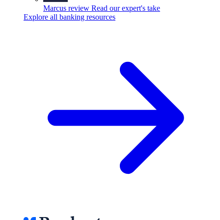
Marcus review
Read our expert's take
Explore all banking resources