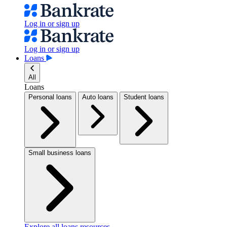
Log in or sign up
Log in or sign up
Loans
All
Loans
Personal loans
Auto loans
Student loans
Small business loans
Explore all loans resources