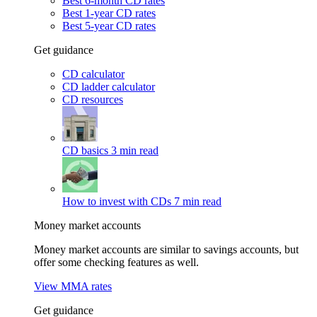
Best 6-month CD rates
Best 1-year CD rates
Best 5-year CD rates
Get guidance
CD calculator
CD ladder calculator
CD resources
CD basics
3 min read
How to invest with CDs
7 min read
Money market accounts
Money market accounts are similar to savings accounts, but
offer some checking features as well.
View MMA rates
Get guidance