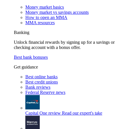
Money market basics
Money market vs savings accounts
How to open an MMA
MMA resources
Banking
Unlock financial rewards by signing up for a savings or
checking account with a bonus offer.
Best bank bonuses
Get guidance
Best online banks
Best credit unions
Bank reviews
Federal Reserve news
Capital One review
Read our expert's take