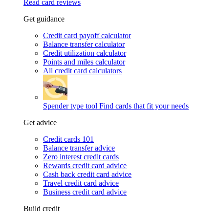
Read card reviews
Get guidance
Credit card payoff calculator
Balance transfer calculator
Credit utilization calculator
Points and miles calculator
All credit card calculators
Spender type tool
Find cards that fit your needs
Get advice
Credit cards 101
Balance transfer advice
Zero interest credit cards
Rewards credit card advice
Cash back credit card advice
Travel credit card advice
Business credit card advice
Build credit