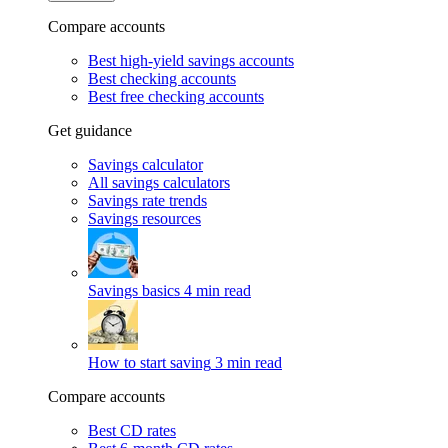
Compare accounts
Best high-yield savings accounts
Best checking accounts
Best free checking accounts
Get guidance
Savings calculator
All savings calculators
Savings rate trends
Savings resources
Savings basics
4 min read
How to start saving
3 min read
Compare accounts
Best CD rates