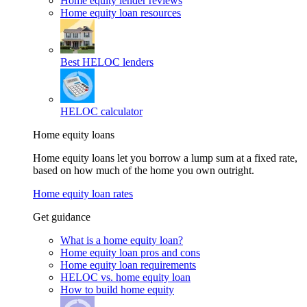
Home equity lender reviews
Home equity loan resources
Best HELOC lenders
HELOC calculator
Home equity loans
Home equity loans let you borrow a lump sum at a fixed rate,
based on how much of the home you own outright.
Home equity loan rates
Get guidance
What is a home equity loan?
Home equity loan pros and cons
Home equity loan requirements
HELOC vs. home equity loan
How to build home equity