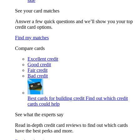
side
See your card matches
Answer a few quick questions and we’ll show you your top
credit card options.
Find my matches
Compare cards
Excellent credit
Good credit
Fair credit
Bad credit
Best cards for building credit
Find out which credit
cards could help
See what the experts say
Read in-depth credit card reviews to find out which cards
have the best perks and more.