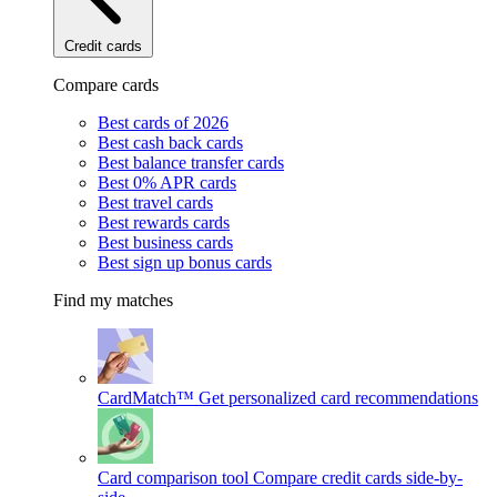
Credit cards
Compare cards
Best cards of 2026
Best cash back cards
Best balance transfer cards
Best 0% APR cards
Best travel cards
Best rewards cards
Best business cards
Best sign up bonus cards
Find my matches
CardMatch™
Get personalized card recommendations
Card comparison tool
Compare credit cards side-by-