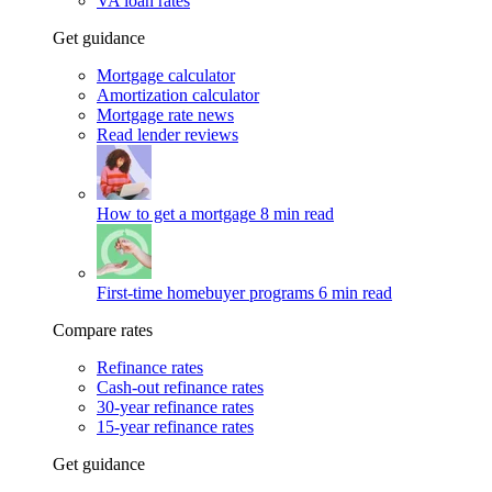
VA loan rates
Get guidance
Mortgage calculator
Amortization calculator
Mortgage rate news
Read lender reviews
How to get a mortgage
8 min read
First-time homebuyer programs
6 min read
Compare rates
Refinance rates
Cash-out refinance rates
30-year refinance rates
15-year refinance rates
Get guidance