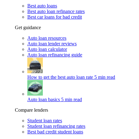
Best auto loans
Best auto loan refinance rates
Best car loans for bad credit
Get guidance
Auto loan resources
Auto loan lender reviews
Auto loan calculator
Auto loan refinancing guide
How to get the best auto loan rate
5 min read
Auto loan basics
5 min read
Compare lenders
Student loan rates
Student loan refinancing rates
Best bad credit student loans