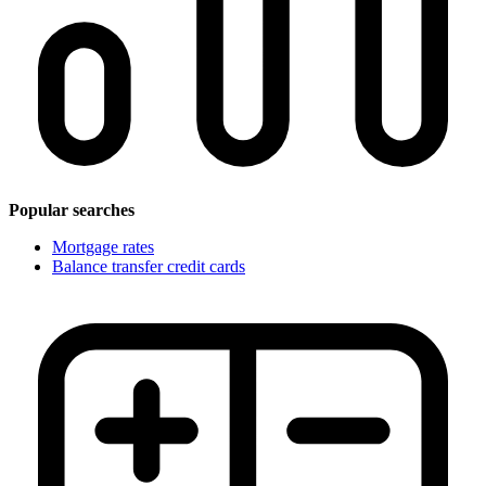
Popular searches
Mortgage rates
Balance transfer credit cards