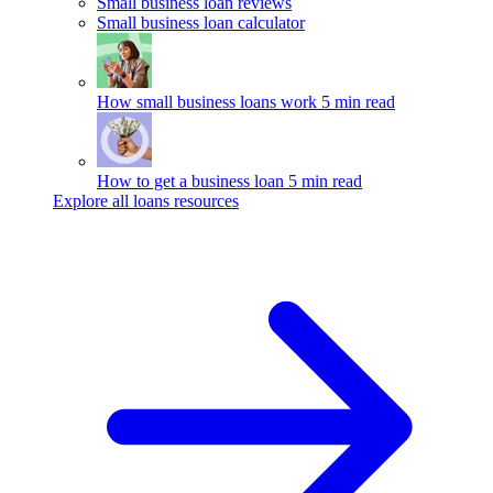
Small business loan reviews
Small business loan calculator
How small business loans work
5 min read
How to get a business loan
5 min read
Explore all loans resources