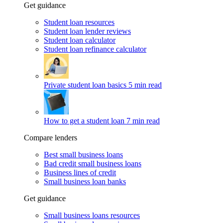
Get guidance
Student loan resources
Student loan lender reviews
Student loan calculator
Student loan refinance calculator
Private student loan basics
5 min read
How to get a student loan
7 min read
Compare lenders
Best small business loans
Bad credit small business loans
Business lines of credit
Small business loan banks
Get guidance
Small business loans resources