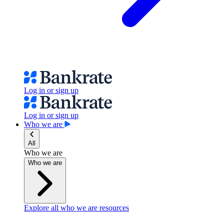
Log in or sign up
Log in or sign up
Who we are
All
Who we are
Who we are
Explore all who we are resources