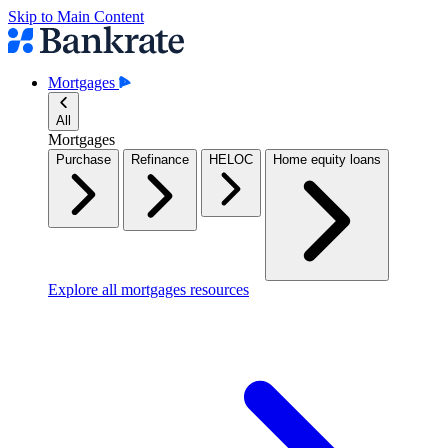
Skip to Main Content
Mortgages
All
Mortgages
Purchase
Refinance
HELOC
Home equity loans
Explore all mortgages resources