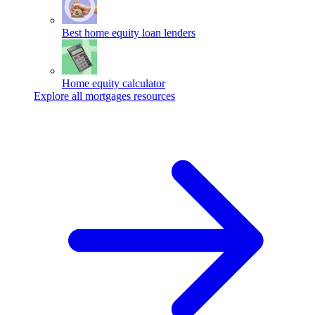
Best home equity loan lenders
Home equity calculator
Explore all mortgages resources