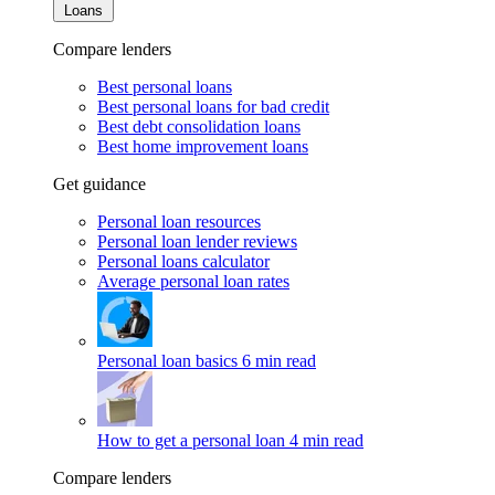
Loans
Compare lenders
Best personal loans
Best personal loans for bad credit
Best debt consolidation loans
Best home improvement loans
Get guidance
Personal loan resources
Personal loan lender reviews
Personal loans calculator
Average personal loan rates
Personal loan basics
6 min read
How to get a personal loan
4 min read
Compare lenders