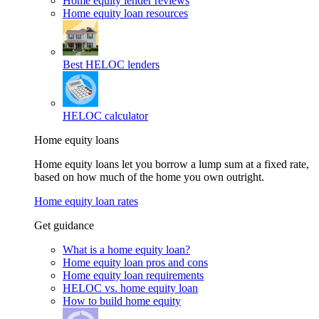
Home equity lender reviews
Home equity loan resources
Best HELOC lenders
HELOC calculator
Home equity loans
Home equity loans let you borrow a lump sum at a fixed rate,
based on how much of the home you own outright.
Home equity loan rates
Get guidance
What is a home equity loan?
Home equity loan pros and cons
Home equity loan requirements
HELOC vs. home equity loan
How to build home equity