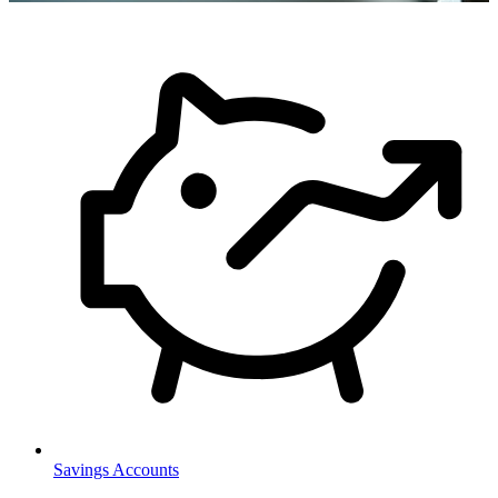
Savings Accounts