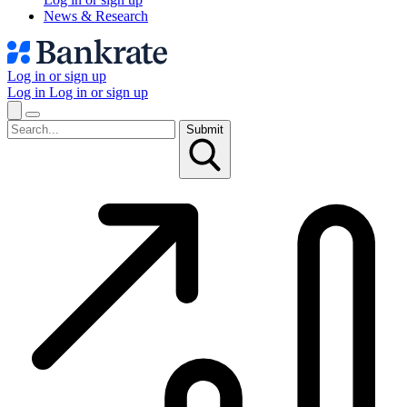
News & Research
Log in or sign up
Log in
Log in or sign up
Submit