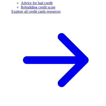
Advice for bad credit
Rebuilding credit score
Explore all credit cards resources