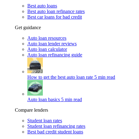
Best auto loans
Best auto loan refinance rates
Best car loans for bad credit
Get guidance
Auto loan resources
Auto loan lender reviews
Auto loan calculator
Auto loan refinancing guide
How to get the best auto loan rate
5 min read
Auto loan basics
5 min read
Compare lenders
Student loan rates
Student loan refinancing rates
Best bad credit student loans