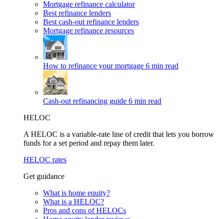
Mortgage refinance calculator
Best refinance lenders
Best cash-out refinance lenders
Mortgage refinance resources
How to refinance your mortgage
6 min read
Cash-out refinancing guide
6 min read
HELOC
A HELOC is a variable-rate line of credit that lets you borrow
funds for a set period and repay them later.
HELOC rates
Get guidance
What is home equity?
What is a HELOC?
Pros and cons of HELOCs