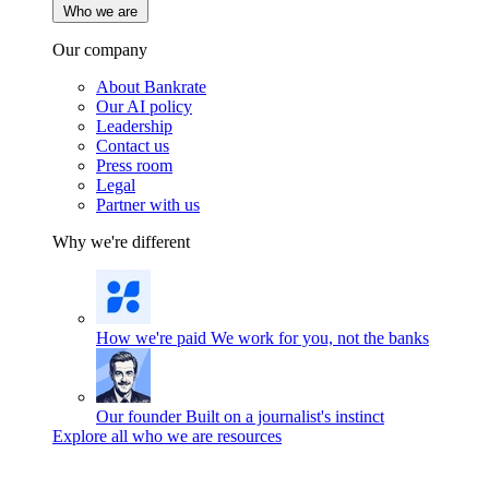
Who we are
Our company
About Bankrate
Our AI policy
Leadership
Contact us
Press room
Legal
Partner with us
Why we're different
How we're paid
We work for you, not the banks
Our founder
Built on a journalist's instinct
Explore all who we are resources