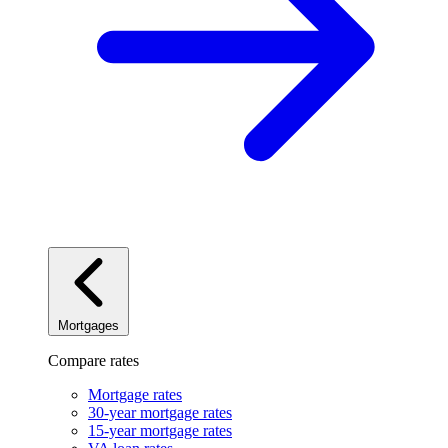
Mortgages
Compare rates
Mortgage rates
30-year mortgage rates
15-year mortgage rates