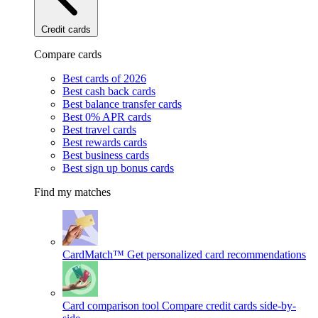
Credit cards
Compare cards
Best cards of 2026
Best cash back cards
Best balance transfer cards
Best 0% APR cards
Best travel cards
Best rewards cards
Best business cards
Best sign up bonus cards
Find my matches
CardMatch™
Get personalized card recommendations
Card comparison tool
Compare credit cards side-by-