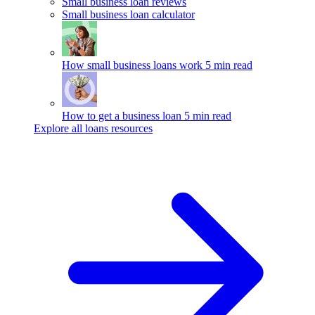
Small business loan reviews
Small business loan calculator
How small business loans work
5 min read
How to get a business loan
5 min read
Explore all loans resources