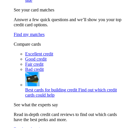
side
See your card matches
Answer a few quick questions and we’ll show you your top
credit card options.
Find my matches
Compare cards
Excellent credit
Good credit
Fair credit
Bad credit
Best cards for building credit
Find out which credit
cards could help
See what the experts say
Read in-depth credit card reviews to find out which cards
have the best perks and more.