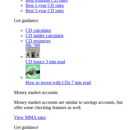
Best 6-month CD rates
Best 1-year CD rates
Best 5-year CD rates
Get guidance
CD calculator
CD ladder calculator
CD resources
CD basics
3 min read
How to invest with CDs
7 min read
Money market accounts
Money market accounts are similar to savings accounts, but
offer some checking features as well.
View MMA rates
Get guidance