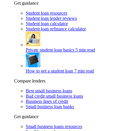
Get guidance
Student loan resources
Student loan lender reviews
Student loan calculator
Student loan refinance calculator
Private student loan basics
5 min read
How to get a student loan
7 min read
Compare lenders
Best small business loans
Bad credit small business loans
Business lines of credit
Small business loan banks
Get guidance
Small business loans resources