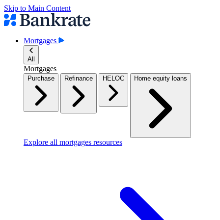
Skip to Main Content
Mortgages
All
Mortgages
Purchase
Refinance
HELOC
Home equity loans
Explore all mortgages resources