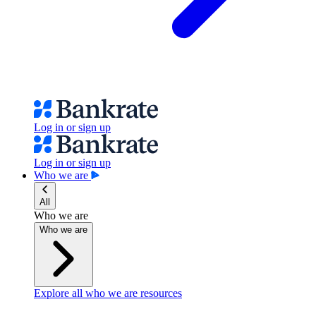
Log in or sign up
Log in or sign up
Who we are
All
Who we are
Who we are
Explore all who we are resources