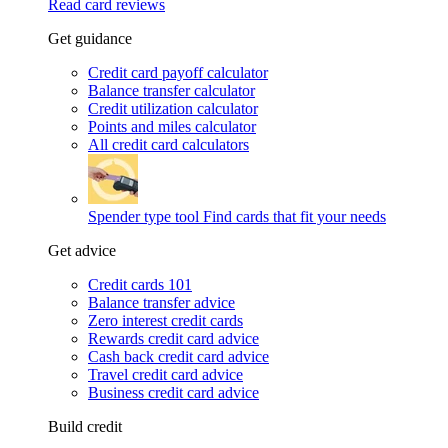
Read card reviews
Get guidance
Credit card payoff calculator
Balance transfer calculator
Credit utilization calculator
Points and miles calculator
All credit card calculators
Spender type tool
Find cards that fit your needs
Get advice
Credit cards 101
Balance transfer advice
Zero interest credit cards
Rewards credit card advice
Cash back credit card advice
Travel credit card advice
Business credit card advice
Build credit