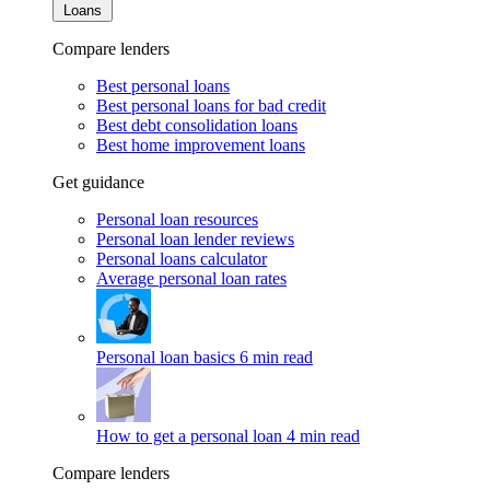
Loans
Compare lenders
Best personal loans
Best personal loans for bad credit
Best debt consolidation loans
Best home improvement loans
Get guidance
Personal loan resources
Personal loan lender reviews
Personal loans calculator
Average personal loan rates
Personal loan basics
6 min read
How to get a personal loan
4 min read
Compare lenders