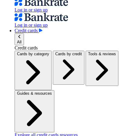
Log in or sign up
Log in or sign up
Credit cards
All
Credit cards
Cards by category
Cards by credit
Tools & reviews
Guides & resources
Explore all credit cards resources