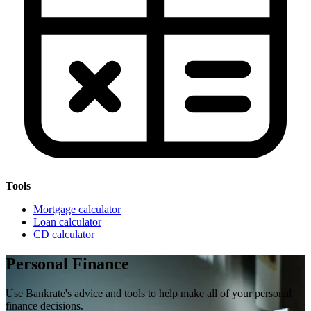
Tools
Mortgage calculator
Loan calculator
CD calculator
Personal Finance
Use Bankrate's advice and tools to help make all of your personal
finance decisions.