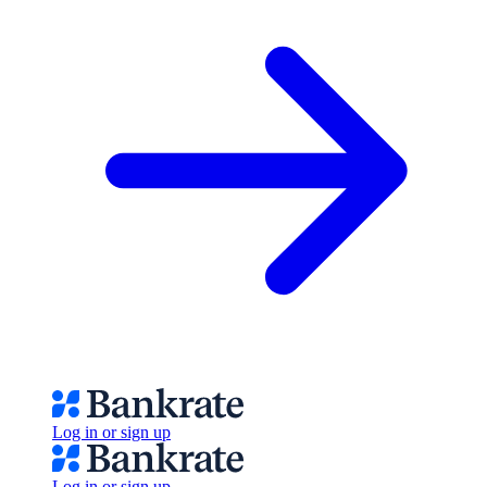
Log in or sign up
Log in or sign up