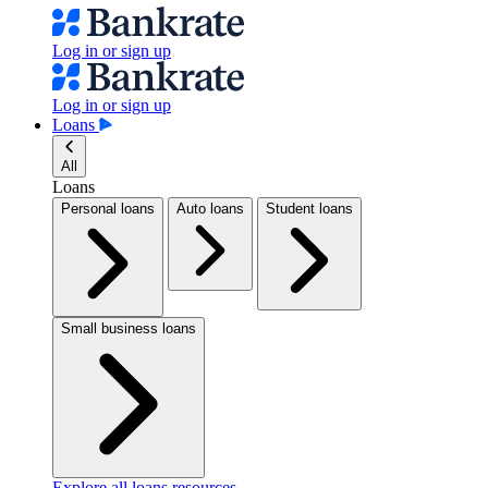
Log in or sign up
Log in or sign up
Loans
All
Loans
Personal loans
Auto loans
Student loans
Small business loans
Explore all loans resources