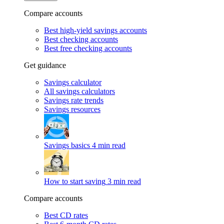
Compare accounts
Best high-yield savings accounts
Best checking accounts
Best free checking accounts
Get guidance
Savings calculator
All savings calculators
Savings rate trends
Savings resources
Savings basics
4 min read
How to start saving
3 min read
Compare accounts
Best CD rates