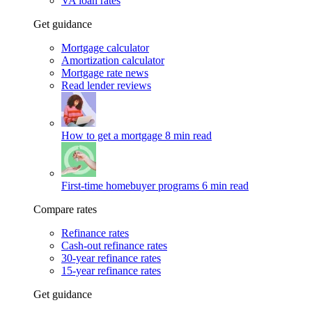
VA loan rates
Get guidance
Mortgage calculator
Amortization calculator
Mortgage rate news
Read lender reviews
How to get a mortgage
8 min read
First-time homebuyer programs
6 min read
Compare rates
Refinance rates
Cash-out refinance rates
30-year refinance rates
15-year refinance rates
Get guidance