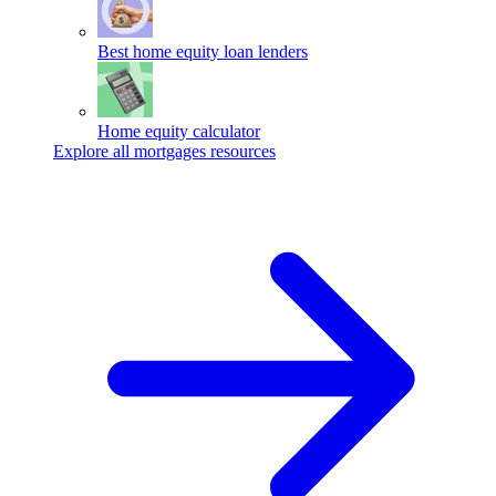
Best home equity loan lenders
Home equity calculator
Explore all mortgages resources