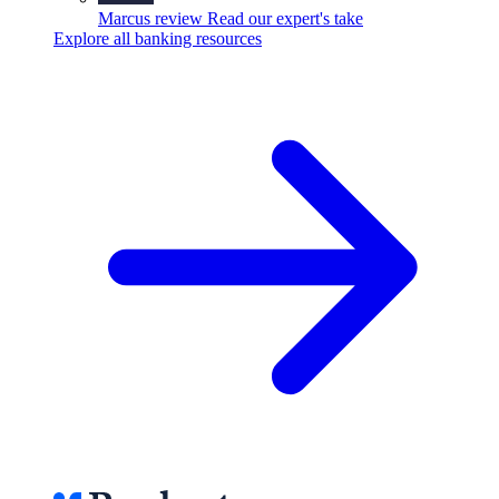
Marcus review
Read our expert's take
Explore all banking resources