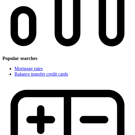
Popular searches
Mortgage rates
Balance transfer credit cards