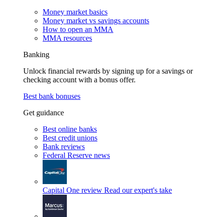
Money market basics
Money market vs savings accounts
How to open an MMA
MMA resources
Banking
Unlock financial rewards by signing up for a savings or
checking account with a bonus offer.
Best bank bonuses
Get guidance
Best online banks
Best credit unions
Bank reviews
Federal Reserve news
Capital One review
Read our expert's take