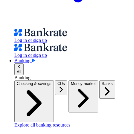
Log in or sign up
Log in or sign up
Banking
All
Banking
Checking & savings
CDs
Money market
Banks
Explore all banking resources