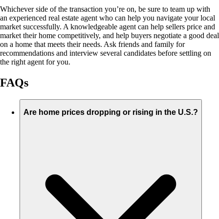
Whichever side of the transaction you’re on, be sure to team up with
an experienced real estate agent who can help you navigate your local
market successfully. A knowledgeable agent can help sellers price and
market their home competitively, and help buyers negotiate a good deal
on a home that meets their needs. Ask friends and family for
recommendations and interview several candidates before settling on
the right agent for you.
FAQs
Are home prices dropping or rising in the U.S.?