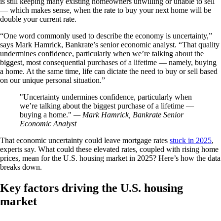
is still keeping many existing homeowners unwilling or unable to sell
— which makes sense, when the rate to buy your next home will be
double your current rate.
“One word commonly used to describe the economy is uncertainty,”
says Mark Hamrick, Bankrate’s senior economic analyst. “That quality
undermines confidence, particularly when we’re talking about the
biggest, most consequential purchases of a lifetime — namely, buying
a home. At the same time, life can dictate the need to buy or sell based
on our unique personal situation.”
Uncertainty undermines confidence, particularly when
we’re talking about the biggest purchase of a lifetime —
buying a home.
— Mark Hamrick, Bankrate Senior
Economic Analyst
That economic uncertainty could leave mortgage rates
stuck in 2025
,
experts say. What could these elevated rates, coupled with rising home
prices, mean for the U.S. housing market in 2025? Here’s how the data
breaks down.
Key factors driving the U.S. housing
market