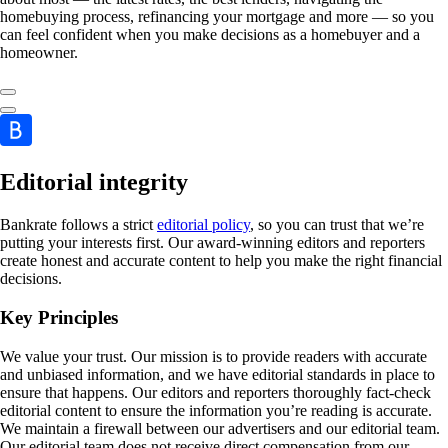
homebuying process, refinancing your mortgage and more — so you
can feel confident when you make decisions as a homebuyer and a
homeowner.
Editorial integrity
Bankrate follows a strict
editorial policy
, so you can trust that we’re
putting your interests first. Our award-winning editors and reporters
create honest and accurate content to help you make the right financial
decisions.
Key Principles
We value your trust. Our mission is to provide readers with accurate
and unbiased information, and we have editorial standards in place to
ensure that happens. Our editors and reporters thoroughly fact-check
editorial content to ensure the information you’re reading is accurate.
We maintain a firewall between our advertisers and our editorial team.
Our editorial team does not receive direct compensation from our