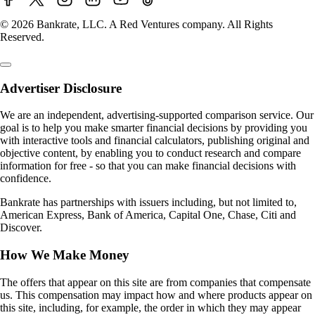
© 2026 Bankrate, LLC. A Red Ventures company. All Rights
Reserved.
Advertiser Disclosure
We are an independent, advertising-supported comparison service. Our
goal is to help you make smarter financial decisions by providing you
with interactive tools and financial calculators, publishing original and
objective content, by enabling you to conduct research and compare
information for free - so that you can make financial decisions with
confidence.
Bankrate has partnerships with issuers including, but not limited to,
American Express, Bank of America, Capital One, Chase, Citi and
Discover.
How We Make Money
The offers that appear on this site are from companies that compensate
us. This compensation may impact how and where products appear on
this site, including, for example, the order in which they may appear