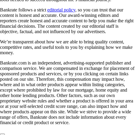
Bankrate follows a strict
editorial policy
, so you can trust that our
content is honest and accurate. Our award-winning editors and
reporters create honest and accurate content to help you make the right
financial decisions. The content created by our editorial staff is
objective, factual, and not influenced by our advertisers.
We’re transparent about how we are able to bring quality content,
competitive rates, and useful tools to you by explaining how we make
money.
Bankrate.com is an independent, advertising-supported publisher and
comparison service. We are compensated in exchange for placement of
sponsored products and services, or by you clicking on certain links
posted on our site. Therefore, this compensation may impact how,
where and in what order products appear within listing categories,
except where prohibited by law for our mortgage, home equity and
other home lending products. Other factors, such as our own
proprietary website rules and whether a product is offered in your area
or at your self-selected credit score range, can also impact how and
where products appear on this site. While we strive to provide a wide
range of offers, Bankrate does not include information about every
financial or credit product or service.