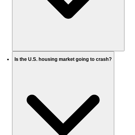
Is the U.S. housing market going to crash?