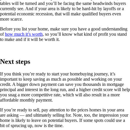
tables will be turned and you’ll be facing the same headwinds buyers
currently see. And if your area is likely to be hard-hit by layoffs or a
potential economic recession, that will make qualified buyers even
more scarce.
Before you list your home, make sure you have a good understanding
of
how much it’s worth
, so you’ll know what kind of profit you stand
to make and if it will be worth it.
Next steps
If you think you’re ready to start your homebuying journey, it’s
important to keep saving as much as possible and working on your
credit. A bigger down payment can save you thousands in mortgage
principal and interest in the long run, and a higher credit score will help
you snag a more competitive rate, which will also result in a more
affordable monthly payment.
If you’re ready to sell, pay attention to the prices homes in your area
are asking — and ultimately selling for. Note, too, the impression your
home is likely to leave on potential buyers. If some spots could use a
bit of sprucing up, now is the time.