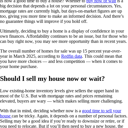
Is now a good time to buy a house? Whether to
buy now or wait
is a
big decision that depends a lot on your personal circumstances. Yes,
mortgage rates are currently high, but days-on-market figures are up
too, giving you more time to make an informed decision. And there’s
no guarantee things will improve if you hold off.
Ultimately, deciding to buy a home is a display of confidence in your
own finances. Affordability continues to be an issue, but for those who
can buy right now, you may see more opportunity than in recent years.
The overall number of homes for sale was up 15 percent year-over-
year in March 2025, according to
Redfin data
. This could mean that
you have more choices — and less competition — when it comes to
your home purchase.
Should I sell my house now or wait?
Low existing-home inventory levels give sellers the upper hand in
most of the U.S. But with mortgage rates and prices remaining
elevated, buyers are wary — which makes selling more challenging.
With that in mind, deciding whether now is a
good time to sell your
house
can be tricky. Again, it depends on a number of personal factors.
Selling may be a good idea if you’re ready to downsize or retire, or if
you need to relocate. But if you’ll then need to buy a new house, the