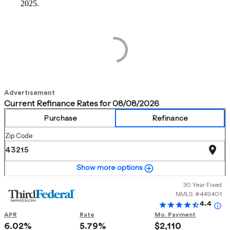
2025.