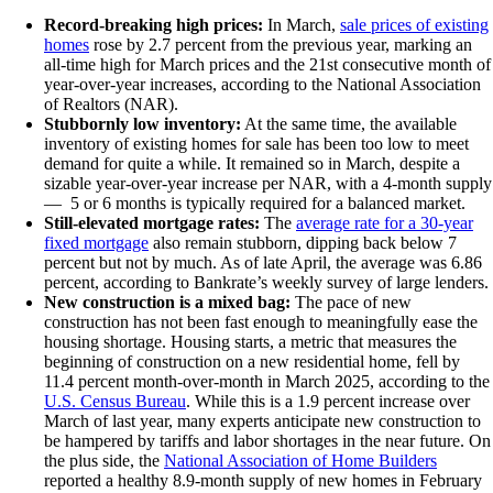
Record-breaking high prices:
In March,
sale prices of existing
homes
rose by 2.7 percent from the previous year, marking an
all-time high for March prices and the 21st consecutive month of
year-over-year increases, according to the National Association
of Realtors (NAR).
Stubbornly low inventory:
At the same time, the available
inventory of existing homes for sale has been too low to meet
demand for quite a while. It remained so in March, despite a
sizable year-over-year increase per NAR, with a 4-month supply
— 5 or 6 months is typically required for a balanced market.
Still-elevated mortgage rates:
The
average rate for a 30-year
fixed mortgage
also remain stubborn, dipping back below 7
percent but not by much. As of late April, the average was 6.86
percent, according to Bankrate’s weekly survey of large lenders.
New construction is a mixed bag:
The pace of new
construction has not been fast enough to meaningfully ease the
housing shortage. Housing starts, a metric that measures the
beginning of construction on a new residential home, fell by
11.4 percent month-over-month in March 2025, according to the
U.S. Census Bureau
. While this is a 1.9 percent increase over
March of last year, many experts anticipate new construction to
be hampered by tariffs and labor shortages in the near future. On
the plus side, the
National Association of Home Builders
reported a healthy 8.9-month supply of new homes in February