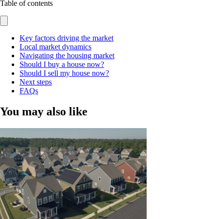
Table of contents
Key factors driving the market
Local market dynamics
Navigating the housing market
Should I buy a house now?
Should I sell my house now?
Next steps
FAQs
You may also like