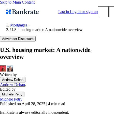
Skip to Main Content
Log in
Log in or sign up
Mortgages
›
U.S. housing market: A nationwide overview
Submit
Popular searches
Advertiser Disclosure
Mortgage rates
U.S. housing market: A nationwide
Balance transfer credit cards
overview
Tools
Mortgage calculator
Loan calculator
Written by
,
Andrew Dehan
CD calculator
Andrew Dehan
,
Edited by
Michele Petry
Michele Petry
Published on April 28, 2025
|
4 min read
Bankrate is always editorially independent.