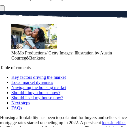
MoMo Productions/ Getty Images; Illustration by Austin
Courregé/Bankrate
Table of contents
Key factors driving the market
Local market dynamics
Navigating the housing market
Should I buy a house now?
Should I sell my house now?
Next steps
FAQs
Housing affordability has been top-of-mind for buyers and sellers since
mortgage rates started ratcheting up in 2022. A persistent
lock-in effect