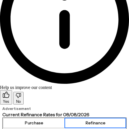
Help us improve our content
Yes
No