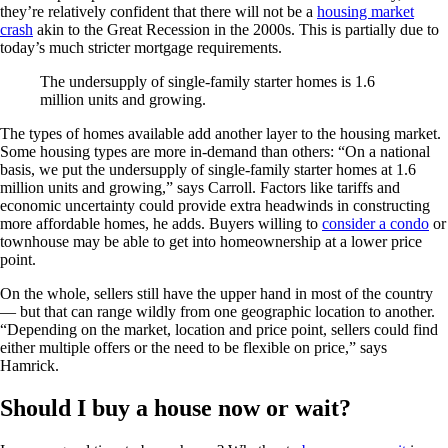
they’re relatively confident that there will not be a
housing market
crash
akin to the Great Recession in the 2000s. This is partially due to
today’s much stricter mortgage requirements.
The undersupply of single-family starter homes is 1.6
million units and growing.
The types of homes available add another layer to the housing market.
Some housing types are more in-demand than others: “On a national
basis, we put the undersupply of single-family starter homes at 1.6
million units and growing,” says Carroll. Factors like tariffs and
economic uncertainty could provide extra headwinds in constructing
more affordable homes, he adds. Buyers willing to
consider a condo
or
townhouse may be able to get into homeownership at a lower price
point.
On the whole, sellers still have the upper hand in most of the country
— but that can range wildly from one geographic location to another.
“Depending on the market, location and price point, sellers could find
either multiple offers or the need to be flexible on price,” says
Hamrick.
Should I buy a house now or wait?