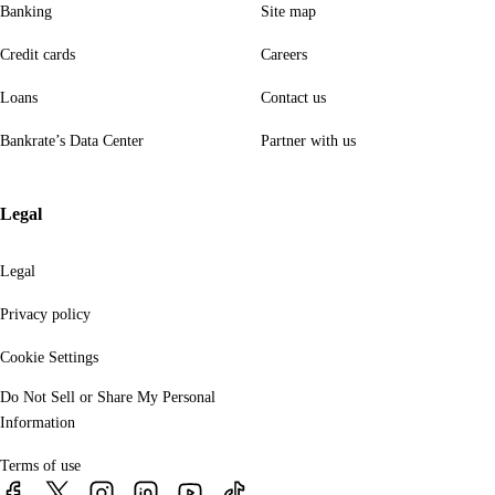
Banking
Site map
Credit cards
Careers
Loans
Contact us
Bankrate’s Data Center
Partner with us
Legal
Legal
Privacy policy
Cookie Settings
Do Not Sell or Share My Personal
Information
Terms of use