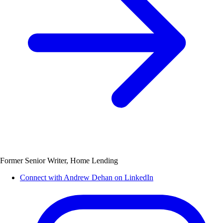
Former Senior Writer, Home Lending
Connect with Andrew Dehan on LinkedIn