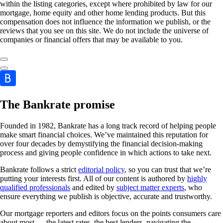
within the listing categories, except where prohibited by law for our
mortgage, home equity and other home lending products. But this
compensation does not influence the information we publish, or the
reviews that you see on this site. We do not include the universe of
companies or financial offers that may be available to you.
The Bankrate promise
Founded in 1982, Bankrate has a long track record of helping people
make smart financial choices. We’ve maintained this reputation for
over four decades by demystifying the financial decision-making
process and giving people confidence in which actions to take next.
Bankrate follows a strict
editorial policy
, so you can trust that we’re
putting your interests first. All of our content is authored by
highly
qualified professionals
and edited by
subject matter experts
, who
ensure everything we publish is objective, accurate and trustworthy.
Our mortgage reporters and editors focus on the points consumers care
about most — the latest rates, the best lenders, navigating the