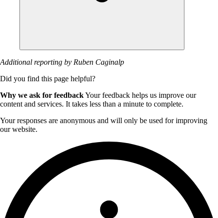
Additional reporting by Ruben Caginalp
Did you find this page helpful?
Why we ask for feedback
Your feedback helps us improve our
content and services. It takes less than a minute to complete.
Your responses are anonymous and will only be used for improving
our website.