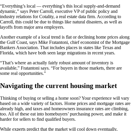
“Everything’s local — everything’s this local supply-and-demand
dynamic,” says Peter Carroll, executive VP of public policy and
industry relations for Cotality, a real estate data firm. According to
Carroll, this could be due to things like natural disasters, as well as
layoffs from major area employers.
Another example of a local trend is flat or declining home prices along
the Gulf Coast, says Mike Fratantoni, chief economist of the Mortgage
Bankers Association. That includes places in states like Texas and
Florida, which have both seen large migrations in recent years.
“That’s where an actually fairly robust amount of inventory is
available,” Fratantoni says. “For buyers in those markets, there are
some real opportunities.”
Navigating the current housing market
Thinking of buying or selling a home soon? Your experience will vary
based on a wide variety of factors. Home prices and mortgage rates are
already high, and taxes and homeowners insurance rates are climbing,
too. All of these eat into homebuyers’ purchasing power, and make it
harder for sellers to find qualified buyers.
While experts predict that the market will cool down eventually,