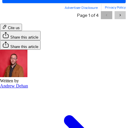
Cite us
Share this article
Share this article
Written by
Andrew Dehan