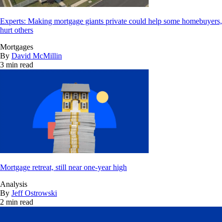
Experts: Making mortgage giants private could help some homebuyers,
hurt others
Mortgages
By
David McMillin
3 min read
Mortgage retreat, still near one-year high
Analysis
By
Jeff Ostrowski
2 min read