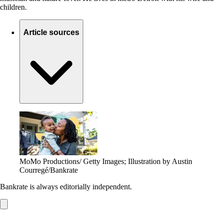
children.
Article sources
MoMo Productions/ Getty Images; Illustration by Austin
Courregé/Bankrate
Bankrate is always editorially independent.