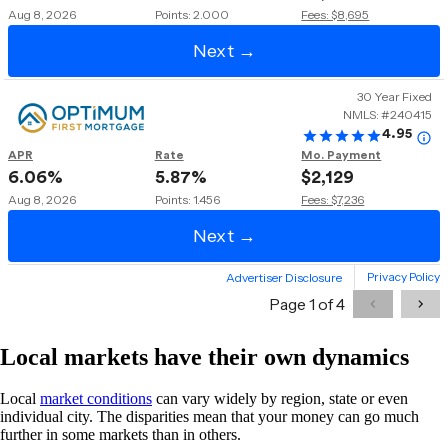
Local markets have their own dynamics
Local
market conditions
can vary widely by region, state or even
individual city. The disparities mean that your money can go much
further in some markets than in others.