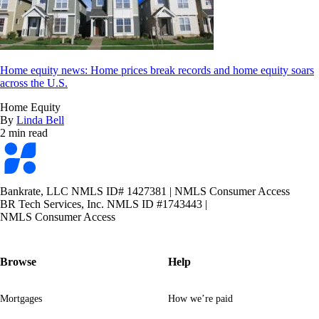
Home equity news: Home prices break records and home equity soars
across the U.S.
Home Equity
By
Linda Bell
2 min read
Bankrate
logo
Bankrate, LLC NMLS ID# 1427381
|
NMLS Consumer Access
BR Tech Services, Inc. NMLS ID #1743443
|
NMLS Consumer Access
Browse
Help
Mortgages
How we’re paid