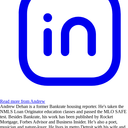
Read more from Andrew
Andrew Dehan is a former Bankrate housing reporter. He's taken the
NMLS Loan Originator education classes and passed the MLO SAFE
test. Besides Bankrate, his work has been published by Rocket
Mortgage, Forbes Advisor and Business Insider. He’s also a poet,
musician and nature-lover. He lives in metro Detroit with his wife and