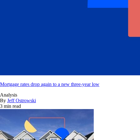
Mortgage rates drop again to a new three-year low
Analysis
By
Jeff Ostrowski
3 min read