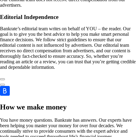
advertisers.
Editorial Independence
Bankrate’s editorial team writes on behalf of YOU – the reader. Our
goal is to give you the best advice to help you make smart personal
finance decisions. We follow strict guidelines to ensure that our
editorial content is not influenced by advertisers. Our editorial team
receives no direct compensation from advertisers, and our content is
thoroughly fact-checked to ensure accuracy. So, whether you’re
reading an article or a review, you can trust that you’re getting credible
and dependable information.
How we make money
You have money questions. Bankrate has answers. Our experts have
been helping you master your money for over four decades. We
continually strive to provide consumers with the expert advice and
tools needed to succeed throughout life’s financial journey.