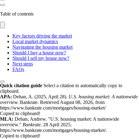
Table of contents
Key factors driving the market
Local market dynamics
Navigating the housing market
Should I buy a house now?
Should I sell my house now?
Next steps
FAQs
Quick citation guide
Select a citation to automatically copy to
clipboard.
APA:
Dehan, A. (2025, April 28).
U.S. housing market: A nationwide
overview.
Bankrate. Retrieved August 08, 2026, from
https://www.bankrate.com/mortgages/housing-market/
Copied to clipboard!
MLA:
Dehan, Andrew. "U.S. housing market: A nationwide
overview."
Bankrate
. 28 April 2025,
https://www.bankrate.com/mortgages/housing-market/.
Copied to clipboard!