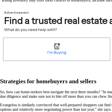
“Rising inventory may offer more choices to homebuyers, increase their
Strategies for homebuyers and sellers
So, how can home-seekers best navigate the next three months? “In man
due diligence and make sure not to bite off more than you can chew f
Evangelou is similarly convinced that well-prepared shoppers can find 
options and relatively more negotiating power than last year,” she say