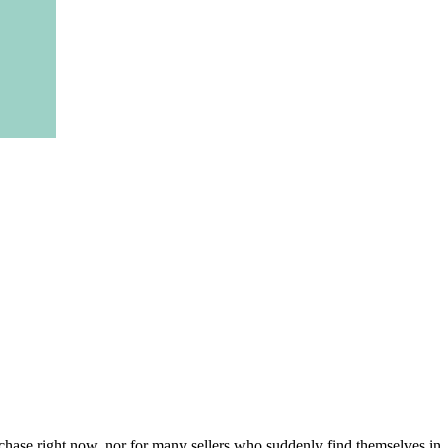
urchase right now, nor for many sellers who suddenly find themselves in