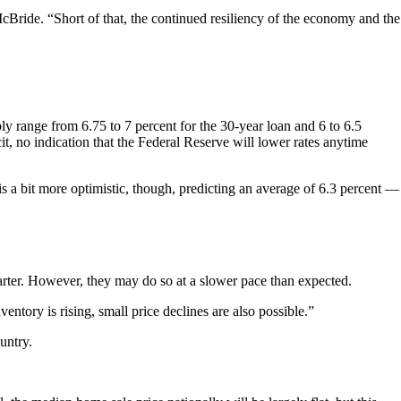
cBride. “Short of that, the continued resiliency of the economy and the
y range from 6.75 to 7 percent for the 30-year loan and 6 to 6.5
it, no indication that the Federal Reserve will lower rates anytime
is a bit more optimistic, though, predicting an average of 6.3 percent —
quarter. However, they may do so at a slower pace than expected.
tory is rising, small price declines are also possible.”
untry.