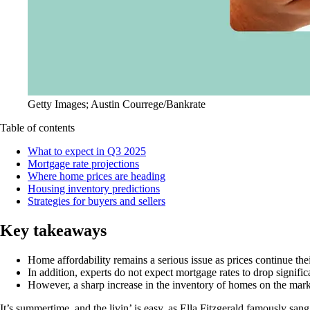
Getty Images; Austin Courrege/Bankrate
Table of contents
What to expect in Q3 2025
Mortgage rate projections
Where home prices are heading
Housing inventory predictions
Strategies for buyers and sellers
Key takeaways
Home affordability remains a serious issue as prices continue the
In addition, experts do not expect mortgage rates to drop signifi
However, a sharp increase in the inventory of homes on the mar
It’s summertime, and the livin’ is easy, as Ella Fitzgerald famously sa