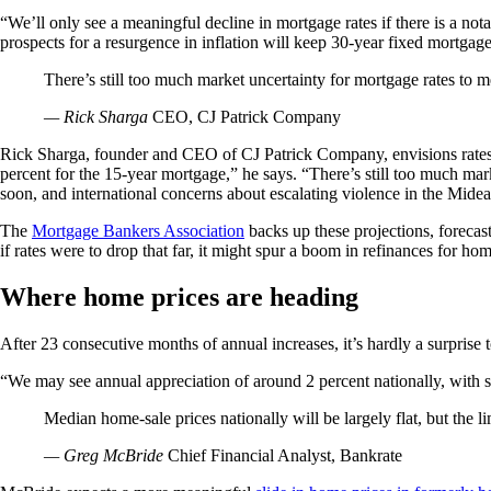
“We’ll only see a meaningful decline in mortgage rates if there is a no
prospects for a resurgence in inflation will keep 30-year fixed mortgage
There’s still too much market uncertainty for mortgage rates to m
— Rick Sharga
CEO, CJ Patrick Company
Rick Sharga, founder and CEO of CJ Patrick Company, envisions rates fl
percent for the 15-year mortgage,” he says. “There’s still too much mark
soon, and international concerns about escalating violence in the Mide
The
Mortgage Bankers Association
backs up these projections, forecast
if rates were to drop that far, it might spur a boom in refinances for h
Where home prices are heading
After 23 consecutive months of annual increases, it’s hardly a surprise 
“We may see annual appreciation of around 2 percent nationally, with so
Median home-sale prices nationally will be largely flat, but the li
— Greg McBride
Chief Financial Analyst, Bankrate