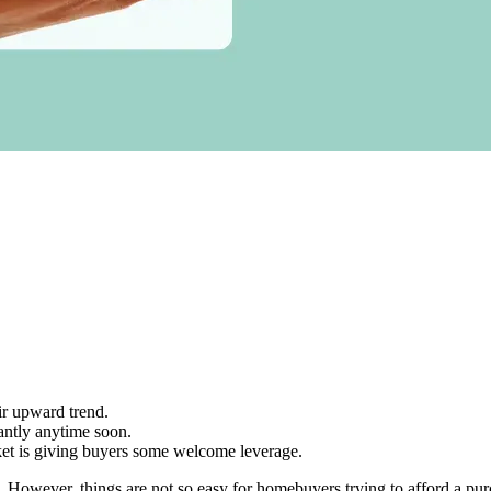
ir upward trend.
cantly anytime soon.
ket is giving buyers some welcome leverage.
ng. However, things are not so easy for homebuyers trying to afford a p