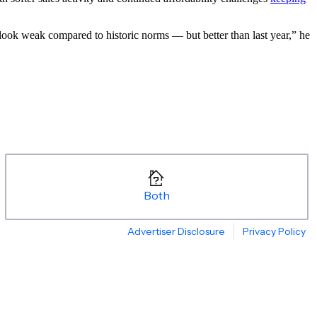
l look weak compared to historic norms — but better than last year,” he