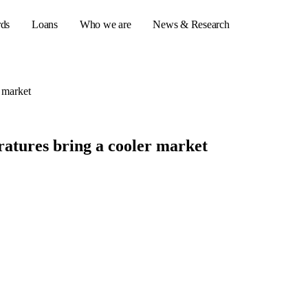
rds
Loans
Who we are
News & Research
 market
s
atures bring a cooler market
er credit cards
ulator
or