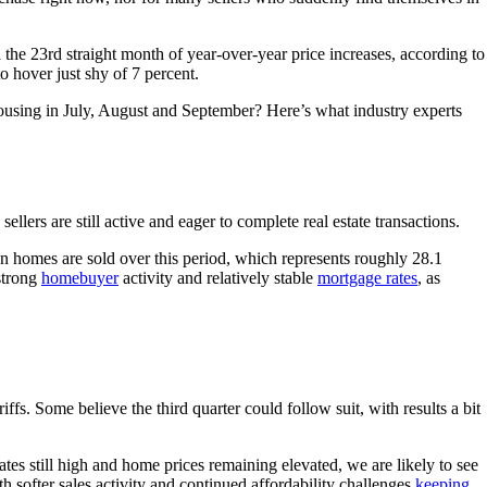
he 23rd straight month of year-over-year price increases, according to
 hover just shy of 7 percent.
r housing in July, August and September? Here’s what industry experts
lers are still active and eager to complete real estate transactions.
ion homes are sold over this period, which represents roughly 28.1
strong
homebuyer
activity and relatively stable
mortgage rates
, as
iffs. Some believe the third quarter could follow suit, with results a bit
s still high and home prices remaining elevated, we are likely to see
 softer sales activity and continued affordability challenges
keeping