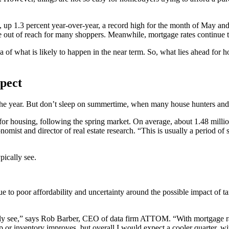
p 1.3 percent year-over-year, a record high for the month of May and t
 out of reach for many shoppers. Meanwhile, mortgage rates continue to
dea of what is likely to happen in the near term. So, what lies ahead fo
pect
the year. But don’t sleep on summertime, when many house hunters and sel
on for housing, following the spring market. On average, about 1.48 mill
ist and director of real estate research. “This is usually a period of 
pically see.
ue to poor affordability and uncertainty around the possible impact of tar
lly see,” says Rob Barber, CEO of data firm ATTOM. “With mortgage rate
r inventory improves, but overall I would expect a cooler quarter, with