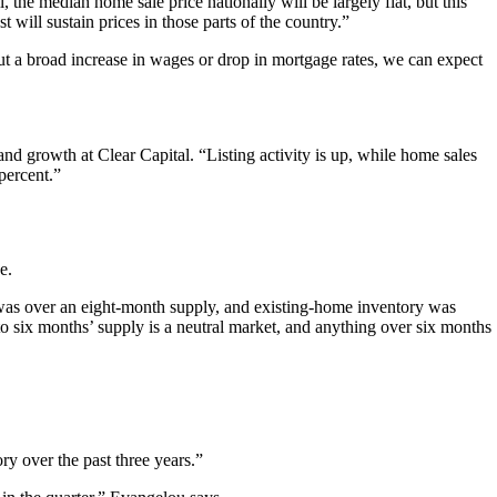
l, the median home sale price nationally will be largely flat, but this
will sustain prices in those parts of the country.”
ut a broad increase in wages or drop in mortgage rates, we can expect
d growth at Clear Capital. “Listing activity is up, while home sales
percent.”
e.
 was over an eight-month supply, and existing-home inventory was
 to six months’ supply is a neutral market, and anything over six months
ry over the past three years.”