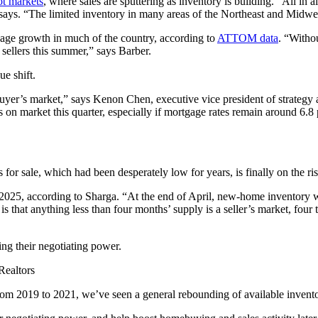
ot markets
, where sales are sputtering as inventory is building. “All in al
says. “The limited inventory in many areas of the Northeast and Midwest 
age growth in much of the country, according to
ATTOM data
. “Witho
 sellers this summer,” says Barber.
ue shift.
yer’s market,” says Kenon Chen, executive vice president of strategy an
s on market this quarter, especially if mortgage rates remain around 6.8 
r sale, which had been desperately low for years, is finally on the ris
f 2025, according to Sharga. “At the end of April, new-home inventory
s that anything less than four months’ supply is a seller’s market, four
ng their negotiating power.
Realtors
 from 2019 to 2021, we’ve seen a general rebounding of available invento