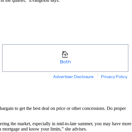
in the quarter,” Evangelou says.
rgain to get the best deal on price or other concessions. Do proper
ntering the market, especially in mid-to-late summer, you may have more
 a mortgage and know your limits,” she advises.