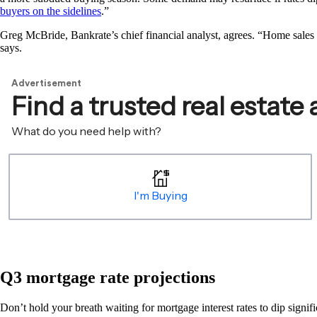
buyers on the sidelines
.”
Greg McBride, Bankrate’s chief financial analyst, agrees. “Home sales r
says.
Q3 mortgage rate projections
Don’t hold your breath waiting for mortgage interest rates to dip signif