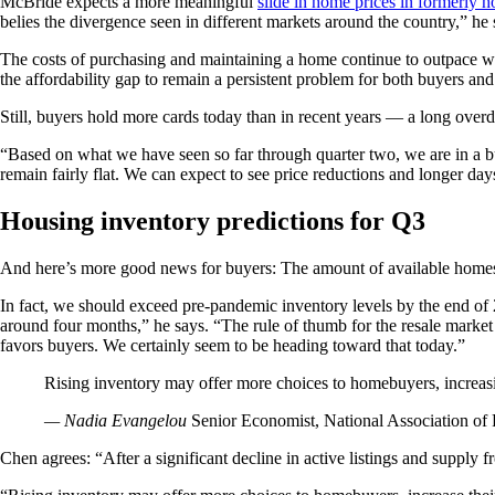
McBride expects a more meaningful
slide in home prices in formerly h
belies the divergence seen in different markets around the country,” he 
The costs of purchasing and maintaining a home continue to outpace w
the affordability gap to remain a persistent problem for both buyers and
Still, buyers hold more cards today than in recent years — a long overd
“Based on what we have seen so far through quarter two, we are in a bu
remain fairly flat. We can expect to see price reductions and longer day
Housing inventory predictions for Q3
And here’s more good news for buyers: The amount of available homes fo
In fact, we should exceed pre-pandemic inventory levels by the end o
around four months,” he says. “The rule of thumb for the resale market i
favors buyers. We certainly seem to be heading toward that today.”
Rising inventory may offer more choices to homebuyers, increasi
— Nadia Evangelou
Senior Economist, National Association of 
Chen agrees: “After a significant decline in active listings and supply