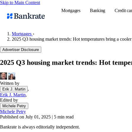
Skip to Main Content
Mortgages
Banking
Credit ca
Mortgages
›
2025 Q3 housing market trends: Hot temperatures bring a cooler
Popular searches
Advertiser Disclosure
Mortgage rate
2025 Q3 housing market trends: Hot temper
Balance transf
Tools
Mortgage calc
Written by
,
Erik J. Martin
Loan calculat
Erik J. Martin
,
CD calculator
Edited by
Michele Petry
Michele Petry
Published on July 01, 2025
|
5 min read
Bankrate is always editorially independent.