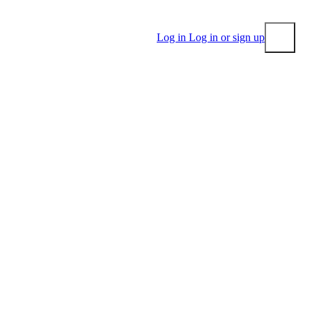
Log in
Log in or sign up
Submit