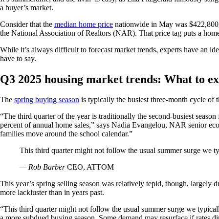
a buyer’s market.
Consider that the
median home price
nationwide in May was $422,800, u
the National Association of Realtors (NAR). That price tag puts a home
While it’s always difficult to forecast market trends, experts have an i
have to say.
Q3 2025 housing market trends: What to ex
The
spring buying season
is typically the busiest three-month cycle of 
“The third quarter of the year is traditionally the second-busiest seas
percent of annual home sales,” says Nadia Evangelou, NAR senior econom
families move around the school calendar.”
This third quarter might not follow the usual summer surge we ty
— Rob Barber
CEO, ATTOM
This year’s spring selling season was relatively tepid, though, largely d
more lackluster than in years past.
“This third quarter might not follow the usual summer surge we typica
a more subdued buying season. Some demand may resurface if rates dip o