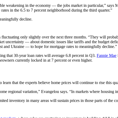
table weakening in the economy — the jobs market in particular,” says M
 rates in the 6.5 to 7 percent neighborhood during the third quarter.”
eaningfully decline.
uctuating only slightly over the next three months. “They will probabl
et uncertainty — about domestic issues like tariffs and the budget defic
ast and Ukraine — to hope for mortgage rates to meaningfully decline.”
ing that 30-year loan rates will average 6.8 percent in Q3.
Fannie Mae
omeowners currently locked in at 7 percent or even higher.
to learn that the experts believe home prices will continue to rise this 
me regional variation,” Evangelou says. “In markets where housing inven
mited inventory in many areas will sustain prices in those parts of the co