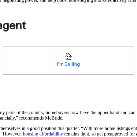
 negotiating power, and help boost homebuying and sales activity later 
y parts of the country, homebuyers now have the upper hand and can ba
inancially,” recommends McBride.
themselves in a good position this quarter. “With more home listings e
s. “However,
housing affordability
remains tight, so get preapproved for