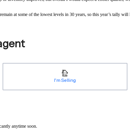
emain at some of the lowest levels in 30 years, so this year’s tally wil
icantly anytime soon.