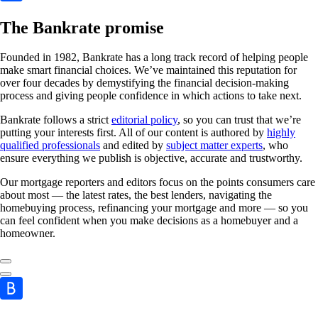
The Bankrate promise
Founded in 1982, Bankrate has a long track record of helping people
make smart financial choices. We’ve maintained this reputation for
over four decades by demystifying the financial decision-making
process and giving people confidence in which actions to take next.
Bankrate follows a strict
editorial policy
, so you can trust that we’re
putting your interests first. All of our content is authored by
highly
qualified professionals
and edited by
subject matter experts
, who
ensure everything we publish is objective, accurate and trustworthy.
Our mortgage reporters and editors focus on the points consumers care
about most — the latest rates, the best lenders, navigating the
homebuying process, refinancing your mortgage and more — so you
can feel confident when you make decisions as a homebuyer and a
homeowner.