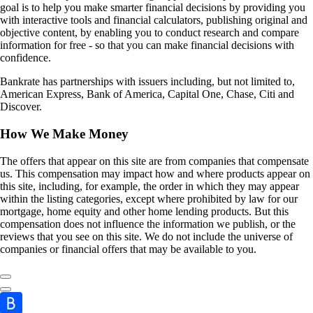
goal is to help you make smarter financial decisions by providing you
with interactive tools and financial calculators, publishing original and
objective content, by enabling you to conduct research and compare
information for free - so that you can make financial decisions with
confidence.
Bankrate has partnerships with issuers including, but not limited to,
American Express, Bank of America, Capital One, Chase, Citi and
Discover.
How We Make Money
The offers that appear on this site are from companies that compensate
us. This compensation may impact how and where products appear on
this site, including, for example, the order in which they may appear
within the listing categories, except where prohibited by law for our
mortgage, home equity and other home lending products. But this
compensation does not influence the information we publish, or the
reviews that you see on this site. We do not include the universe of
companies or financial offers that may be available to you.