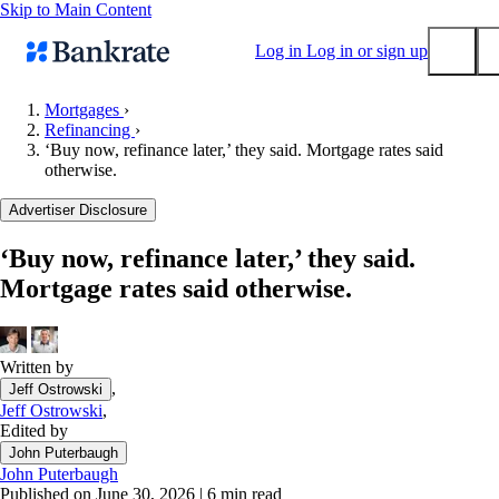
Skip to Main Content
Log in
Log in or sign up
Mortgages
›
Refinancing
›
Submit
‘Buy now, refinance later,’ they said. Mortgage rates said
Popular searches
otherwise.
Mortgage rates
Advertiser Disclosure
Balance transfer credit cards
‘Buy now, refinance later,’ they said.
Tools
Mortgage rates said otherwise.
Mortgage calculator
Loan calculator
CD calculator
Written by
,
Jeff Ostrowski
Jeff Ostrowski
,
Edited by
John Puterbaugh
John Puterbaugh
Published on June 30, 2026
|
6 min read