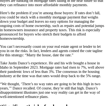
buyers are banking on mortgage rates falling in the near future so that
they can refinance into more affordable monthly payments.
Here’s the problem if you’re among those buyers: If rates don’t fall,
you could be stuck with a monthly mortgage payment that weighs
down your budget and leaves no easy options for managing the
ongoing costs of home ownership, such as repairs and potential jumps
in homeowners insurance and property taxes. This risk is especially
pronounced for buyers who stretch their budgets to afford
homeownership.
You can’t necessarily count on your real estate agent or lender to let
you in on the risks. In fact, lenders and agents coined the cute tagline
for this strategy: “Marry the house, date the rate.”
Take Justin Dance’s experience. He and his wife bought a house in
Idaho in September 2023. Mortgage rates had risen to 7%, well above
their pandemic lows of less than 3%. The consensus in the housing
industry at the time was that rates would drop back to the 5% range.
“We thought, ‘There’s no way rates are going to be this high in two
years,’” Dance recalled. Of course, they’re still that high. Dance’s
disappointment illustrates just one way reality can get in the way of
well-intentioned refinance plans.