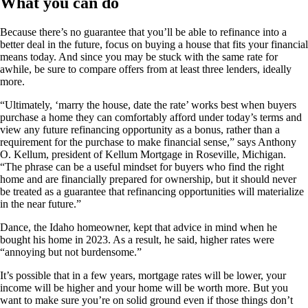
What you can do
Because there’s no guarantee that you’ll be able to refinance into a
better deal in the future, focus on buying a house that fits your financial
means today. And since you may be stuck with the same rate for
awhile, be sure to compare offers from at least three lenders, ideally
more.
“Ultimately, ‘marry the house, date the rate’ works best when buyers
purchase a home they can comfortably afford under today’s terms and
view any future refinancing opportunity as a bonus, rather than a
requirement for the purchase to make financial sense,” says Anthony
O. Kellum, president of Kellum Mortgage in Roseville, Michigan.
“The phrase can be a useful mindset for buyers who find the right
home and are financially prepared for ownership, but it should never
be treated as a guarantee that refinancing opportunities will materialize
in the near future.”
Dance, the Idaho homeowner, kept that advice in mind when he
bought his home in 2023. As a result, he said, higher rates were
“annoying but not burdensome.”
It’s possible that in a few years, mortgage rates will be lower, your
income will be higher and your home will be worth more. But you
want to make sure you’re on solid ground even if those things don’t