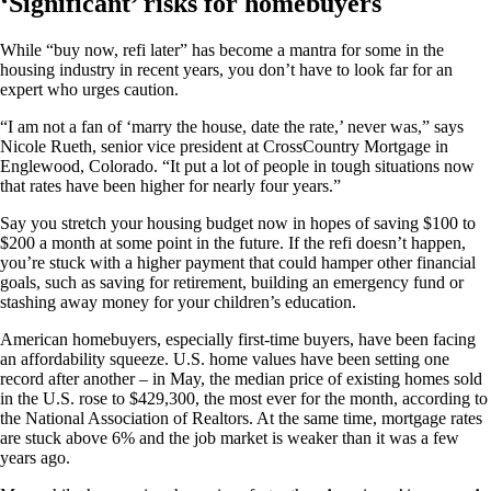
‘Significant’ risks for homebuyers
While “buy now, refi later” has become a mantra for some in the
housing industry in recent years, you don’t have to look far for an
expert who urges caution.
“I am not a fan of ‘marry the house, date the rate,’ never was,” says
Nicole Rueth, senior vice president at CrossCountry Mortgage in
Englewood, Colorado. “It put a lot of people in tough situations now
that rates have been higher for nearly four years.”
Say you stretch your housing budget now in hopes of saving $100 to
$200 a month at some point in the future. If the refi doesn’t happen,
you’re stuck with a higher payment that could hamper other financial
goals, such as saving for retirement, building an emergency fund or
stashing away money for your children’s education.
American homebuyers, especially first-time buyers, have been facing
an affordability squeeze. U.S. home values have been setting one
record after another – in May, the median price of existing homes sold
in the U.S. rose to $429,300, the most ever for the month, according to
the National Association of Realtors. At the same time, mortgage rates
are stuck above 6% and the job market is weaker than it was a few
years ago.