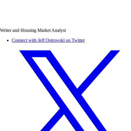
Writer and Housing Market Analyst
Connect with Jeff Ostrowski on Twitter