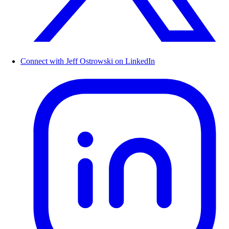
Connect with Jeff Ostrowski on LinkedIn