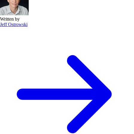
Written by
Jeff Ostrowski