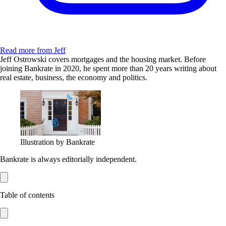
Read more from Jeff
Jeff Ostrowski covers mortgages and the housing market. Before
joining Bankrate in 2020, he spent more than 20 years writing about
real estate, business, the economy and politics.
Illustration by Bankrate
Bankrate is always editorially independent.
Table of contents