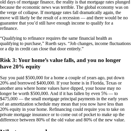
old days of mortgage finance, the reality is that mortgage rates plunged
because the economic news was terrible. The global economy was on
the verge of collapse. If mortgage rates fall dramatically again, the
move will likely be the result of a recession — and there would be no
guarantee that you’d still have enough income to qualify for a
refinance.
“Qualifying to refinance requires the same financial health as
qualifying to purchase,” Rueth says. “Job changes, income fluctuations
or a dip in credit can close that door entirely.”
Risk 3: Your home’s value falls, and you no longer
have 20% equity
Say you paid $500,000 for a home a couple of years ago, put down
20% and borrowed $400,000. If your home is in Florida, Texas or
another area where home values have dipped, your house may no
longer be worth $500,000. And if it has fallen by even 5% — to
$475,000 — the small mortgage principal payments in the early years
of an amortization schedule may mean that you now have less than
20% equity in your home. Refinancing could require you to take on
private mortgage insurance or to come out of pocket to make up the
difference between 80% of the old value and 80% of the new value.