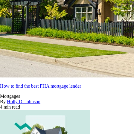
How to find the best FHA mortgage lender
Mortgages
By
Holly D. Johnson
4 min read