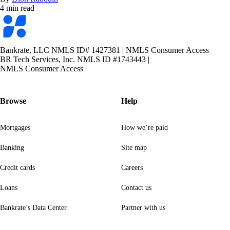
4 min read
Bankrate
logo
Bankrate, LLC NMLS ID# 1427381
|
NMLS Consumer Access
BR Tech Services, Inc. NMLS ID #1743443
|
NMLS Consumer Access
Browse
Help
Mortgages
How we’re paid
Banking
Site map
Credit cards
Careers
Loans
Contact us
Bankrate’s Data Center
Partner with us