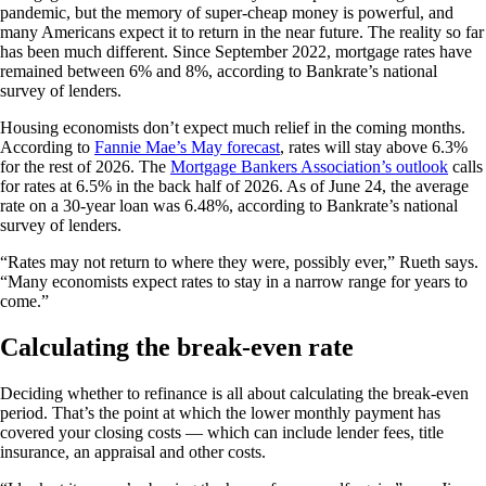
pandemic, but the memory of super-cheap money is powerful, and
many Americans expect it to return in the near future. The reality so far
has been much different. Since September 2022, mortgage rates have
remained between 6% and 8%, according to Bankrate’s national
survey of lenders.
Housing economists don’t expect much relief in the coming months.
According to
Fannie Mae’s May forecast
, rates will stay above 6.3%
for the rest of 2026. The
Mortgage Bankers Association’s outlook
calls
for rates at 6.5% in the back half of 2026. As of June 24, the average
rate on a 30-year loan was 6.48%, according to Bankrate’s national
survey of lenders.
“Rates may not return to where they were, possibly ever,” Rueth says.
“Many economists expect rates to stay in a narrow range for years to
come.”
Calculating the break-even rate
Deciding whether to refinance is all about calculating the break-even
period. That’s the point at which the lower monthly payment has
covered your closing costs — which can include lender fees, title
insurance, an appraisal and other costs.