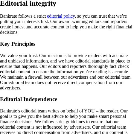
Editorial integrity
Bankrate follows a strict
editorial policy
, so you can trust that we’re
putting your interests first. Our award-winning editors and reporters
create honest and accurate content to help you make the right financial
decisions.
Key Principles
We value your trust. Our mission is to provide readers with accurate
and unbiased information, and we have editorial standards in place to
ensure that happens. Our editors and reporters thoroughly fact-check
editorial content to ensure the information you’re reading is accurate.
We maintain a firewall between our advertisers and our editorial team.
Our editorial team does not receive direct compensation from our
advertisers.
Editorial Independence
Bankrate’s editorial team writes on behalf of YOU – the reader. Our
goal is to give you the best advice to help you make smart personal
finance decisions. We follow strict guidelines to ensure that our
editorial content is not influenced by advertisers. Our editorial team
receives no direct compensation from advertisers, and our content is