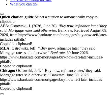
What you can do
Quick citation guide
Select a citation to automatically copy to
clipboard.
APA:
Ostrowski, J. (2026, June 30).
‘Buy now, refinance later,’ they
said. Mortgage rates said otherwise.
Bankrate. Retrieved August 09,
2026, from https://www.bankrate.com/mortgages/buy-now-refi-later-
includes-pitfalls/
Copied to clipboard!
MLA:
Ostrowski, Jeff. "‘Buy now, refinance later,’ they said.
Mortgage rates said otherwise."
Bankrate
. 30 June 2026,
https://www.bankrate.com/mortgages/buy-now-refi-later-includes-
pitfalls/.
Copied to clipboard!
Chicago:
Ostrowski, Jeff. "‘Buy now, refinance later,’ they said.
Mortgage rates said otherwise." Bankrate. June 30, 2026.
https://www.bankrate.com/mortgages/buy-now-refi-later-includes-
pitfalls/.
Copied to clipboard!