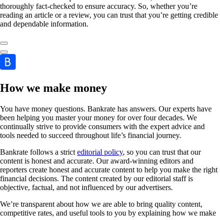
thoroughly fact-checked to ensure accuracy. So, whether you’re
reading an article or a review, you can trust that you’re getting credible
and dependable information.
How we make money
You have money questions. Bankrate has answers. Our experts have
been helping you master your money for over four decades. We
continually strive to provide consumers with the expert advice and
tools needed to succeed throughout life’s financial journey.
Bankrate follows a strict
editorial policy
, so you can trust that our
content is honest and accurate. Our award-winning editors and
reporters create honest and accurate content to help you make the right
financial decisions. The content created by our editorial staff is
objective, factual, and not influenced by our advertisers.
We’re transparent about how we are able to bring quality content,
competitive rates, and useful tools to you by explaining how we make