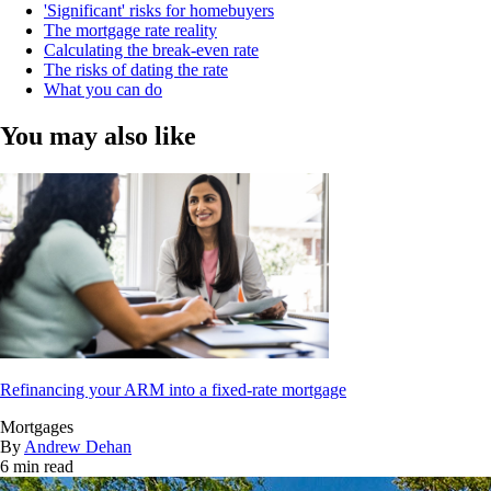
'Significant' risks for homebuyers
The mortgage rate reality
Calculating the break-even rate
The risks of dating the rate
What you can do
You may also like
Refinancing your ARM into a fixed-rate mortgage
Mortgages
By
Andrew Dehan
6 min read