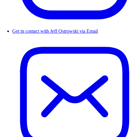
Get in contact with Jeff Ostrowski via Email