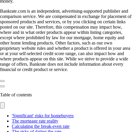
money.
Bankrate.com is an independent, advertising-supported publisher and
comparison service. We are compensated in exchange for placement of
sponsored products and services, or by you clicking on certain links
posted on our site. Therefore, this compensation may impact how,
where and in what order products appear within listing categories,
except where prohibited by law for our mortgage, home equity and
other home lending products. Other factors, such as our own
proprietary website rules and whether a product is offered in your area
or at your self-selected credit score range, can also impact how and
where products appear on this site. While we strive to provide a wide
range of offers, Bankrate does not include information about every
financial or credit product or service.
Table of contents
'Significant' risks for homebuyers
The mortgage rate reality
Calculating the break-even rate
The risks of dating the rate