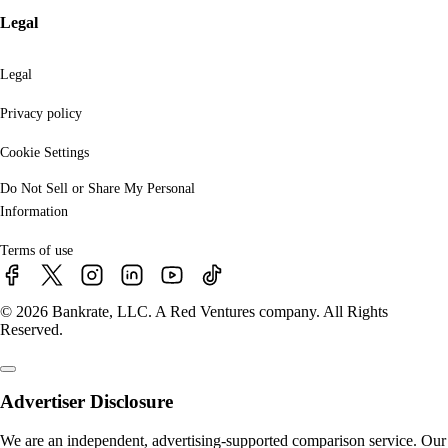
Legal
Legal
Privacy policy
Cookie Settings
Do Not Sell or Share My Personal
Information
Terms of use
© 2026 Bankrate, LLC. A Red Ventures company. All Rights
Reserved.
Advertiser Disclosure
We are an independent, advertising-supported comparison service. Our