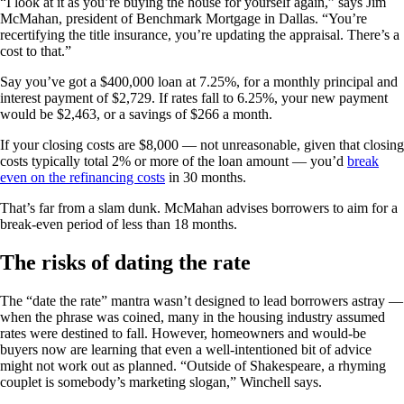
“I look at it as you’re buying the house for yourself again,” says Jim
McMahan, president of Benchmark Mortgage in Dallas. “You’re
recertifying the title insurance, you’re updating the appraisal. There’s a
cost to that.”
Say you’ve got a $400,000 loan at 7.25%, for a monthly principal and
interest payment of $2,729. If rates fall to 6.25%, your new payment
would be $2,463, or a savings of $266 a month.
If your closing costs are $8,000 — not unreasonable, given that closing
costs typically total 2% or more of the loan amount — you’d
break
even on the refinancing costs
in 30 months.
That’s far from a slam dunk. McMahan advises borrowers to aim for a
break-even period of less than 18 months.
The risks of dating the rate
The “date the rate” mantra wasn’t designed to lead borrowers astray —
when the phrase was coined, many in the housing industry assumed
rates were destined to fall. However, homeowners and would-be
buyers now are learning that even a well-intentioned bit of advice
might not work out as planned. “Outside of Shakespeare, a rhyming
couplet is somebody’s marketing slogan,” Winchell says.