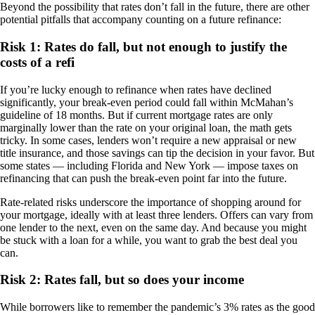
Beyond the possibility that rates don’t fall in the future, there are other
potential pitfalls that accompany counting on a future refinance:
Risk 1: Rates do fall, but not enough to justify the
costs of a refi
If you’re lucky enough to refinance when rates have declined
significantly, your break-even period could fall within McMahan’s
guideline of 18 months. But if current mortgage rates are only
marginally lower than the rate on your original loan, the math gets
tricky. In some cases, lenders won’t require a new appraisal or new
title insurance, and those savings can tip the decision in your favor. But
some states — including Florida and New York — impose taxes on
refinancing that can push the break-even point far into the future.
Rate-related risks underscore the importance of shopping around for
your mortgage, ideally with at least three lenders. Offers can vary from
one lender to the next, even on the same day. And because you might
be stuck with a loan for a while, you want to grab the best deal you
can.
Risk 2: Rates fall, but so does your income
While borrowers like to remember the pandemic’s 3% rates as the good