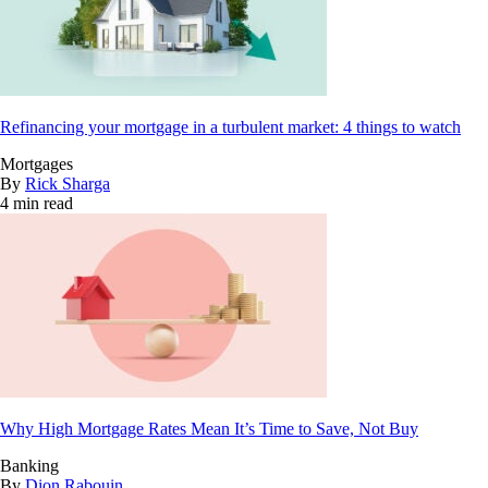
Refinancing your mortgage in a turbulent market: 4 things to watch
Mortgages
By
Rick Sharga
4 min read
Why High Mortgage Rates Mean It’s Time to Save, Not Buy
Banking
By
Dion Rabouin