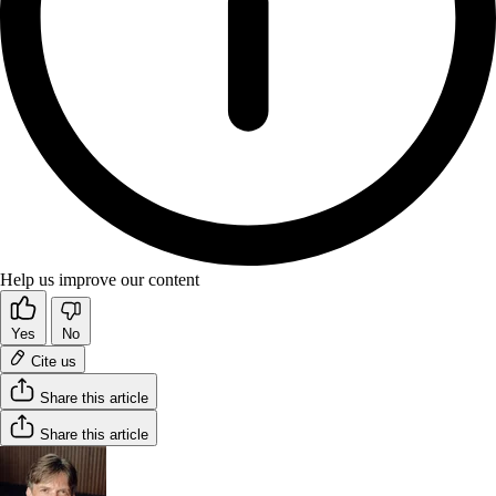
Help us improve our content
Yes
No
Cite us
Share this article
Share this article