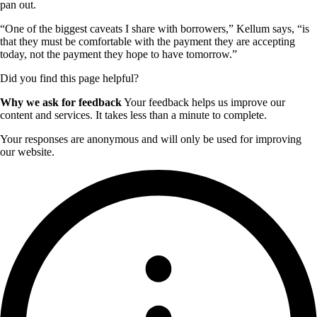
pan out.
“One of the biggest caveats I share with borrowers,” Kellum says, “is
that they must be comfortable with the payment they are accepting
today, not the payment they hope to have tomorrow.”
Did you find this page helpful?
Why we ask for feedback
Your feedback helps us improve our
content and services. It takes less than a minute to complete.
Your responses are anonymous and will only be used for improving
our website.