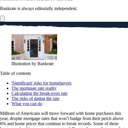
Bankrate is always editorially independent.
Illustration by Bankrate
Table of contents
'Significant' risks for homebuyers
The mortgage rate reality
Calculating the break-even rate
The risks of dating the rate
What you can do
Millions of Americans will move forward with home purchases this
year, despite mortgage rates that won’t budge from their perch above
6% and home prices that continue to break records. Some of these