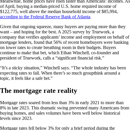
Meanwhile, home prices have risen faster than Americans’ incomes. As
of April, buying a median-priced U.S. home required income of
$122,775, well above the median household income of $85,994,
according to the Federal Reserve Bank of Atlanta
.
Given that ongoing squeeze, many buyers are paying more than they
want – and hoping for the best. A 2025 survey by Truework, a
company that verifies applicants’ income and employment on behalf of
mortgage lenders, found that 56% of recent homebuyers were banking
on lower rates to create breathing room in their budgets. Buyers
continue to make that bet, which Ethan Winchell, co-founder and
president of Truework, calls a “significant financial risk.”
“It’s a sticky situation,” Winchell says. “The whole industry has been
expecting rates to fall. When there’s so much groupthink around a
topic, it feels like a safe bet.”
The mortgage rate reality
Mortgage rates soared from less than 3% in early 2021 to more than
8% in late 2023. This dramatic swing prevented many Americans from
buying homes, and sales volumes have been well below historical
levels since 2023.
Mortgage rates fell below 3% for only a brief period during the