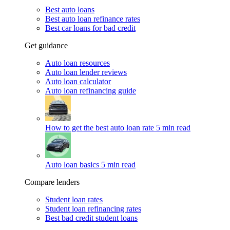
Best auto loans
Best auto loan refinance rates
Best car loans for bad credit
Get guidance
Auto loan resources
Auto loan lender reviews
Auto loan calculator
Auto loan refinancing guide
How to get the best auto loan rate
5 min read
Auto loan basics
5 min read
Compare lenders
Student loan rates
Student loan refinancing rates
Best bad credit student loans