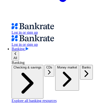
Log in or sign up
Log in or sign up
Banking
All
Banking
Checking & savings
CDs
Money market
Banks
Explore all banking resources