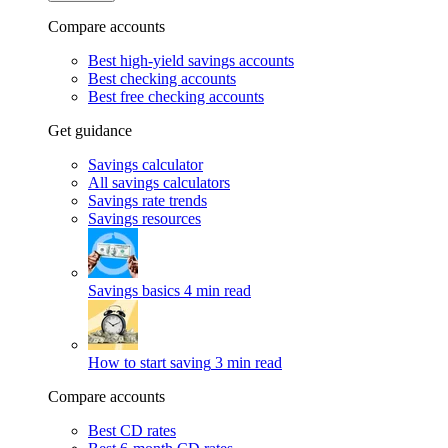
Compare accounts
Best high-yield savings accounts
Best checking accounts
Best free checking accounts
Get guidance
Savings calculator
All savings calculators
Savings rate trends
Savings resources
Savings basics
4 min read
How to start saving
3 min read
Compare accounts
Best CD rates