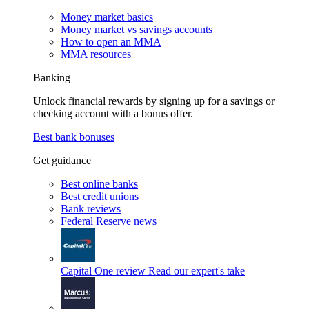
Money market basics
Money market vs savings accounts
How to open an MMA
MMA resources
Banking
Unlock financial rewards by signing up for a savings or
checking account with a bonus offer.
Best bank bonuses
Get guidance
Best online banks
Best credit unions
Bank reviews
Federal Reserve news
Capital One review
Read our expert's take