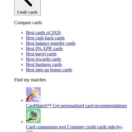
Credit cards
Compare cards
Best cards of 2026
Best cash back cards
Best balance transfer cards
Best 0% APR cards
Best travel cards
Best rewards cards
Best business cards
Best sign up bonus cards
Find my matches
CardMatch™
Get personalized card recommendations
Card comparison tool
Compare credit cards side-by-