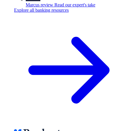
Marcus review
Read our expert's take
Explore all banking resources