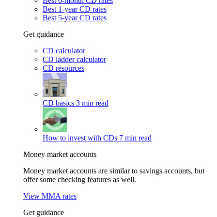
Best 6-month CD rates
Best 1-year CD rates
Best 5-year CD rates
Get guidance
CD calculator
CD ladder calculator
CD resources
CD basics
3 min read
How to invest with CDs
7 min read
Money market accounts
Money market accounts are similar to savings accounts, but
offer some checking features as well.
View MMA rates
Get guidance