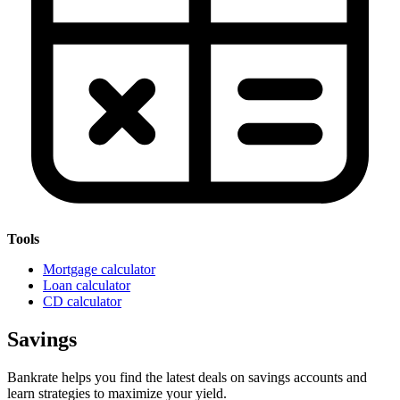
Tools
Mortgage calculator
Loan calculator
CD calculator
Savings
Bankrate helps you find the latest deals on savings accounts and
learn strategies to maximize your yield.