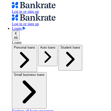
Log in or sign up
Log in or sign up
Loans
All
Loans
Personal loans
Auto loans
Student loans
Small business loans
Explore all loans resources