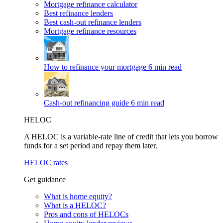
Mortgage refinance calculator
Best refinance lenders
Best cash-out refinance lenders
Mortgage refinance resources
How to refinance your mortgage
6 min read
Cash-out refinancing guide
6 min read
HELOC
A HELOC is a variable-rate line of credit that lets you borrow
funds for a set period and repay them later.
HELOC rates
Get guidance
What is home equity?
What is a HELOC?
Pros and cons of HELOCs