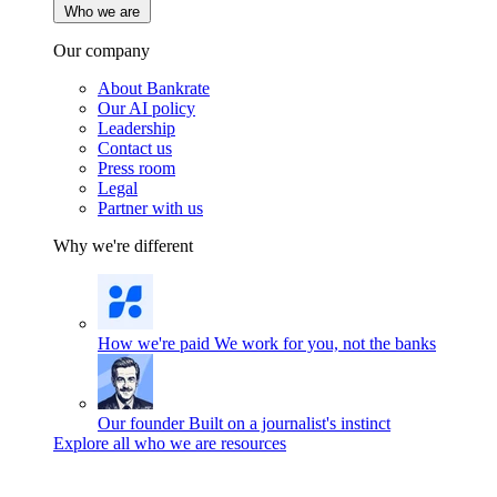
Who we are
Our company
About Bankrate
Our AI policy
Leadership
Contact us
Press room
Legal
Partner with us
Why we're different
How we're paid
We work for you, not the banks
Our founder
Built on a journalist's instinct
Explore all who we are resources