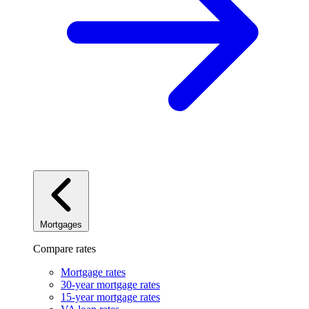
Mortgages
Compare rates
Mortgage rates
30-year mortgage rates
15-year mortgage rates