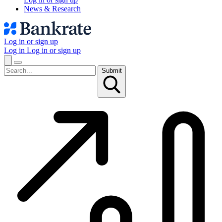
News & Research
Log in or sign up
Log in
Log in or sign up
Submit