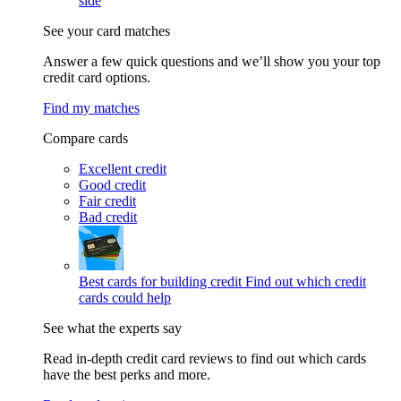
side
See your card matches
Answer a few quick questions and we’ll show you your top
credit card options.
Find my matches
Compare cards
Excellent credit
Good credit
Fair credit
Bad credit
Best cards for building credit
Find out which credit
cards could help
See what the experts say
Read in-depth credit card reviews to find out which cards
have the best perks and more.