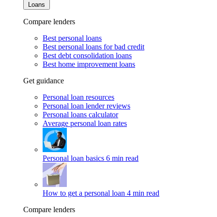
Loans
Compare lenders
Best personal loans
Best personal loans for bad credit
Best debt consolidation loans
Best home improvement loans
Get guidance
Personal loan resources
Personal loan lender reviews
Personal loans calculator
Average personal loan rates
Personal loan basics
6 min read
How to get a personal loan
4 min read
Compare lenders