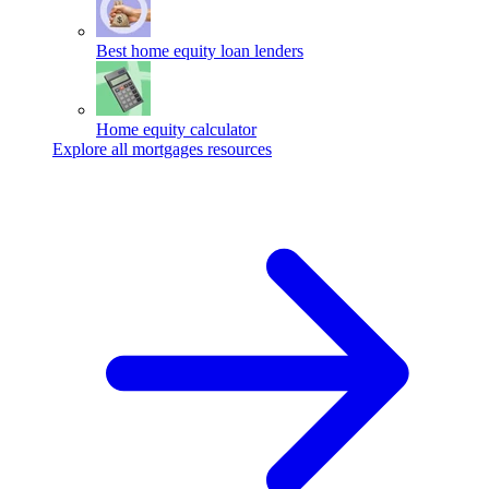
Best home equity loan lenders
Home equity calculator
Explore all mortgages resources