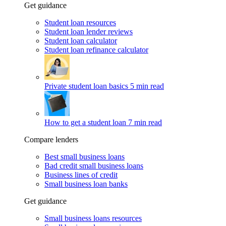
Get guidance
Student loan resources
Student loan lender reviews
Student loan calculator
Student loan refinance calculator
Private student loan basics
5 min read
How to get a student loan
7 min read
Compare lenders
Best small business loans
Bad credit small business loans
Business lines of credit
Small business loan banks
Get guidance
Small business loans resources