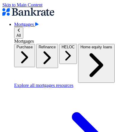
Skip to Main Content
Mortgages
All
Mortgages
Purchase
Refinance
HELOC
Home equity loans
Explore all mortgages resources