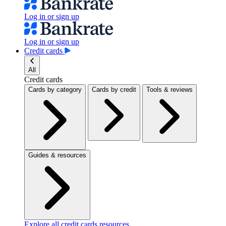
Log in or sign up
Log in or sign up
Credit cards
All
Credit cards
Cards by category
Cards by credit
Tools & reviews
Guides & resources
Explore all credit cards resources