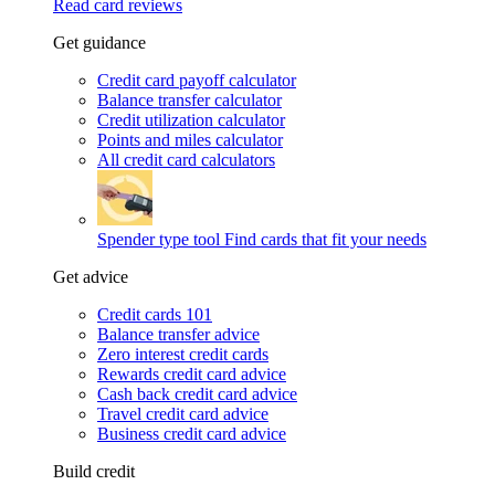
Read card reviews
Get guidance
Credit card payoff calculator
Balance transfer calculator
Credit utilization calculator
Points and miles calculator
All credit card calculators
Spender type tool
Find cards that fit your needs
Get advice
Credit cards 101
Balance transfer advice
Zero interest credit cards
Rewards credit card advice
Cash back credit card advice
Travel credit card advice
Business credit card advice
Build credit