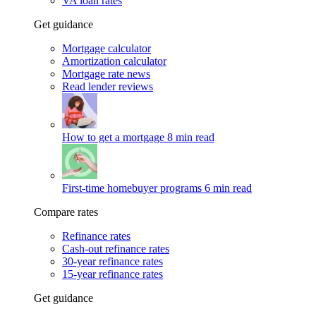
VA loan rates
Get guidance
Mortgage calculator
Amortization calculator
Mortgage rate news
Read lender reviews
How to get a mortgage
8 min read
First-time homebuyer programs
6 min read
Compare rates
Refinance rates
Cash-out refinance rates
30-year refinance rates
15-year refinance rates
Get guidance