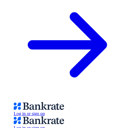
Log in or sign up
Log in or sign up