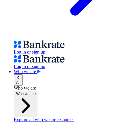
Log in or sign up
Log in or sign up
Who we are
All
Who we are
Who we are
Explore all who we are resources