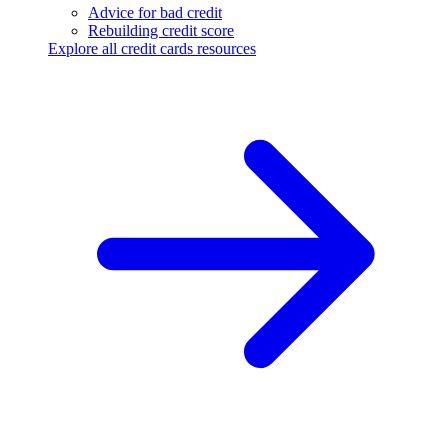
Advice for bad credit
Rebuilding credit score
Explore all credit cards resources