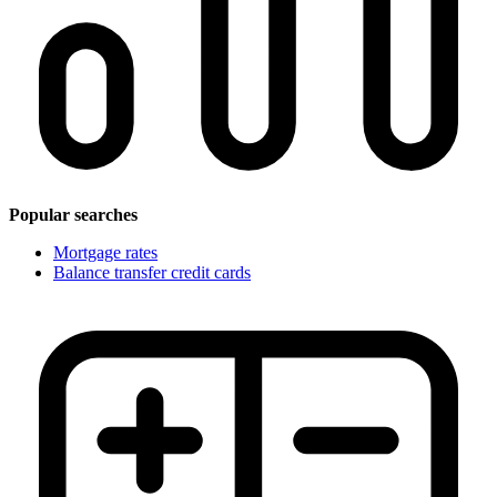
Popular searches
Mortgage rates
Balance transfer credit cards