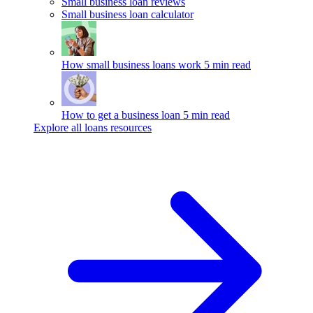
Small business loan reviews
Small business loan calculator
How small business loans work
5 min read
How to get a business loan
5 min read
Explore all loans resources