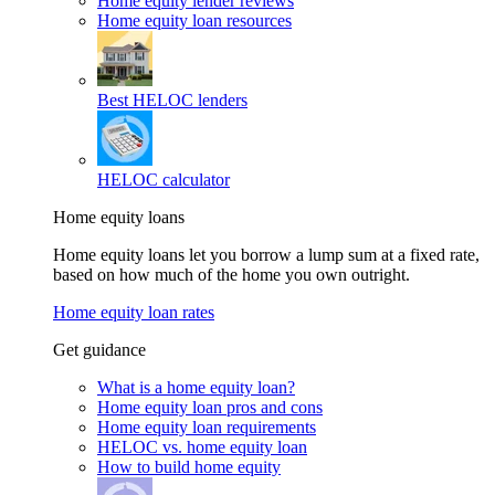
Home equity lender reviews
Home equity loan resources
Best HELOC lenders
HELOC calculator
Home equity loans
Home equity loans let you borrow a lump sum at a fixed rate,
based on how much of the home you own outright.
Home equity loan rates
Get guidance
What is a home equity loan?
Home equity loan pros and cons
Home equity loan requirements
HELOC vs. home equity loan
How to build home equity