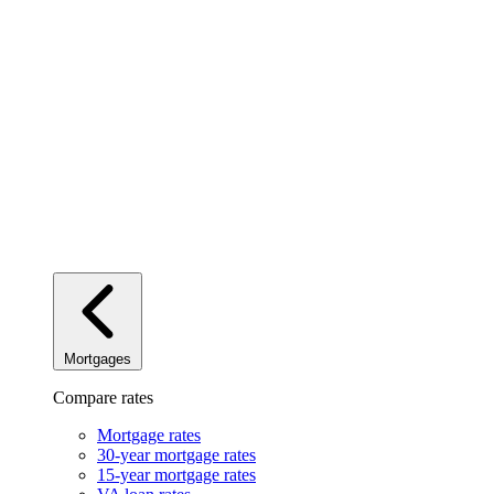
Mortgages
Compare rates
Mortgage rates
30-year mortgage rates
15-year mortgage rates