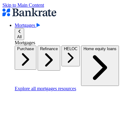
Skip to Main Content
Mortgages
All
Mortgages
Purchase
Refinance
HELOC
Home equity loans
Explore all mortgages resources