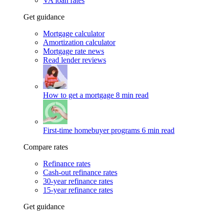
VA loan rates
Get guidance
Mortgage calculator
Amortization calculator
Mortgage rate news
Read lender reviews
How to get a mortgage
8 min read
First-time homebuyer programs
6 min read
Compare rates
Refinance rates
Cash-out refinance rates
30-year refinance rates
15-year refinance rates
Get guidance