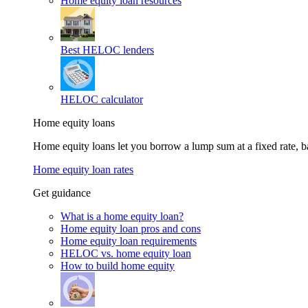
Home equity loan resources
Best HELOC lenders
HELOC calculator
Home equity loans
Home equity loans let you borrow a lump sum at a fixed rate,
Home equity loan rates
Get guidance
What is a home equity loan?
Home equity loan pros and cons
Home equity loan requirements
HELOC vs. home equity loan
How to build home equity