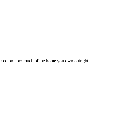
 based on how much of the home you own outright.