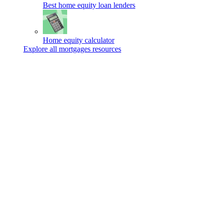
Best home equity loan lenders
Home equity calculator
Explore all mortgages resources