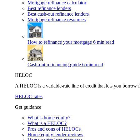
Mortgage refinance calculator
Best refinance lenders
Best cash-out refinance lenders
Mortgage refinance resources
How to refinance your mortgage
6 min read
Cash-out refinancing guide
6 min read
HELOC
A HELOC is a variable-rate line of credit that lets you borrow f
HELOC rates
Get guidance
What is home equity?
What is a HELOC?
Pros and cons of HELOCs
Home equity lender reviews