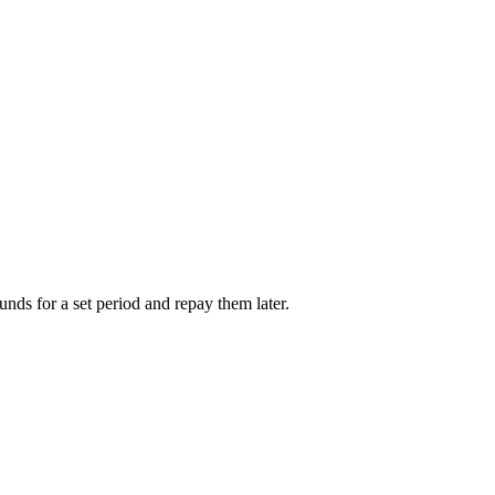
unds for a set period and repay them later.