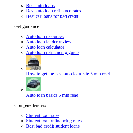
Best auto loans
Best auto loan refinance rates
Best car loans for bad credit
Get guidance
Auto loan resources
Auto loan lender reviews
Auto loan calculator
Auto loan refinancing guide
How to get the best auto loan rate
5 min read
Auto loan basics
5 min read
Compare lenders
Student loan rates
Student loan refinancing rates
Best bad credit student loans