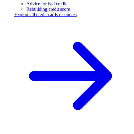
Advice for bad credit
Rebuilding credit score
Explore all credit cards resources