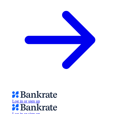
Log in or sign up
Log in or sign up