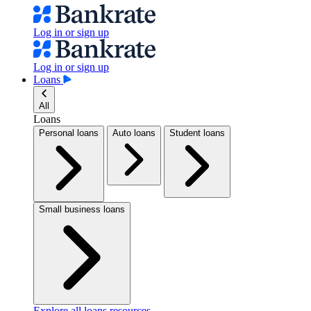
Log in or sign up
Log in or sign up
Loans
All
Loans
Personal loans
Auto loans
Student loans
Small business loans
Explore all loans resources