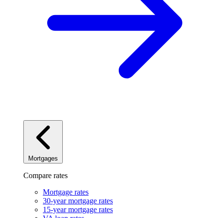
Mortgages
Compare rates
Mortgage rates
30-year mortgage rates
15-year mortgage rates