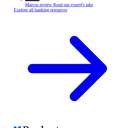
Marcus review
Read our expert's take
Explore all banking resources