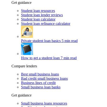
Get guidance
Student loan resources
Student loan lender reviews
Student loan calculator
Student loan refinance calculator
Private student loan basics
5 min read
How to get a student loan
7 min read
Compare lenders
Best small business loans
Bad credit small business loans
Business lines of credit
Small business loan banks
Get guidance
Small business loans resources