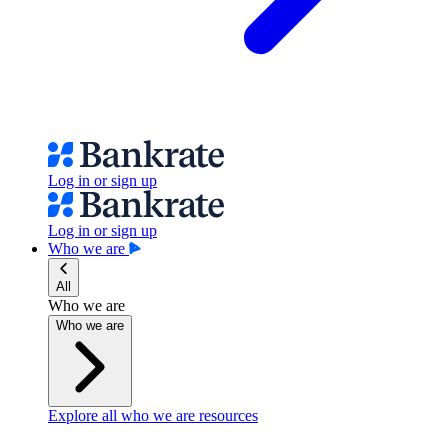
Log in or sign up
Log in or sign up
Who we are
All
Who we are
Who we are
Explore all who we are resources