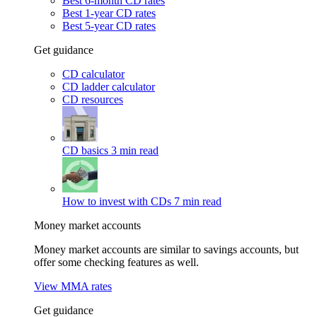
Best 6-month CD rates
Best 1-year CD rates
Best 5-year CD rates
Get guidance
CD calculator
CD ladder calculator
CD resources
CD basics
3 min read
How to invest with CDs
7 min read
Money market accounts
Money market accounts are similar to savings accounts, but
offer some checking features as well.
View MMA rates
Get guidance