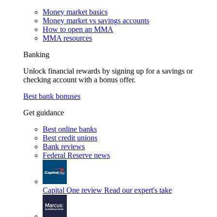
Money market basics
Money market vs savings accounts
How to open an MMA
MMA resources
Banking
Unlock financial rewards by signing up for a savings or
checking account with a bonus offer.
Best bank bonuses
Get guidance
Best online banks
Best credit unions
Bank reviews
Federal Reserve news
Capital One review
Read our expert's take