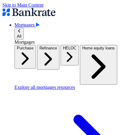
Skip to Main Content
Mortgages
All
Mortgages
Purchase
Refinance
HELOC
Home equity loans
Explore all mortgages resources