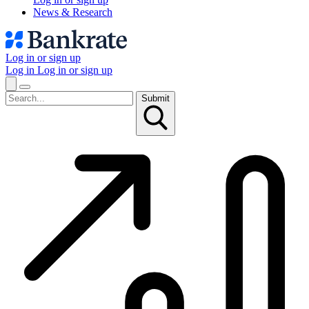
News & Research
Log in or sign up
Log in
Log in or sign up
Submit