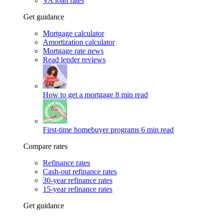
VA loan rates
Get guidance
Mortgage calculator
Amortization calculator
Mortgage rate news
Read lender reviews
How to get a mortgage
8 min read
First-time homebuyer programs
6 min read
Compare rates
Refinance rates
Cash-out refinance rates
30-year refinance rates
15-year refinance rates
Get guidance