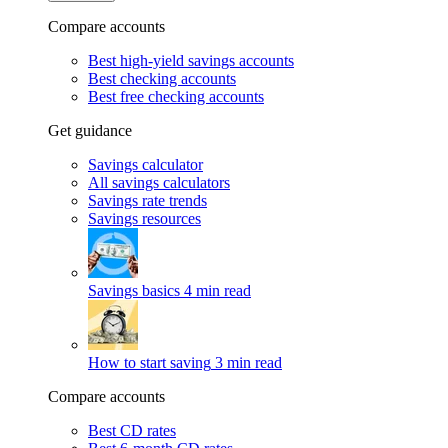
Compare accounts
Best high-yield savings accounts
Best checking accounts
Best free checking accounts
Get guidance
Savings calculator
All savings calculators
Savings rate trends
Savings resources
Savings basics
4 min read
How to start saving
3 min read
Compare accounts
Best CD rates