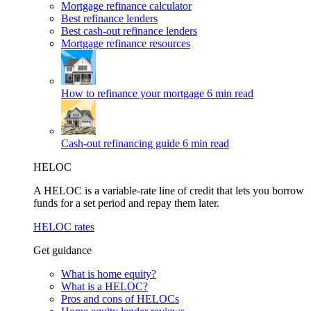
Mortgage refinance calculator
Best refinance lenders
Best cash-out refinance lenders
Mortgage refinance resources
How to refinance your mortgage
6 min read
Cash-out refinancing guide
6 min read
HELOC
A HELOC is a variable-rate line of credit that lets you borrow
funds for a set period and repay them later.
HELOC rates
Get guidance
What is home equity?
What is a HELOC?
Pros and cons of HELOCs