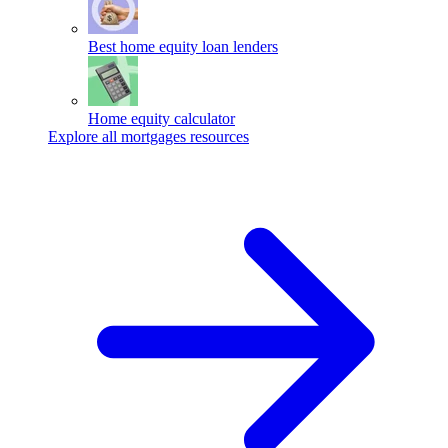
Best home equity loan lenders
Home equity calculator
Explore all mortgages resources