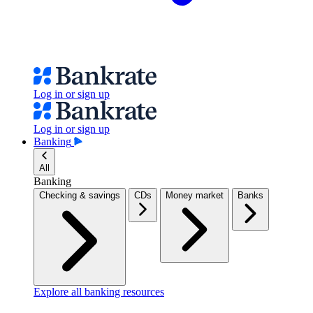
Log in or sign up
Log in or sign up
Banking
All
Banking
Checking & savings
CDs
Money market
Banks
Explore all banking resources