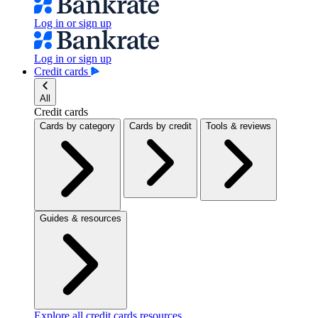
Log in or sign up
Log in or sign up
Credit cards
All
Credit cards
Cards by category
Cards by credit
Tools & reviews
Guides & resources
Explore all credit cards resources