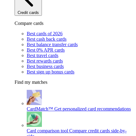
Credit cards
Compare cards
Best cards of 2026
Best cash back cards
Best balance transfer cards
Best 0% APR cards
Best travel cards
Best rewards cards
Best business cards
Best sign up bonus cards
Find my matches
CardMatch™
Get personalized card recommendations
Card comparison tool
Compare credit cards side-by-