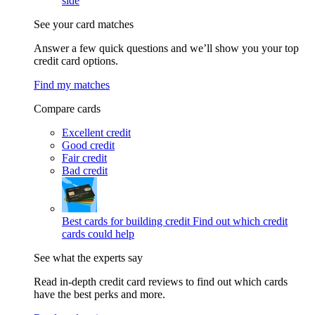
side
See your card matches
Answer a few quick questions and we’ll show you your top
credit card options.
Find my matches
Compare cards
Excellent credit
Good credit
Fair credit
Bad credit
Best cards for building credit
Find out which credit
cards could help
See what the experts say
Read in-depth credit card reviews to find out which cards
have the best perks and more.