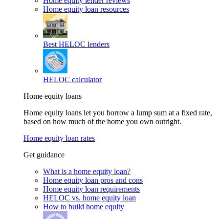
Home equity lender reviews
Home equity loan resources
Best HELOC lenders
HELOC calculator
Home equity loans
Home equity loans let you borrow a lump sum at a fixed rate,
based on how much of the home you own outright.
Home equity loan rates
Get guidance
What is a home equity loan?
Home equity loan pros and cons
Home equity loan requirements
HELOC vs. home equity loan
How to build home equity