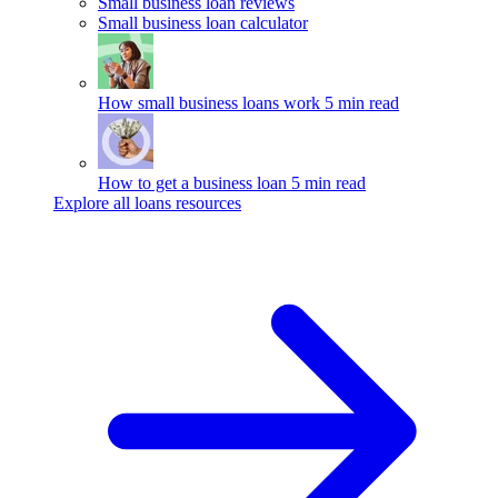
Small business loan reviews
Small business loan calculator
How small business loans work
5 min read
How to get a business loan
5 min read
Explore all loans resources