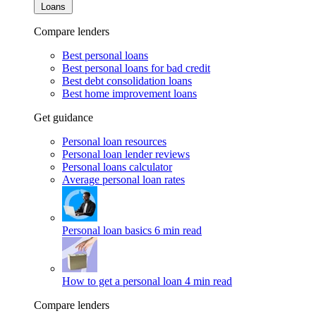
Loans
Compare lenders
Best personal loans
Best personal loans for bad credit
Best debt consolidation loans
Best home improvement loans
Get guidance
Personal loan resources
Personal loan lender reviews
Personal loans calculator
Average personal loan rates
Personal loan basics
6 min read
How to get a personal loan
4 min read
Compare lenders