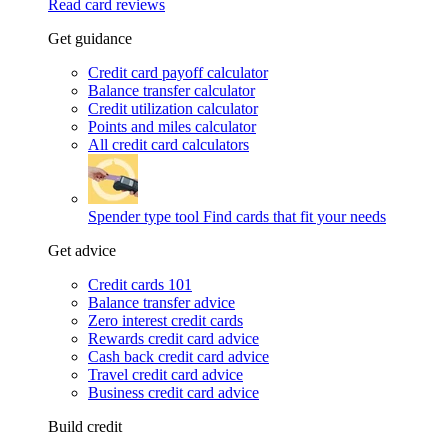
Read card reviews
Get guidance
Credit card payoff calculator
Balance transfer calculator
Credit utilization calculator
Points and miles calculator
All credit card calculators
Spender type tool
Find cards that fit your needs
Get advice
Credit cards 101
Balance transfer advice
Zero interest credit cards
Rewards credit card advice
Cash back credit card advice
Travel credit card advice
Business credit card advice
Build credit