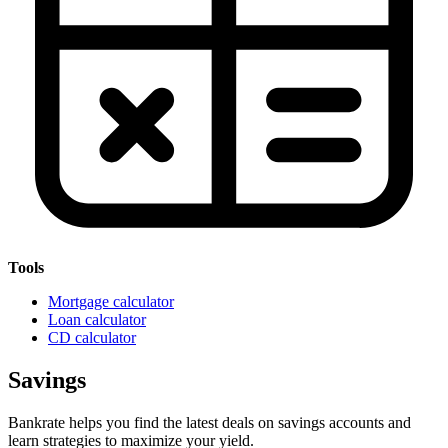
Tools
Mortgage calculator
Loan calculator
CD calculator
Savings
Bankrate helps you find the latest deals on savings accounts and
learn strategies to maximize your yield.