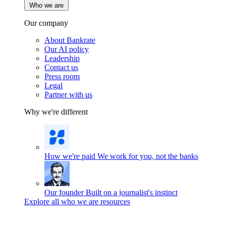
Who we are
Our company
About Bankrate
Our AI policy
Leadership
Contact us
Press room
Legal
Partner with us
Why we're different
How we're paid
We work for you, not the banks
Our founder
Built on a journalist's instinct
Explore all who we are resources