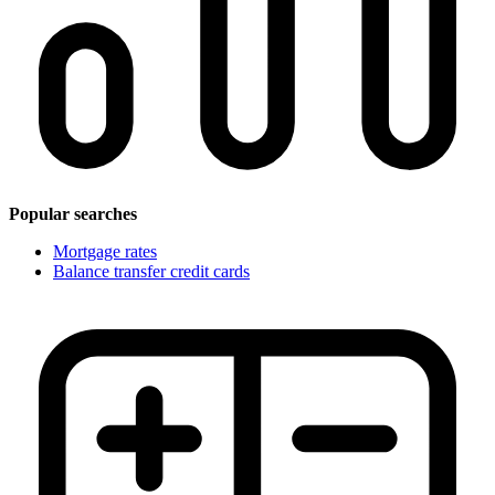
Popular searches
Mortgage rates
Balance transfer credit cards