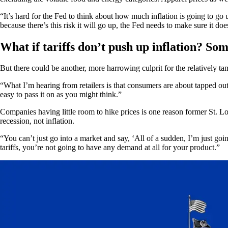
“It’s hard for the Fed to think about how much inflation is going to
because there’s this risk it will go up, the Fed needs to make sure it doesn
What if tariffs don’t push up inflation? Some
But there could be another, more harrowing culprit for the relatively ta
“What I’m hearing from retailers is that consumers are about tapped out
easy to pass it on as you might think.”
Companies having little room to hike prices is one reason former St. Lo
recession, not inflation.
“You can’t just go into a market and say, ‘All of a sudden, I’m just go
tariffs, you’re not going to have any demand at all for your product.”