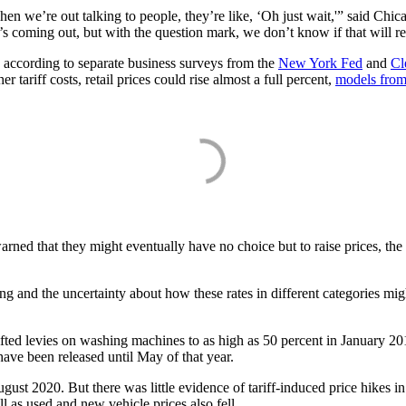
en we’re out talking to people, they’re like, ‘Oh just wait,'” said Chi
hat’s coming out, but with the question mark, we don’t know if that will 
 according to separate business surveys from the
New York Fed
and
Cl
 tariff costs, retail prices could rise almost a full percent,
models from
 that they might eventually have no choice but to raise prices, the lo
ng and the uncertainty about how these rates in different categories migh
fted levies on washing machines to as high as 50 percent in January 2018
ave been released until May of that year.
August 2020. But there was little evidence of tariff-induced price hike
l as used and new vehicle prices also fell.