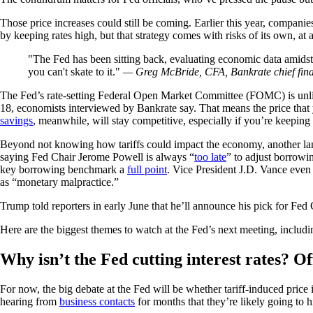
Those price increases could still be coming. Earlier this year, companies
by keeping rates high, but that strategy comes with risks of its own, a
The Fed has been sitting back, evaluating economic data amidst 
you can't skate to it.
— Greg McBride, CFA, Bankrate chief fina
The Fed’s rate-setting Federal Open Market Committee (FOMC) is unlike
18, economists interviewed by Bankrate say. That means the price that
savings
, meanwhile, will stay competitive, especially if you’re keeping 
Beyond not knowing how tariffs could impact the economy, another landm
saying Fed Chair Jerome Powell is always “
too late
” to adjust borrowi
key borrowing benchmark a
full point
. Vice President J.D. Vance eve
as “monetary malpractice.”
Trump told reporters in early June that he’ll announce his pick for Fe
Here are the biggest themes to watch at the Fed’s next meeting, includ
Why isn’t the Fed cutting interest rates? Off
For now, the big debate at the Fed will be whether tariff-induced price
hearing from
business contacts
for months that they’re likely going to h