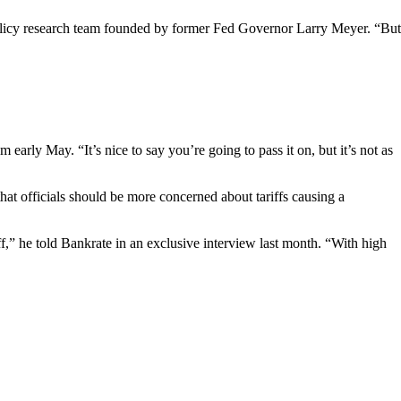
olicy research team founded by former Fed Governor Larry Meyer. “But
arly May. “It’s nice to say you’re going to pass it on, but it’s not as
hat officials should be more concerned about tariffs causing a
f,” he told Bankrate in an exclusive interview last month. “With high