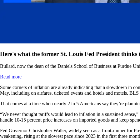
Here's what the former St. Louis Fed President thinks t
Bullard, now the dean of the Daniels School of Business at Purdue Unive
Read more
Some corners of inflation are already indicating that a slowdown in c
May, including on airfares, ticketed events and hotels and motels, BLS
That comes at a time when nearly 2 in 5 Americans say they’re planning 
“We never thought tariffs would lead to inflation in a sustained sense,
handle 10-15 percent price increases on imported goods and keep spen
Fed Governor Christopher Waller, widely seen as a front-runner for Powe
weakening, rising at the slowest pace since 2023 in the first three mont