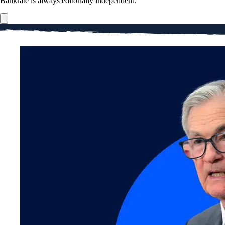
Bankrate is always editorially independent.