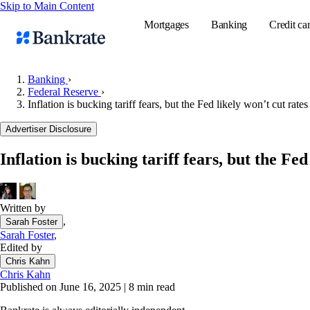
Skip to Main Content
Mortgages
Banking
Credit ca
Banking
›
Federal Reserve
›
Inflation is bucking tariff fears, but the Fed likely won’t cut ra
Popular searches
Advertiser Disclosure
Mortgage rate
Balance transf
Inflation is bucking tariff fears, but the F
Tools
Mortgage calc
Written by
Loan calculat
,
Sarah Foster
CD calculator
Sarah Foster
,
Edited by
Chris Kahn
Chris Kahn
Published on June 16, 2025
|
8 min read