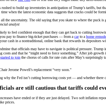
 rushed to build up inventories in anticipation of Trump’s tariffs, but t
t a time when the latest economic data suggests that cracks could be for
all the uncertainty. The old saying that you skate to where the puck is
ncial analyst
ly to feel confident enough that they can get back to cutting borrowin
 you pay to finance big-ticket purchases — from a
car
to a
home remode
your cash in a nontraditional, online bank that rewards its depositors wi
ine that officials may have to navigate is political pressure. Trump i
ng costs and that he “might need to force something.” After job growth
n
started to join
the chorus of calls for rate cuts after May’s surprisingly
d Chair Jerome Powell’s replacement “very soon.”
ing why the Fed isn’t cutting borrowing costs yet — and whether there c
icials are still cautious that tariffs could e
 increases have ended or if they are just delayed. Two soft inflation r
ike prices.