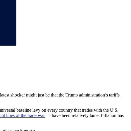
latest shocker might just be that the Trump administration’s tariffs
iversal baseline levy on every country that trades with the U.S.,
ront lines of the trade war
— have been relatively tame. Inflation has
d price shock worse.