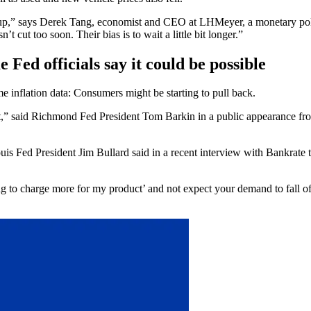
 go up,” says Derek Tang, economist and CEO at LHMeyer, a monetary p
’t cut too soon. Their bias is to wait a little bit longer.”
 Fed officials say it could be possible
me inflation data: Consumers might be starting to pull back.
,” said Richmond Fed President Tom Barkin in a public appearance from e
uis Fed President Jim Bullard said in a recent interview with Bankrate t
ing to charge more for my product’ and not expect your demand to fall of