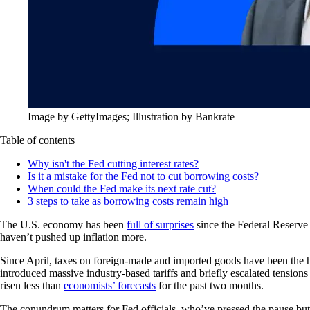
Image by GettyImages; Illustration by Bankrate
Table of contents
Why isn't the Fed cutting interest rates?
Is it a mistake for the Fed not to cut borrowing costs?
When could the Fed make its next rate cut?
3 steps to take as borrowing costs remain high
The U.S. economy has been
full of surprises
since the Federal Reserve s
haven’t pushed up inflation more.
Since April, taxes on foreign-made and imported goods have been the hi
introduced massive industry-based tariffs and briefly escalated tensio
risen less than
economists’ forecasts
for the past two months.
The conundrum matters for Fed officials, who’ve pressed the pause but