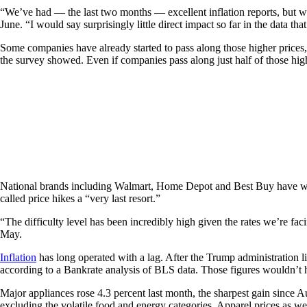
“We’ve had — the last two months — excellent inflation reports, but wh
June. “I would say surprisingly little direct impact so far in the data t
Some companies have already started to pass along those higher prices,
the survey showed. Even if companies pass along just half of those higher
National brands including Walmart, Home Depot and Best Buy have warned
called price hikes a “very last resort.”
“The difficulty level has been incredibly high given the rates we’re faci
May.
Inflation
has long operated with a lag. After the Trump administration li
according to a Bankrate analysis of BLS data. Those figures wouldn’t h
Major appliances rose 4.3 percent last month, the sharpest gain since 
excluding the volatile food and energy categories. Apparel prices as wel