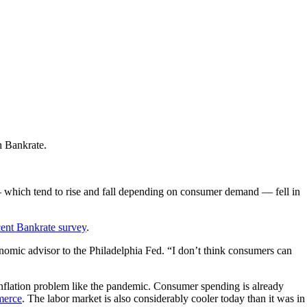
h Bankrate.
— which tend to rise and fall depending on consumer demand — fell in
cent Bankrate survey
.
onomic advisor to the Philadelphia Fed. “I don’t think consumers can
 inflation problem like the pandemic. Consumer spending is already
merce
. The labor market is also considerably cooler today than it was in