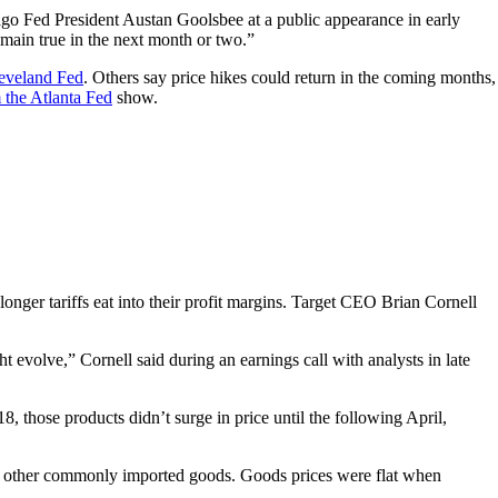
cago Fed President Austan Goolsbee at a public appearance in early
remain true in the next month or two.”
eveland Fed
. Others say price hikes could return in the coming months,
 the Atlanta Fed
show.
nger tariffs eat into their profit margins. Target CEO Brian Cornell
t evolve,” Cornell said during an earnings call with analysts in late
, those products didn’t surge in price until the following April,
s in other commonly imported goods. Goods prices were flat when