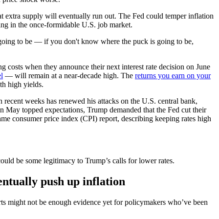
hat extra supply will eventually run out. The Fed could temper inflation
ming in the once-formidable U.S. job market.
 going to be — if you don't know where the puck is going to be,
g costs when they announce their next interest rate decision on June
l
— will remain at a near-decade high. The
returns you earn on your
th high yields.
n recent weeks has renewed his attacks on the U.S. central bank,
 in May topped expectations, Trump demanded that the Fed cut their
 tame consumer price index (CPI) report, describing keeping rates high
ould be some legitimacy to Trump’s calls for lower rates.
ventually push up inflation
eports might not be enough evidence yet for policymakers who’ve been