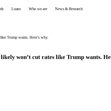
rds
Loans
Who we are
News & Research
tes like Trump wants. Here’s why.
s
er credit cards
ed likely won’t cut rates like Trump wants. H
ulator
or