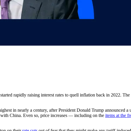
tarted rapidly raising interest rates to quell inflation back in 2022. The 
ghest in nearly a century, after President Donald Trump announced a un
ns with China. Even so, price increases — including on the
items at the f
ton on their
rate cuts
out of fear that they might make any tariff-induce