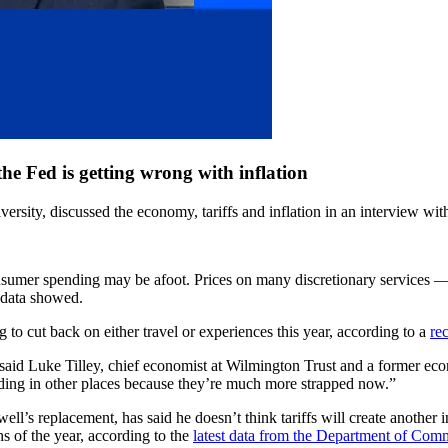
he Fed is getting wrong with inflation
rsity, discussed the economy, tariffs and inflation in an interview wit
onsumer spending may be afoot. Prices on many discretionary services 
 data showed.
to cut back on either travel or experiences this year, according to a
re
” said Luke Tilley, chief economist at Wilmington Trust and a former ec
ding in other places because they’re much more strapped now.”
ll’s replacement, has said he doesn’t think tariffs will create another
hs of the year, according to the
latest data from the Department of Com