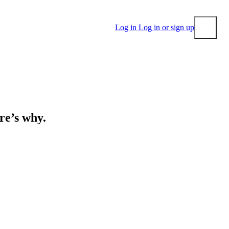
Log in
Log in or sign up
Submit
ere’s why.