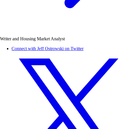
Writer and Housing Market Analyst
Connect with Jeff Ostrowski on Twitter