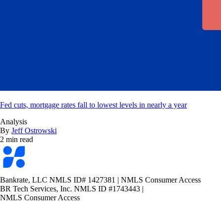
Fed cuts, mortgage rates fall to lowest levels in nearly a year
Analysis
By
Jeff Ostrowski
2 min read
Bankrate
logo
Bankrate, LLC NMLS ID# 1427381
|
NMLS Consumer Access
BR Tech Services, Inc. NMLS ID #1743443
|
NMLS Consumer Access