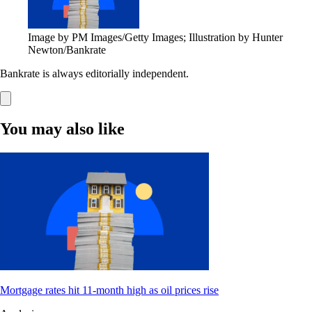
Image by PM Images/Getty Images; Illustration by Hunter
Newton/Bankrate
Bankrate is always editorially independent.
You may also like
Mortgage rates hit 11-month high as oil prices rise