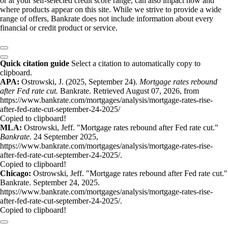
or at your self-selected credit score range, can also impact how and
where products appear on this site. While we strive to provide a wide
range of offers, Bankrate does not include information about every
financial or credit product or service.
Quick citation guide
Select a citation to automatically copy to
clipboard.
APA:
Ostrowski, J. (2025, September 24).
Mortgage rates rebound
after Fed rate cut.
Bankrate. Retrieved August 07, 2026, from
https://www.bankrate.com/mortgages/analysis/mortgage-rates-rise-
after-fed-rate-cut-september-24-2025/
Copied to clipboard!
MLA:
Ostrowski, Jeff. "Mortgage rates rebound after Fed rate cut."
Bankrate
. 24 September 2025,
https://www.bankrate.com/mortgages/analysis/mortgage-rates-rise-
after-fed-rate-cut-september-24-2025/.
Copied to clipboard!
Chicago:
Ostrowski, Jeff. "Mortgage rates rebound after Fed rate cut."
Bankrate. September 24, 2025.
https://www.bankrate.com/mortgages/analysis/mortgage-rates-rise-
after-fed-rate-cut-september-24-2025/.
Copied to clipboard!