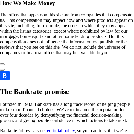
How We Make Money
The offers that appear on this site are from companies that compensate
us. This compensation may impact how and where products appear on
this site, including, for example, the order in which they may appear
within the listing categories, except where prohibited by law for our
mortgage, home equity and other home lending products. But this
compensation does not influence the information we publish, or the
reviews that you see on this site. We do not include the universe of
companies or financial offers that may be available to you.
The Bankrate promise
Founded in 1982, Bankrate has a long track record of helping people
make smart financial choices. We’ve maintained this reputation for
over four decades by demystifying the financial decision-making
process and giving people confidence in which actions to take next.
Bankrate follows a strict
editorial policy
, so you can trust that we’re