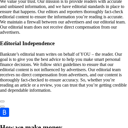
We value your trust. Our mission is to provide readers with accurate
and unbiased information, and we have editorial standards in place to
ensure that happens. Our editors and reporters thoroughly fact-check
editorial content to ensure the information you’re reading is accurate.
We maintain a firewall between our advertisers and our editorial team.
Our editorial team does not receive direct compensation from our
advertisers.
Editorial Independence
Bankrate’s editorial team writes on behalf of YOU – the reader. Our
goal is to give you the best advice to help you make smart personal
finance decisions. We follow strict guidelines to ensure that our
editorial content is not influenced by advertisers. Our editorial team
receives no direct compensation from advertisers, and our content is
thoroughly fact-checked to ensure accuracy. So, whether you’re
reading an article or a review, you can trust that you’re getting credible
and dependable information.
How we make money