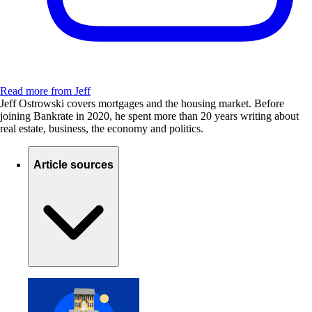
Read more from Jeff
Jeff Ostrowski covers mortgages and the housing market. Before
joining Bankrate in 2020, he spent more than 20 years writing about
real estate, business, the economy and politics.
Article sources