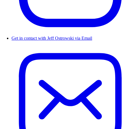
Get in contact with Jeff Ostrowski via Email