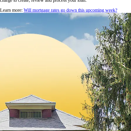
charge to create, review and process your loan.
Learn more:
Will mortgage rates go down this upcoming week?