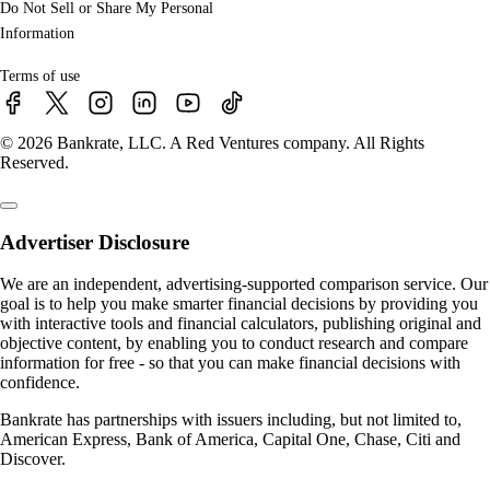
Do Not Sell or Share My Personal
Information
Terms of use
© 2026 Bankrate, LLC. A Red Ventures company. All Rights
Reserved.
Advertiser Disclosure
We are an independent, advertising-supported comparison service. Our
goal is to help you make smarter financial decisions by providing you
with interactive tools and financial calculators, publishing original and
objective content, by enabling you to conduct research and compare
information for free - so that you can make financial decisions with
confidence.
Bankrate has partnerships with issuers including, but not limited to,
American Express, Bank of America, Capital One, Chase, Citi and
Discover.