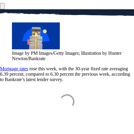
Image by PM Images/Getty Images; Illustration by Hunter
Newton/Bankrate
Mortgage rates
rose this week, with the 30-year fixed rate averaging
6.39 percent, compared to 6.30 percent the previous week, according
to Bankrate’s latest lender survey.