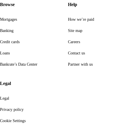
Browse
Help
Mortgages
How we’re paid
Banking
Site map
Credit cards
Careers
Loans
Contact us
Bankrate’s Data Center
Partner with us
Legal
Legal
Privacy policy
Cookie Settings