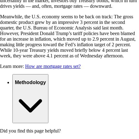
uncertainty in the market, investors buy Treasury bonds, which in turn
drives yields — and, often, mortgage rates — downward.
Meanwhile, the U.S. economy seems to be back on track: The gross
domestic product grew by an impressive 3 percent in the second
quarter, the U.S. Bureau of Economic Analysis said last month.
However, President Donald Trump’s tariff policies have been blamed
for an increase in inflation, which moved up to 2.9 percent in August,
making little progress toward the Fed’s inflation target of 2 percent.
While 10-year Treasury yields moved briefly below 4 percent last
week, they were above 4.1 percent as of Wednesday afternoon.
Learn more:
How are mortgage rates set?
Methodology
Did you find this page helpful?