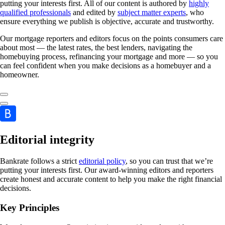
putting your interests first. All of our content is authored by
highly
qualified professionals
and edited by
subject matter experts
, who
ensure everything we publish is objective, accurate and trustworthy.
Our mortgage reporters and editors focus on the points consumers care
about most — the latest rates, the best lenders, navigating the
homebuying process, refinancing your mortgage and more — so you
can feel confident when you make decisions as a homebuyer and a
homeowner.
Editorial integrity
Bankrate follows a strict
editorial policy
, so you can trust that we’re
putting your interests first. Our award-winning editors and reporters
create honest and accurate content to help you make the right financial
decisions.
Key Principles