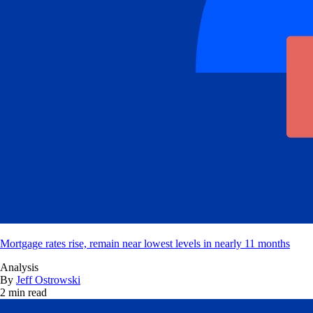
Mortgage rates rise, remain near lowest levels in nearly 11 months
Analysis
By
Jeff Ostrowski
2 min read