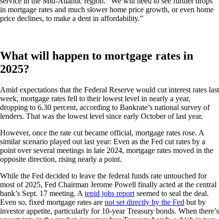
service in the Mid-Atlantic region. “We will need to see further drops
in mortgage rates and much slower home price growth, or even home
price declines, to make a dent in affordability.”
What will happen to mortgage rates in
2025?
Amid expectations that the Federal Reserve would cut interest rates last
week, mortgage rates fell to their lowest level in nearly a year,
dropping to 6.30 percent, according to Bankrate’s national survey of
lenders. That was the lowest level since early October of last year.
However, once the rate cut became official, mortgage rates rose. A
similar scenario played out last year: Even as the Fed cut rates by a
point over several meetings in late 2024, mortgage rates moved in the
opposite direction, rising nearly a point.
While the Fed decided to leave the federal funds rate untouched for
most of 2025, Fed Chairman Jerome Powell finally acted at the central
bank’s Sept. 17 meeting. A
tepid jobs report
seemed to seal the deal.
Even so, fixed mortgage rates are
not set directly by the Fed
but by
investor appetite, particularly for 10-year Treasury bonds. When there’s