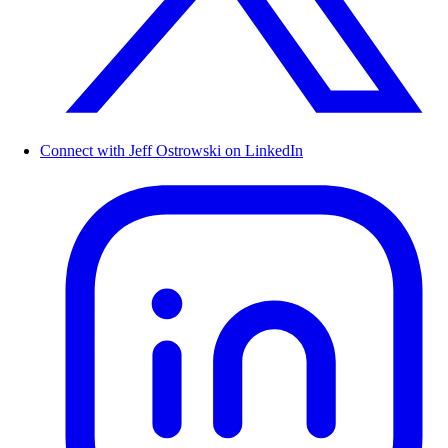
Connect with Jeff Ostrowski on LinkedIn