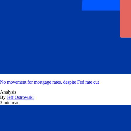
No movement for mortgage rates, despite Fed rate cut
Analysis
By
Jeff Ostrowski
3 min read