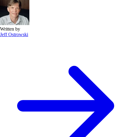
Written by
Jeff Ostrowski