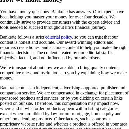
You have money questions. Bankrate has answers. Our experts have
been helping you master your money for over four decades. We
continually strive to provide consumers with the expert advice and
tools needed to succeed throughout life’s financial journey.
Bankrate follows a strict
editorial policy
, so you can trust that our
content is honest and accurate. Our award-winning editors and
reporters create honest and accurate content to help you make the right
financial decisions. The content created by our editorial staff is
objective, factual, and not influenced by our advertisers.
We’re transparent about how we are able to bring quality content,
competitive rates, and useful tools to you by explaining how we make
money.
Bankrate.com is an independent, advertising-supported publisher and
comparison service. We are compensated in exchange for placement of
sponsored products and services, or by you clicking on certain links
posted on our site. Therefore, this compensation may impact how,
where and in what order products appear within listing categories,
except where prohibited by law for our mortgage, home equity and
other home lending products. Other factors, such as our own
proprietary website rules and whether a product is offered in your area