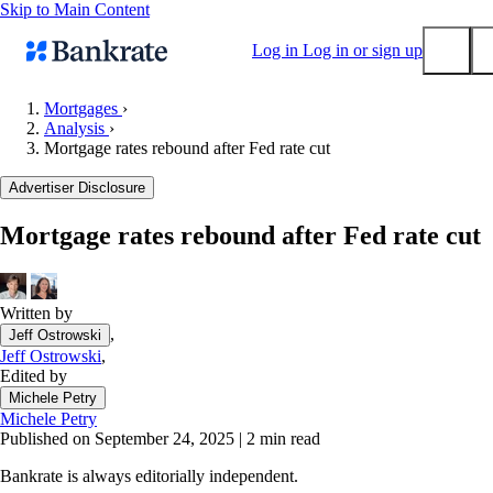
Skip to Main Content
Log in
Log in or sign up
Mortgages
›
Analysis
›
Submit
Mortgage rates rebound after Fed rate cut
Popular searches
Advertiser Disclosure
Mortgage rates
Balance transfer credit cards
Mortgage rates rebound after Fed rate cut
Tools
Mortgage calculator
Written by
Loan calculator
,
Jeff Ostrowski
CD calculator
Jeff Ostrowski
,
Edited by
Michele Petry
Michele Petry
Published on September 24, 2025
|
2 min read
Bankrate is always editorially independent.