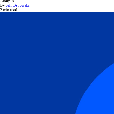
Analysis
By
Jeff Ostrowski
2 min read