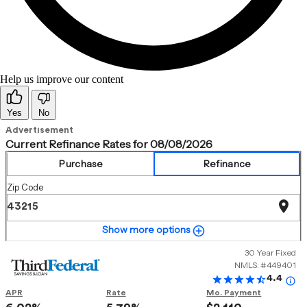
Help us improve our content
Yes
No