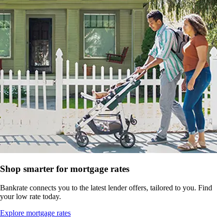
Shop smarter for mortgage rates
Bankrate connects you to the latest lender offers, tailored to you. Find
your low rate today.
Explore mortgage rates