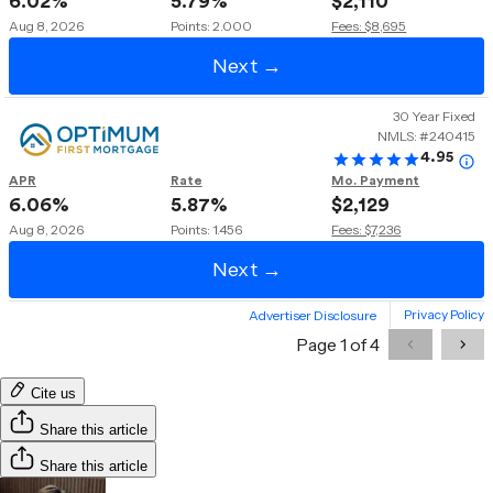
Cite us
Share this article
Share this article