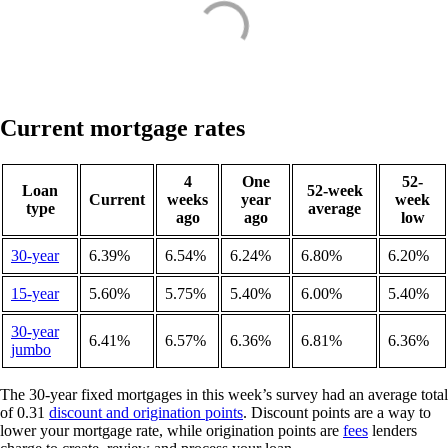
Current mortgage rates
4
One
52-
Loan
52-week
Current
weeks
year
week
type
average
ago
ago
low
30-year
6.39%
6.54%
6.24%
6.80%
6.20%
15-year
5.60%
5.75%
5.40%
6.00%
5.40%
30-year
6.41%
6.57%
6.36%
6.81%
6.36%
jumbo
The 30-year fixed mortgages in this week’s survey had an average total
of 0.31
discount and origination points
. Discount points are a way to
lower your mortgage rate, while origination points are
fees
lenders