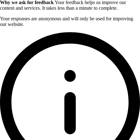
Why we ask for feedback
Your feedback helps us improve our
content and services. It takes less than a minute to complete.
Your responses are anonymous and will only be used for improving
our website.