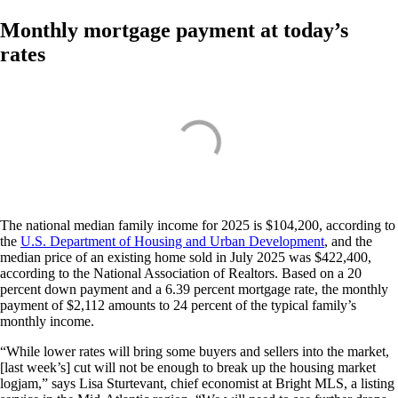
Monthly mortgage payment at today’s
rates
The national median family income for 2025 is $104,200, according to
the
U.S. Department of Housing and Urban Development
, and the
median price of an existing home sold in July 2025 was $422,400,
according to the National Association of Realtors. Based on a 20
percent down payment and a 6.39 percent mortgage rate, the monthly
payment of $2,112 amounts to 24 percent of the typical family’s
monthly income.
“While lower rates will bring some buyers and sellers into the market,
[last week’s] cut will not be enough to break up the housing market
logjam,” says Lisa Sturtevant, chief economist at Bright MLS, a listing