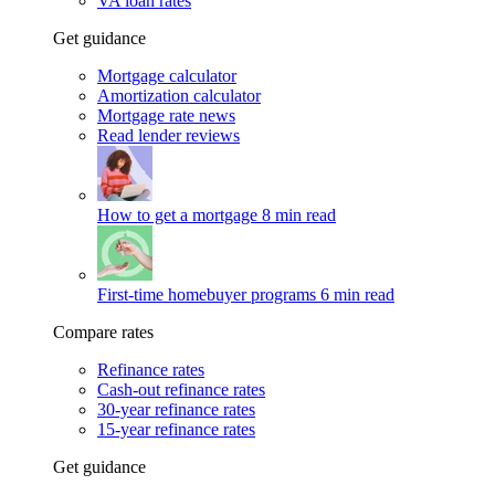
VA loan rates
Get guidance
Mortgage calculator
Amortization calculator
Mortgage rate news
Read lender reviews
How to get a mortgage
8 min read
First-time homebuyer programs
6 min read
Compare rates
Refinance rates
Cash-out refinance rates
30-year refinance rates
15-year refinance rates
Get guidance