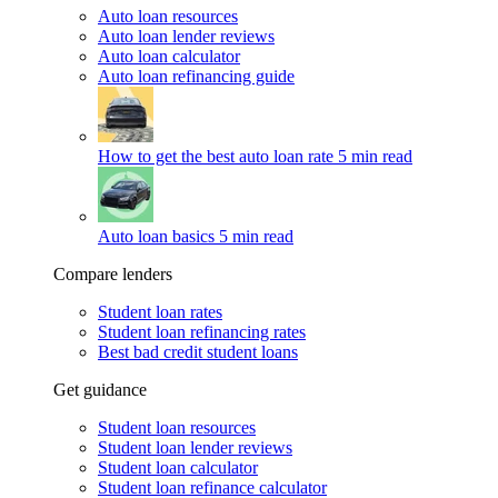
Auto loan resources
Auto loan lender reviews
Auto loan calculator
Auto loan refinancing guide
How to get the best auto loan rate
5 min read
Auto loan basics
5 min read
Compare lenders
Student loan rates
Student loan refinancing rates
Best bad credit student loans
Get guidance
Student loan resources
Student loan lender reviews
Student loan calculator
Student loan refinance calculator