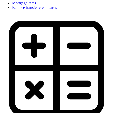
Mortgage rates
Balance transfer credit cards