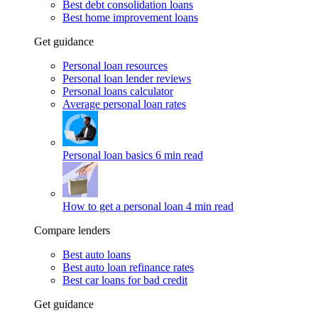
Best debt consolidation loans
Best home improvement loans
Get guidance
Personal loan resources
Personal loan lender reviews
Personal loans calculator
Average personal loan rates
Personal loan basics
6 min read
How to get a personal loan
4 min read
Compare lenders
Best auto loans
Best auto loan refinance rates
Best car loans for bad credit
Get guidance