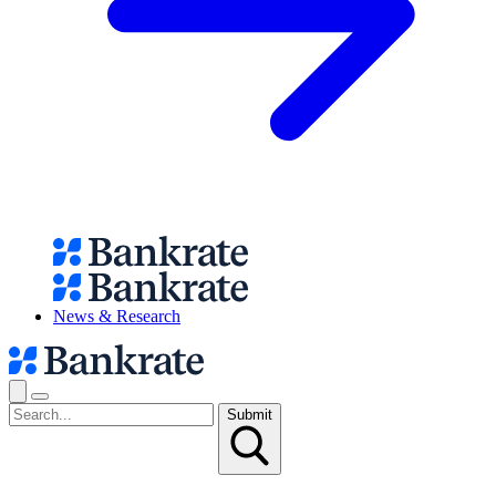
News & Research
Submit