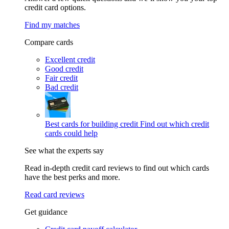
credit card options.
Find my matches
Compare cards
Excellent credit
Good credit
Fair credit
Bad credit
Best cards for building credit
Find out which credit
cards could help
See what the experts say
Read in-depth credit card reviews to find out which cards
have the best perks and more.
Read card reviews
Get guidance