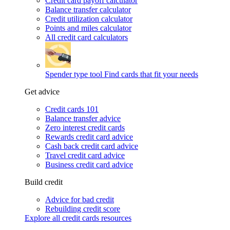
Credit card payoff calculator
Balance transfer calculator
Credit utilization calculator
Points and miles calculator
All credit card calculators
Spender type tool
Find cards that fit your needs
Get advice
Credit cards 101
Balance transfer advice
Zero interest credit cards
Rewards credit card advice
Cash back credit card advice
Travel credit card advice
Business credit card advice
Build credit
Advice for bad credit
Rebuilding credit score
Explore all credit cards resources