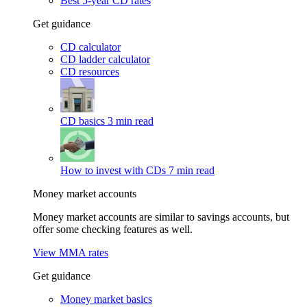
Best 5-year CD rates
Get guidance
CD calculator
CD ladder calculator
CD resources
CD basics
3 min read
How to invest with CDs
7 min read
Money market accounts
Money market accounts are similar to savings accounts, but
offer some checking features as well.
View MMA rates
Get guidance
Money market basics