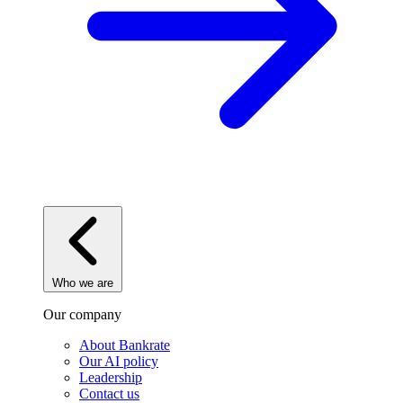
Who we are
Our company
About Bankrate
Our AI policy
Leadership
Contact us