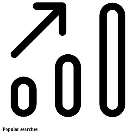
Popular searches