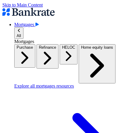
Skip to Main Content
Mortgages
All
Mortgages
Purchase
Refinance
HELOC
Home equity loans
Explore all mortgages resources