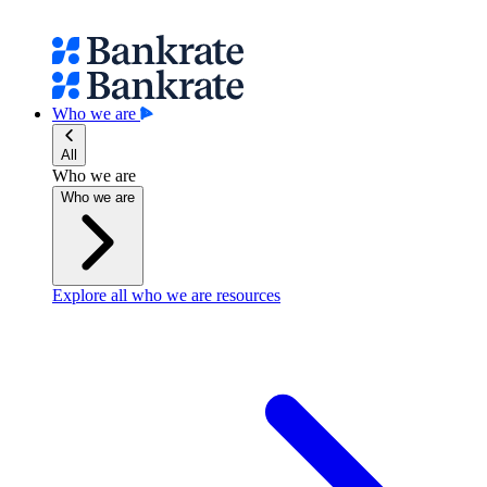
Who we are
All
Who we are
Who we are
Explore all who we are resources