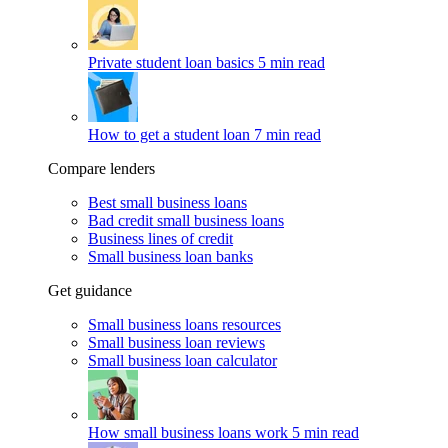
Private student loan basics
5 min read
How to get a student loan
7 min read
Compare lenders
Best small business loans
Bad credit small business loans
Business lines of credit
Small business loan banks
Get guidance
Small business loans resources
Small business loan reviews
Small business loan calculator
How small business loans work
5 min read