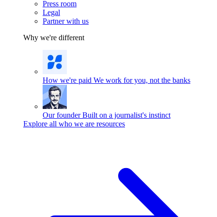
Press room
Legal
Partner with us
Why we're different
How we're paid
We work for you, not the banks
Our founder
Built on a journalist's instinct
Explore all who we are resources