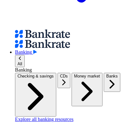
Banking
All
Banking
Checking & savings
CDs
Money market
Banks
Explore all banking resources