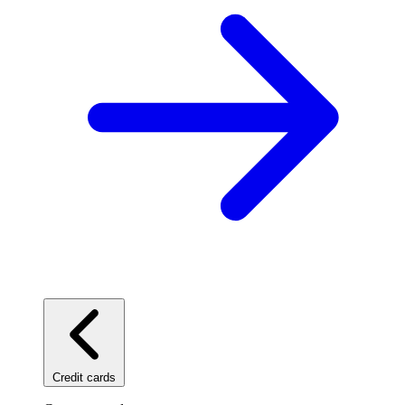
Credit cards