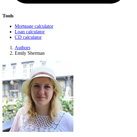
Tools
Mortgage calculator
Loan calculator
CD calculator
Authors
Emily Sherman