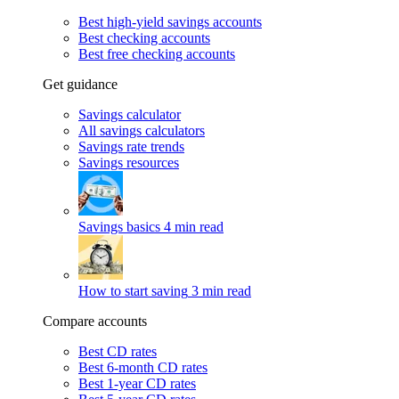
Best high-yield savings accounts
Best checking accounts
Best free checking accounts
Get guidance
Savings calculator
All savings calculators
Savings rate trends
Savings resources
Savings basics
4 min read
How to start saving
3 min read
Compare accounts
Best CD rates
Best 6-month CD rates
Best 1-year CD rates