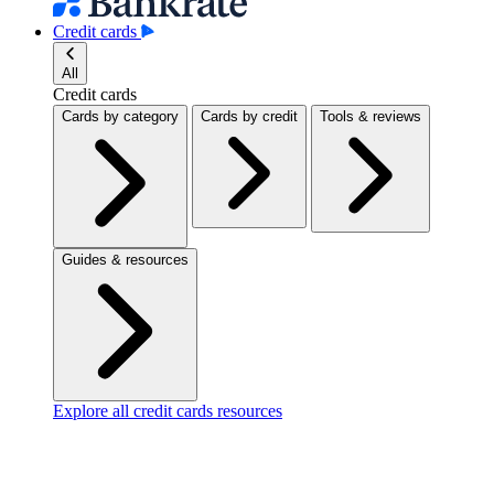
Credit cards
All
Credit cards
Cards by category
Cards by credit
Tools & reviews
Guides & resources
Explore all credit cards resources