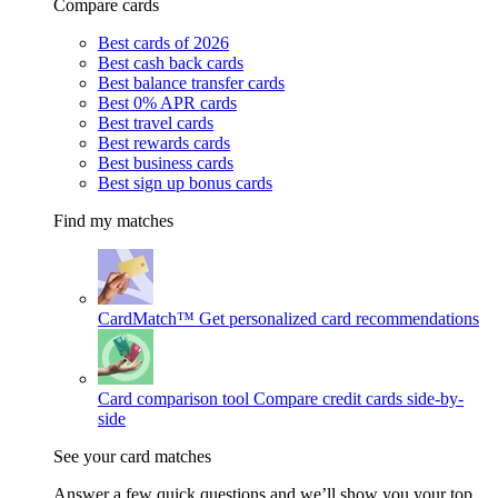
Compare cards
Best cards of 2026
Best cash back cards
Best balance transfer cards
Best 0% APR cards
Best travel cards
Best rewards cards
Best business cards
Best sign up bonus cards
Find my matches
CardMatch™
Get personalized card recommendations
Card comparison tool
Compare credit cards side-by-
side
See your card matches
Answer a few quick questions and we’ll show you your top