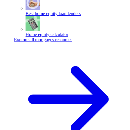
Best home equity loan lenders
Home equity calculator
Explore all mortgages resources