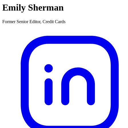
Emily Sherman
Former Senior Editor, Credit Cards