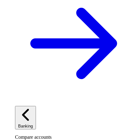
Banking
Compare accounts