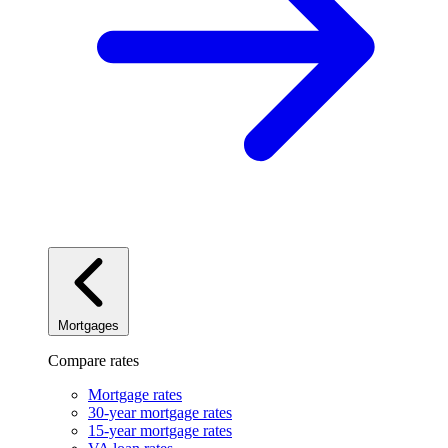
Mortgages
Compare rates
Mortgage rates
30-year mortgage rates
15-year mortgage rates