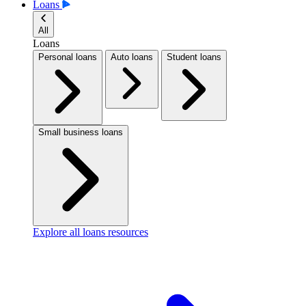
Loans
All
Loans
Personal loans
Auto loans
Student loans
Small business loans
Explore all loans resources