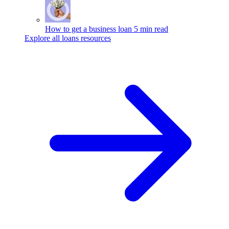
How to get a business loan
5 min read
Explore all loans resources