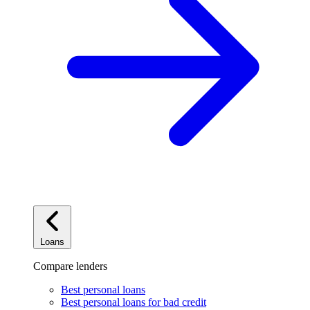
Loans
Compare lenders
Best personal loans
Best personal loans for bad credit