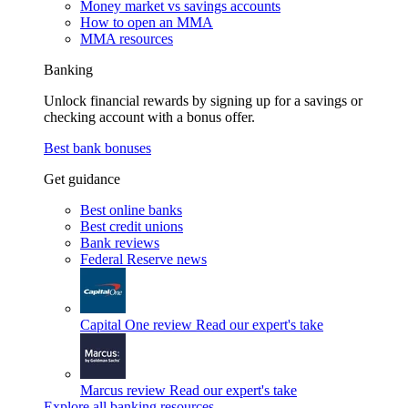
Money market vs savings accounts
How to open an MMA
MMA resources
Banking
Unlock financial rewards by signing up for a savings or
checking account with a bonus offer.
Best bank bonuses
Get guidance
Best online banks
Best credit unions
Bank reviews
Federal Reserve news
Capital One review
Read our expert's take
Marcus review
Read our expert's take
Explore all banking resources