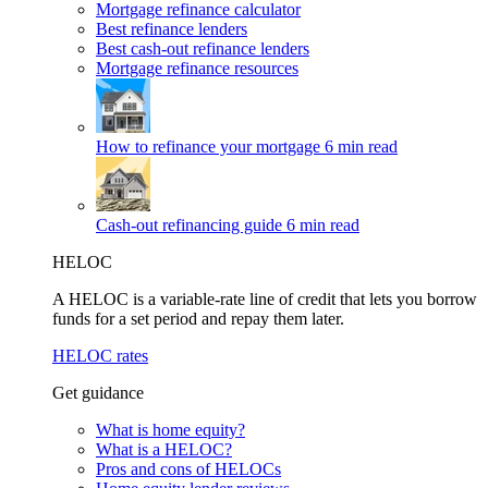
Mortgage refinance calculator
Best refinance lenders
Best cash-out refinance lenders
Mortgage refinance resources
How to refinance your mortgage
6 min read
Cash-out refinancing guide
6 min read
HELOC
A HELOC is a variable-rate line of credit that lets you borrow
funds for a set period and repay them later.
HELOC rates
Get guidance
What is home equity?
What is a HELOC?
Pros and cons of HELOCs