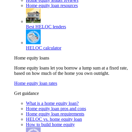
Home equity lender reviews
Home equity loan resources
Best HELOC lenders
HELOC calculator
Home equity loans
Home equity loans let you borrow a lump sum at a fixed rate,
based on how much of the home you own outright.
Home equity loan rates
Get guidance
What is a home equity loan?
Home equity loan pros and cons
Home equity loan requirements
HELOC vs. home equity loan
How to build home equity