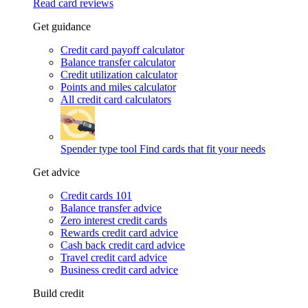
Read card reviews
Get guidance
Credit card payoff calculator
Balance transfer calculator
Credit utilization calculator
Points and miles calculator
All credit card calculators
Spender type tool
Find cards that fit your needs
Get advice
Credit cards 101
Balance transfer advice
Zero interest credit cards
Rewards credit card advice
Cash back credit card advice
Travel credit card advice
Business credit card advice
Build credit