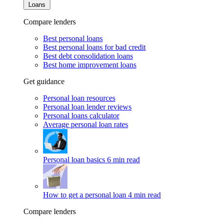
Loans
Compare lenders
Best personal loans
Best personal loans for bad credit
Best debt consolidation loans
Best home improvement loans
Get guidance
Personal loan resources
Personal loan lender reviews
Personal loans calculator
Average personal loan rates
Personal loan basics
6 min read
How to get a personal loan
4 min read
Compare lenders