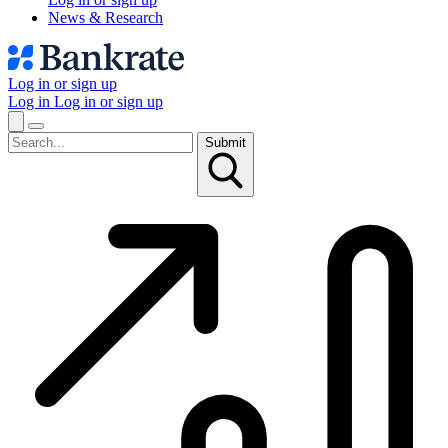
News & Research
Log in or sign up
Log in
Log in or sign up
Submit