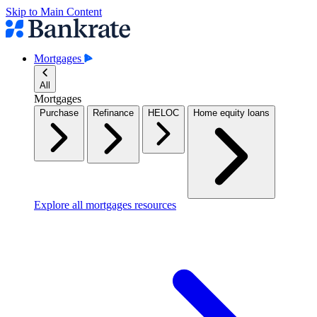
Skip to Main Content
Mortgages
All
Mortgages
Purchase
Refinance
HELOC
Home equity loans
Explore all mortgages resources