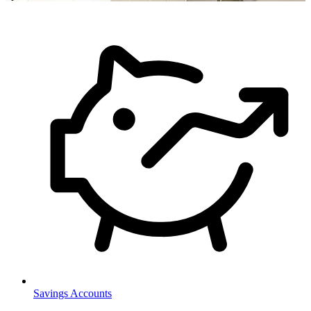
Savings Accounts