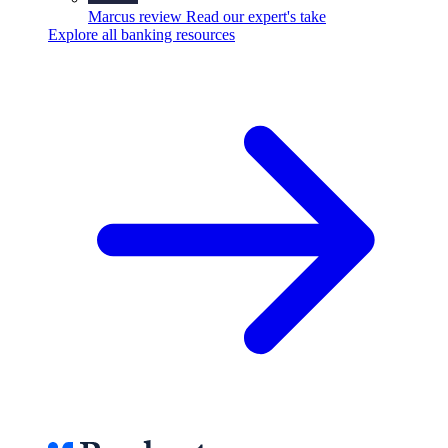
Marcus review
Read our expert's take
Explore all banking resources