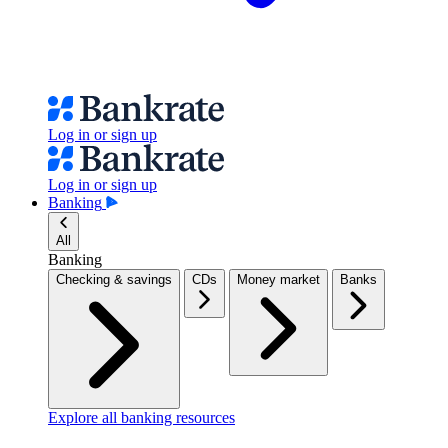
Log in or sign up
Log in or sign up
Banking
All
Banking
Checking & savings
CDs
Money market
Banks
Explore all banking resources