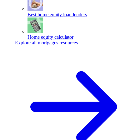
Best home equity loan lenders
Home equity calculator
Explore all mortgages resources