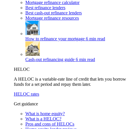
Mortgage refinance calculator
Best refinance lenders
Best cash-out refinance lenders
Mortgage refinance resources
How to refinance your mortgage
6 min read
Cash-out refinancing guide
6 min read
HELOC
A HELOC is a variable-rate line of credit that lets you borrow
funds for a set period and repay them later.
HELOC rates
Get guidance
What is home equity?
What is a HELOC?
Pros and cons of HELOCs