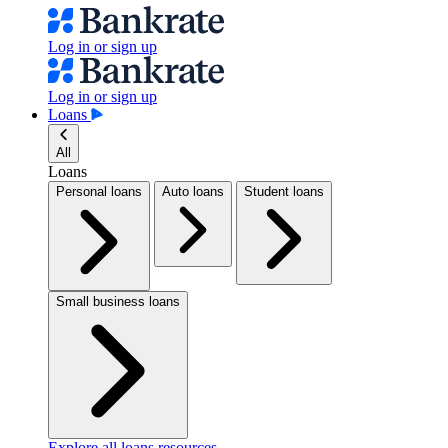
Log in or sign up
Log in or sign up
Loans
All
Loans
Personal loans
Auto loans
Student loans
Small business loans
Explore all loans resources