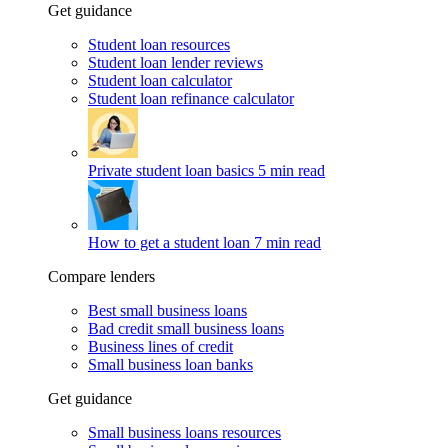
Get guidance
Student loan resources
Student loan lender reviews
Student loan calculator
Student loan refinance calculator
Private student loan basics
5 min read
How to get a student loan
7 min read
Compare lenders
Best small business loans
Bad credit small business loans
Business lines of credit
Small business loan banks
Get guidance
Small business loans resources