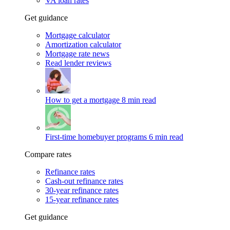
VA loan rates
Get guidance
Mortgage calculator
Amortization calculator
Mortgage rate news
Read lender reviews
How to get a mortgage
8 min read
First-time homebuyer programs
6 min read
Compare rates
Refinance rates
Cash-out refinance rates
30-year refinance rates
15-year refinance rates
Get guidance