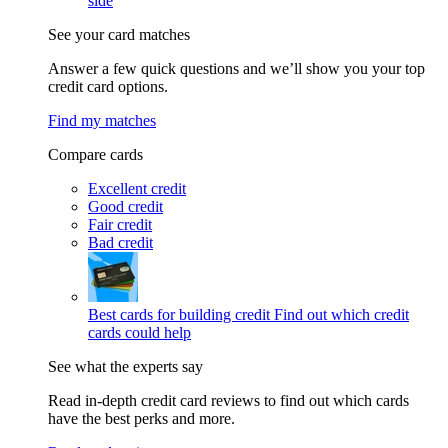
side
See your card matches
Answer a few quick questions and we’ll show you your top
credit card options.
Find my matches
Compare cards
Excellent credit
Good credit
Fair credit
Bad credit
Best cards for building credit
Find out which credit
cards could help
See what the experts say
Read in-depth credit card reviews to find out which cards
have the best perks and more.