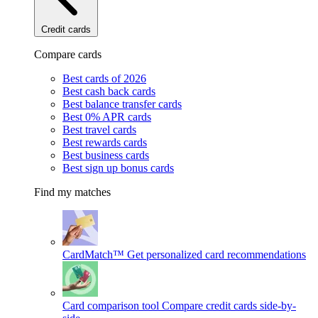
Credit cards
Compare cards
Best cards of 2026
Best cash back cards
Best balance transfer cards
Best 0% APR cards
Best travel cards
Best rewards cards
Best business cards
Best sign up bonus cards
Find my matches
CardMatch™
Get personalized card recommendations
Card comparison tool
Compare credit cards side-by-