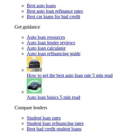
Best auto loans
Best auto loan refinance rates
Best car loans for bad credit
Get guidance
Auto loan resources
Auto loan lender reviews
Auto loan calculator
Auto loan refinancing guide
How to get the best auto loan rate
5 min read
Auto loan basics
5 min read
Compare lenders
Student loan rates
Student loan refinancing rates
Best bad credit student loans