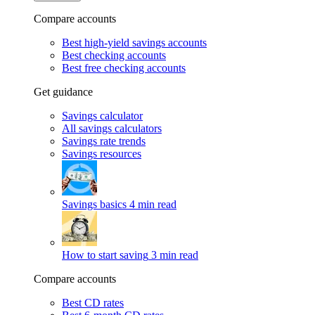
Compare accounts
Best high-yield savings accounts
Best checking accounts
Best free checking accounts
Get guidance
Savings calculator
All savings calculators
Savings rate trends
Savings resources
Savings basics
4 min read
How to start saving
3 min read
Compare accounts
Best CD rates