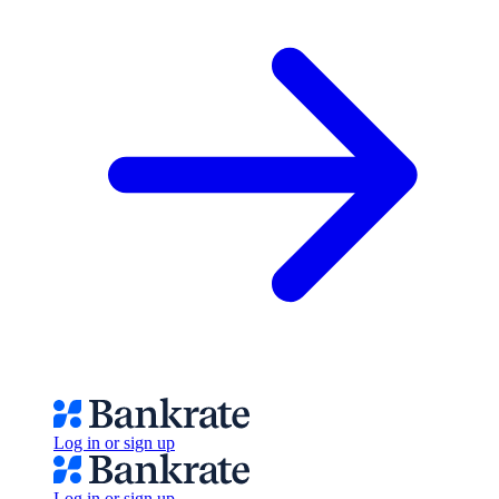
Log in or sign up
Log in or sign up