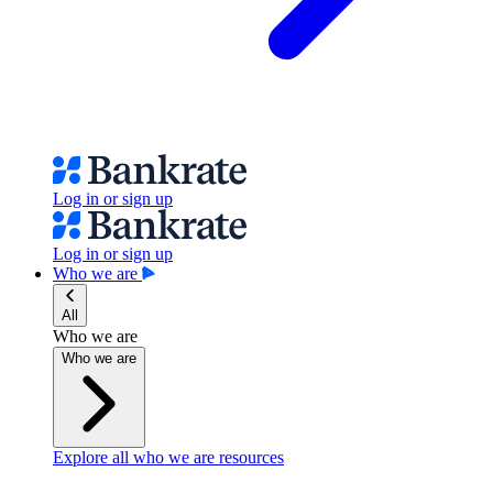
Log in or sign up
Log in or sign up
Who we are
All
Who we are
Who we are
Explore all who we are resources