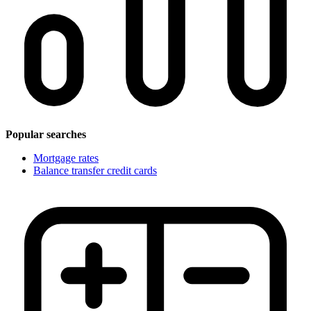
Popular searches
Mortgage rates
Balance transfer credit cards