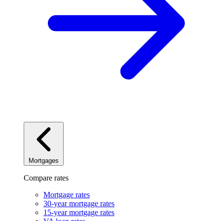
Mortgages
Compare rates
Mortgage rates
30-year mortgage rates
15-year mortgage rates