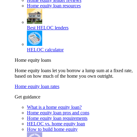
Home equity lender reviews
Home equity loan resources
Best HELOC lenders
HELOC calculator
Home equity loans
Home equity loans let you borrow a lump sum at a fixed rate,
based on how much of the home you own outright.
Home equity loan rates
Get guidance
What is a home equity loan?
Home equity loan pros and cons
Home equity loan requirements
HELOC vs. home equity loan
How to build home equity