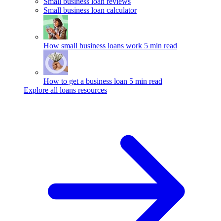
Small business loan reviews
Small business loan calculator
How small business loans work
5 min read
How to get a business loan
5 min read
Explore all loans resources