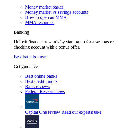
Money market basics
Money market vs savings accounts
How to open an MMA
MMA resources
Banking
Unlock financial rewards by signing up for a savings or
checking account with a bonus offer.
Best bank bonuses
Get guidance
Best online banks
Best credit unions
Bank reviews
Federal Reserve news
Capital One review
Read our expert's take