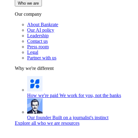
Who we are
Our company
About Bankrate
Our AI policy
Leadership
Contact us
Press room
Legal
Partner with us
Why we're different
How we're paid
We work for you, not the banks
Our founder
Built on a journalist's instinct
Explore all who we are resources