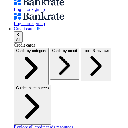
Log in or sign up
Log in or sign up
Credit cards
All
Credit cards
Cards by category
Cards by credit
Tools & reviews
Guides & resources
Explore all credit cards resources