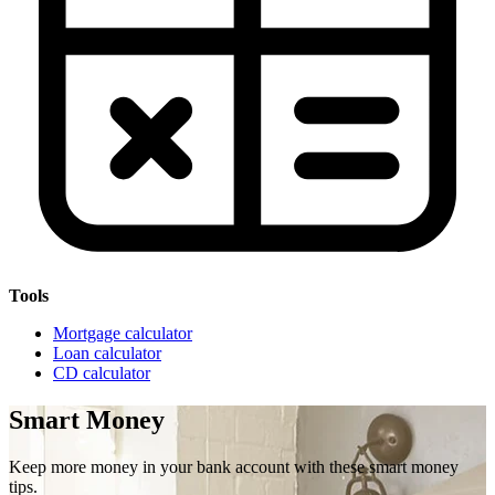
Tools
Mortgage calculator
Loan calculator
CD calculator
Smart Money
Keep more money in your bank account with these smart money
tips.