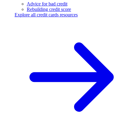
Advice for bad credit
Rebuilding credit score
Explore all credit cards resources