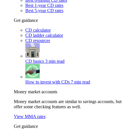
Best 6-month CD rates
Best 1-year CD rates
Best 5-year CD rates
Get guidance
CD calculator
CD ladder calculator
CD resources
CD basics
3 min read
How to invest with CDs
7 min read
Money market accounts
Money market accounts are similar to savings accounts, but
offer some checking features as well.
View MMA rates
Get guidance