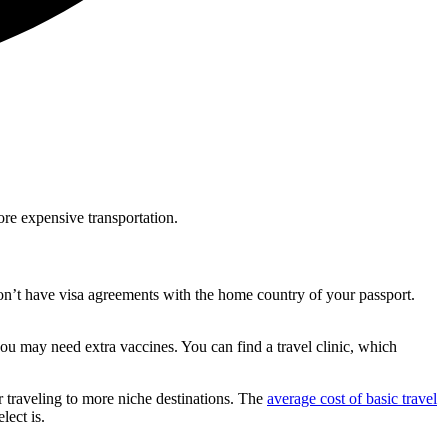
ore expensive transportation.
 don’t have visa agreements with the home country of your passport.
u may need extra vaccines. You can find a travel clinic, which
r traveling to more niche destinations. The
average cost of basic travel
lect is.