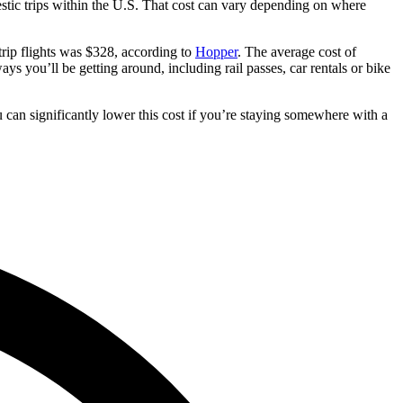
stic trips within the U.S. That cost can vary depending on where
-trip flights was $328, according to
Hopper
. The average cost of
ays you’ll be getting around, including rail passes, car rentals or bike
 can significantly lower this cost if you’re staying somewhere with a