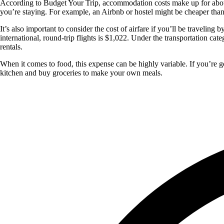
According to Budget Your Trip, accommodation costs make up for about 
you’re staying. For example, an Airbnb or hostel might be cheaper than
It’s also important to consider the cost of airfare if you’ll be traveli
international, round-trip flights is $1,022. Under the transportation cat
rentals.
When it comes to food, this expense can be highly variable. If you’re g
kitchen and buy groceries to make your own meals.