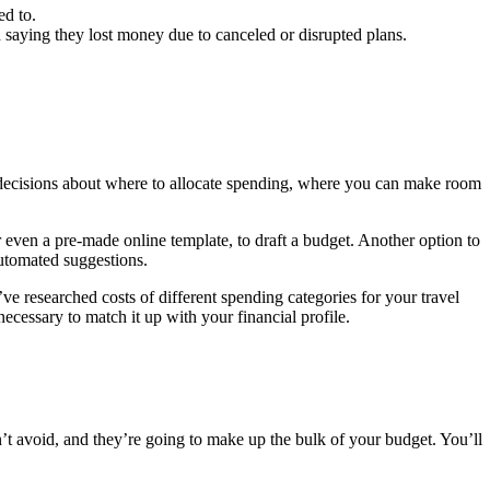
ed to.
d saying they lost money due to canceled or disrupted plans.
ed decisions about where to allocate spending, where you can make room
r even a pre-made online template, to draft a budget. Another option to
automated suggestions.
e researched costs of different spending categories for your travel
cessary to match it up with your financial profile.
t avoid, and they’re going to make up the bulk of your budget. You’ll