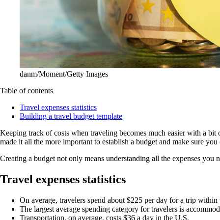
danm/Moment/Getty Images
Table of contents
Travel expenses statistics
Building a travel budget template
Keeping track of costs when traveling becomes much easier with a bit o
made it all the more important to establish a budget and make sure you
Creating a budget not only means understanding all the expenses you ne
Travel expenses statistics
On average, travelers spend about $225 per day for a trip within t
The largest average spending category for travelers is accommodat
Transportation, on average, costs $36 a day in the U.S.