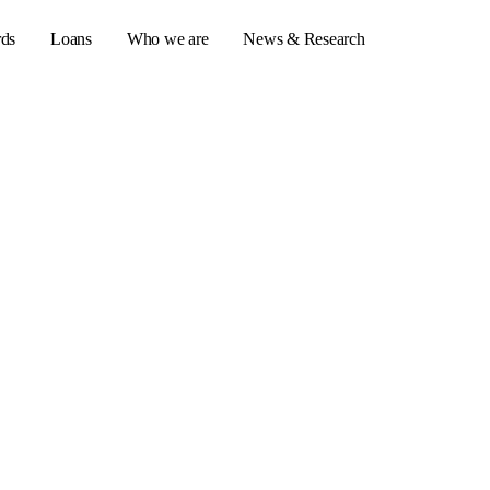
rds
Loans
Who we are
News & Research
s
er credit cards
ulator
or