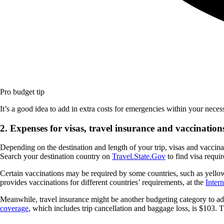
Pro budget tip
It’s a good idea to add in extra costs for emergencies within your nece
2. Expenses for visas, travel insurance and vaccination
Depending on the destination and length of your trip, visas and vaccina
Search your destination country on
Travel.State.Gov
to find visa requi
Certain vaccinations may be required by some countries, such as yello
provides vaccinations for different countries’ requirements, at the
Inter
Meanwhile, travel insurance might be another budgeting category to add,
coverage
, which includes trip cancellation and baggage loss, is $103.