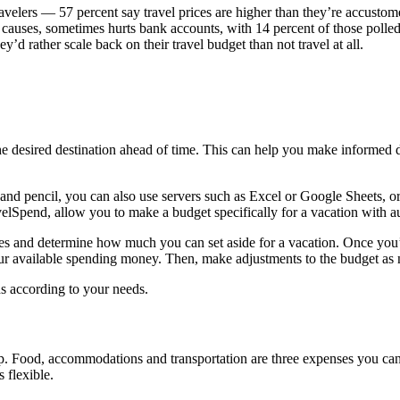
avelers — 57 percent say travel prices are higher than they’re accustom
er causes, sometimes hurts bank accounts, with 14 percent of those polle
y’d rather scale back on their travel budget than not travel at all.
r the desired destination ahead of time. This can help you make inform
 and pencil, you can also use servers such as Excel or Google Sheets, o
elSpend, allow you to make a budget specifically for a vacation with 
es and determine how much you can set aside for a vacation. Once you’v
ur available spending money. Then, make adjustments to the budget as ne
nds according to your needs.
p. Food, accommodations and transportation are three expenses you can’
s flexible.