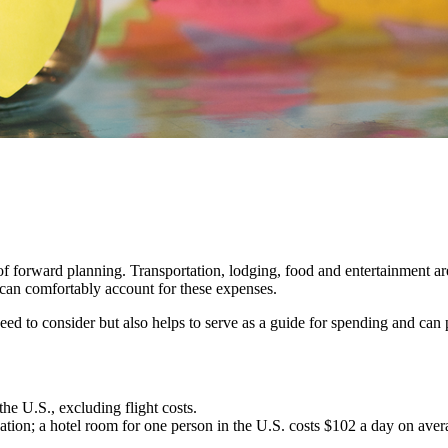
f forward planning. Transportation, lodging, food and entertainment are
 can comfortably account for these expenses.
ed to consider but also helps to serve as a guide for spending and can 
he U.S., excluding flight costs.
ion; a hotel room for one person in the U.S. costs $102 a day on average