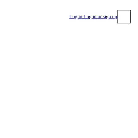
Log in
Log in or sign up
Submit