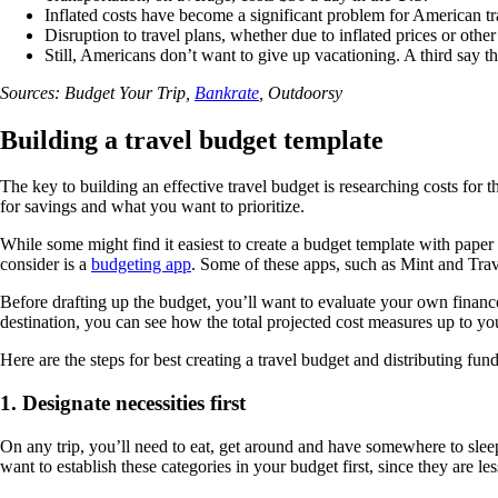
Inflated costs have become a significant problem for American tr
Disruption to travel plans, whether due to inflated prices or oth
Still, Americans don’t want to give up vacationing. A third say the
Sources: Budget Your Trip,
Bankrate
, Outdoorsy
Building a travel budget template
The key to building an effective travel budget is researching costs fo
for savings and what you want to prioritize.
While some might find it easiest to create a budget template with paper
consider is a
budgeting app
. Some of these apps, such as Mint and Trav
Before drafting up the budget, you’ll want to evaluate your own financ
destination, you can see how the total projected cost measures up to yo
Here are the steps for best creating a travel budget and distributing fu
1. Designate necessities first
On any trip, you’ll need to eat, get around and have somewhere to slee
want to establish these categories in your budget first, since they are les