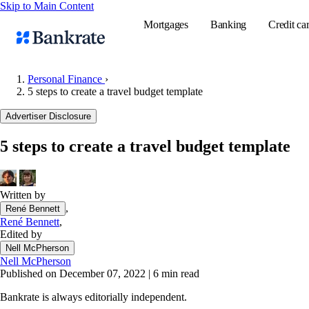
Skip to Main Content
Mortgages
Banking
Credit ca
Personal Finance
›
5 steps to create a travel budget template
Popular searches
Advertiser Disclosure
Mortgage rate
5 steps to create a travel budget template
Balance transf
Tools
Mortgage calc
Written by
,
René Bennett
Loan calculat
René Bennett
,
CD calculator
Edited by
Nell McPherson
Nell McPherson
Published on December 07, 2022
|
6 min read
Bankrate is always editorially independent.