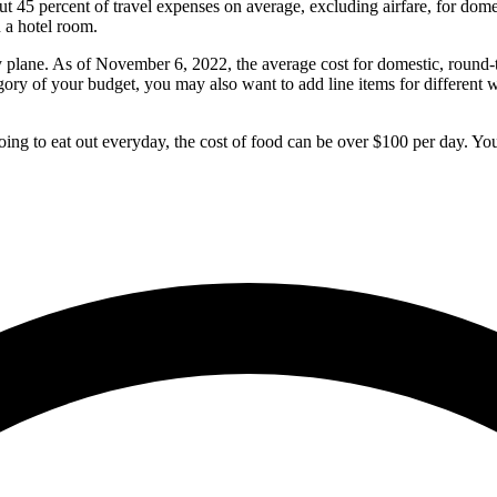
45 percent of travel expenses on average, excluding airfare, for dome
 a hotel room.
ng by plane. As of November 6, 2022, the average cost for domestic, round
egory of your budget, you may also want to add line items for different w
oing to eat out everyday, the cost of food can be over $100 per day. You