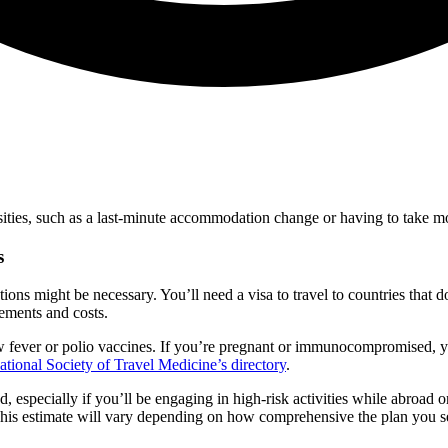
ssities, such as a last-minute accommodation change or having to take m
s
tions might be necessary. You’ll need a visa to travel to countries that
rements and costs.
w fever or polio vaccines. If you’re pregnant or immunocompromised, yo
national Society of Travel Medicine’s directory
.
 especially if you’ll be engaging in high-risk activities while abroad o
 This estimate will vary depending on how comprehensive the plan you se