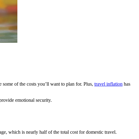
 some of the costs you’ll want to plan for. Plus,
travel inflation
has
provide emotional security.
, which is nearly half of the total cost for domestic travel.