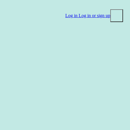
Log in
Log in or sign up
Submit