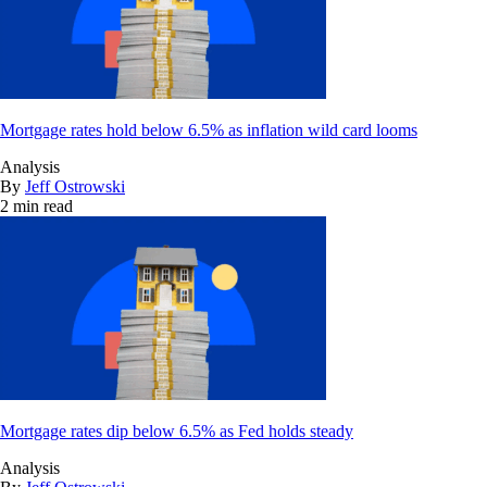
Mortgage rates hold below 6.5% as inflation wild card looms
Analysis
By
Jeff Ostrowski
2 min read
Mortgage rates dip below 6.5% as Fed holds steady
Analysis