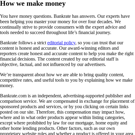
How we make money
You have money questions. Bankrate has answers. Our experts have
been helping you master your money for over four decades. We
continually strive to provide consumers with the expert advice and
tools needed to succeed throughout life’s financial journey.
Bankrate follows a strict
editorial policy
, so you can trust that our
content is honest and accurate. Our award-winning editors and
reporters create honest and accurate content to help you make the right
financial decisions. The content created by our editorial staff is
objective, factual, and not influenced by our advertisers.
We’re transparent about how we are able to bring quality content,
competitive rates, and useful tools to you by explaining how we make
money.
Bankrate.com is an independent, advertising-supported publisher and
comparison service. We are compensated in exchange for placement of
sponsored products and services, or by you clicking on certain links
posted on our site. Therefore, this compensation may impact how,
where and in what order products appear within listing categories,
except where prohibited by law for our mortgage, home equity and
other home lending products. Other factors, such as our own
proprietary website rules and whether a product is offered in your area