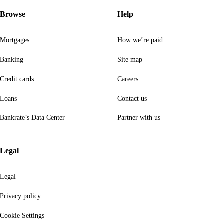
Browse
Help
Mortgages
How we’re paid
Banking
Site map
Credit cards
Careers
Loans
Contact us
Bankrate’s Data Center
Partner with us
Legal
Legal
Privacy policy
Cookie Settings