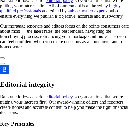
Bankrate follows a strict
editorial policy
, so you can trust that we’re
putting your interests first. All of our content is authored by
highly
qualified professionals
and edited by
subject matter experts
, who
ensure everything we publish is objective, accurate and trustworthy.
Our mortgage reporters and editors focus on the points consumers care
about most — the latest rates, the best lenders, navigating the
homebuying process, refinancing your mortgage and more — so you
can feel confident when you make decisions as a homebuyer and a
homeowner.
Editorial integrity
Bankrate follows a strict
editorial policy
, so you can trust that we’re
putting your interests first. Our award-winning editors and reporters
create honest and accurate content to help you make the right financial
decisions.
Key Principles