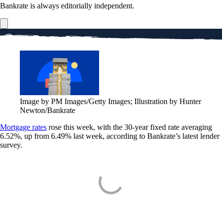
Bankrate is always editorially independent.
Image by PM Images/Getty Images; Illustration by Hunter
Newton/Bankrate
Mortgage rates
rose this week, with the 30-year fixed rate averaging
6.52%, up from 6.49% last week, according to Bankrate’s latest lender
survey.