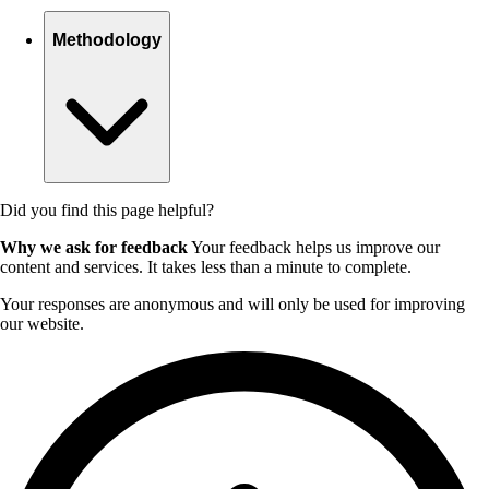
Methodology
Did you find this page helpful?
Why we ask for feedback
Your feedback helps us improve our
content and services. It takes less than a minute to complete.
Your responses are anonymous and will only be used for improving
our website.