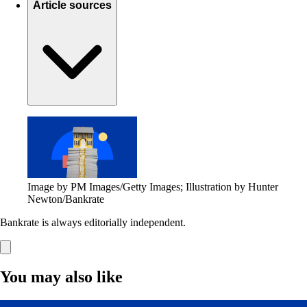
Article sources
Image by PM Images/Getty Images; Illustration by Hunter
Newton/Bankrate
Bankrate is always editorially independent.
You may also like