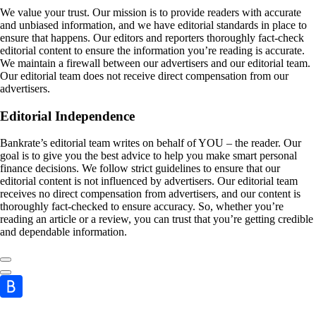
We value your trust. Our mission is to provide readers with accurate
and unbiased information, and we have editorial standards in place to
ensure that happens. Our editors and reporters thoroughly fact-check
editorial content to ensure the information you’re reading is accurate.
We maintain a firewall between our advertisers and our editorial team.
Our editorial team does not receive direct compensation from our
advertisers.
Editorial Independence
Bankrate’s editorial team writes on behalf of YOU – the reader. Our
goal is to give you the best advice to help you make smart personal
finance decisions. We follow strict guidelines to ensure that our
editorial content is not influenced by advertisers. Our editorial team
receives no direct compensation from advertisers, and our content is
thoroughly fact-checked to ensure accuracy. So, whether you’re
reading an article or a review, you can trust that you’re getting credible
and dependable information.