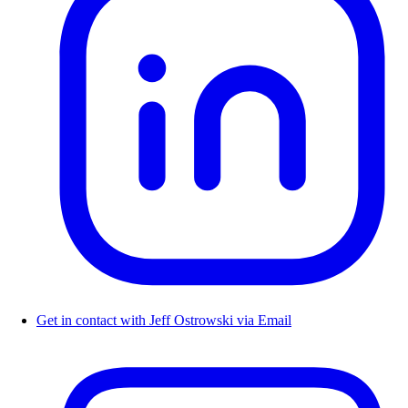
Get in contact with Jeff Ostrowski via Email