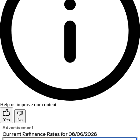
Help us improve our content
Yes
No