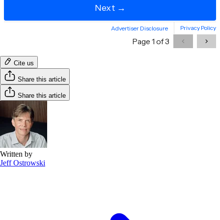
Cite us
Share this article
Share this article
Written by
Jeff Ostrowski