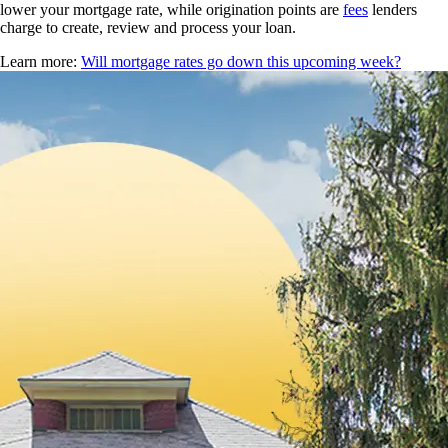
lower your mortgage rate, while origination points are
fees
lenders
charge to create, review and process your loan.
Learn more:
Will mortgage rates go down this upcoming week?