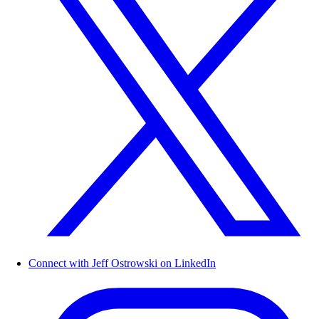
Connect with Jeff Ostrowski on LinkedIn