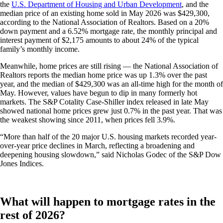
the
U.S. Department of Housing and Urban Development
, and the
median price of an existing home sold in May 2026 was $429,300,
according to the National Association of Realtors. Based on a 20%
down payment and a 6.52% mortgage rate, the monthly principal and
interest payment of $2,175 amounts to about 24% of the typical
family’s monthly income.
Meanwhile, home prices are still rising — the National Association of
Realtors reports the median home price was up 1.3% over the past
year, and the median of $429,300 was an all-time high for the month of
May. However, values have begun to dip in many formerly hot
markets. The S&P Cotality Case-Shiller index released in late May
showed national home prices grew just 0.7% in the past year. That was
the weakest showing since 2011, when prices fell 3.9%.
“More than half of the 20 major U.S. housing markets recorded year-
over-year price declines in March, reflecting a broadening and
deepening housing slowdown,” said Nicholas Godec of the S&P Dow
Jones Indices.
What will happen to mortgage rates in the
rest of 2026?