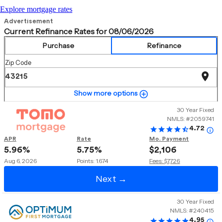
Explore mortgage rates