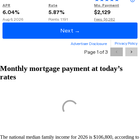
Monthly mortgage payment at today’s
rates
The national median family income for 2026 is $106,800, according to