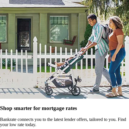
Shop smarter for mortgage rates
Bankrate connects you to the latest lender offers, tailored to you. Find
your low rate today.