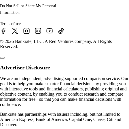
Do Not Sell or Share My Personal
Information
Terms of use
© 2026 Bankrate, LLC. A Red Ventures company. All Rights
Reserved.
Advertiser Disclosure
We are an independent, advertising-supported comparison service. Our
goal is to help you make smarter financial decisions by providing you
with interactive tools and financial calculators, publishing original and
objective content, by enabling you to conduct research and compare
information for free - so that you can make financial decisions with
confidence.
Bankrate has partnerships with issuers including, but not limited to,
American Express, Bank of America, Capital One, Chase, Citi and
Discover.