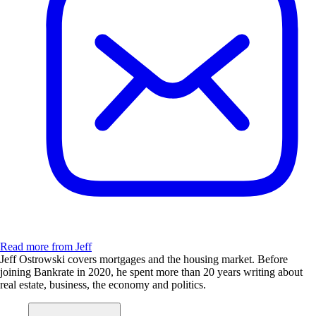
Read more from Jeff
Jeff Ostrowski covers mortgages and the housing market. Before
joining Bankrate in 2020, he spent more than 20 years writing about
real estate, business, the economy and politics.