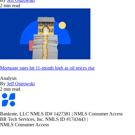
By
Jeff Ostrowski
2 min read
Mortgage rates hit 11-month high as oil prices rise
Analysis
By
Jeff Ostrowski
2 min read
Bankrate
logo
Bankrate, LLC NMLS ID# 1427381
|
NMLS Consumer Access
BR Tech Services, Inc. NMLS ID #1743443
|
NMLS Consumer Access