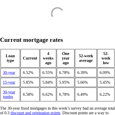
Current mortgage rates
4
One
52-
Loan
52-week
Current
weeks
year
week
type
average
ago
ago
low
30-year
6.52%
6.55%
6.78%
6.39%
6.09%
15-year
5.85%
5.84%
5.95%
5.66%
5.45%
30-year
6.58%
6.62%
6.78%
6.49%
6.22%
jumbo
The 30-year fixed mortgages in this week’s survey had an average total
of 0.3
discount and origination points
. Discount points are a way to