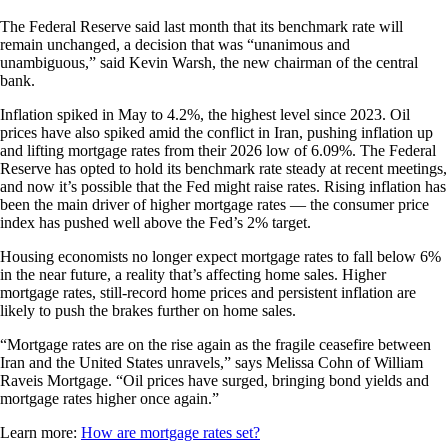
The Federal Reserve said last month that its benchmark rate will
remain unchanged, a decision that was “unanimous and
unambiguous,” said Kevin Warsh, the new chairman of the central
bank.
Inflation spiked in May to 4.2%, the highest level since 2023. Oil
prices have also spiked amid the conflict in Iran, pushing inflation up
and lifting mortgage rates from their 2026 low of 6.09%. The Federal
Reserve has opted to hold its benchmark rate steady at recent meetings,
and now it’s possible that the Fed might raise rates. Rising inflation has
been the main driver of higher mortgage rates — the consumer price
index has pushed well above the Fed’s 2% target.
Housing economists no longer expect mortgage rates to fall below 6%
in the near future, a reality that’s affecting home sales. Higher
mortgage rates, still-record home prices and persistent inflation are
likely to push the brakes further on home sales.
“Mortgage rates are on the rise again as the fragile ceasefire between
Iran and the United States unravels,” says Melissa Cohn of William
Raveis Mortgage. “Oil prices have surged, bringing bond yields and
mortgage rates higher once again.”
Learn more:
How are mortgage rates set?