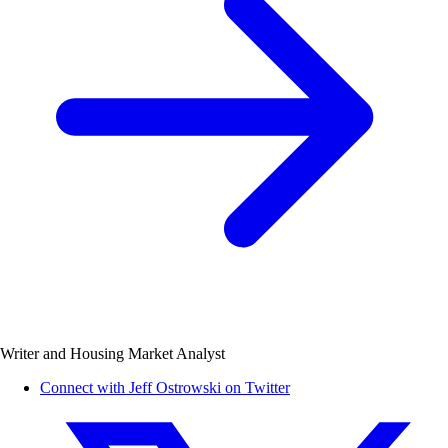
Writer and Housing Market Analyst
Connect with Jeff Ostrowski on Twitter