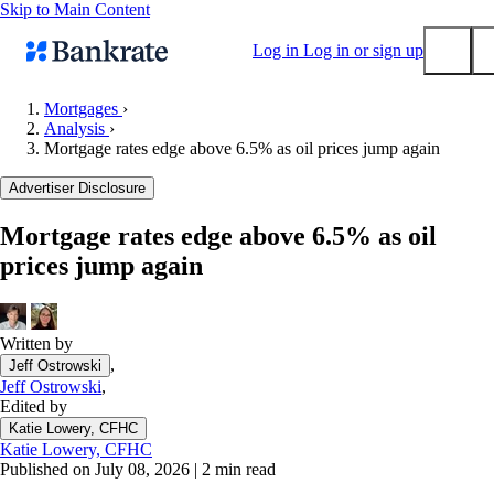
Skip to Main Content
Log in
Log in or sign up
Mortgages
›
Analysis
›
Submit
Mortgage rates edge above 6.5% as oil prices jump again
Popular searches
Advertiser Disclosure
Mortgage rates
Balance transfer credit cards
Mortgage rates edge above 6.5% as oil
prices jump again
Tools
Mortgage calculator
Loan calculator
Written by
CD calculator
,
Jeff Ostrowski
Jeff Ostrowski
,
Edited by
Katie Lowery, CFHC
Katie Lowery, CFHC
Published on July 08, 2026
|
2 min read