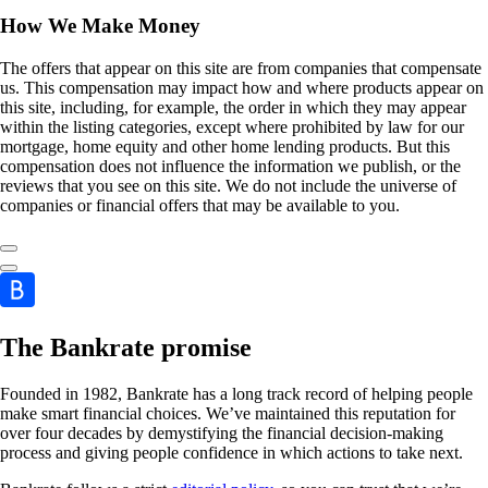
How We Make Money
The offers that appear on this site are from companies that compensate
us. This compensation may impact how and where products appear on
this site, including, for example, the order in which they may appear
within the listing categories, except where prohibited by law for our
mortgage, home equity and other home lending products. But this
compensation does not influence the information we publish, or the
reviews that you see on this site. We do not include the universe of
companies or financial offers that may be available to you.
The Bankrate promise
Founded in 1982, Bankrate has a long track record of helping people
make smart financial choices. We’ve maintained this reputation for
over four decades by demystifying the financial decision-making
process and giving people confidence in which actions to take next.