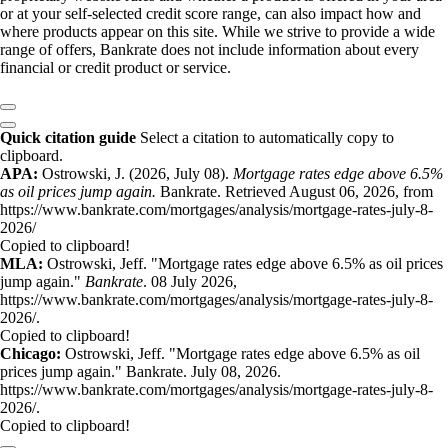
or at your self-selected credit score range, can also impact how and
where products appear on this site. While we strive to provide a wide
range of offers, Bankrate does not include information about every
financial or credit product or service.
Quick citation guide
Select a citation to automatically copy to
clipboard.
APA:
Ostrowski, J. (2026, July 08).
Mortgage rates edge above 6.5%
as oil prices jump again.
Bankrate. Retrieved August 06, 2026, from
https://www.bankrate.com/mortgages/analysis/mortgage-rates-july-8-
2026/
Copied to clipboard!
MLA:
Ostrowski, Jeff. "Mortgage rates edge above 6.5% as oil prices
jump again."
Bankrate
. 08 July 2026,
https://www.bankrate.com/mortgages/analysis/mortgage-rates-july-8-
2026/.
Copied to clipboard!
Chicago:
Ostrowski, Jeff. "Mortgage rates edge above 6.5% as oil
prices jump again." Bankrate. July 08, 2026.
https://www.bankrate.com/mortgages/analysis/mortgage-rates-july-8-
2026/.
Copied to clipboard!