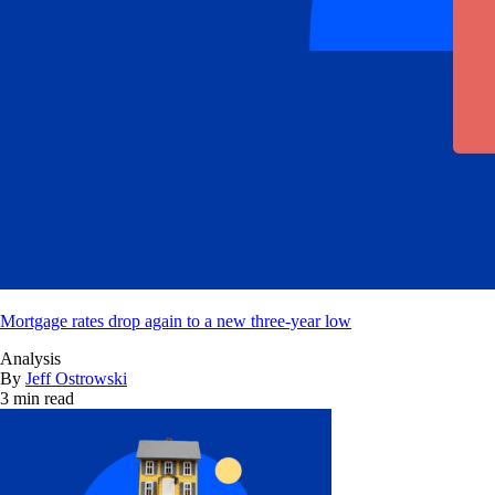
Mortgage rates drop again to a new three-year low
Analysis
By
Jeff Ostrowski
3 min read