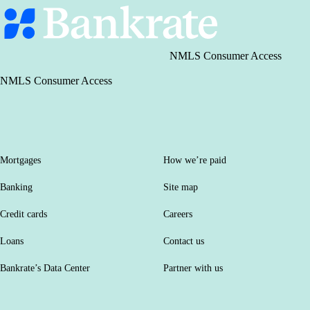
Bankrate
logo
Bankrate, LLC NMLS ID# 1427381
|
NMLS Consumer Access
BR Tech Services, Inc. NMLS ID #1743443
|
NMLS Consumer Access
Browse
Help
Mortgages
How we’re paid
Banking
Site map
Credit cards
Careers
Loans
Contact us
Bankrate’s Data Center
Partner with us