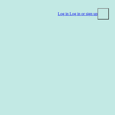
Log in
Log in or sign up
Submit